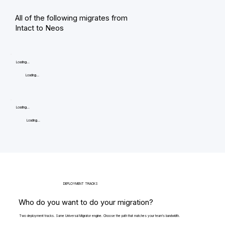
All of the following migrates from
Intact to Neos
Loading...
Loading...
Loading...
Loading...
DEPLOYMENT TRACKS
Who do you want to do your migration?
Two deployment tracks. Same Universal Migrator engine. Choose the path that matches your team's bandwidth.