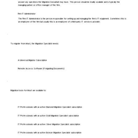
answer any questions the Migration Consultant may have. This person should be readily available and is typically the
managing partner or office manager of the firm.
Firm IT Administrator
The Firm IT Administrator is the person responsible for setting up and managing the firm's IT equipment. Sometimes this is
an employee of the firm but usually this is an employee of a third-party IT services provider.
To migrate from Intact, the Migration Specialist needs:
A Universal Migrator Subscription
Remote Access Software (if migrating Documents)
Migration tools for Intact are available to:
IT Professionals with an active Diamond Migration Specialist subscription
IT Professionals with an active Gold Migration Specialist subscription
IT Professionals with an active Silver Migration Specialist subscription
IT Professionals with an active Bronze Migration Specialist subscription