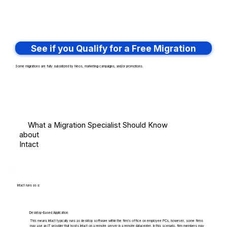
See if you Qualify for a Free Migration
Some migrations are fully subsidized by Neos, marketing campaigns, and/or promotions.
What a Migration Specialist Should Know
about
Intact
Intact runs as a:
Desktop-Based Application
This means Intact typically runs as desktop software within the firm's office on employee PCs, however, some firms
may use an IT provider that hosts Intact on a remote server in a remote datacenter. In this scenario, firm members may