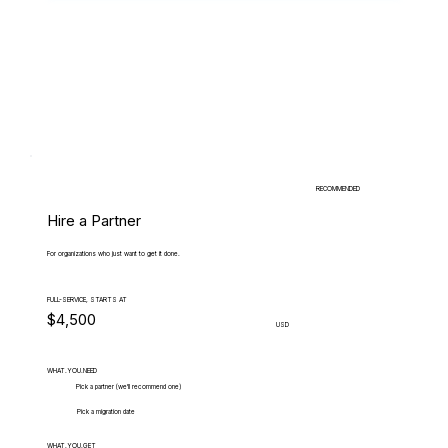
RECOMMENDED
Hire a Partner
For organizations who just want to get it done.
FULL-SERVICE, STARTS AT
$4,500
USD
WHAT.YOU.NEED
Pick a partner (we'll recommend one)
Pick a migration date
WHAT.YOU.GET