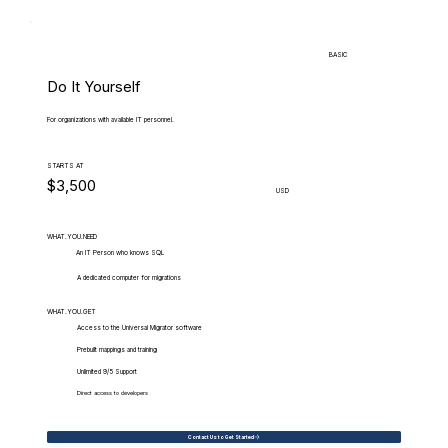
BASIC
Do It Yourself
For organizations with available IT personnel.
STARTS AT
$3,500
USD
WHAT.YOU.NEED
An IT Person who knows SQL
A dedicated computer for migrations
WHAT.YOU.GET
Access to the Universal Migrator software
Prebuilt mappings and training
Unlimited 9/5 Support
Direct access to developers
Contact Us to Get Started