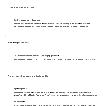
The computer used to migrate from Intact:
Should be located near the Documents
Because Intact is a desktop-based application and documents represent a majority of the data that will need to be
transferred, the computer used for the migration should be near the same device that stores the documents.
In order to migrate from Intact:
The Firm Administrator must complete a User Mapping spreadsheet.
A member of the firm will need to complete a small spreadsheet mapping users from Intact to users in the new system.
The following people are required for a migration from Intact:
Migration Specialist
The Migration Specialist is the person who will be performing this migration. They may be a member of Universal
Migrator's own Internal Migration Team or any IT professional who has completed the Universal Consultant training program.
Firm Administrator
The Firm Administrator is a member of the law firm who can serve as a dedicated point of contact, make decisions, and