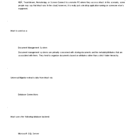
RDP, TeamViewer, RemoteApp, or Screen Connect to a remote PC where they access Intact. In this scenario, some
people may say that Intact runs 'in the cloud', however, it is really just a desktop application running on someone else's
equipment.
Intact is used as a:
Document Management System
Document management systems are primarily concerned with storing documents and the metadata/attributes that are
associated with them. They tend to organize documents based on attributes rather than a strict folder hierarchy.
Universal Migrator extracts data from Intact via:
Database Connections
Intact uses the following database backend:
Microsoft SQL Server