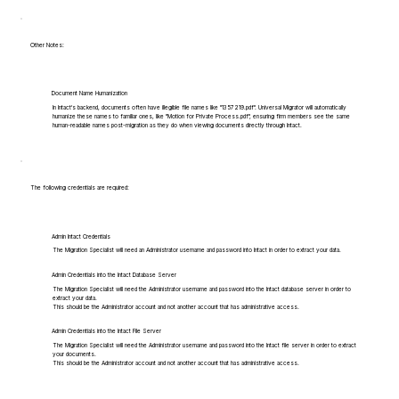
Other Notes:
Document Name Humanization
In Intact's backend, documents often have illegible file names like "1357219.pdf". Universal Migrator will automatically
humanize these names to familiar ones, like "Motion for Private Process.pdf", ensuring firm members see the same
human-readable names post-migration as they do when viewing documents directly through Intact.
The following credentials are required:
Admin Intact Credentials
The Migration Specialist will need an Administrator username and password into Intact in order to extract your data.
Admin Credentials into the Intact Database Server
The Migration Specialist will need the Administrator username and password into the Intact database server in order to
extract your data.
This should be the Administrator account and not another account that has administrative access.
Admin Credentials into the Intact File Server
The Migration Specialist will need the Administrator username and password into the Intact file server in order to extract
your documents.
This should be the Administrator account and not another account that has administrative access.