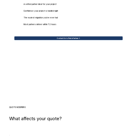
A vetted partner ideal for your project
Confidence your project is handled right
The easiest migration you've ever had
Most partners deliver within 72 hours
Contact Us to Find a Partner
QUOTE MODIFIERS
What affects your quote?