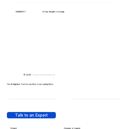
WARRANTY
30-day integrity coverage
© 2026 -
Design by
IllustratedDomain
The #1 Migration Tool for Law Firms & Accounting Firms
Talk to an Expert
Product
Company & Support