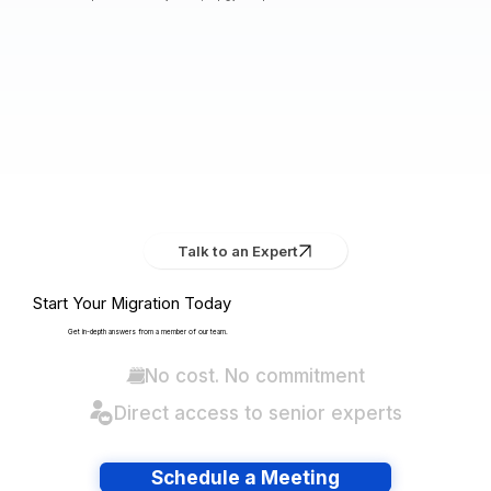
Talk to an Expert
Start Your Migration Today
Get in-depth answers from a member of our team.
No cost. No commitment
Direct access to senior experts
Schedule a Meeting