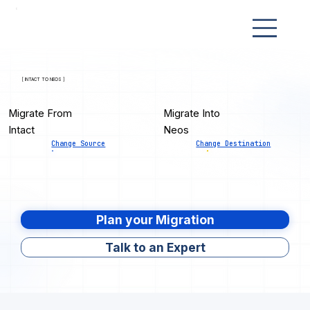
[ INTACT TO NEOS ]
Migrate From
Migrate Into
Intact
Neos
Change Source
Change Destination
Plan your Migration
Talk to an Expert