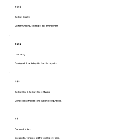
$$$$
Custom Scripting
Custom tweaking, cleaning or data enhancement
$$$$
Data Slicing
Carving out & excluding data from the migration
$$$
Custom Field & Custom Object Mapping
Complex data structures and custom configurations.
$$
Document Volume
Documents, versions, and the total transfer size.