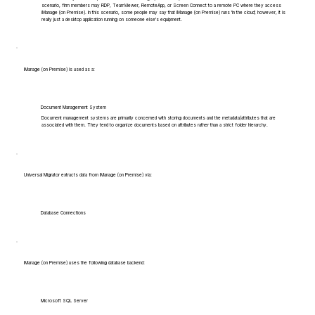
scenario, firm members may RDP, TeamViewer, RemoteApp, or Screen Connect to a remote PC where they access
iManage (on Premise). In this scenario, some people may say that iManage (on Premise) runs 'in the cloud', however, it is
really just a desktop application running on someone else's equipment.
iManage (on Premise) is used as a:
Document Management System
Document management systems are primarily concerned with storing documents and the metadata/attributes that are
associated with them. They tend to organize documents based on attributes rather than a strict folder hierarchy.
Universal Migrator extracts data from iManage (on Premise) via:
Database Connections
iManage (on Premise) uses the following database backend:
Microsoft SQL Server