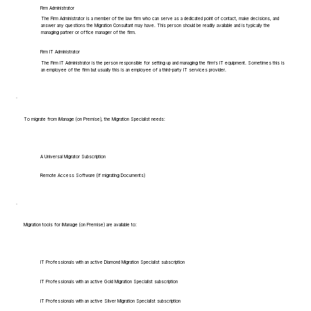
Firm Administrator
The Firm Administrator is a member of the law firm who can serve as a dedicated point of contact, make decisions, and
answer any questions the Migration Consultant may have. This person should be readily available and is typically the
managing partner or office manager of the firm.
Firm IT Administrator
The Firm IT Administrator is the person responsible for setting up and managing the firm's IT equipment. Sometimes this is
an employee of the firm but usually this is an employee of a third-party IT services provider.
To migrate from iManage (on Premise), the Migration Specialist needs:
A Universal Migrator Subscription
Remote Access Software (if migrating Documents)
Migration tools for iManage (on Premise) are available to:
IT Professionals with an active Diamond Migration Specialist subscription
IT Professionals with an active Gold Migration Specialist subscription
IT Professionals with an active Silver Migration Specialist subscription