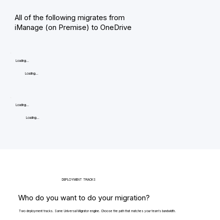
All of the following migrates from
iManage (on Premise) to OneDrive
Loading...
Loading...
Loading...
Loading...
DEPLOYMENT TRACKS
Who do you want to do your migration?
Two deployment tracks. Same Universal Migrator engine. Choose the path that matches your team's bandwidth.