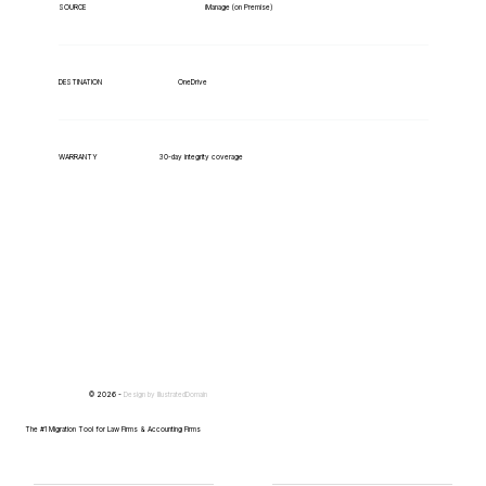
iManage (on Premise)
SOURCE
OneDrive
DESTINATION
WARRANTY
30-day integrity coverage
© 2026 -
Design by
IllustratedDomain
The #1 Migration Tool for Law Firms & Accounting Firms