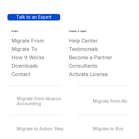
Talk to an Expert
Product
Company & Support
Migrate From
Help Center
Migrate To
Testimonials
How It Works
Become a Partner
Downloads
Consultants
Contact
Activate License
Migrate from Abacus
Migrate from Abacus
Accounting
Migrate to Action Step
Migrate to Box