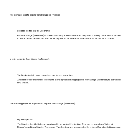
The computer used to migrate from iManage (on Premise):
Should be located near the Documents
Because iManage (on Premise) is a desktop-based application and documents represent a majority of the data that will need
to be transferred, the computer used for the migration should be near the same device that stores the documents.
In order to migrate from iManage (on Premise):
The Firm Administrator must complete a User Mapping spreadsheet.
A member of the firm will need to complete a small spreadsheet mapping users from iManage (on Premise) to users in the
new system.
The following people are required for a migration from iManage (on Premise):
Migration Specialist
The Migration Specialist is the person who will be performing this migration. They may be a member of Universal
Migrator's own Internal Migration Team or any IT professional who has completed the Universal Consultant training program.