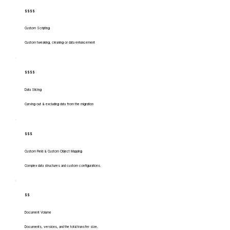
$$$$
Custom Scripting
Custom tweaking, cleaning or data enhancement
$$$$
Data Slicing
Carving out & excluding data from the migration
$$$
Custom Field & Custom Object Mapping
Complex data structures and custom configurations.
$$
Document Volume
Documents, versions, and the total transfer size.