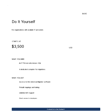
BASIC
Do It Yourself
For organizations with available IT personnel.
STARTS AT
$3,500
USD
WHAT.YOU.NEED
An IT Person who knows SQL
A dedicated computer for migrations
WHAT.YOU.GET
Access to the Universal Migrator software
Prebuilt mappings and training
Unlimited 9/5 Support
Direct access to developers
Contact Us to Get Started