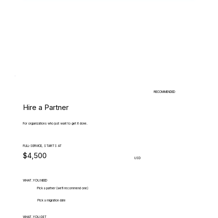
RECOMMENDED
Hire a Partner
For organizations who just want to get it done.
FULL-SERVICE, STARTS AT
$4,500
USD
WHAT.YOU.NEED
Pick a partner (we'll recommend one)
Pick a migration date
WHAT.YOU.GET