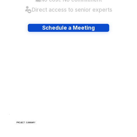
Direct access to senior experts
Schedule a Meeting
Have lots of migrations?
PROJECT SUMMARY