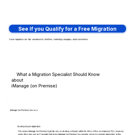
See if you Qualify for a Free Migration
Some migrations are fully subsidized by OneDrive, marketing campaigns, and/or promotions.
What a Migration Specialist Should Know
about
iManage (on Premise)
iManage (on Premise) runs as a:
Desktop-Based Application
This means iManage (on Premise) typically runs as desktop software within the firm's office on employee PCs, however,
some firms may use an IT provider that hosts iManage (on Premise) on a remote server in a remote datacenter. In this