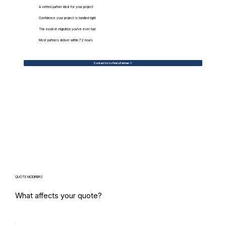
A vetted partner ideal for your project
Confidence your project is handled right
The easiest migration you've ever had
Most partners deliver within 72 hours
Contact Us to Find a Partner
QUOTE MODIFIERS
What affects your quote?