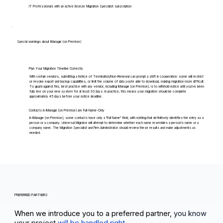
IT Professionals with an active Bronze Migration Specialist subscription
Special warnings about iManage (on Premise)
Plan Your Migration Timeline Correctly
With certain vendors, submitting a Notice of Termination/Non-Renewal can prompt a shift in cooperation: some will restrict
or revoke export and backup capabilities, or limit the volume of data you're able to download, making migration more difficult.
To guard against this, best practice with any vendor, including iManage (on Premise), is to withhold notice until you've been
fully live on your new system for at least 30 days. In practice, this means your migration should be complete
approximately 45 days before your notice deadline.
Contacts in iManage (on Premise) are Full-Name-Only
In iManage (on Premise), some contacts have only a "Full Name" field, with nothing that definitively identifies the entry as a
person or a company. Universal Migrator will attempt to determine whether each name resembles a person's name or a
company name. The Migration Specialist and Firm Administrator should review these results and make adjustments as
needed.
PREFERRED PARTNERS
When we introduce you to a preferred partner,
you know