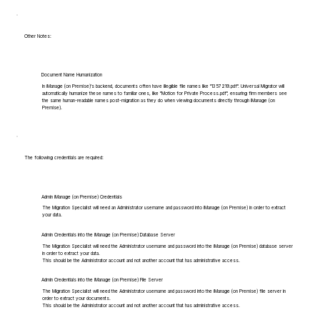
Other Notes:
Document Name Humanization
In iManage (on Premise)'s backend, documents often have illegible file names like "1357219.pdf". Universal Migrator will
automatically humanize these names to familiar ones, like "Motion for Private Process.pdf", ensuring firm members see
the same human-readable names post-migration as they do when viewing documents directly through iManage (on
Premise).
The following credentials are required:
Admin iManage (on Premise) Credentials
The Migration Specialist will need an Administrator username and password into iManage (on Premise) in order to extract
your data.
Admin Credentials into the iManage (on Premise) Database Server
The Migration Specialist will need the Administrator username and password into the iManage (on Premise) database server
in order to extract your data.
This should be the Administrator account and not another account that has administrative access.
Admin Credentials into the iManage (on Premise) File Server
The Migration Specialist will need the Administrator username and password into the iManage (on Premise) file server in
order to extract your documents.
This should be the Administrator account and not another account that has administrative access.