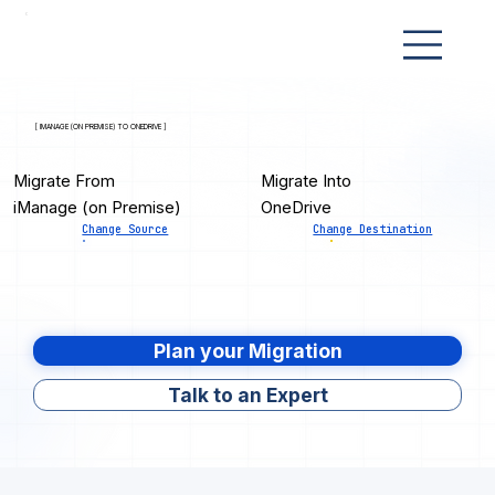
[ IMANAGE (ON PREMISE) TO ONEDRIVE ]
Migrate From
Migrate Into
iManage (on Premise)
OneDrive
Change Source
Change Destination
Plan your Migration
Talk to an Expert