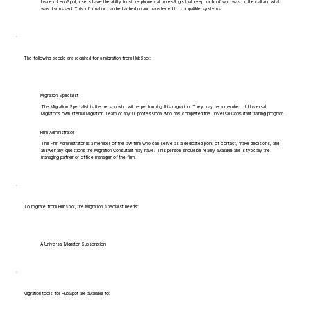
Inside of HubSpot, users have the ability to store phone call notes/logs that keep track of who was on the call and what
was discussed. This information can be backed up and transferred to compatible systems.
The following people are required for a migration from HubSpot:
Migration Specialist
The Migration Specialist is the person who will be performing this migration. They may be a member of Universal
Migrator's own Internal Migration Team or any IT professional who has completed the Universal Consultant training program.
Firm Administrator
The Firm Administrator is a member of the law firm who can serve as a dedicated point of contact, make decisions, and
answer any questions the Migration Consultant may have. This person should be readily available and is typically the
managing partner or office manager of the firm.
To migrate from HubSpot, the Migration Specialist needs:
A Universal Migrator Subscription
Migration tools for HubSpot are available to: