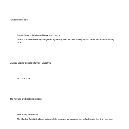
HubSpot is used as a:
General Customer Relationship Management System
General customer relationship management systems (CRMs) are used to keep track of clients and the services they
utilize.
Universal Migrator extracts data from HubSpot via:
API Connections
The following credentials are required:
Admin HubSpot Credentials
The Migration Specialist will need an Administrator username and password into HubSpot in order to extract your data.