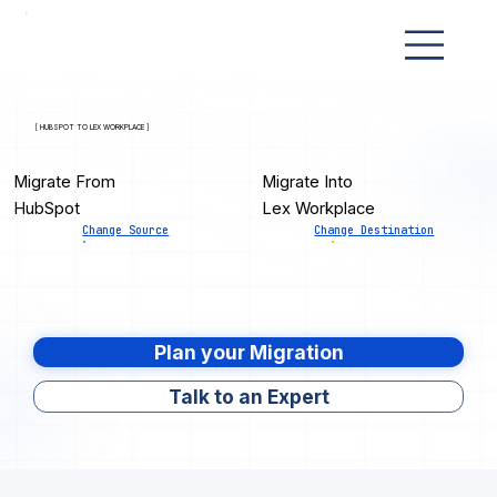
[ HUBSPOT TO LEX WORKPLACE ]
Migrate From
Migrate Into
HubSpot
Lex Workplace
Change Source
Change Destination
Plan your Migration
Talk to an Expert