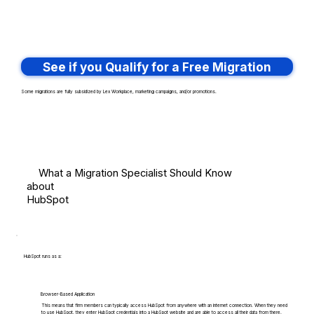
See if you Qualify for a Free Migration
Some migrations are fully subsidized by Lex Workplace, marketing campaigns, and/or promotions.
What a Migration Specialist Should Know
about
HubSpot
HubSpot runs as a:
Browser-Based Application
This means that firm members can typically access HubSpot from anywhere with an internet connection. When they need
to use HubSpot, they enter HubSpot credentials into a HubSpot website and are able to access all their data from there.