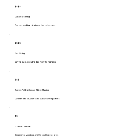
$$$$
Custom Scripting
Custom tweaking, cleaning or data enhancement
$$$$
Data Slicing
Carving out & excluding data from the migration
$$$
Custom Field & Custom Object Mapping
Complex data structures and custom configurations.
$$
Document Volume
Documents, versions, and the total transfer size.