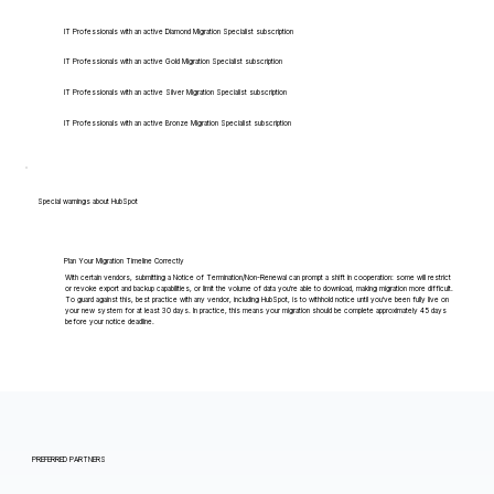
IT Professionals with an active Diamond Migration Specialist subscription
IT Professionals with an active Gold Migration Specialist subscription
IT Professionals with an active Silver Migration Specialist subscription
IT Professionals with an active Bronze Migration Specialist subscription
Special warnings about HubSpot
Plan Your Migration Timeline Correctly
With certain vendors, submitting a Notice of Termination/Non-Renewal can prompt a shift in cooperation: some will restrict
or revoke export and backup capabilities, or limit the volume of data you're able to download, making migration more difficult.
To guard against this, best practice with any vendor, including HubSpot, is to withhold notice until you've been fully live on
your new system for at least 30 days. In practice, this means your migration should be complete approximately 45 days
before your notice deadline.
PREFERRED PARTNERS