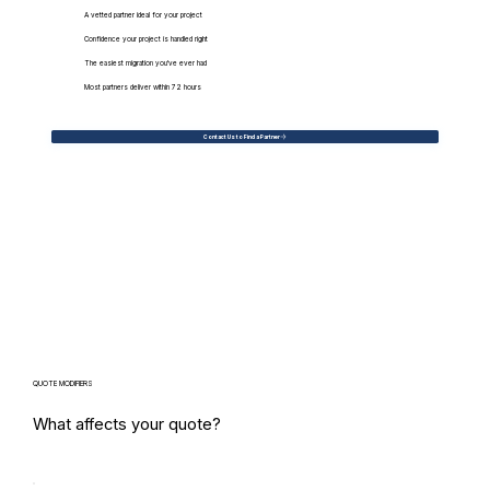
A vetted partner ideal for your project
Confidence your project is handled right
The easiest migration you've ever had
Most partners deliver within 72 hours
Contact Us to Find a Partner
QUOTE MODIFIERS
What affects your quote?