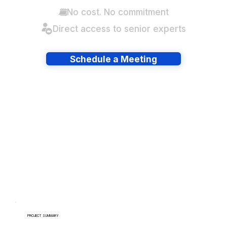
No cost. No commitment
Direct access to senior experts
Schedule a Meeting
Have lots of migrations?
PROJECT SUMMARY