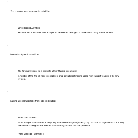
The computer used to migrate from HubSpot:
Can be located Anywhere
Because data is extracted from HubSpot via the internet, the migration can be run from any suitable location.
In order to migrate from HubSpot:
The Firm Administrator must complete a User Mapping spreadsheet.
A member of the firm will need to complete a small spreadsheet mapping users from HubSpot to users in the new
system.
Backing up communications from HubSpot includes:
Email Communications
When HubSpot stores emails, it keeps key information like to/from/subject/body. This isn't an original email but it is very
useful when looking at case timelines and maintaining records of correspondence.
Phone Call Logs / Summaries