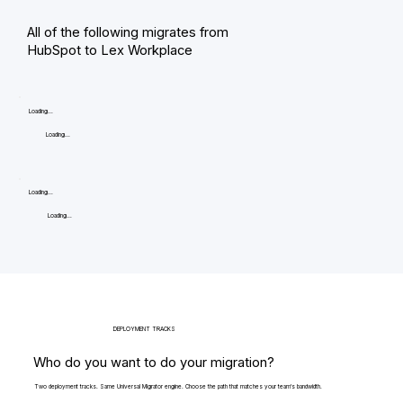
All of the following migrates from
HubSpot to Lex Workplace
Loading...
Loading...
Loading...
Loading...
DEPLOYMENT TRACKS
Who do you want to do your migration?
Two deployment tracks. Same Universal Migrator engine. Choose the path that matches your team's bandwidth.