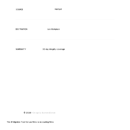
HubSpot
SOURCE
Lex Workplace
DESTINATION
WARRANTY
30-day integrity coverage
© 2026 -
Design by
IllustratedDomain
The #1 Migration Tool for Law Firms & Accounting Firms