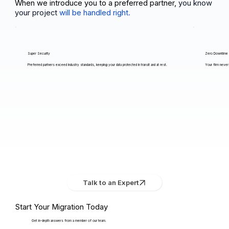
When we introduce you to a preferred partner,
you know
your project
will be handled right.
Super Security
Zero Downtime
Preferred partners exceed industry standards, keeping your data protected in transit and at rest.
Your firm never 
Talk to an Expert
Start Your Migration Today
Get in-depth answers from a member of our team.