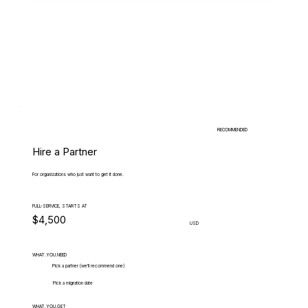
RECOMMENDED
Hire a Partner
For organizations who just want to get it done.
FULL-SERVICE, STARTS AT
$4,500
USD
WHAT.YOU.NEED
Pick a partner (we'll recommend one)
Pick a migration date
WHAT.YOU.GET