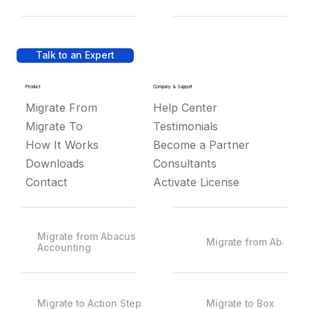
Talk to an Expert
Product
Company & Support
Migrate From
Help Center
Migrate To
Testimonials
How It Works
Become a Partner
Downloads
Consultants
Contact
Activate License
Migrate from Abacus
Migrate from Abacus
Accounting
Migrate to Action Step
Migrate to Box