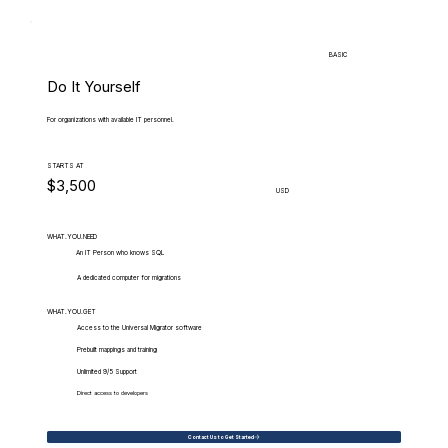
BASIC
Do It Yourself
For organizations with available IT personnel.
STARTS AT
$3,500
USD
WHAT.YOU.NEED
An IT Person who knows SQL
A dedicated computer for migrations
WHAT.YOU.GET
Access to the Universal Migrator software
Prebuilt mappings and training
Unlimited 9/5 Support
Direct access to developers
Contact Us to Get Started