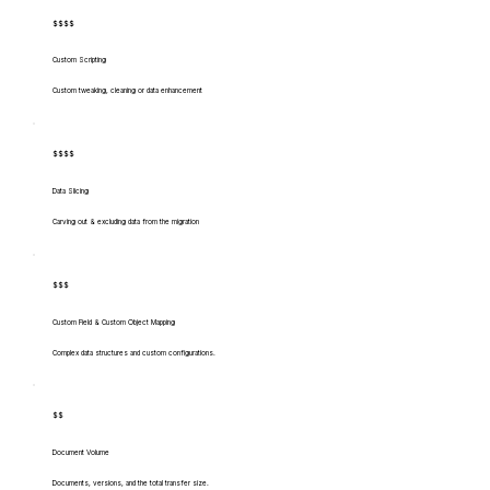
$$$$
Custom Scripting
Custom tweaking, cleaning or data enhancement
$$$$
Data Slicing
Carving out & excluding data from the migration
$$$
Custom Field & Custom Object Mapping
Complex data structures and custom configurations.
$$
Document Volume
Documents, versions, and the total transfer size.