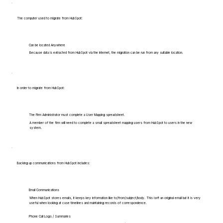
The computer used to migrate from HubSpot:
Can be located Anywhere
Because data is extracted from HubSpot via the internet, the migration can be run from any suitable location.
In order to migrate from HubSpot:
The Firm Administrator must complete a User Mapping spreadsheet.
A member of the firm will need to complete a small spreadsheet mapping users from HubSpot to users in the new
system.
Backing up communications from HubSpot includes:
Email Communications
When HubSpot stores emails, it keeps key information like to/from/subject/body. This isn't an original email but it is very
useful when looking at case timelines and maintaining records of correspondence.
Phone Call Logs / Summaries