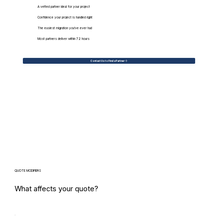
A vetted partner ideal for your project
Confidence your project is handled right
The easiest migration you've ever had
Most partners deliver within 72 hours
Contact Us to Find a Partner
QUOTE MODIFIERS
What affects your quote?