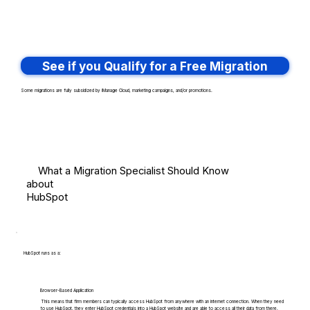
See if you Qualify for a Free Migration
Some migrations are fully subsidized by iManage Cloud, marketing campaigns, and/or promotions.
What a Migration Specialist Should Know
about
HubSpot
HubSpot runs as a:
Browser-Based Application
This means that firm members can typically access HubSpot from anywhere with an internet connection. When they need
to use HubSpot, they enter HubSpot credentials into a HubSpot website and are able to access all their data from there.