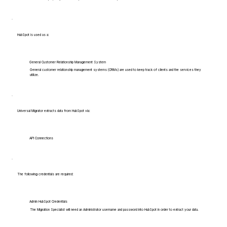
HubSpot is used as a:
General Customer Relationship Management System
General customer relationship management systems (CRMs) are used to keep track of clients and the services they
utilize.
Universal Migrator extracts data from HubSpot via:
API Connections
The following credentials are required:
Admin HubSpot Credentials
The Migration Specialist will need an Administrator username and password into HubSpot in order to extract your data.