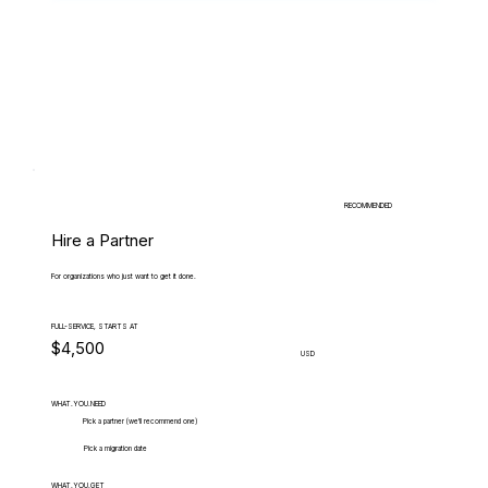
RECOMMENDED
Hire a Partner
For organizations who just want to get it done.
FULL-SERVICE, STARTS AT
$4,500
USD
WHAT.YOU.NEED
Pick a partner (we'll recommend one)
Pick a migration date
WHAT.YOU.GET