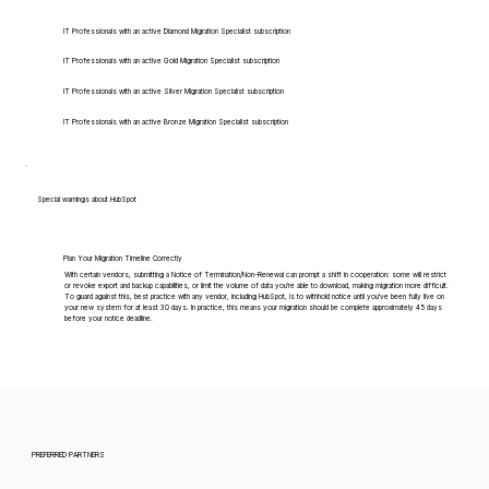
IT Professionals with an active Diamond Migration Specialist subscription
IT Professionals with an active Gold Migration Specialist subscription
IT Professionals with an active Silver Migration Specialist subscription
IT Professionals with an active Bronze Migration Specialist subscription
Special warnings about HubSpot
Plan Your Migration Timeline Correctly
With certain vendors, submitting a Notice of Termination/Non-Renewal can prompt a shift in cooperation: some will restrict
or revoke export and backup capabilities, or limit the volume of data you're able to download, making migration more difficult.
To guard against this, best practice with any vendor, including HubSpot, is to withhold notice until you've been fully live on
your new system for at least 30 days. In practice, this means your migration should be complete approximately 45 days
before your notice deadline.
PREFERRED PARTNERS