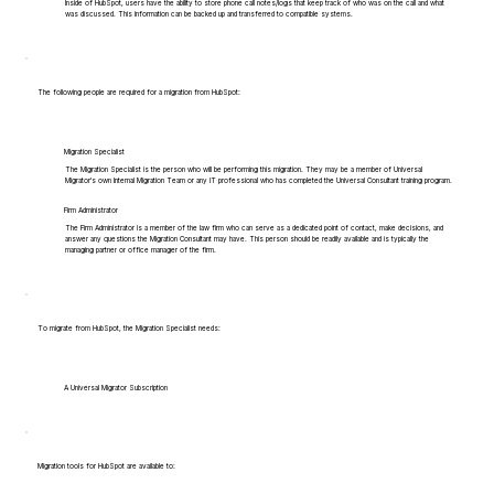
Inside of HubSpot, users have the ability to store phone call notes/logs that keep track of who was on the call and what
was discussed. This information can be backed up and transferred to compatible systems.
The following people are required for a migration from HubSpot:
Migration Specialist
The Migration Specialist is the person who will be performing this migration. They may be a member of Universal
Migrator's own Internal Migration Team or any IT professional who has completed the Universal Consultant training program.
Firm Administrator
The Firm Administrator is a member of the law firm who can serve as a dedicated point of contact, make decisions, and
answer any questions the Migration Consultant may have. This person should be readily available and is typically the
managing partner or office manager of the firm.
To migrate from HubSpot, the Migration Specialist needs:
A Universal Migrator Subscription
Migration tools for HubSpot are available to: