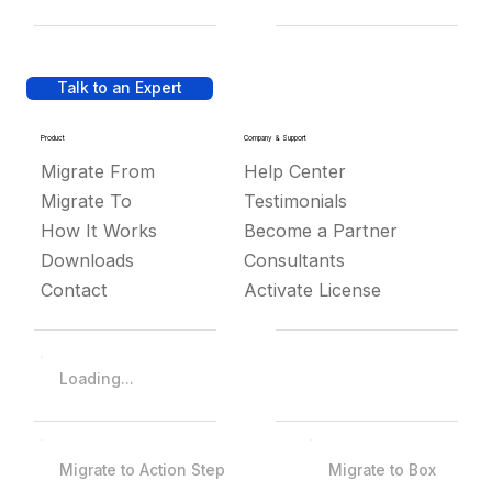
Talk to an Expert
Product
Company & Support
Migrate From
Help Center
Migrate To
Testimonials
How It Works
Become a Partner
Downloads
Consultants
Contact
Activate License
Loading...
Migrate to Action Step
Migrate to Box