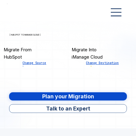
[ HUBSPOT TO IMANAGE CLOUD ]
Migrate From
Migrate Into
HubSpot
iManage Cloud
Change Source
Change Destination
Plan your Migration
Talk to an Expert