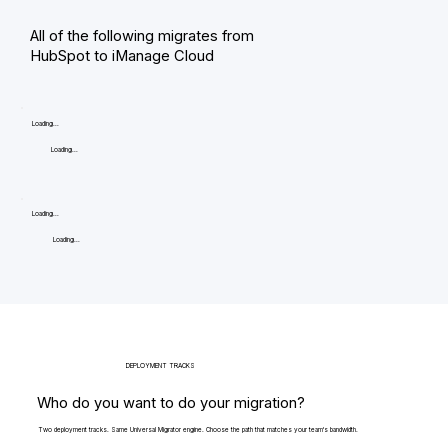
All of the following migrates from
HubSpot to iManage Cloud
Loading...
Loading...
Loading...
Loading...
DEPLOYMENT TRACKS
Who do you want to do your migration?
Two deployment tracks. Same Universal Migrator engine. Choose the path that matches your team's bandwidth.