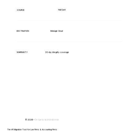
HubSpot
SOURCE
iManage Cloud
DESTINATION
WARRANTY
30-day integrity coverage
© 2026 -
Design by
IllustratedDomain
The #1 Migration Tool for Law Firms & Accounting Firms