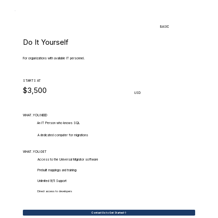
BASIC
Do It Yourself
For organizations with available IT personnel.
STARTS AT
$3,500
USD
WHAT.YOU.NEED
An IT Person who knows SQL
A dedicated computer for migrations
WHAT.YOU.GET
Access to the Universal Migrator software
Prebuilt mappings and training
Unlimited 9/5 Support
Direct access to developers
Contact Us to Get Started