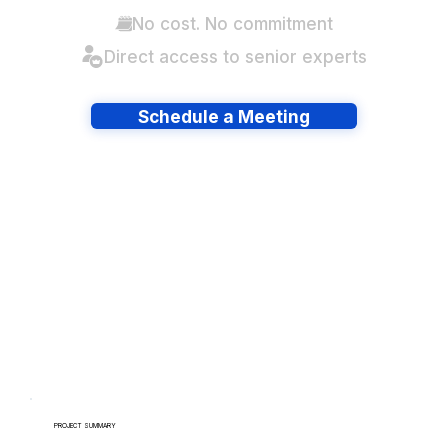
No cost. No commitment
Direct access to senior experts
Schedule a Meeting
Have lots of migrations?
PROJECT SUMMARY