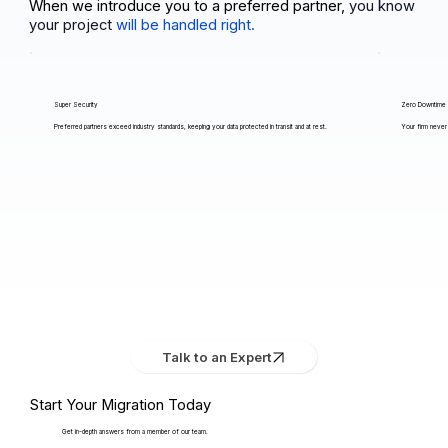
When we introduce you to a preferred partner,
you know
your project
will be handled right.
Super Security
Zero Downtime
Preferred partners exceed industry standards, keeping your data protected in transit and at rest.
Your firm never 
Talk to an Expert
Start Your Migration Today
Get in-depth answers from a member of our team.