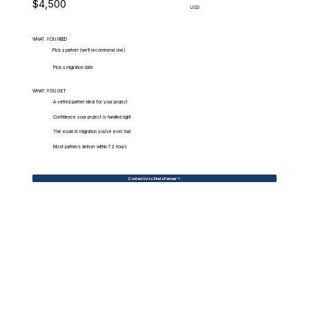
$4,500
USD
WHAT.YOU.NEED
Pick a partner (we'll recommend one)
Pick a migration date
WHAT.YOU.GET
A vetted partner ideal for your project
Confidence your project is handled right
The easiest migration you've ever had
Most partners deliver within 72 hours
Contact Us to Find a Partner