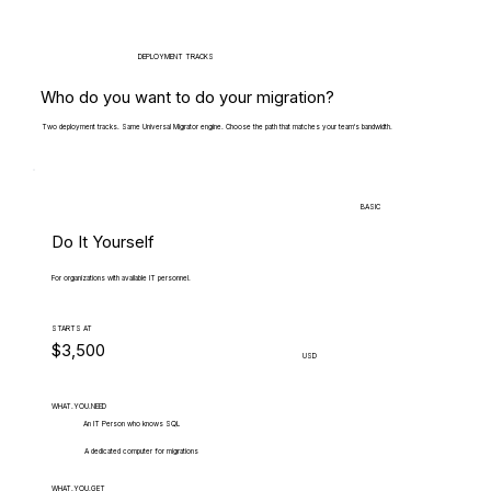
DEPLOYMENT TRACKS
Who do you want to do your migration?
Two deployment tracks. Same Universal Migrator engine. Choose the path that matches your team's bandwidth.
BASIC
Do It Yourself
For organizations with available IT personnel.
STARTS AT
$3,500
USD
WHAT.YOU.NEED
An IT Person who knows SQL
A dedicated computer for migrations
WHAT.YOU.GET