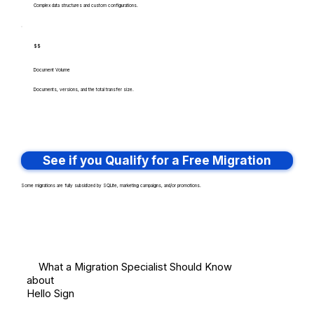
Complex data structures and custom configurations.
$$
Document Volume
Documents, versions, and the total transfer size.
See if you Qualify for a Free Migration
Some migrations are fully subsidized by SQLite, marketing campaigns, and/or promotions.
What a Migration Specialist Should Know
about
Hello Sign