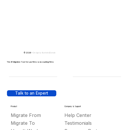
© 2026 -
Design by
IllustratedDomain
The #1 Migration Tool for Law Firms & Accounting Firms
Talk to an Expert
Product
Company & Support
Migrate From
Help Center
Migrate To
Testimonials