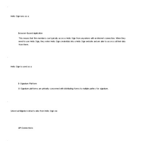
Hello Sign runs as a:
Browser-Based Application
This means that firm members can typically access Hello Sign from anywhere with an internet connection. When they
need to use Hello Sign, they enter Hello Sign credentials into a Hello Sign website and are able to access all their data
from there.
Hello Sign is used as a:
E-Signature Platform
E-Signature platforms are primarily concerned with distributing forms to multiple parties for signature.
Universal Migrator extracts data from Hello Sign via:
API Connections