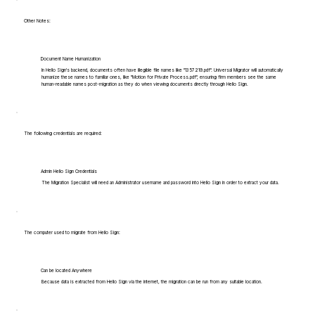
Other Notes:
Document Name Humanization
In Hello Sign's backend, documents often have illegible file names like "1357219.pdf". Universal Migrator will automatically
humanize these names to familiar ones, like "Motion for Private Process.pdf", ensuring firm members see the same
human-readable names post-migration as they do when viewing documents directly through Hello Sign.
The following credentials are required:
Admin Hello Sign Credentials
The Migration Specialist will need an Administrator username and password into Hello Sign in order to extract your data.
The computer used to migrate from Hello Sign:
Can be located Anywhere
Because data is extracted from Hello Sign via the internet, the migration can be run from any suitable location.