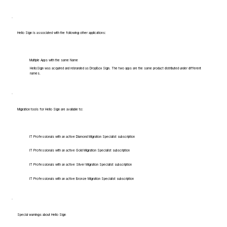
Hello Sign is associated with the following other applications:
Multiple Apps with the same Name
HelloSign was acquired and rebranded as DropBox Sign. The two apps are the same product distributed under different
names.
Migration tools for Hello Sign are available to:
IT Professionals with an active Diamond Migration Specialist subscription
IT Professionals with an active Gold Migration Specialist subscription
IT Professionals with an active Silver Migration Specialist subscription
IT Professionals with an active Bronze Migration Specialist subscription
Special warnings about Hello Sign