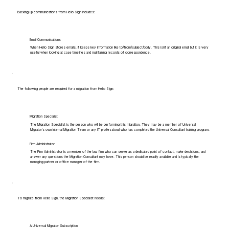
Backing up communications from Hello Sign includes:
Email Communications
When Hello Sign stores emails, it keeps key information like to/from/subject/body. This isn't an original email but it is very
useful when looking at case timelines and maintaining records of correspondence.
The following people are required for a migration from Hello Sign:
Migration Specialist
The Migration Specialist is the person who will be performing this migration. They may be a member of Universal
Migrator's own Internal Migration Team or any IT professional who has completed the Universal Consultant training program.
Firm Administrator
The Firm Administrator is a member of the law firm who can serve as a dedicated point of contact, make decisions, and
answer any questions the Migration Consultant may have. This person should be readily available and is typically the
managing partner or office manager of the firm.
To migrate from Hello Sign, the Migration Specialist needs:
A Universal Migrator Subscription