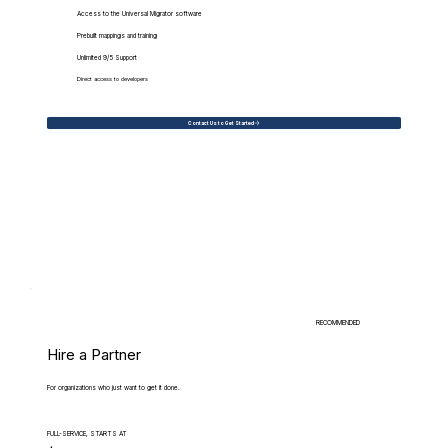
Access to the Universal Migrator software
Prebuilt mappings and training
Unlimited 9/5 Support
Direct access to developers
Contact Us to Get Started
RECOMMENDED
Hire a Partner
For organizations who just want to get it done.
FULL-SERVICE, STARTS AT