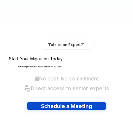
Talk to an Expert
Start Your Migration Today
Get in-depth answers from a member of our team.
No cost. No commitment
Direct access to senior experts
Schedule a Meeting
Have lots of migrations?