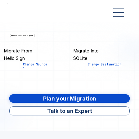
[ HELLO SIGN TO SQLITE ]
Migrate From
Migrate Into
Hello Sign
SQLite
Change Source
Change Destination
Plan your Migration
Talk to an Expert