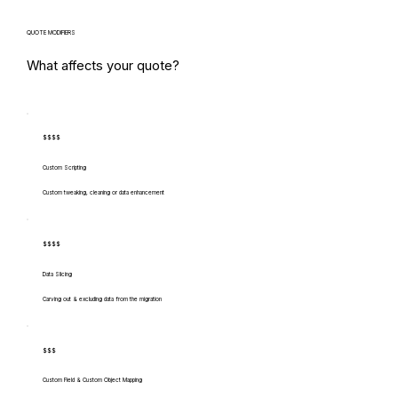
QUOTE MODIFIERS
What affects your quote?
$$$$
Custom Scripting
Custom tweaking, cleaning or data enhancement
$$$$
Data Slicing
Carving out & excluding data from the migration
$$$
Custom Field & Custom Object Mapping