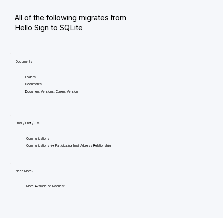
All of the following migrates from
Hello Sign to SQLite
Documents
Folders
Documents
Document Versions: Current Version
Email / Chat / SMS
Communications
Communications <=> Participating Email Address Relationships
Need More?
More Available on Request