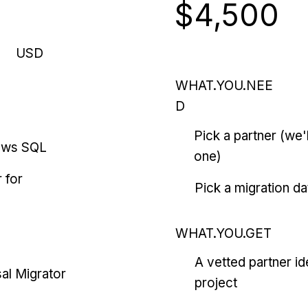
$4,500
USD
WHAT.YOU.NEE
D
Pick a partner (we
ows SQL
one)
 for
Pick a migration da
WHAT.YOU.GET
A vetted partner id
al Migrator
project