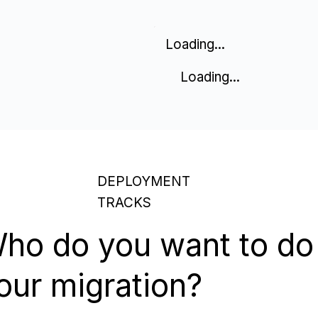
Loading...
Loading...
DEPLOYMENT
TRACKS
ho do you want to do
our migration?