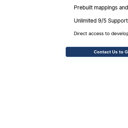
Prebuilt mappings and 
Unlimited 9/5 Support
Direct access to develo
Contact Us to G