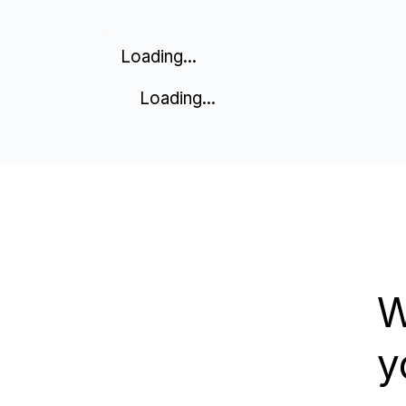
Loading...
Loading...
W
y