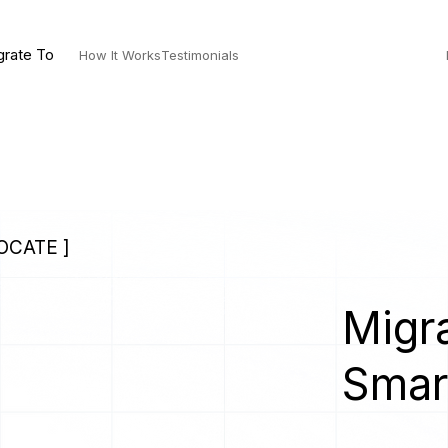
grate To
How It Works
Testimonials
OCATE ]
Migra
Smar