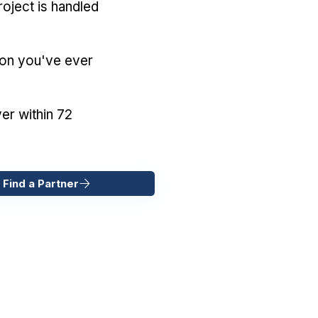
oject is handled
ion you've ever
er within 72
 Find a Partner