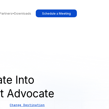
Partners
Downloads
Schedule a Meeting
te Into
t Advocate
Change Destination