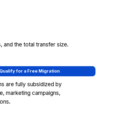
and the total transfer size.
 Qualify for a Free Migration
s are fully subsidized by
e, marketing campaigns,
ons.