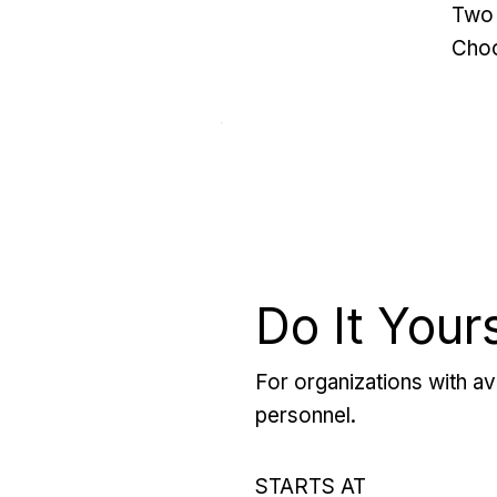
Two 
Choo
Do It Your
For organizations with ava
personnel.
STARTS AT