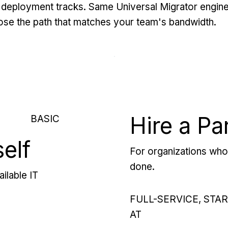
deployment tracks. Same Universal Migrator engine
se the path that matches your team's bandwidth.
Hire a Pa
BASIC
self
For organizations who 
done.
ilable IT
FULL-SERVICE, STA
AT