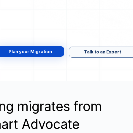
Plan your Migration
Talk to an Expert
wing migrates from
mart Advocate