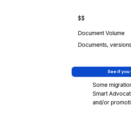
$$
Document Volume
Documents, versions, 
See if you
Some migration
Smart Advocat
and/or promoti