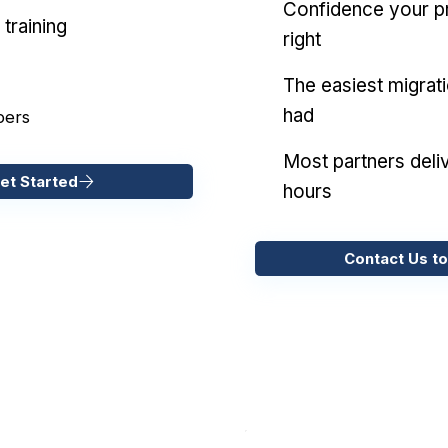
Confidence your pr
training
right
The easiest migrat
had
pers
Most partners deliv
et Started
hours
Contact Us to