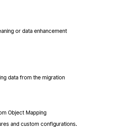
eaning or data enhancement
ing data from the migration
tom Object Mapping
ures and custom configurations.