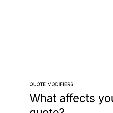
QUOTE MODIFIERS
What affects yo
quote?