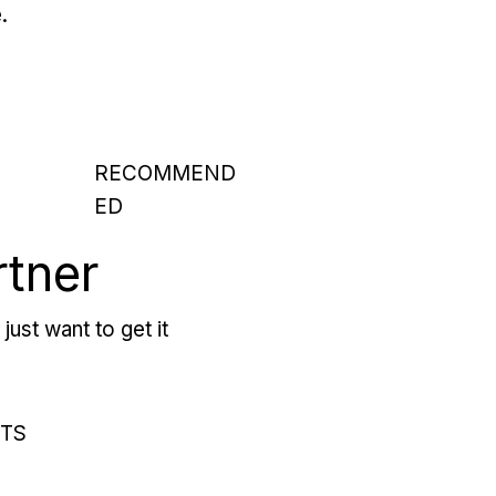
.
RECOMMEND
ED
rtner
just want to get it
RTS