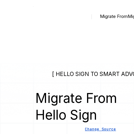
Migrate From
Mi
[ HELLO SIGN TO SMART ADV
Migrate From
Hello Sign
Change Source