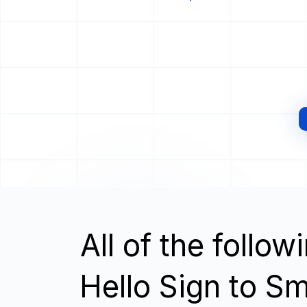
All of the follo
Hello Sign to S