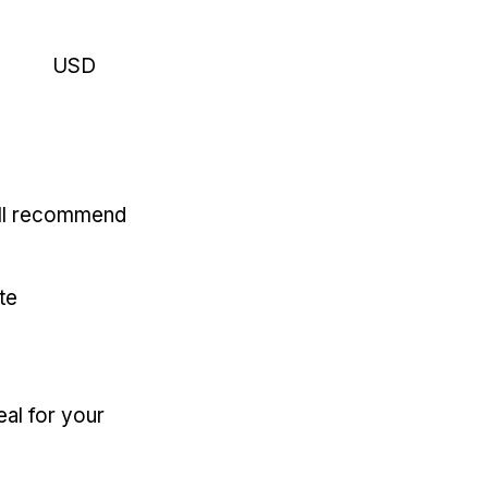
USD
'll recommend
te
eal for your