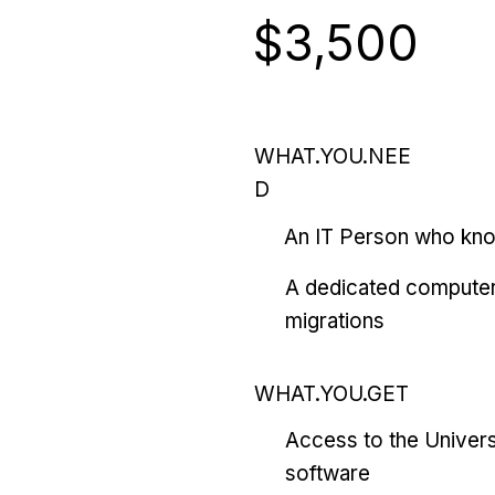
$3,500
WHAT.YOU.NEE
D
An IT Person who kn
A dedicated computer
migrations
WHAT.YOU.GET
Access to the Univers
software