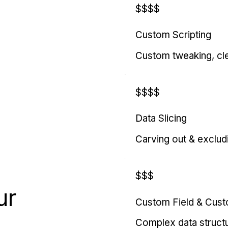
$$$$
Custom Scripting
Custom tweaking, cl
$$$$
Data Slicing
Carving out & exclud
$$$
ur
Custom Field & Cus
Complex data struct