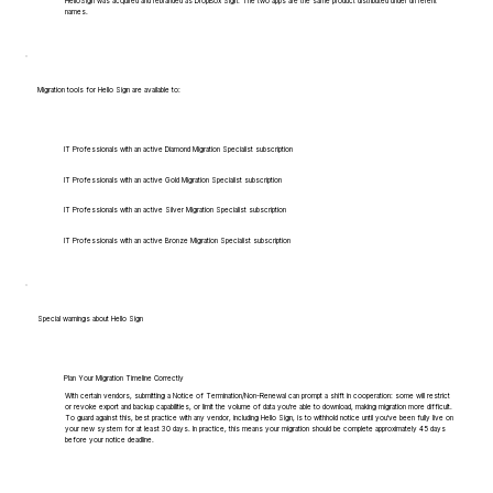
HelloSign was acquired and rebranded as DropBox Sign. The two apps are the same product distributed under different
names.
Migration tools for Hello Sign are available to:
IT Professionals with an active Diamond Migration Specialist subscription
IT Professionals with an active Gold Migration Specialist subscription
IT Professionals with an active Silver Migration Specialist subscription
IT Professionals with an active Bronze Migration Specialist subscription
Special warnings about Hello Sign
Plan Your Migration Timeline Correctly
With certain vendors, submitting a Notice of Termination/Non-Renewal can prompt a shift in cooperation: some will restrict
or revoke export and backup capabilities, or limit the volume of data you're able to download, making migration more difficult.
To guard against this, best practice with any vendor, including Hello Sign, is to withhold notice until you've been fully live on
your new system for at least 30 days. In practice, this means your migration should be complete approximately 45 days
before your notice deadline.