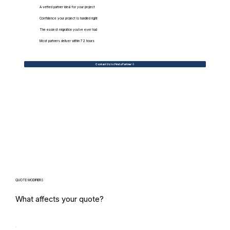
A vetted partner ideal for your project
Confidence your project is handled right
The easiest migration you've ever had
Most partners deliver within 72 hours
Contact Us to Find a Partner
QUOTE MODIFIERS
What affects your quote?