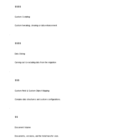
$$$$
Custom Scripting
Custom tweaking, cleaning or data enhancement
$$$$
Data Slicing
Carving out & excluding data from the migration
$$$
Custom Field & Custom Object Mapping
Complex data structures and custom configurations.
$$
Document Volume
Documents, versions, and the total transfer size.