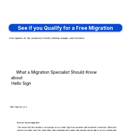
See if you Qualify for a Free Migration
Some migrations are fully subsidized by PowerBI, marketing campaigns, and/or promotions.
What a Migration Specialist Should Know
about
Hello Sign
Hello Sign runs as a:
Browser-Based Application
This means that firm members can typically access Hello Sign from anywhere with an internet connection. When they
need to use Hello Sign, they enter Hello Sign credentials into a Hello Sign website and are able to access all their data