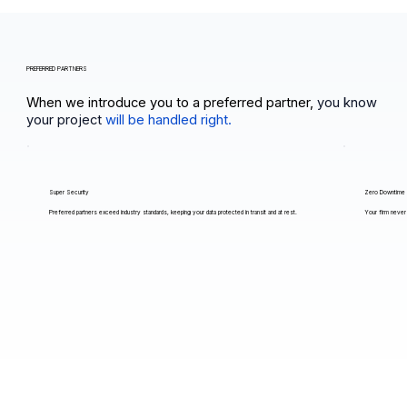
PREFERRED PARTNERS
When we introduce you to a preferred partner,
you know
your project
will be handled right.
Super Security
Zero Downtime
Preferred partners exceed industry standards, keeping your data protected in transit and at rest.
Your firm never 