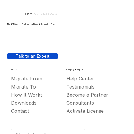
© 2026 -
Design by
IllustratedDomain
The #1 Migration Tool for Law Firms & Accounting Firms
Talk to an Expert
Product
Company & Support
Migrate From
Help Center
Migrate To
Testimonials
How It Works
Become a Partner
Downloads
Consultants
Contact
Activate License