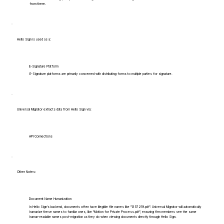
from there.
Hello Sign is used as a:
E-Signature Platform
E-Signature platforms are primarily concerned with distributing forms to multiple parties for signature.
Universal Migrator extracts data from Hello Sign via:
API Connections
Other Notes:
Document Name Humanization
In Hello Sign's backend, documents often have illegible file names like "1357219.pdf". Universal Migrator will automatically
humanize these names to familiar ones, like "Motion for Private Process.pdf", ensuring firm members see the same
human-readable names post-migration as they do when viewing documents directly through Hello Sign.