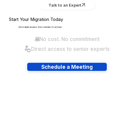
Talk to an Expert
Start Your Migration Today
Get in-depth answers from a member of our team.
No cost. No commitment
Direct access to senior experts
Schedule a Meeting
Have lots of migrations?