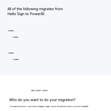
All of the following migrates from
Hello Sign to PowerBI
Loading...
Loading...
Loading...
Loading...
DEPLOYMENT TRACKS
Who do you want to do your migration?
Two deployment tracks. Same Universal Migrator engine. Choose the path that matches your team's bandwidth.