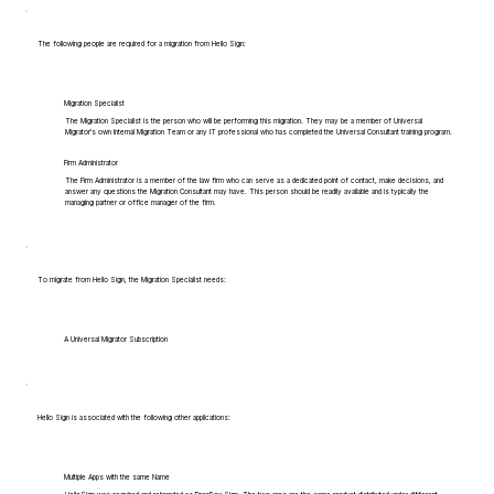
The following people are required for a migration from Hello Sign:
Migration Specialist
The Migration Specialist is the person who will be performing this migration. They may be a member of Universal
Migrator's own Internal Migration Team or any IT professional who has completed the Universal Consultant training program.
Firm Administrator
The Firm Administrator is a member of the law firm who can serve as a dedicated point of contact, make decisions, and
answer any questions the Migration Consultant may have. This person should be readily available and is typically the
managing partner or office manager of the firm.
To migrate from Hello Sign, the Migration Specialist needs:
A Universal Migrator Subscription
Hello Sign is associated with the following other applications:
Multiple Apps with the same Name