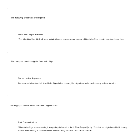
The following credentials are required:
Admin Hello Sign Credentials
The Migration Specialist will need an Administrator username and password into Hello Sign in order to extract your data.
The computer used to migrate from Hello Sign:
Can be located Anywhere
Because data is extracted from Hello Sign via the internet, the migration can be run from any suitable location.
Backing up communications from Hello Sign includes:
Email Communications
When Hello Sign stores emails, it keeps key information like to/from/subject/body. This isn't an original email but it is very
useful when looking at case timelines and maintaining records of correspondence.