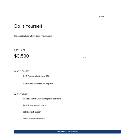
BASIC
Do It Yourself
For organizations with available IT personnel.
STARTS AT
$3,500
USD
WHAT.YOU.NEED
An IT Person who knows SQL
A dedicated computer for migrations
WHAT.YOU.GET
Access to the Universal Migrator software
Prebuilt mappings and training
Unlimited 9/5 Support
Direct access to developers
Contact Us to Get Started