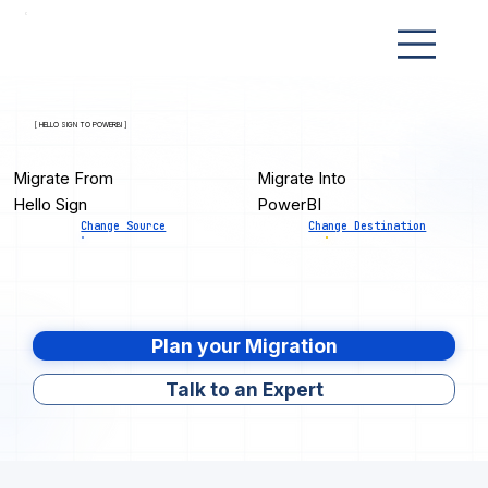
[ HELLO SIGN TO POWERBI ]
Migrate From
Migrate Into
Hello Sign
PowerBI
Change Source
Change Destination
Plan your Migration
Talk to an Expert