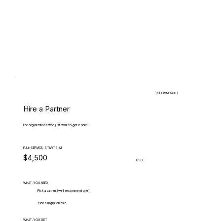
RECOMMENDED
Hire a Partner
For organizations who just want to get it done.
FULL-SERVICE, STARTS AT
$4,500
USD
WHAT.YOU.NEED
Pick a partner (we'll recommend one)
Pick a migration date
WHAT.YOU.GET