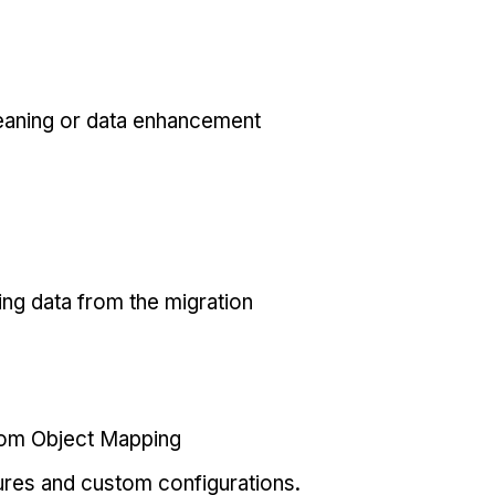
eaning or data enhancement
ing data from the migration
tom Object Mapping
ures and custom configurations.