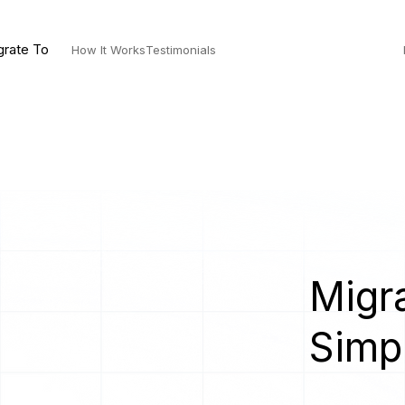
grate To
How It Works
Testimonials
Migra
Simp