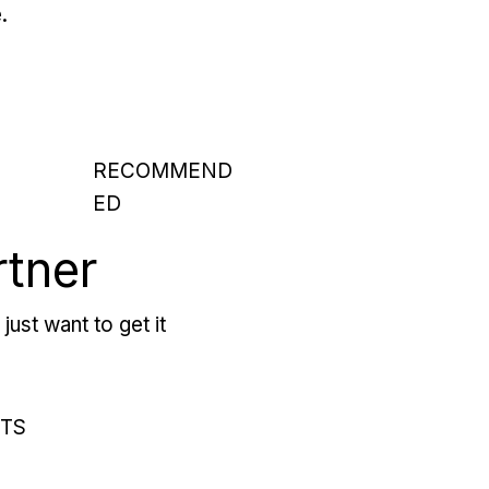
.
RECOMMEND
ED
rtner
just want to get it
RTS