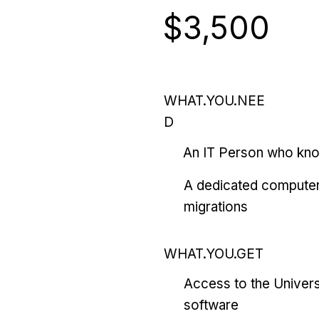
$3,500
WHAT.YOU.NEE
D
An IT Person who kn
A dedicated computer
migrations
WHAT.YOU.GET
Access to the Univers
software