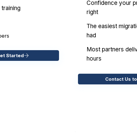
Confidence your pr
training
right
The easiest migrat
had
pers
Most partners deliv
et Started
hours
Contact Us to