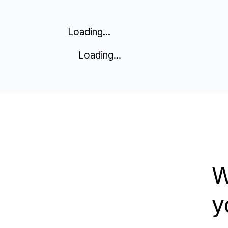
Loading...
Loading...
W
y