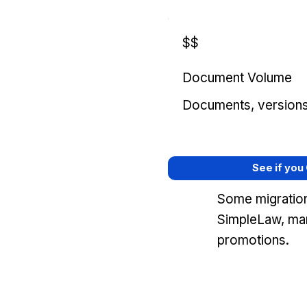
$$
Document Volume
Documents, versions, 
See if you
Some migration
SimpleLaw, mar
promotions.