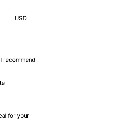
USD
'll recommend
te
eal for your