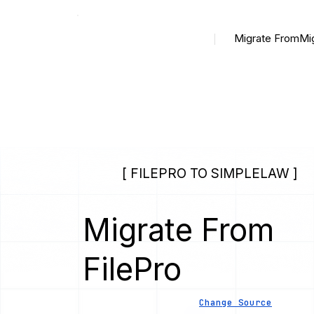
Migrate From
Mi
[ FILEPRO TO SIMPLELAW ]
Migrate From
FilePro
Change Source