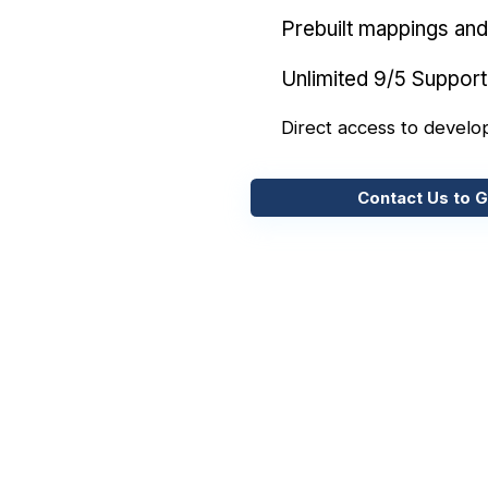
Prebuilt mappings and 
Unlimited 9/5 Support
Direct access to develo
Contact Us to G