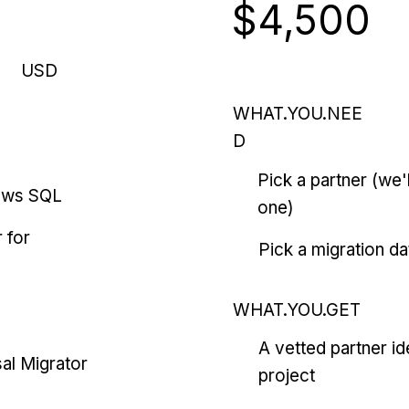
$4,500
USD
WHAT.YOU.NEE
D
Pick a partner (we
ows SQL
one)
 for
Pick a migration da
WHAT.YOU.GET
A vetted partner id
al Migrator
project