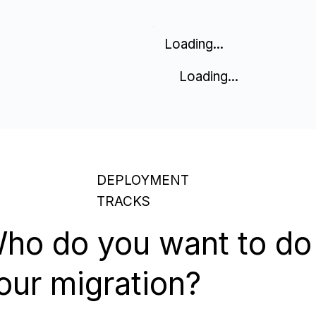
Loading...
Loading...
DEPLOYMENT
TRACKS
ho do you want to do
our migration?