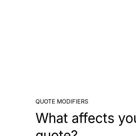
QUOTE MODIFIERS
What affects yo
quote?