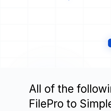
All of the follo
FilePro to Simp