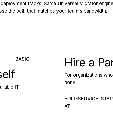
deployment tracks. Same Universal Migrator engine
se the path that matches your team's bandwidth.
Hire a Pa
BASIC
self
For organizations who 
done.
ilable IT
FULL-SERVICE, STA
AT