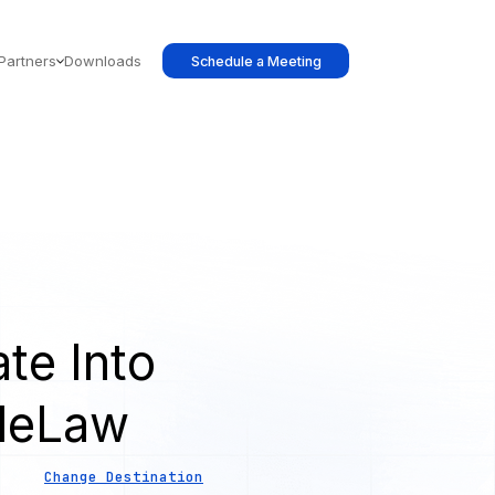
Partners
Downloads
Schedule a Meeting
te Into
leLaw
Change Destination