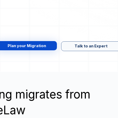
Plan your Migration
Talk to an Expert
wing migrates from
leLaw