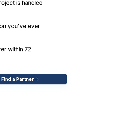
oject is handled
ion you've ever
er within 72
 Find a Partner