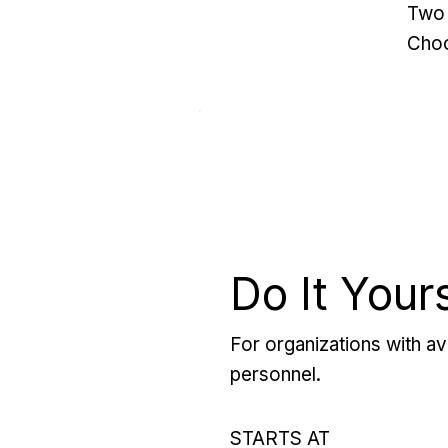
Two 
Choo
Do It Your
For organizations with ava
personnel.
STARTS AT