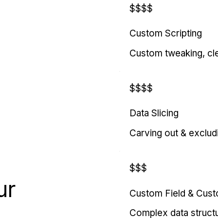
$$$$
Custom Scripting
Custom tweaking, cl
$$$$
Data Slicing
Carving out & exclud
$$$
ur
Custom Field & Cus
Complex data struct