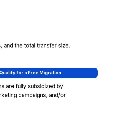
and the total transfer size.
 Qualify for a Free Migration
s are fully subsidized by
keting campaigns, and/or