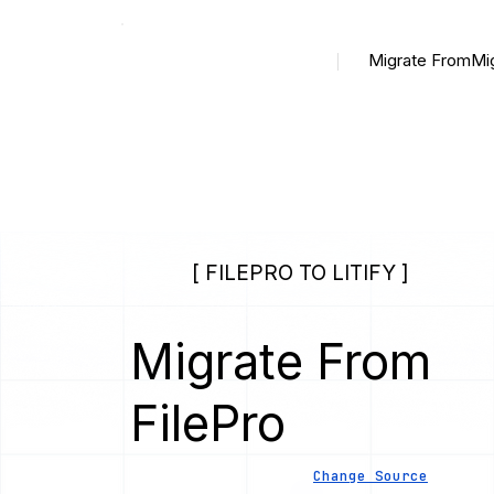
Migrate From
Mi
[ FILEPRO TO LITIFY ]
Migrate From
FilePro
Change Source