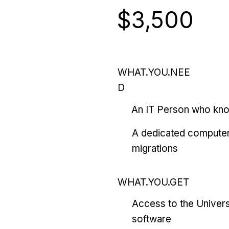
$3,500
WHAT.YOU.NEE
D
An IT Person who kn
A dedicated computer
migrations
WHAT.YOU.GET
Access to the Univers
software