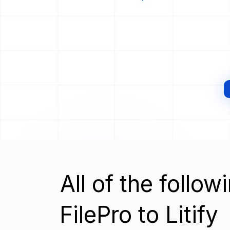
All of the follo
FilePro to Litify