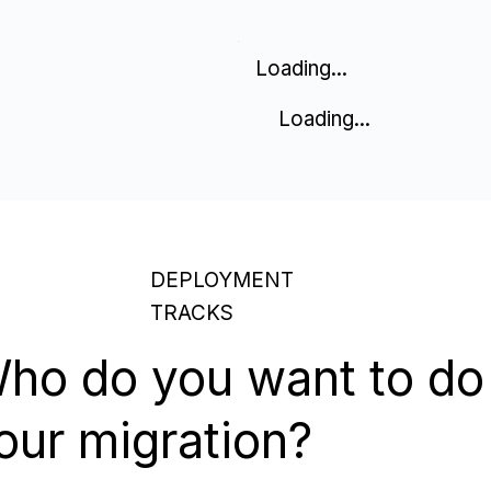
Loading...
Loading...
DEPLOYMENT
TRACKS
ho do you want to do
our migration?