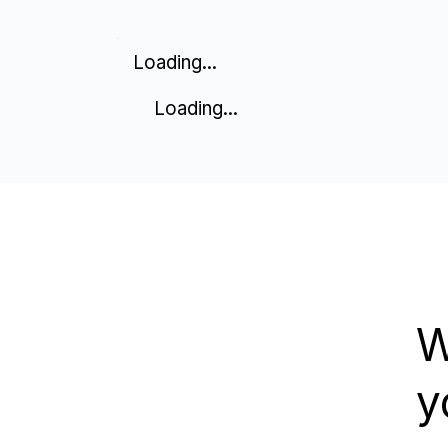
Loading...
Loading...
W
y