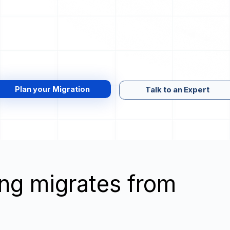
Plan your Migration
Talk to an Expert
wing migrates from