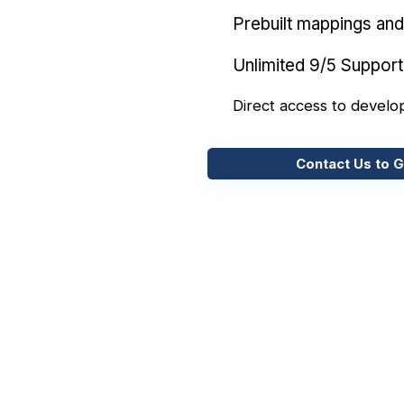
Prebuilt mappings and 
Unlimited 9/5 Support
Direct access to develo
Contact Us to G