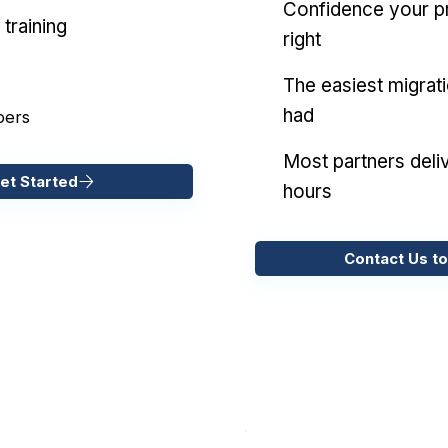
Confidence your pr
training
right
The easiest migrat
had
pers
Most partners deliv
et Started
hours
Contact Us to