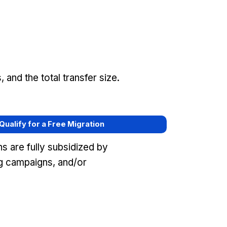
and the total transfer size.
 Qualify for a Free Migration
s are fully subsidized by
ng campaigns, and/or