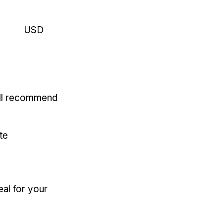
USD
'll recommend
te
eal for your