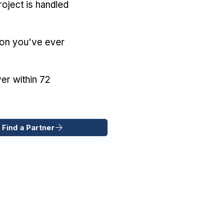
oject is handled
ion you've ever
er within 72
 Find a Partner