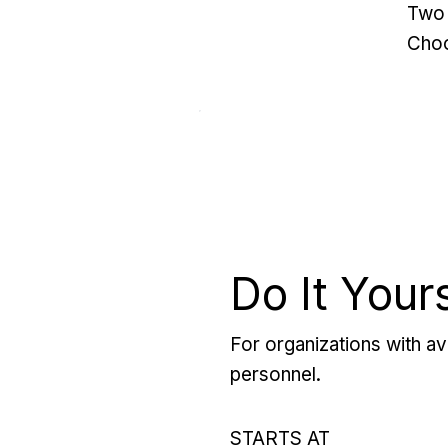
Two 
Choo
Do It Your
For organizations with ava
personnel.
STARTS AT