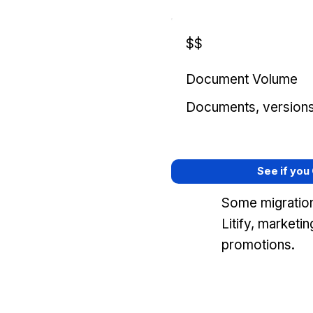
$$
Document Volume
Documents, versions, 
See if you
Some migration
Litify, marketi
promotions.