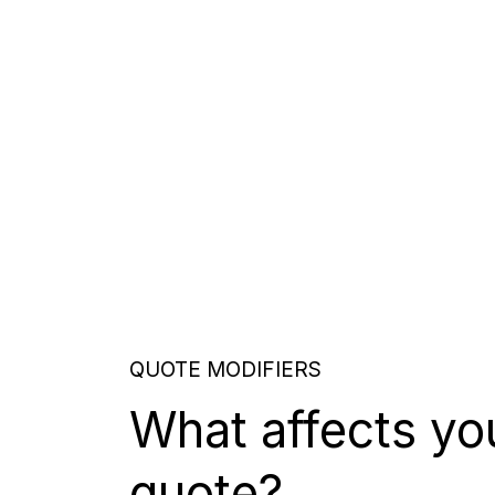
QUOTE MODIFIERS
What affects yo
quote?