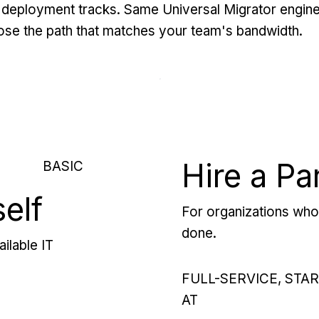
deployment tracks. Same Universal Migrator engine
se the path that matches your team's bandwidth.
Hire a Pa
BASIC
self
For organizations who 
done.
ilable IT
FULL-SERVICE, STA
AT