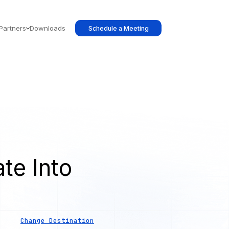
Partners
Downloads
Schedule a Meeting
te Into
Change Destination