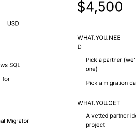
$4,500
USD
WHAT.YOU.NEE
D
Pick a partner (we
ows SQL
one)
 for
Pick a migration da
WHAT.YOU.GET
A vetted partner id
al Migrator
project