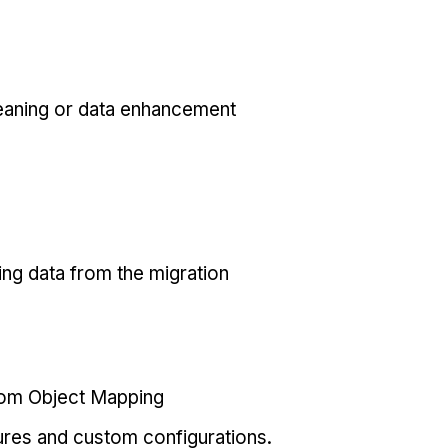
eaning or data enhancement
ing data from the migration
tom Object Mapping
ures and custom configurations.