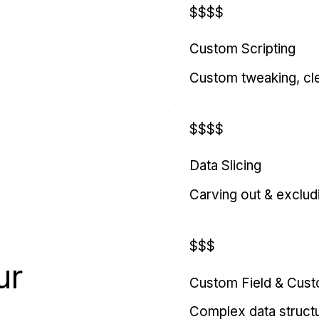
$$$$
Custom Scripting
Custom tweaking, cl
$$$$
Data Slicing
Carving out & exclud
$$$
ur
Custom Field & Cus
Complex data struct