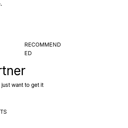
.
RECOMMEND
ED
rtner
just want to get it
RTS