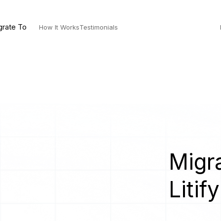
grate To
How It Works
Testimonials
Migra
Litify