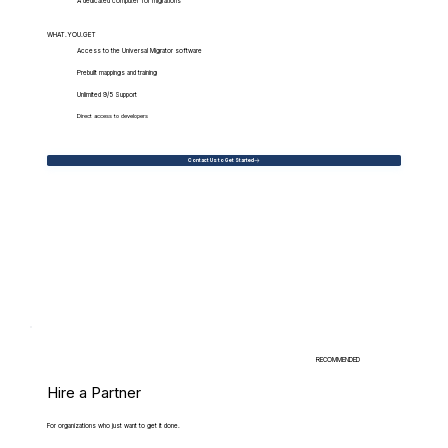
A dedicated computer for migrations
WHAT.YOU.GET
Access to the Universal Migrator software
Prebuilt mappings and training
Unlimited 9/5 Support
Direct access to developers
Contact Us to Get Started
RECOMMENDED
Hire a Partner
For organizations who just want to get it done.