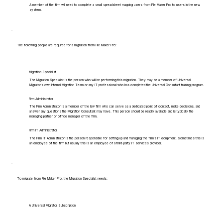
A member of the firm will need to complete a small spreadsheet mapping users from File Maker Pro to users in the new
system.
The following people are required for a migration from File Maker Pro:
Migration Specialist
The Migration Specialist is the person who will be performing this migration. They may be a member of Universal
Migrator's own Internal Migration Team or any IT professional who has completed the Universal Consultant training program.
Firm Administrator
The Firm Administrator is a member of the law firm who can serve as a dedicated point of contact, make decisions, and
answer any questions the Migration Consultant may have. This person should be readily available and is typically the
managing partner or office manager of the firm.
Firm IT Administrator
The Firm IT Administrator is the person responsible for setting up and managing the firm's IT equipment. Sometimes this is
an employee of the firm but usually this is an employee of a third-party IT services provider.
To migrate from File Maker Pro, the Migration Specialist needs:
A Universal Migrator Subscription