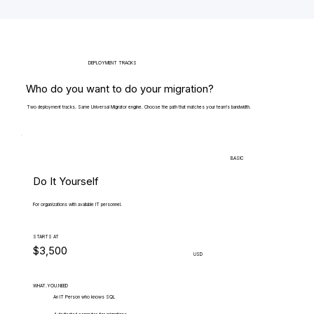
DEPLOYMENT TRACKS
Who do you want to do your migration?
Two deployment tracks. Same Universal Migrator engine. Choose the path that matches your team's bandwidth.
BASIC
Do It Yourself
For organizations with available IT personnel.
STARTS AT
$3,500
USD
WHAT.YOU.NEED
An IT Person who knows SQL