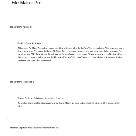
File Maker Pro
File Maker Pro runs as a:
Desktop-Based Application
This means File Maker Pro typically runs as desktop software within the firm's office on employee PCs, however, some
firms may use an IT provider that hosts File Maker Pro on a remote server in a remote datacenter. In this scenario, firm
members may RDP, TeamViewer, RemoteApp, or Screen Connect to a remote PC where they access File Maker Pro. In
this scenario, some people may say that File Maker Pro runs 'in the cloud', however, it is really just a desktop application
running on someone else's equipment.
File Maker Pro is used as a:
General Customer Relationship Management System
General customer relationship management systems (CRMs) are used to keep track of clients and the services they
utilize.
Universal Migrator extracts data from File Maker Pro via: