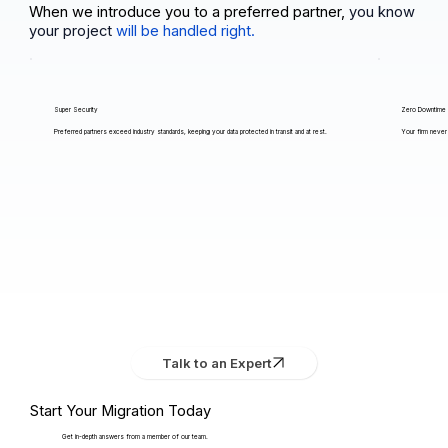
When we introduce you to a preferred partner,
you know
your project
will be handled right.
Super Security
Zero Downtime
Preferred partners exceed industry standards, keeping your data protected in transit and at rest.
Your firm never 
Talk to an Expert
Start Your Migration Today
Get in-depth answers from a member of our team.