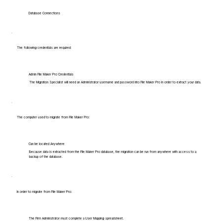
Database Connections
The following credentials are required:
Admin File Maker Pro Credentials
The Migration Specialist will need an Administrator username and password into File Maker Pro in order to extract your data.
The computer used to migrate from File Maker Pro:
Can be located Anywhere
Because data is extracted from the File Maker Pro database, the migration can be run from anywhere with access to a
backup of the database.
In order to migrate from File Maker Pro:
The Firm Administrator must complete a User Mapping spreadsheet.