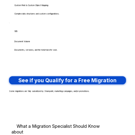
Custom Field & Custom Object Mapping
Complex data structures and custom configurations.
$$
Document Volume
Documents, versions, and the total transfer size.
See if you Qualify for a Free Migration
Some migrations are fully subsidized by Sharepoint, marketing campaigns, and/or promotions.
What a Migration Specialist Should Know
about