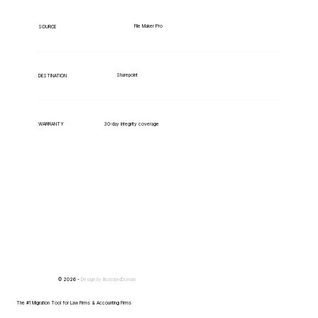
File Maker Pro
SOURCE
Sharepoint
DESTINATION
WARRANTY
30-day integrity coverage
© 2026 -
Design by
IllustratedDomain
The #1 Migration Tool for Law Firms & Accounting Firms