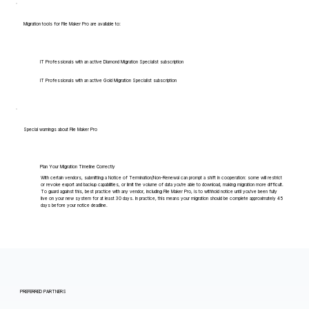
Migration tools for File Maker Pro are available to:
IT Professionals with an active Diamond Migration Specialist subscription
IT Professionals with an active Gold Migration Specialist subscription
Special warnings about File Maker Pro
Plan Your Migration Timeline Correctly
With certain vendors, submitting a Notice of Termination/Non-Renewal can prompt a shift in cooperation: some will restrict
or revoke export and backup capabilities, or limit the volume of data you're able to download, making migration more difficult.
To guard against this, best practice with any vendor, including File Maker Pro, is to withhold notice until you've been fully
live on your new system for at least 30 days. In practice, this means your migration should be complete approximately 45
days before your notice deadline.
PREFERRED PARTNERS