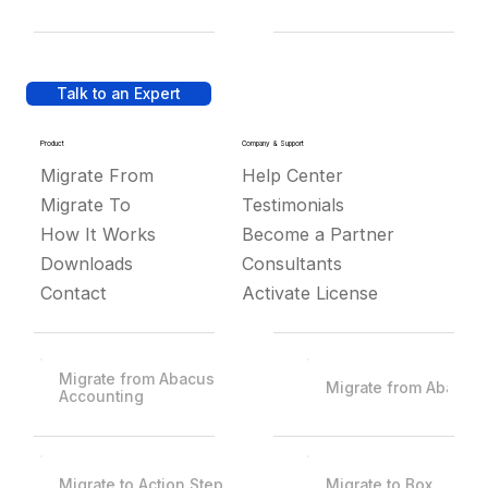
Talk to an Expert
Product
Company & Support
Migrate From
Help Center
Migrate To
Testimonials
How It Works
Become a Partner
Downloads
Consultants
Contact
Activate License
Migrate from Abacus
Migrate from Abacus
Accounting
Migrate to Action Step
Migrate to Box