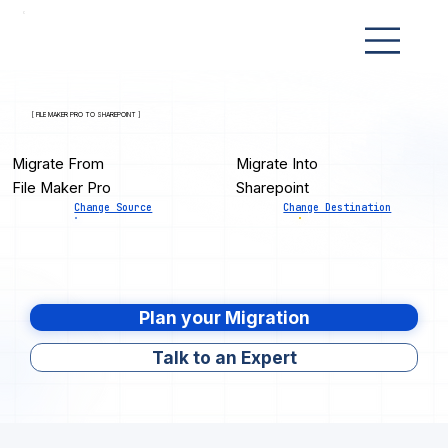
[ FILE MAKER PRO TO SHAREPOINT ]
Migrate From
Migrate Into
File Maker Pro
Sharepoint
Change Source
Change Destination
Plan your Migration
Talk to an Expert