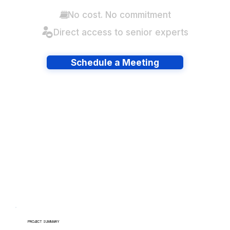
No cost. No commitment
Direct access to senior experts
Schedule a Meeting
Have lots of migrations?
PROJECT SUMMARY