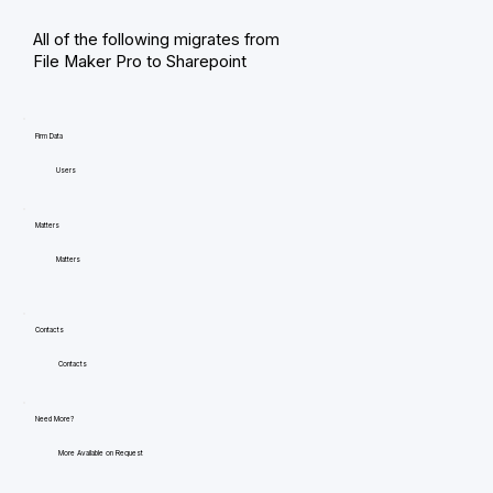
All of the following migrates from
File Maker Pro to Sharepoint
Firm Data
Users
Matters
Matters
Contacts
Contacts
Need More?
More Available on Request