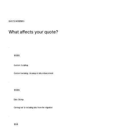
QUOTE MODIFIERS
What affects your quote?
$$$$
Custom Scripting
Custom tweaking, cleaning or data enhancement
$$$$
Data Slicing
Carving out & excluding data from the migration
$$$