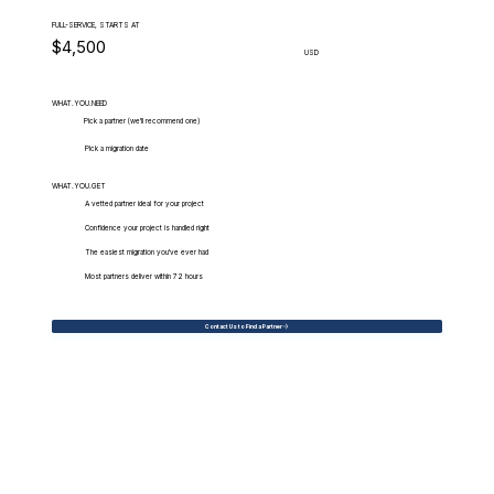
FULL-SERVICE, STARTS AT
$4,500
USD
WHAT.YOU.NEED
Pick a partner (we'll recommend one)
Pick a migration date
WHAT.YOU.GET
A vetted partner ideal for your project
Confidence your project is handled right
The easiest migration you've ever had
Most partners deliver within 72 hours
Contact Us to Find a Partner