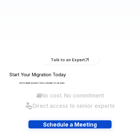
Talk to an Expert
Start Your Migration Today
Get in-depth answers from a member of our team.
No cost. No commitment
Direct access to senior experts
Schedule a Meeting
Have lots of migrations?