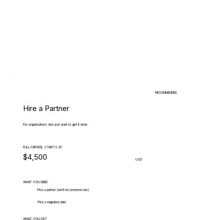
RECOMMENDED
Hire a Partner
For organizations who just want to get it done.
FULL-SERVICE, STARTS AT
$4,500
USD
WHAT.YOU.NEED
Pick a partner (we'll recommend one)
Pick a migration date
WHAT.YOU.GET