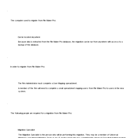
The computer used to migrate from File Maker Pro:
Can be located Anywhere
Because data is extracted from the File Maker Pro database, the migration can be run from anywhere with access to a
backup of the database.
In order to migrate from File Maker Pro:
The Firm Administrator must complete a User Mapping spreadsheet.
A member of the firm will need to complete a small spreadsheet mapping users from File Maker Pro to users in the new
system.
The following people are required for a migration from File Maker Pro:
Migration Specialist
The Migration Specialist is the person who will be performing this migration. They may be a member of Universal
Migrator's own Internal Migration Team or any IT professional who has completed the Universal Consultant training program.