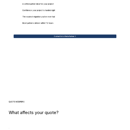
A vetted partner ideal for your project
Confidence your project is handled right
The easiest migration you've ever had
Most partners deliver within 72 hours
Contact Us to Find a Partner
QUOTE MODIFIERS
What affects your quote?