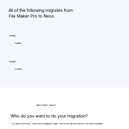
All of the following migrates from
File Maker Pro to Neos
Loading...
Loading...
Loading...
Loading...
DEPLOYMENT TRACKS
Who do you want to do your migration?
Two deployment tracks. Same Universal Migrator engine. Choose the path that matches your team's bandwidth.