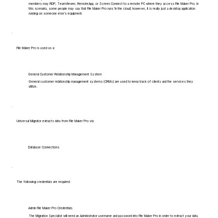
members may RDP, TeamViewer, RemoteApp, or Screen Connect to a remote PC where they access File Maker Pro. In
this scenario, some people may say that File Maker Pro runs 'in the cloud', however, it is really just a desktop application
running on someone else's equipment.
File Maker Pro is used as a:
General Customer Relationship Management System
General customer relationship management systems (CRMs) are used to keep track of clients and the services they
utilize.
Universal Migrator extracts data from File Maker Pro via:
Database Connections
The following credentials are required:
Admin File Maker Pro Credentials
The Migration Specialist will need an Administrator username and password into File Maker Pro in order to extract your data.