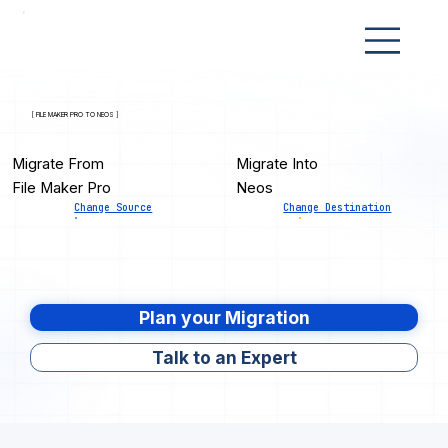
[ FILE MAKER PRO TO NEOS ]
Migrate From
Migrate Into
File Maker Pro
Neos
Change Source
Change Destination
Plan your Migration
Talk to an Expert