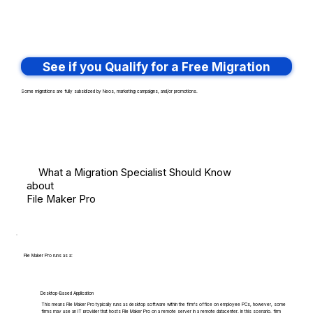
See if you Qualify for a Free Migration
Some migrations are fully subsidized by Neos, marketing campaigns, and/or promotions.
What a Migration Specialist Should Know
about
File Maker Pro
File Maker Pro runs as a:
Desktop-Based Application
This means File Maker Pro typically runs as desktop software within the firm's office on employee PCs, however, some
firms may use an IT provider that hosts File Maker Pro on a remote server in a remote datacenter. In this scenario, firm