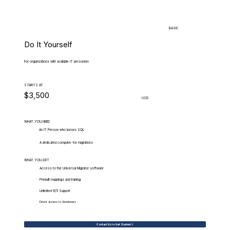
BASIC
Do It Yourself
For organizations with available IT personnel.
STARTS AT
$3,500
USD
WHAT.YOU.NEED
An IT Person who knows SQL
A dedicated computer for migrations
WHAT.YOU.GET
Access to the Universal Migrator software
Prebuilt mappings and training
Unlimited 9/5 Support
Direct access to developers
Contact Us to Get Started