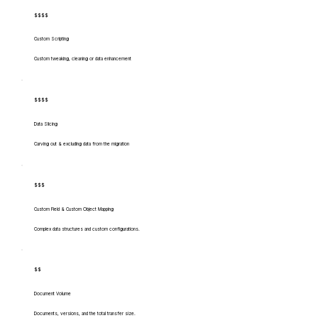
$$$$
Custom Scripting
Custom tweaking, cleaning or data enhancement
$$$$
Data Slicing
Carving out & excluding data from the migration
$$$
Custom Field & Custom Object Mapping
Complex data structures and custom configurations.
$$
Document Volume
Documents, versions, and the total transfer size.