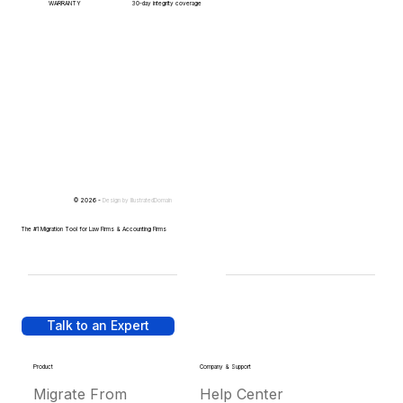
WARRANTY
30-day integrity coverage
© 2026 -
Design by
IllustratedDomain
The #1 Migration Tool for Law Firms & Accounting Firms
Talk to an Expert
Product
Company & Support
Migrate From
Help Center