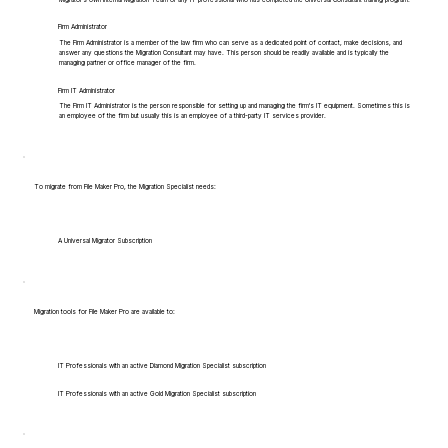
Firm Administrator
The Firm Administrator is a member of the law firm who can serve as a dedicated point of contact, make decisions, and
answer any questions the Migration Consultant may have. This person should be readily available and is typically the
managing partner or office manager of the firm.
Firm IT Administrator
The Firm IT Administrator is the person responsible for setting up and managing the firm's IT equipment. Sometimes this is
an employee of the firm but usually this is an employee of a third-party IT services provider.
To migrate from File Maker Pro, the Migration Specialist needs:
A Universal Migrator Subscription
Migration tools for File Maker Pro are available to:
IT Professionals with an active Diamond Migration Specialist subscription
IT Professionals with an active Gold Migration Specialist subscription