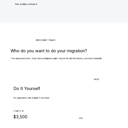
More Available on Request
DEPLOYMENT TRACKS
Who do you want to do your migration?
Two deployment tracks. Same Universal Migrator engine. Choose the path that matches your team's bandwidth.
BASIC
Do It Yourself
For organizations with available IT personnel.
STARTS AT
$3,500
USD