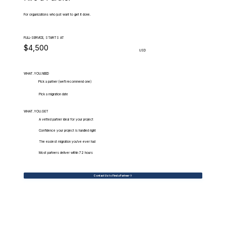
For organizations who just want to get it done.
FULL-SERVICE, STARTS AT
$4,500
USD
WHAT.YOU.NEED
Pick a partner (we'll recommend one)
Pick a migration date
WHAT.YOU.GET
A vetted partner ideal for your project
Confidence your project is handled right
The easiest migration you've ever had
Most partners deliver within 72 hours
Contact Us to Find a Partner