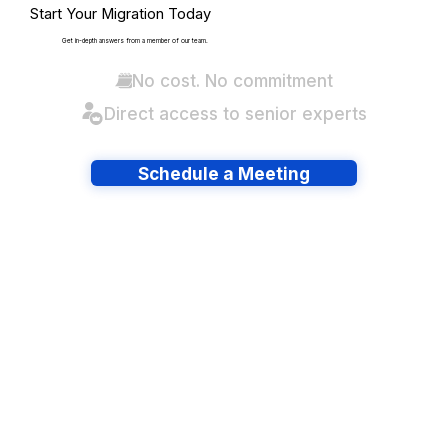
Start Your Migration Today
Get in-depth answers from a member of our team.
No cost. No commitment
Direct access to senior experts
Schedule a Meeting
Have lots of migrations?