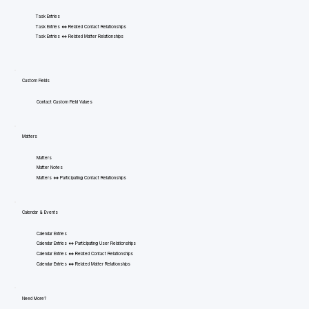
Task Entries
Task Entries <=> Related Contact Relationships
Task Entries <=> Related Matter Relationships
Custom Fields
Contact Custom Field Values
Matters
Matters
Matter Notes
Matters <=> Participating Contact Relationships
Calendar & Events
Calendar Entries
Calendar Entries <=> Participating User Relationships
Calendar Entries <=> Related Contact Relationships
Calendar Entries <=> Related Matter Relationships
Need More?