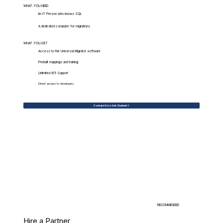
WHAT.YOU.NEED
An IT Person who knows SQL
A dedicated computer for migrations
WHAT.YOU.GET
Access to the Universal Migrator software
Prebuilt mappings and training
Unlimited 9/5 Support
Direct access to developers
Contact Us to Get Started
RECOMMENDED
Hire a Partner