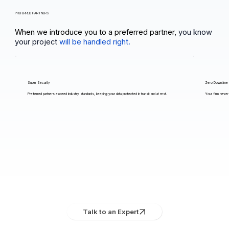
PREFERRED PARTNERS
When we introduce you to a preferred partner,
you know
your project
will be handled right.
Super Security
Zero Downtime
Preferred partners exceed industry standards, keeping your data protected in transit and at rest.
Your firm never 
Talk to an Expert