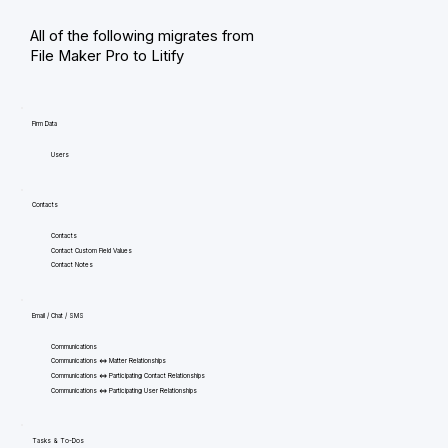
All of the following migrates from
File Maker Pro to Litify
Firm Data
Users
Contacts
Contacts
Contact Custom Field Values
Contact Notes
Email / Chat / SMS
Communications
Communications <=> Matter Relationships
Communications <=> Participating Contact Relationships
Communications <=> Participating User Relationships
Tasks & To-Dos