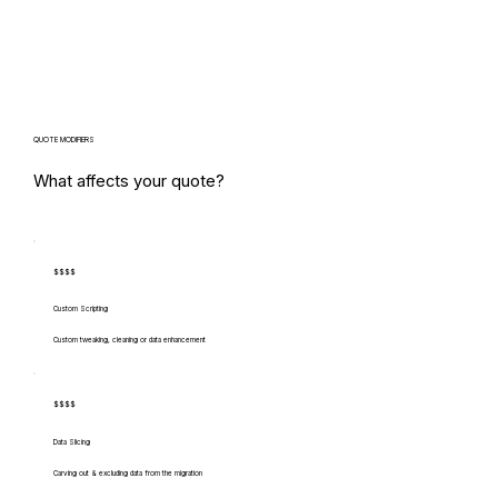
QUOTE MODIFIERS
What affects your quote?
$$$$
Custom Scripting
Custom tweaking, cleaning or data enhancement
$$$$
Data Slicing
Carving out & excluding data from the migration