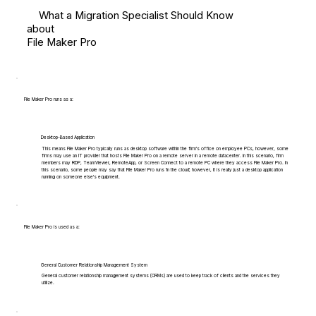
What a Migration Specialist Should Know
about
File Maker Pro
File Maker Pro runs as a:
Desktop-Based Application
This means File Maker Pro typically runs as desktop software within the firm's office on employee PCs, however, some
firms may use an IT provider that hosts File Maker Pro on a remote server in a remote datacenter. In this scenario, firm
members may RDP, TeamViewer, RemoteApp, or Screen Connect to a remote PC where they access File Maker Pro. In
this scenario, some people may say that File Maker Pro runs 'in the cloud', however, it is really just a desktop application
running on someone else's equipment.
File Maker Pro is used as a:
General Customer Relationship Management System
General customer relationship management systems (CRMs) are used to keep track of clients and the services they
utilize.