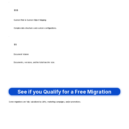
$$$
Custom Field & Custom Object Mapping
Complex data structures and custom configurations.
$$
Document Volume
Documents, versions, and the total transfer size.
See if you Qualify for a Free Migration
Some migrations are fully subsidized by Litify, marketing campaigns, and/or promotions.