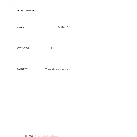
PROJECT SUMMARY
File Maker Pro
SOURCE
Litify
DESTINATION
WARRANTY
30-day integrity coverage
© 2026 -
Design by
IllustratedDomain