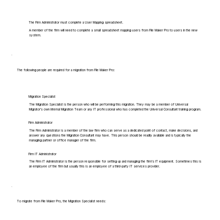
The Firm Administrator must complete a User Mapping spreadsheet.
A member of the firm will need to complete a small spreadsheet mapping users from File Maker Pro to users in the new
system.
The following people are required for a migration from File Maker Pro:
Migration Specialist
The Migration Specialist is the person who will be performing this migration. They may be a member of Universal
Migrator's own Internal Migration Team or any IT professional who has completed the Universal Consultant training program.
Firm Administrator
The Firm Administrator is a member of the law firm who can serve as a dedicated point of contact, make decisions, and
answer any questions the Migration Consultant may have. This person should be readily available and is typically the
managing partner or office manager of the firm.
Firm IT Administrator
The Firm IT Administrator is the person responsible for setting up and managing the firm's IT equipment. Sometimes this is
an employee of the firm but usually this is an employee of a third-party IT services provider.
To migrate from File Maker Pro, the Migration Specialist needs: