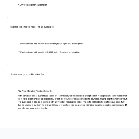
A Universal Migrator Subscription
Migration tools for File Maker Pro are available to:
IT Professionals with an active Diamond Migration Specialist subscription
IT Professionals with an active Gold Migration Specialist subscription
Special warnings about File Maker Pro
Plan Your Migration Timeline Correctly
With certain vendors, submitting a Notice of Termination/Non-Renewal can prompt a shift in cooperation: some will restrict
or revoke export and backup capabilities, or limit the volume of data you're able to download, making migration more difficult.
To guard against this, best practice with any vendor, including File Maker Pro, is to withhold notice until you've been fully
live on your new system for at least 30 days. In practice, this means your migration should be complete approximately 45
days before your notice deadline.