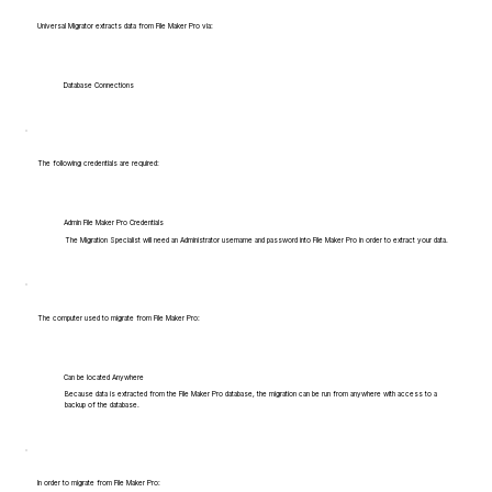
Universal Migrator extracts data from File Maker Pro via:
Database Connections
The following credentials are required:
Admin File Maker Pro Credentials
The Migration Specialist will need an Administrator username and password into File Maker Pro in order to extract your data.
The computer used to migrate from File Maker Pro:
Can be located Anywhere
Because data is extracted from the File Maker Pro database, the migration can be run from anywhere with access to a
backup of the database.
In order to migrate from File Maker Pro: