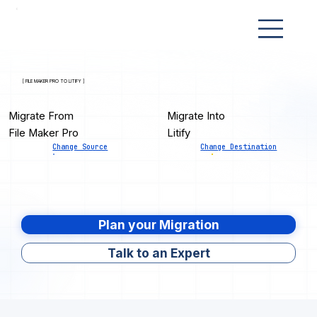
[ FILE MAKER PRO TO LITIFY ]
Migrate From
Migrate Into
File Maker Pro
Litify
Change Source
Change Destination
Plan your Migration
Talk to an Expert