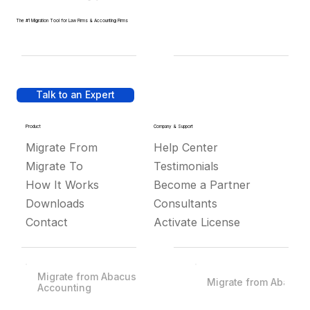
The #1 Migration Tool for Law Firms & Accounting Firms
Talk to an Expert
Product
Company & Support
Migrate From
Help Center
Migrate To
Testimonials
How It Works
Become a Partner
Downloads
Consultants
Contact
Activate License
Migrate from Abacus
Migrate from Abacus
Accounting