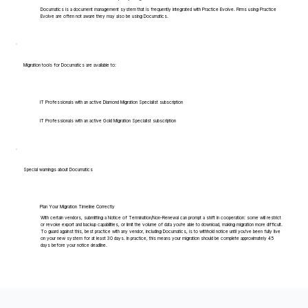
Documatics is a document management system that is frequently integrated with Practice Evolve. Firms using Practice
Evolve are often not aware they may also be using Documatics.
Migration tools for Documatics are available to:
IT Professionals with an active Diamond Migration Specialist subscription
IT Professionals with an active Gold Migration Specialist subscription
Special warnings about Documatics
Plan Your Migration Timeline Correctly
With certain vendors, submitting a Notice of Termination/Non-Renewal can prompt a shift in cooperation: some will restrict
or revoke export and backup capabilities, or limit the volume of data you're able to download, making migration more difficult.
To guard against this, best practice with any vendor, including Documatics, is to withhold notice until you've been fully live
on your new system for at least 30 days. In practice, this means your migration should be complete approximately 45
days before your notice deadline.