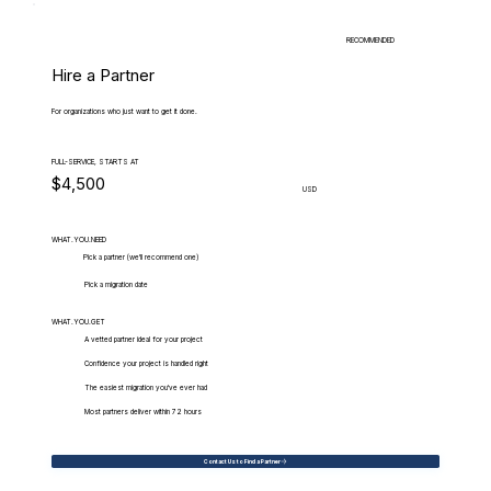
RECOMMENDED
Hire a Partner
For organizations who just want to get it done.
FULL-SERVICE, STARTS AT
$4,500
USD
WHAT.YOU.NEED
Pick a partner (we'll recommend one)
Pick a migration date
WHAT.YOU.GET
A vetted partner ideal for your project
Confidence your project is handled right
The easiest migration you've ever had
Most partners deliver within 72 hours
Contact Us to Find a Partner