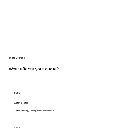
QUOTE MODIFIERS
What affects your quote?
$$$$
Custom Scripting
Custom tweaking, cleaning or data enhancement
$$$$