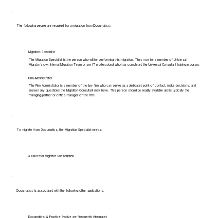
The following people are required for a migration from Documatics:
Migration Specialist
The Migration Specialist is the person who will be performing this migration. They may be a member of Universal
Migrator's own Internal Migration Team or any IT professional who has completed the Universal Consultant training program.
Firm Administrator
The Firm Administrator is a member of the law firm who can serve as a dedicated point of contact, make decisions, and
answer any questions the Migration Consultant may have. This person should be readily available and is typically the
managing partner or office manager of the firm.
To migrate from Documatics, the Migration Specialist needs:
A Universal Migrator Subscription
Documatics is associated with the following other applications:
Documatics & Practice Evolve are Frequently Integrated