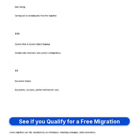
Data Slicing
Carving out & excluding data from the migration
$$$
Custom Field & Custom Object Mapping
Complex data structures and custom configurations.
$$
Document Volume
Documents, versions, and the total transfer size.
See if you Qualify for a Free Migration
Some migrations are fully subsidized by Lex Workplace, marketing campaigns, and/or promotions.