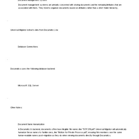
Document Management System
Document management systems are primarily concerned with storing documents and the metadata/attributes that are
associated with them. They tend to organize documents based on attributes rather than a strict folder hierarchy.
Universal Migrator extracts data from Documatics via:
Database Connections
Documatics uses the following database backend:
Microsoft SQL Server
Other Notes:
Document Name Humanization
In Documatics's backend, documents often have illegible file names like "1357219.pdf". Universal Migrator will automatically
humanize these names to familiar ones, like "Motion for Private Process.pdf", ensuring firm members see the same
human-readable names post-migration as they do when viewing documents directly through Documatics.