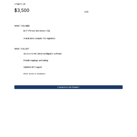
STARTS AT
$3,500
USD
WHAT.YOU.NEED
An IT Person who knows SQL
A dedicated computer for migrations
WHAT.YOU.GET
Access to the Universal Migrator software
Prebuilt mappings and training
Unlimited 9/5 Support
Direct access to developers
Contact Us to Get Started