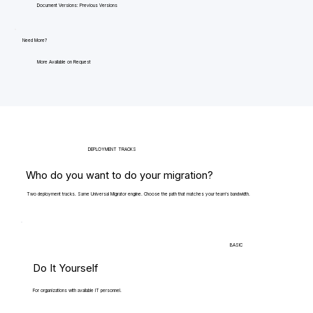
Document Versions: Previous Versions
Need More?
More Available on Request
DEPLOYMENT TRACKS
Who do you want to do your migration?
Two deployment tracks. Same Universal Migrator engine. Choose the path that matches your team's bandwidth.
BASIC
Do It Yourself
For organizations with available IT personnel.