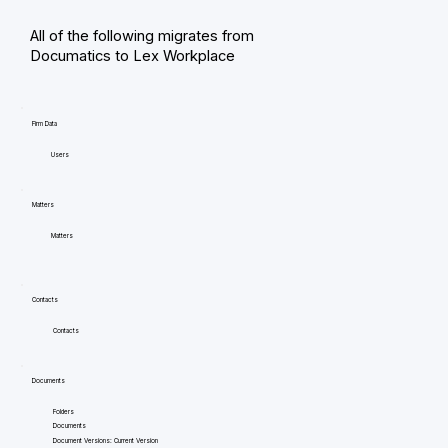
All of the following migrates from
Documatics to Lex Workplace
Firm Data
Users
Matters
Matters
Contacts
Contacts
Documents
Folders
Documents
Document Versions: Current Version