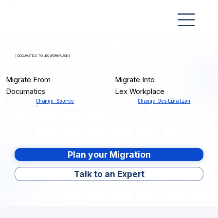
[ DOCUMATICS TO LEX WORKPLACE ]
Migrate From
Migrate Into
Documatics
Lex Workplace
Change Source
Change Destination
Plan your Migration
Talk to an Expert