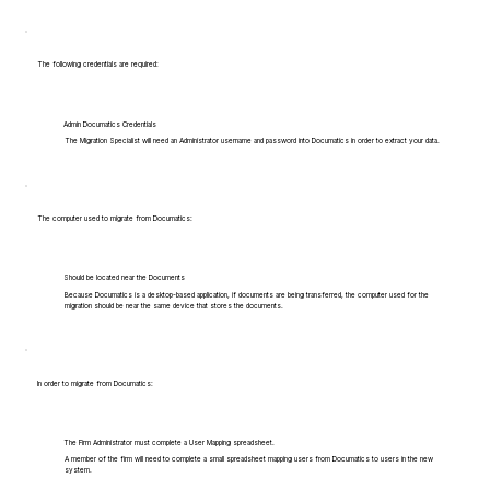
The following credentials are required:
Admin Documatics Credentials
The Migration Specialist will need an Administrator username and password into Documatics in order to extract your data.
The computer used to migrate from Documatics:
Should be located near the Documents
Because Documatics is a desktop-based application, if documents are being transferred, the computer used for the
migration should be near the same device that stores the documents.
In order to migrate from Documatics:
The Firm Administrator must complete a User Mapping spreadsheet.
A member of the firm will need to complete a small spreadsheet mapping users from Documatics to users in the new
system.