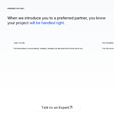
PREFERRED PARTNERS
When we introduce you to a preferred partner,
you know
your project
will be handled right.
Super Security
Zero Downtime
Preferred partners exceed industry standards, keeping your data protected in transit and at rest.
Your firm never 
Talk to an Expert