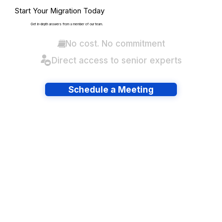
Start Your Migration Today
Get in-depth answers from a member of our team.
No cost. No commitment
Direct access to senior experts
Schedule a Meeting
Have lots of migrations?