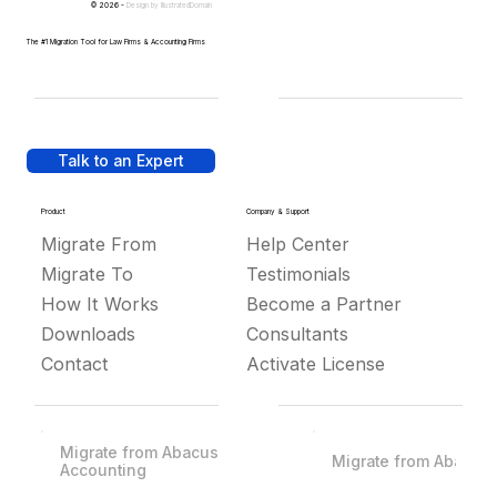
© 2026 -
Design by
IllustratedDomain
The #1 Migration Tool for Law Firms & Accounting Firms
Talk to an Expert
Product
Company & Support
Migrate From
Help Center
Migrate To
Testimonials
How It Works
Become a Partner
Downloads
Consultants
Contact
Activate License
Migrate from Abacus
Migrate from Abacus
Accounting