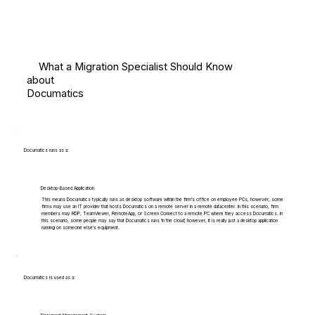
What a Migration Specialist Should Know
about
Documatics
Documatics runs as a:
Desktop-Based Application
This means Documatics typically runs as desktop software within the firm's office on employee PCs, however, some
firms may use an IT provider that hosts Documatics on a remote server in a remote datacenter. In this scenario, firm
members may RDP, TeamViewer, RemoteApp, or Screen Connect to a remote PC where they access Documatics. In
this scenario, some people may say that Documatics runs 'in the cloud', however, it is really just a desktop application
running on someone else's equipment.
Documatics is used as a: