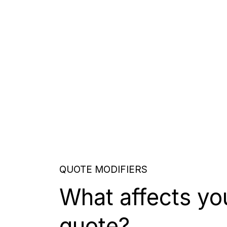
QUOTE MODIFIERS
What affects yo
quote?