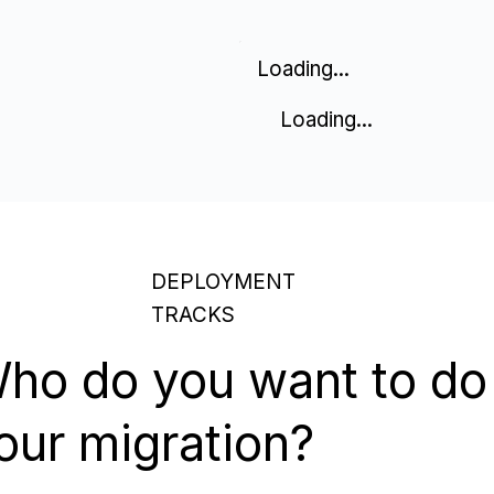
Loading...
Loading...
DEPLOYMENT
TRACKS
ho do you want to do
our migration?