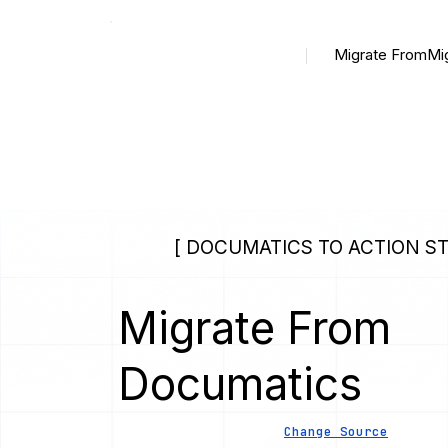
Migrate From
Mi
[ DOCUMATICS TO ACTION ST
Migrate From
Documatics
Change Source