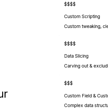
$$$$
Custom Scripting
Custom tweaking, cl
$$$$
Data Slicing
Carving out & exclud
$$$
ur
Custom Field & Cus
Complex data struct