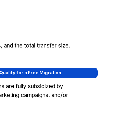
and the total transfer size.
 Qualify for a Free Migration
s are fully subsidized by
arketing campaigns, and/or