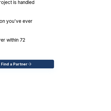
oject is handled
ion you've ever
er within 72
 Find a Partner