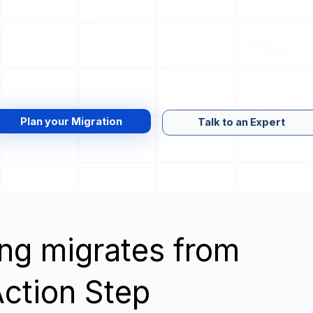
Plan your Migration
Talk to an Expert
wing migrates from
ction Step