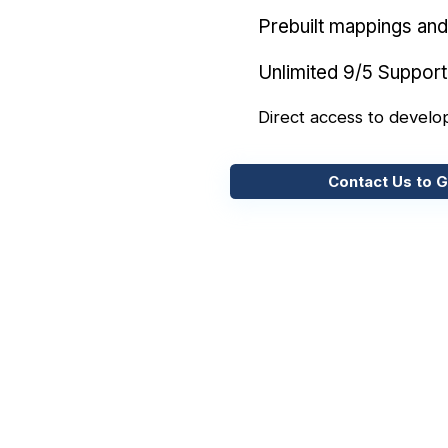
Prebuilt mappings and 
Unlimited 9/5 Support
Direct access to develo
Contact Us to G