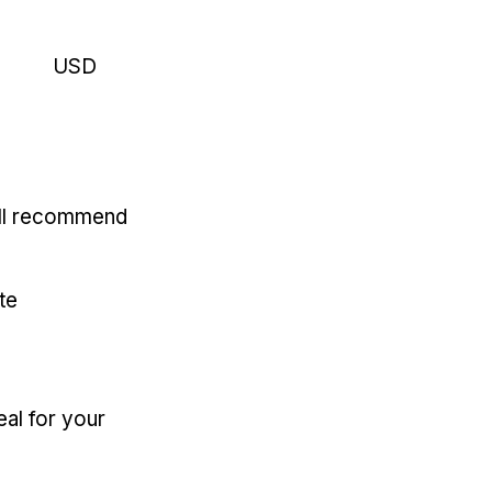
USD
'll recommend
te
eal for your