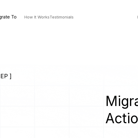
grate To
How It Works
Testimonials
EP ]
Migra
Acti