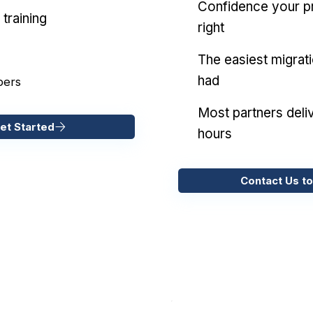
Confidence your pr
training
right
The easiest migrat
had
pers
Most partners deliv
et Started
hours
Contact Us to