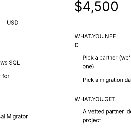
$4,500
USD
WHAT.YOU.NEE
D
Pick a partner (we
ows SQL
one)
 for
Pick a migration da
WHAT.YOU.GET
A vetted partner id
al Migrator
project