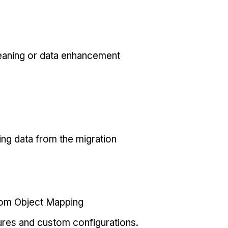
eaning or data enhancement
ing data from the migration
tom Object Mapping
ures and custom configurations.