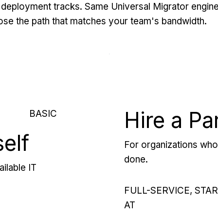
deployment tracks. Same Universal Migrator engine
se the path that matches your team's bandwidth.
Hire a Pa
BASIC
self
For organizations who 
done.
ilable IT
FULL-SERVICE, STA
AT