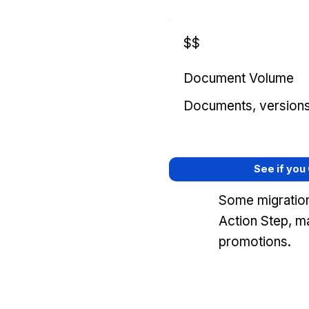
$$
Document Volume
Documents, versions, 
See if you
Some migration
Action Step, m
promotions.