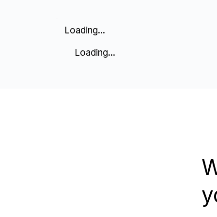
Loading...
Loading...
W
y