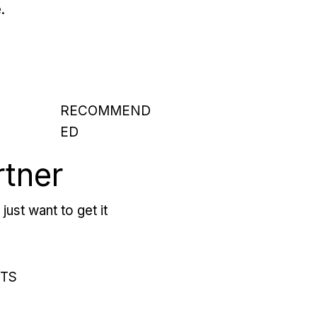
.
RECOMMEND
ED
rtner
just want to get it
RTS