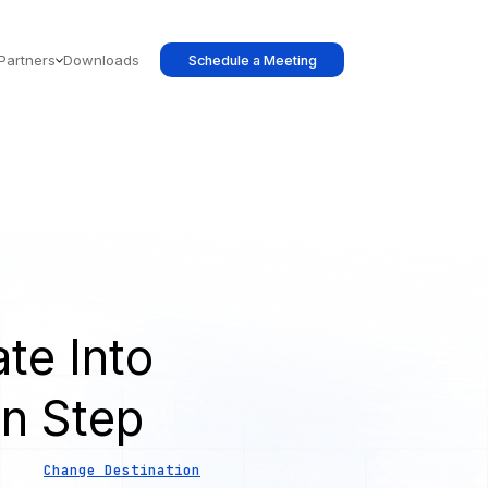
Partners
Downloads
Schedule a Meeting
te Into
on Step
Change Destination