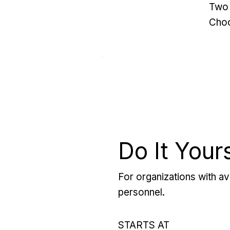
Two 
Choo
Do It Your
For organizations with ava
personnel.
STARTS AT