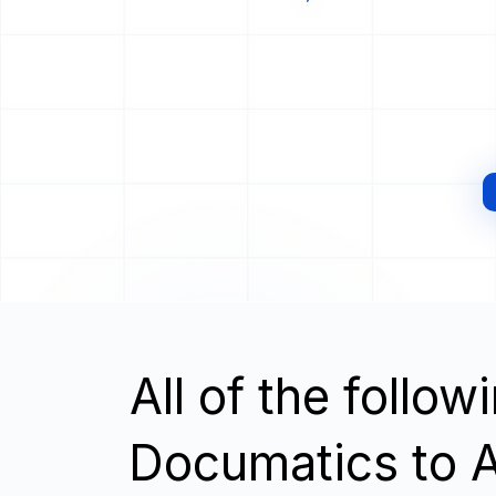
All of the follo
Documatics to A