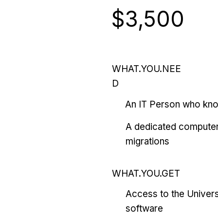
$3,500
WHAT.YOU.NEE
D
An IT Person who kn
A dedicated computer
migrations
WHAT.YOU.GET
Access to the Univers
software