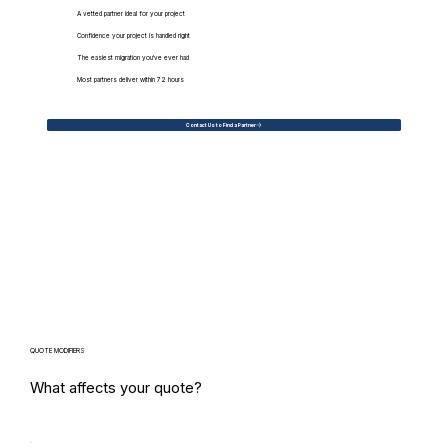
A vetted partner ideal for your project
Confidence your project is handled right
The easiest migration you've ever had
Most partners deliver within 72 hours
Contact Us to Find a Partner
QUOTE MODIFIERS
What affects your quote?