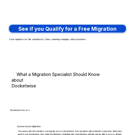
See if you Qualify for a Free Migration
Some migrations are fully subsidized by Soluno, marketing campaigns, and/or promotions.
What a Migration Specialist Should Know
about
Docketwise
Docketwise runs as a:
Browser-Based Application
This means that firm members can typically access Docketwise from anywhere with an internet connection. When they
need to use Docketwise, they enter Docketwise credentials into a Docketwise website and are able to access all their