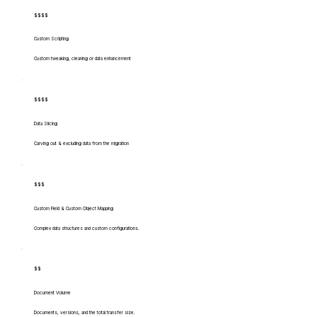
$$$$
Custom Scripting
Custom tweaking, cleaning or data enhancement
$$$$
Data Slicing
Carving out & excluding data from the migration
$$$
Custom Field & Custom Object Mapping
Complex data structures and custom configurations.
$$
Document Volume
Documents, versions, and the total transfer size.