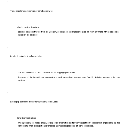
The computer used to migrate from Docketwise:
Can be located Anywhere
Because data is extracted from the Docketwise database, the migration can be run from anywhere with access to a
backup of the database.
In order to migrate from Docketwise:
The Firm Administrator must complete a User Mapping spreadsheet.
A member of the firm will need to complete a small spreadsheet mapping users from Docketwise to users in the new
system.
Backing up communications from Docketwise includes:
Email Communications
When Docketwise stores emails, it keeps key information like to/from/subject/body. This isn't an original email but it is
very useful when looking at case timelines and maintaining records of correspondence.