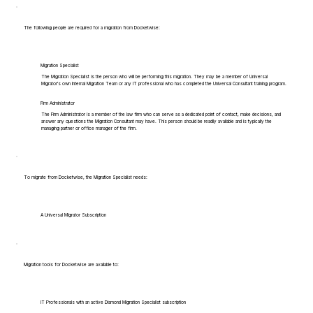
The following people are required for a migration from Docketwise:
Migration Specialist
The Migration Specialist is the person who will be performing this migration. They may be a member of Universal
Migrator's own Internal Migration Team or any IT professional who has completed the Universal Consultant training program.
Firm Administrator
The Firm Administrator is a member of the law firm who can serve as a dedicated point of contact, make decisions, and
answer any questions the Migration Consultant may have. This person should be readily available and is typically the
managing partner or office manager of the firm.
To migrate from Docketwise, the Migration Specialist needs:
A Universal Migrator Subscription
Migration tools for Docketwise are available to:
IT Professionals with an active Diamond Migration Specialist subscription