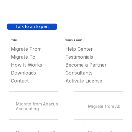
Talk to an Expert
Product
Company & Support
Migrate From
Help Center
Migrate To
Testimonials
How It Works
Become a Partner
Downloads
Consultants
Contact
Activate License
Migrate from Abacus
Migrate from Abacus
Accounting