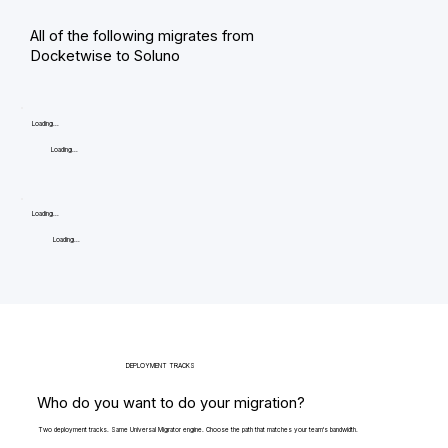
All of the following migrates from
Docketwise to Soluno
Loading...
Loading...
Loading...
Loading...
DEPLOYMENT TRACKS
Who do you want to do your migration?
Two deployment tracks. Same Universal Migrator engine. Choose the path that matches your team's bandwidth.