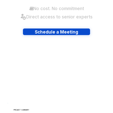
No cost. No commitment
Direct access to senior experts
Schedule a Meeting
Have lots of migrations?
PROJECT SUMMARY