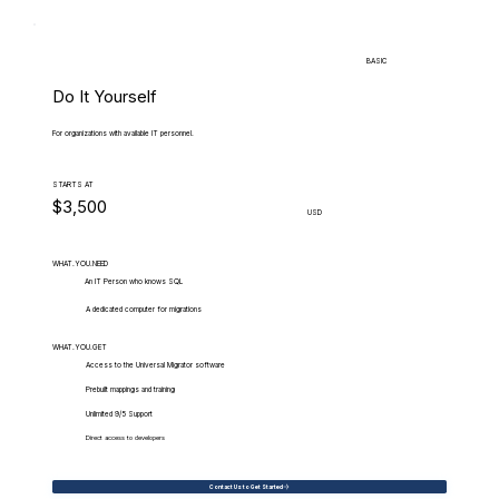
BASIC
Do It Yourself
For organizations with available IT personnel.
STARTS AT
$3,500
USD
WHAT.YOU.NEED
An IT Person who knows SQL
A dedicated computer for migrations
WHAT.YOU.GET
Access to the Universal Migrator software
Prebuilt mappings and training
Unlimited 9/5 Support
Direct access to developers
Contact Us to Get Started