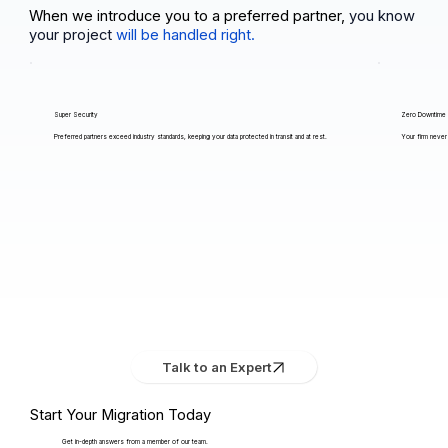
When we introduce you to a preferred partner,
you know
your project
will be handled right.
Super Security
Zero Downtime
Preferred partners exceed industry standards, keeping your data protected in transit and at rest.
Your firm never 
Talk to an Expert
Start Your Migration Today
Get in-depth answers from a member of our team.