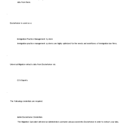
data from there.
Docketwise is used as a:
Immigration Practice Management System
Immigration practice management systems are highly optimized for the needs and workflows of immigration law firms.
Universal Migrator extracts data from Docketwise via:
CSV Exports
The following credentials are required:
Admin Docketwise Credentials
The Migration Specialist will need an Administrator username and password into Docketwise in order to extract your data.