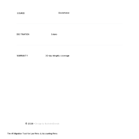
Docketwise
SOURCE
Soluno
DESTINATION
WARRANTY
30-day integrity coverage
© 2026 -
Design by
IllustratedDomain
The #1 Migration Tool for Law Firms & Accounting Firms