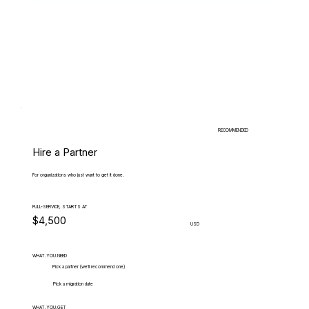
RECOMMENDED
Hire a Partner
For organizations who just want to get it done.
FULL-SERVICE, STARTS AT
$4,500
USD
WHAT.YOU.NEED
Pick a partner (we'll recommend one)
Pick a migration date
WHAT.YOU.GET