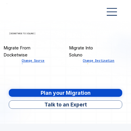
[ DOCKETWISE TO SOLUNO ]
Migrate From
Migrate Into
Docketwise
Soluno
Change Source
Change Destination
Plan your Migration
Talk to an Expert