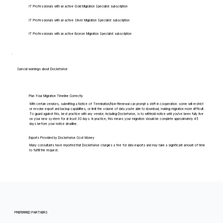
IT Professionals with an active Gold Migration Specialist subscription
IT Professionals with an active Silver Migration Specialist subscription
IT Professionals with an active Bronze Migration Specialist subscription
Special warnings about Docketwise
Plan Your Migration Timeline Correctly
With certain vendors, submitting a Notice of Termination/Non-Renewal can prompt a shift in cooperation: some will restrict
or revoke export and backup capabilities, or limit the volume of data you're able to download, making migration more difficult.
To guard against this, best practice with any vendor, including Docketwise, is to withhold notice until you've been fully live
on your new system for at least 30 days. In practice, this means your migration should be complete approximately 45
days before your notice deadline.
Exports Provided by Docketwise Cost Money
Many consultants have reported that Docketwise charges a fee for data exports and may take a significant amount of time
to fulfill the request.
PREFERRED PARTNERS