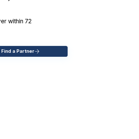
er within 72
 Find a Partner