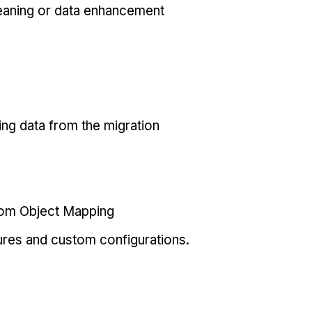
eaning or data enhancement
ing data from the migration
tom Object Mapping
ures and custom configurations.