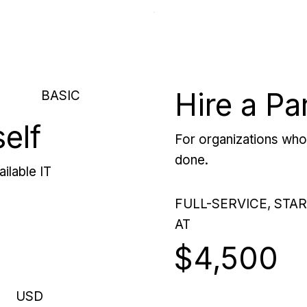
Hire a Pa
BASIC
self
For organizations who 
done.
ilable IT
FULL-SERVICE, STA
AT
$4,500
USD