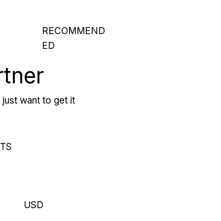
RECOMMEND
ED
rtner
just want to get it
RTS
USD