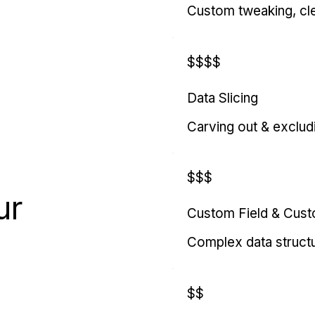
Custom tweaking, cl
$$$$
Data Slicing
Carving out & exclud
$$$
ur
Custom Field & Cus
Complex data struct
$$