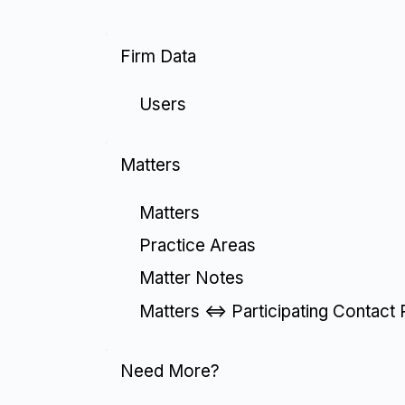
Firm Data
Users
Matters
Matters
Practice Areas
Matter Notes
Matters <=> Participating Contact 
Need More?