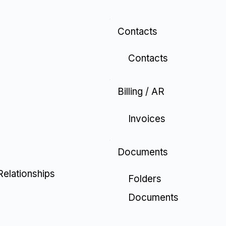
Contacts
Contacts
Billing / AR
Invoices
Documents
Relationships
Folders
Documents