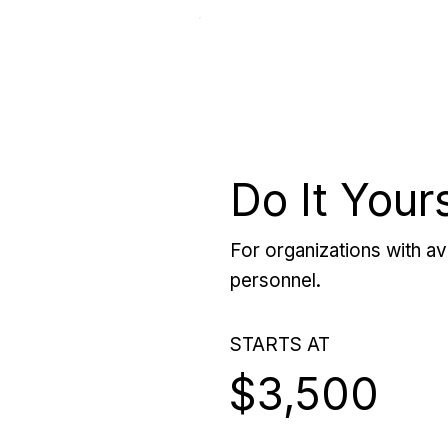
Do It Your
For organizations with ava
personnel.
STARTS AT
$3,500