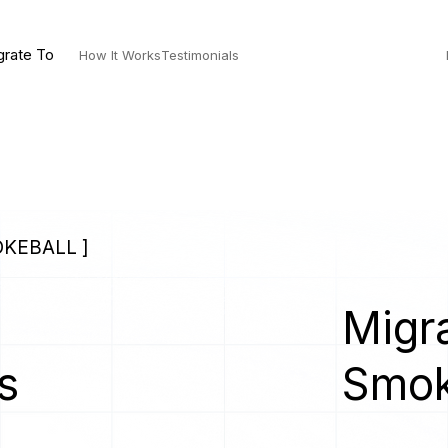
grate To
How It Works
Testimonials
OKEBALL ]
Migra
s
Smok