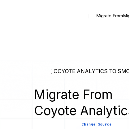
Migrate From
Mi
[ COYOTE ANALYTICS TO SM
Migrate From
Coyote Analytic
Change Source