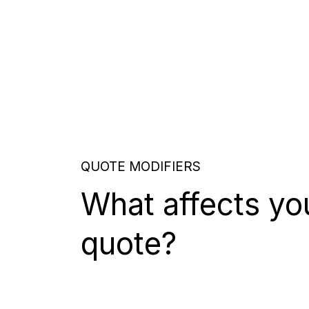
QUOTE MODIFIERS
What affects yo
quote?