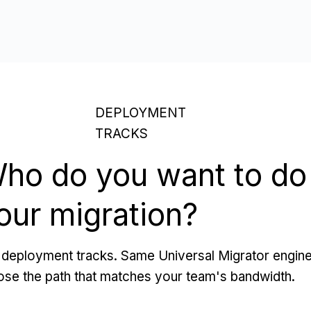
DEPLOYMENT
TRACKS
ho do you want to do
our migration?
deployment tracks. Same Universal Migrator engine
se the path that matches your team's bandwidth.