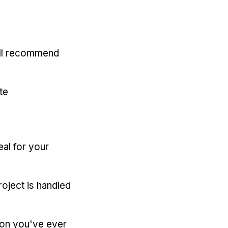
'll recommend
te
eal for your
oject is handled
ion you've ever