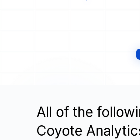
All of the follo
Coyote Analytic