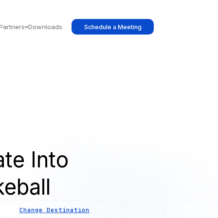
Partners
Downloads
Schedule a Meeting
te Into
eball
Change Destination