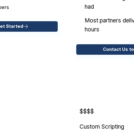
had
pers
Most partners deliv
et Started
hours
Contact Us to
$$$$
Custom Scripting