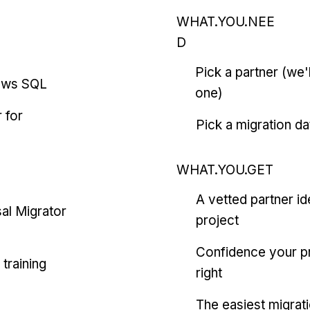
WHAT.YOU.NEE
D
Pick a partner (we
ows SQL
one)
 for
Pick a migration da
WHAT.YOU.GET
A vetted partner id
al Migrator
project
Confidence your pr
training
right
The easiest migrat