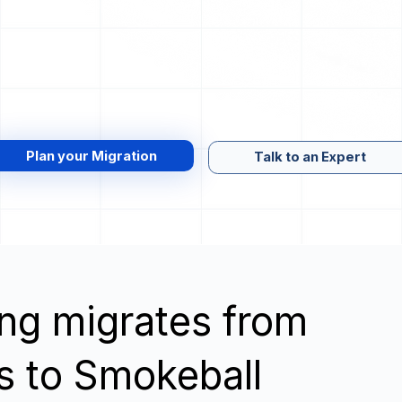
Plan your Migration
Talk to an Expert
wing migrates from
s to Smokeball