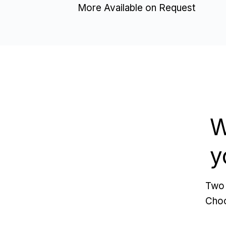
More Available on Request
W
y
Two 
Choo