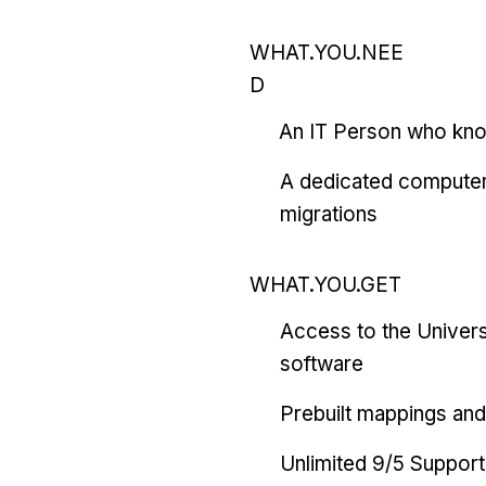
WHAT.YOU.NEE
D
An IT Person who kn
A dedicated computer
migrations
WHAT.YOU.GET
Access to the Univers
software
Prebuilt mappings and 
Unlimited 9/5 Support