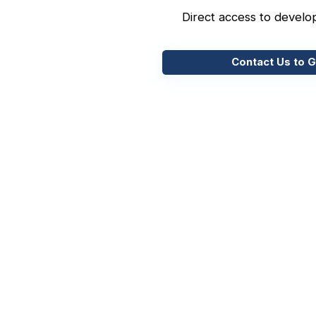
Direct access to develo
Contact Us to G