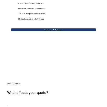
A vetted partner ideal for your project
Confidence your project is handled right
The easiest migration you've ever had
Most partners deliver within 72 hours
Contact Us to Find a Partner
QUOTE MODIFIERS
What affects your quote?