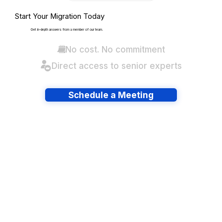
Start Your Migration Today
Get in-depth answers from a member of our team.
No cost. No commitment
Direct access to senior experts
Schedule a Meeting
Have lots of migrations?