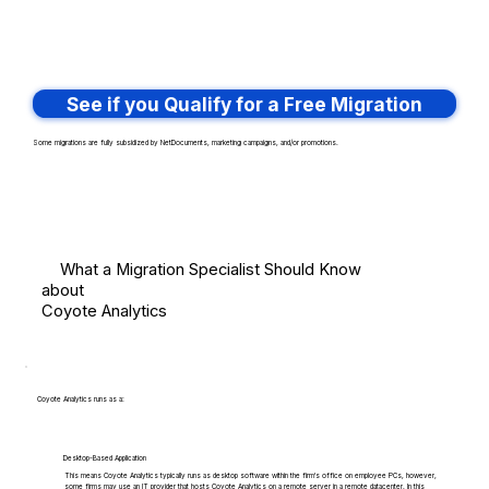
See if you Qualify for a Free Migration
Some migrations are fully subsidized by NetDocuments, marketing campaigns, and/or promotions.
What a Migration Specialist Should Know
about
Coyote Analytics
Coyote Analytics runs as a:
Desktop-Based Application
This means Coyote Analytics typically runs as desktop software within the firm's office on employee PCs, however,
some firms may use an IT provider that hosts Coyote Analytics on a remote server in a remote datacenter. In this