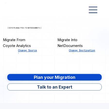
[ COYOTE ANALYTICS TO NETDOCUMENTS ]
Migrate From
Migrate Into
Coyote Analytics
NetDocuments
Change Source
Change Destination
Plan your Migration
Talk to an Expert