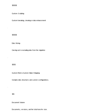
$$$$
Custom Scripting
Custom tweaking, cleaning or data enhancement
$$$$
Data Slicing
Carving out & excluding data from the migration
$$$
Custom Field & Custom Object Mapping
Complex data structures and custom configurations.
$$
Document Volume
Documents, versions, and the total transfer size.