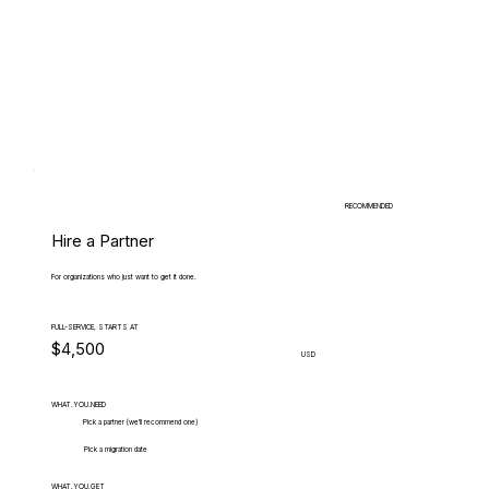
RECOMMENDED
Hire a Partner
For organizations who just want to get it done.
FULL-SERVICE, STARTS AT
$4,500
USD
WHAT.YOU.NEED
Pick a partner (we'll recommend one)
Pick a migration date
WHAT.YOU.GET