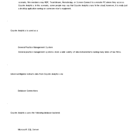
scenario, firm members may RDP, TeamViewer, RemoteApp, or Screen Connect to a remote PC where they access
Coyote Analytics. In this scenario, some people may say that Coyote Analytics runs 'in the cloud', however, it is really just
a desktop application running on someone else's equipment.
Coyote Analytics is used as a:
General Practice Management System
General practice management systems store a wide variety of data instrumental to running many kinds of law firms.
Universal Migrator extracts data from Coyote Analytics via:
Database Connections
Coyote Analytics uses the following database backend:
Microsoft SQL Server