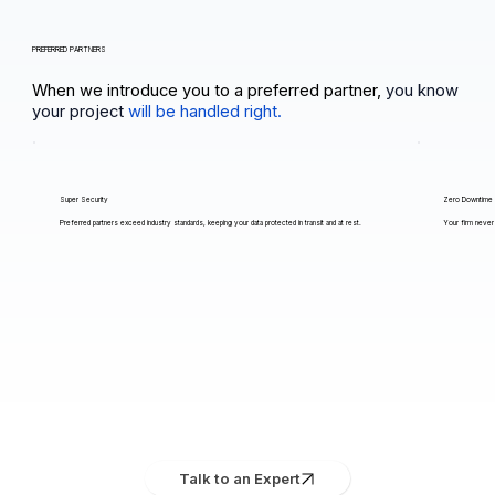
PREFERRED PARTNERS
When we introduce you to a preferred partner,
you know
your project
will be handled right.
Super Security
Zero Downtime
Preferred partners exceed industry standards, keeping your data protected in transit and at rest.
Your firm never 
Talk to an Expert