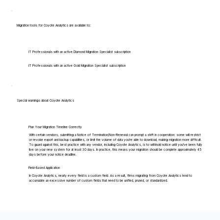
Migration tools for Coyote Analytics are available to:
IT Professionals with an active Diamond Migration Specialist subscription
IT Professionals with an active Gold Migration Specialist subscription
Special warnings about Coyote Analytics
Plan Your Migration Timeline Correctly
With certain vendors, submitting a Notice of Termination/Non-Renewal can prompt a shift in cooperation: some will restrict
or revoke export and backup capabilities, or limit the volume of data you're able to download, making migration more difficult.
To guard against this, best practice with any vendor, including Coyote Analytics, is to withhold notice until you've been fully
live on your new system for at least 30 days. In practice, this means your migration should be complete approximately 45
days before your notice deadline.
Field-Based Application
In Coyote Analytics, nearly every field is a custom field. As a result, firms migrating from Coyote Analytics tend to
accumulate an excessive number of custom fields that need to be unified, pruned, or standardized.