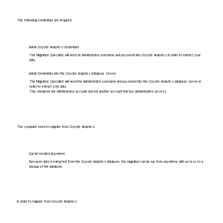
The following credentials are required:
Admin Coyote Analytics Credentials
The Migration Specialist will need an Administrator username and password into Coyote Analytics in order to extract your
data.
Admin Credentials into the Coyote Analytics Database Server
The Migration Specialist will need the Administrator username and password into the Coyote Analytics database server in
order to extract your data.
This should be the Administrator account and not another account that has administrative access.
The computer used to migrate from Coyote Analytics:
Can be located Anywhere
Because data is extracted from the Coyote Analytics database, the migration can be run from anywhere with access to a
backup of the database.
In order to migrate from Coyote Analytics: