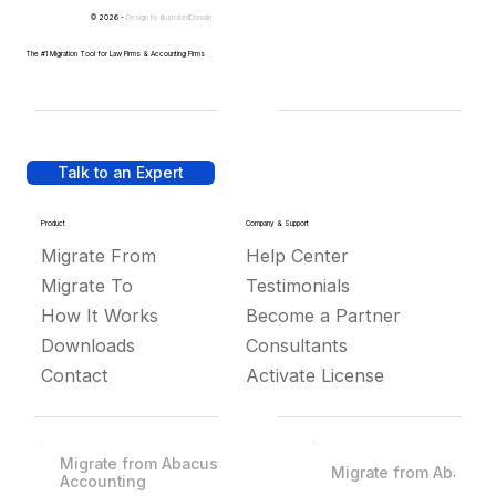
© 2026 -
Design by
IllustratedDomain
The #1 Migration Tool for Law Firms & Accounting Firms
Talk to an Expert
Product
Company & Support
Migrate From
Help Center
Migrate To
Testimonials
How It Works
Become a Partner
Downloads
Consultants
Contact
Activate License
Migrate from Abacus
Migrate from Abacus
Accounting