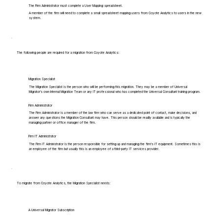
The Firm Administrator must complete a User Mapping spreadsheet.
A member of the firm will need to complete a small spreadsheet mapping users from Coyote Analytics to users in the new
system.
The following people are required for a migration from Coyote Analytics:
Migration Specialist
The Migration Specialist is the person who will be performing this migration. They may be a member of Universal
Migrator's own Internal Migration Team or any IT professional who has completed the Universal Consultant training program.
Firm Administrator
The Firm Administrator is a member of the law firm who can serve as a dedicated point of contact, make decisions, and
answer any questions the Migration Consultant may have. This person should be readily available and is typically the
managing partner or office manager of the firm.
Firm IT Administrator
The Firm IT Administrator is the person responsible for setting up and managing the firm's IT equipment. Sometimes this is
an employee of the firm but usually this is an employee of a third-party IT services provider.
To migrate from Coyote Analytics, the Migration Specialist needs:
A Universal Migrator Subscription