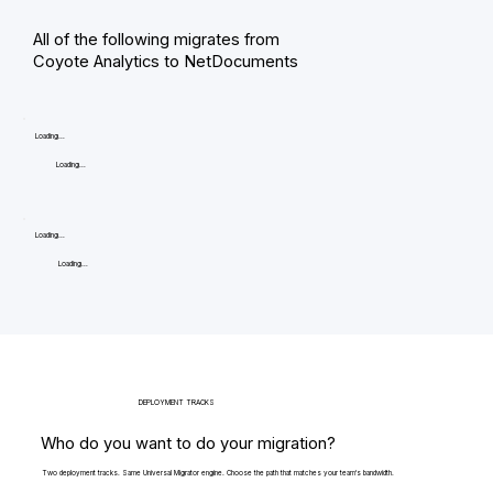
All of the following migrates from
Coyote Analytics to NetDocuments
Loading...
Loading...
Loading...
Loading...
DEPLOYMENT TRACKS
Who do you want to do your migration?
Two deployment tracks. Same Universal Migrator engine. Choose the path that matches your team's bandwidth.