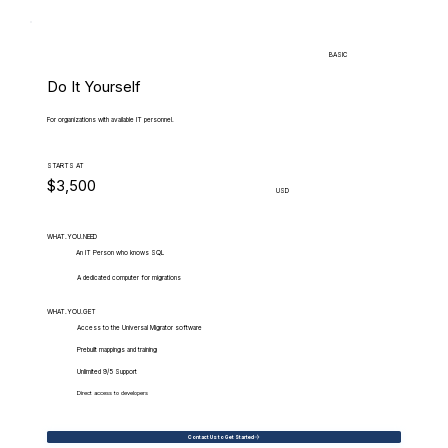
BASIC
Do It Yourself
For organizations with available IT personnel.
STARTS AT
$3,500
USD
WHAT.YOU.NEED
An IT Person who knows SQL
A dedicated computer for migrations
WHAT.YOU.GET
Access to the Universal Migrator software
Prebuilt mappings and training
Unlimited 9/5 Support
Direct access to developers
Contact Us to Get Started