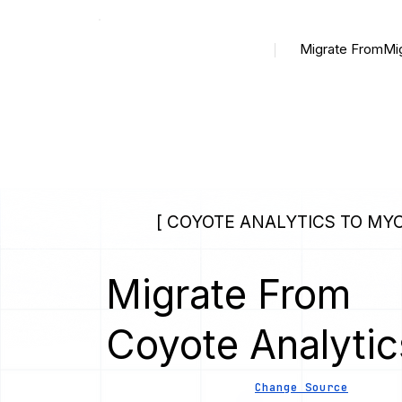
Migrate From
Mi
[ COYOTE ANALYTICS TO MYC
Migrate From
Coyote Analytic
Change Source