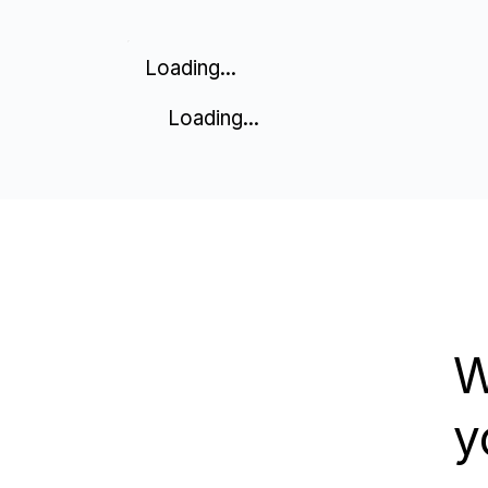
Loading...
Loading...
W
y