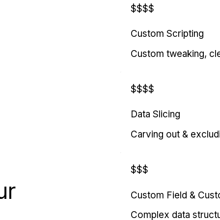
$$$$
Custom Scripting
Custom tweaking, cl
$$$$
Data Slicing
Carving out & exclud
$$$
ur
Custom Field & Cus
Complex data struct