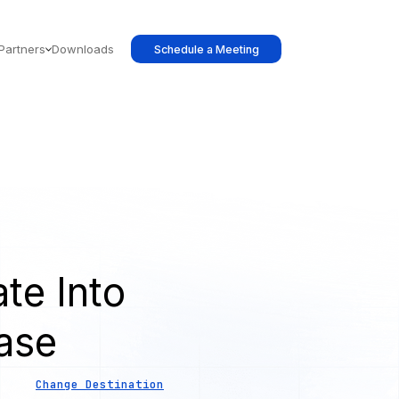
Partners
Downloads
Schedule a Meeting
te Into
ase
Change Destination