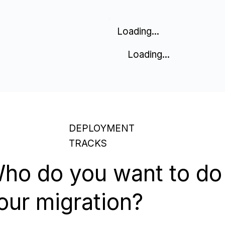
Loading...
Loading...
DEPLOYMENT
TRACKS
ho do you want to do
our migration?