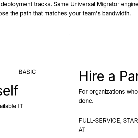
deployment tracks. Same Universal Migrator engine
se the path that matches your team's bandwidth.
Hire a Pa
BASIC
self
For organizations who 
done.
ilable IT
FULL-SERVICE, STA
AT