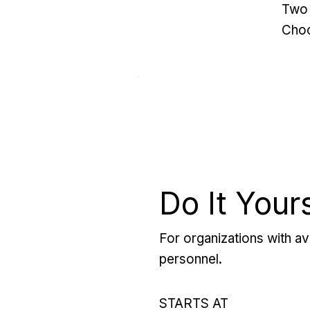
Two 
Choo
Do It Your
For organizations with ava
personnel.
STARTS AT