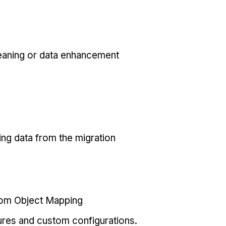
eaning or data enhancement
ing data from the migration
tom Object Mapping
ures and custom configurations.