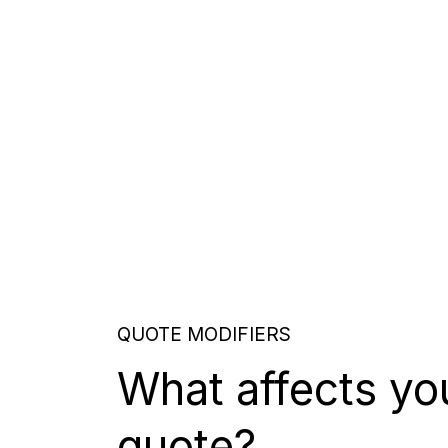
QUOTE MODIFIERS
What affects yo
quote?