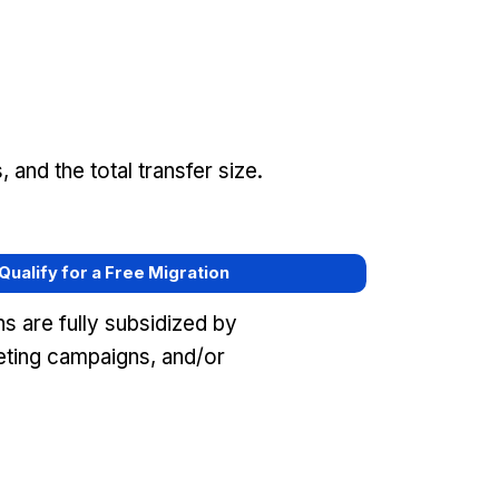
and the total transfer size.
 Qualify for a Free Migration
s are fully subsidized by
ting campaigns, and/or