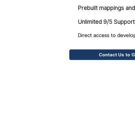
Prebuilt mappings and 
Unlimited 9/5 Support
Direct access to develo
Contact Us to G