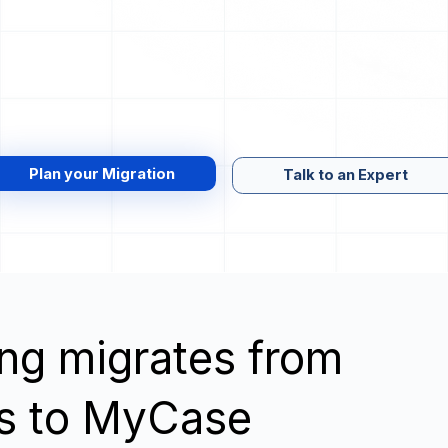
Plan your Migration
Talk to an Expert
wing migrates from
cs to MyCase