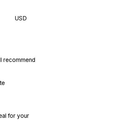
USD
'll recommend
te
eal for your