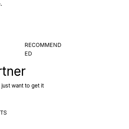
.
RECOMMEND
ED
rtner
just want to get it
RTS