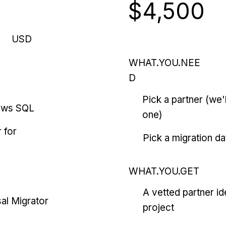
$4,500
USD
WHAT.YOU.NEE
D
Pick a partner (we
ows SQL
one)
 for
Pick a migration da
WHAT.YOU.GET
A vetted partner id
al Migrator
project