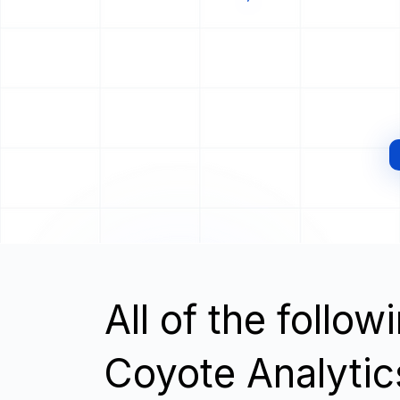
All of the follo
Coyote Analyti