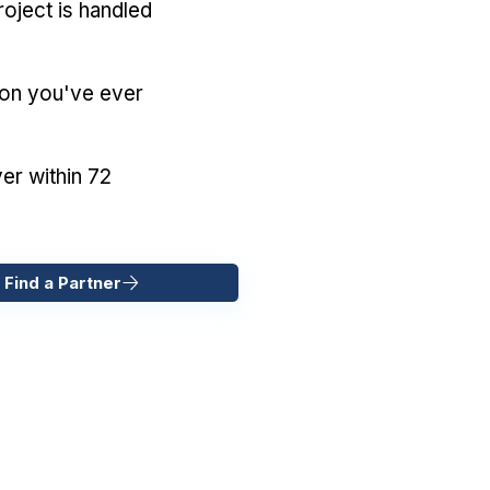
oject is handled
ion you've ever
er within 72
 Find a Partner