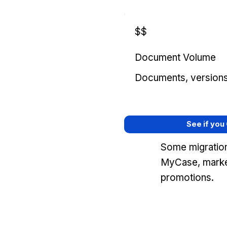
$$
Document Volume
Documents, versions, 
See if you
Some migration
MyCase, marke
promotions.