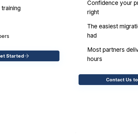
Confidence your pr
training
right
The easiest migrat
had
pers
Most partners deliv
et Started
hours
Contact Us to