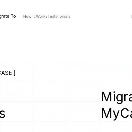
grate To
How It Works
Testimonials
ASE ]
Migra
s
MyC