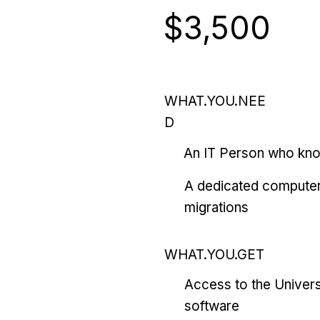
$3,500
WHAT.YOU.NEE
D
An IT Person who kn
A dedicated computer
migrations
WHAT.YOU.GET
Access to the Univers
software