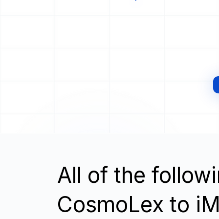
All of the follo
CosmoLex to iM