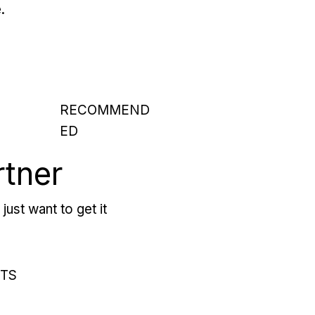
.
RECOMMEND
ED
rtner
just want to get it
RTS