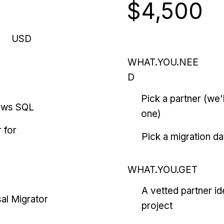
$4,500
USD
WHAT.YOU.NEE
D
Pick a partner (we
ows SQL
one)
 for
Pick a migration da
WHAT.YOU.GET
A vetted partner id
al Migrator
project