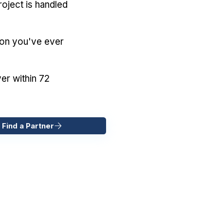
oject is handled
ion you've ever
er within 72
 Find a Partner