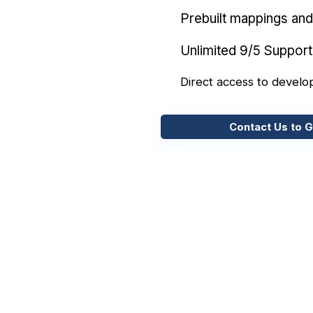
Prebuilt mappings and 
Unlimited 9/5 Support
Direct access to develo
Contact Us to G