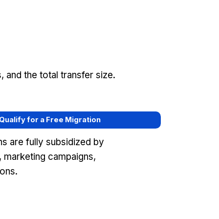
and the total transfer size.
 Qualify for a Free Migration
s are fully subsidized by
 marketing campaigns,
ons.