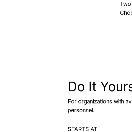
Two 
Choo
Do It Your
For organizations with ava
personnel.
STARTS AT