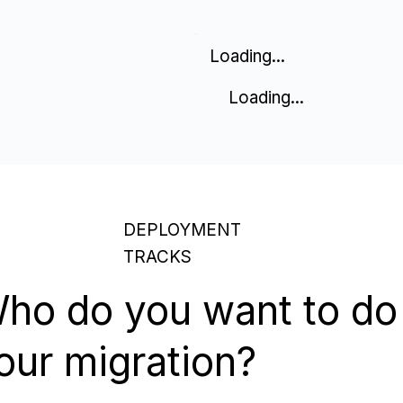
Loading...
Loading...
DEPLOYMENT
TRACKS
ho do you want to do
our migration?