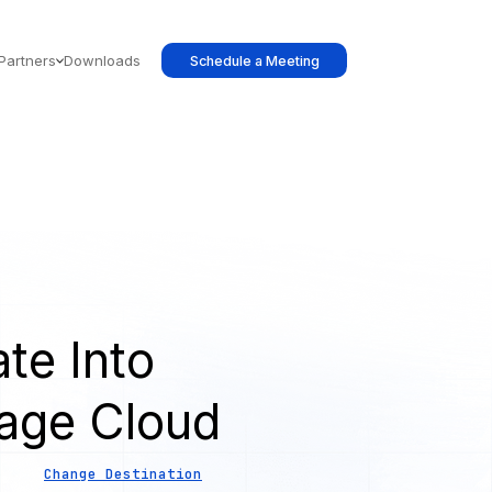
Partners
Downloads
Schedule a Meeting
te Into
age Cloud
Change Destination