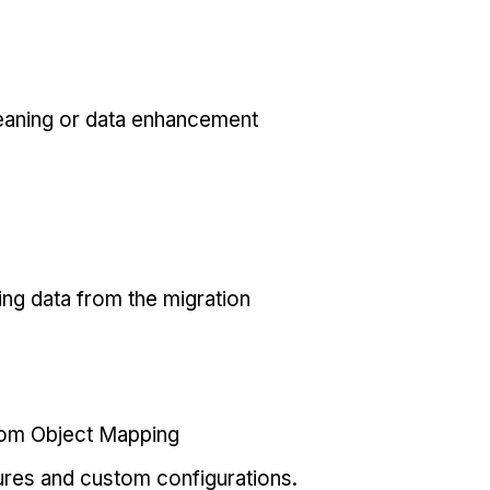
eaning or data enhancement
ing data from the migration
tom Object Mapping
ures and custom configurations.