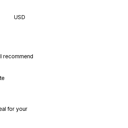
USD
'll recommend
te
eal for your