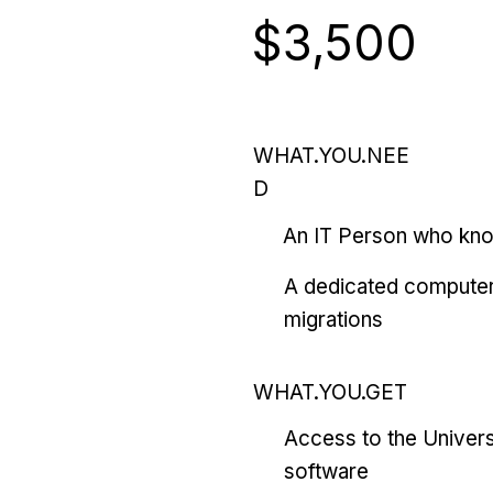
$3,500
WHAT.YOU.NEE
D
An IT Person who kn
A dedicated computer
migrations
WHAT.YOU.GET
Access to the Univers
software