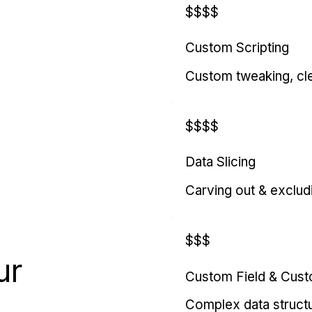
$$$$
Custom Scripting
Custom tweaking, cl
$$$$
Data Slicing
Carving out & exclud
$$$
ur
Custom Field & Cus
Complex data struct