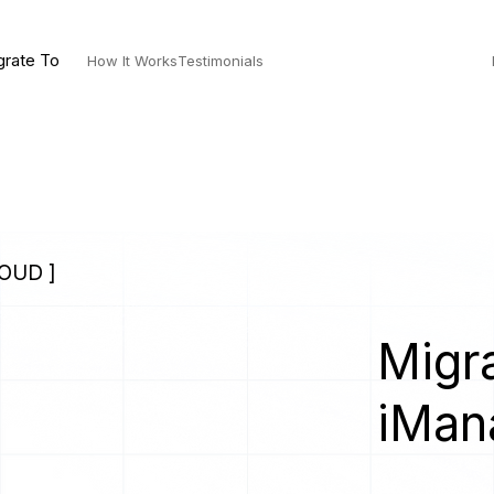
grate To
How It Works
Testimonials
OUD ]
Migra
iMan