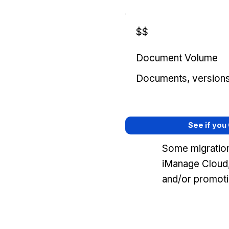
$$
Document Volume
Documents, versions, 
See if you
Some migration
iManage Cloud,
and/or promoti