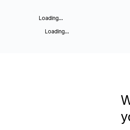
Loading...
Loading...
W
y