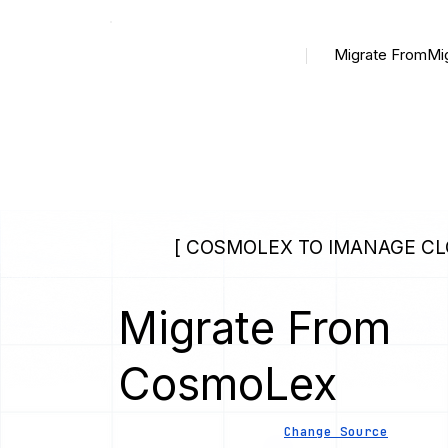
Migrate From
Mi
[ COSMOLEX TO IMANAGE CL
Migrate From
CosmoLex
Change Source