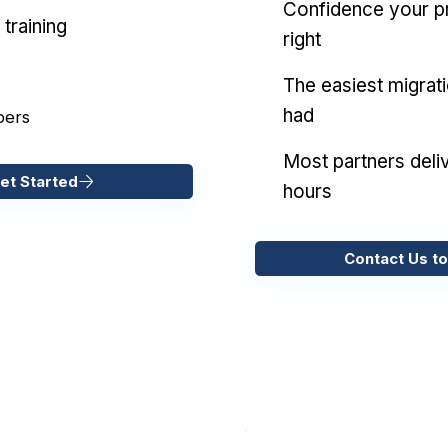
Confidence your pr
training
right
The easiest migrat
had
pers
Most partners deliv
et Started
hours
Contact Us to