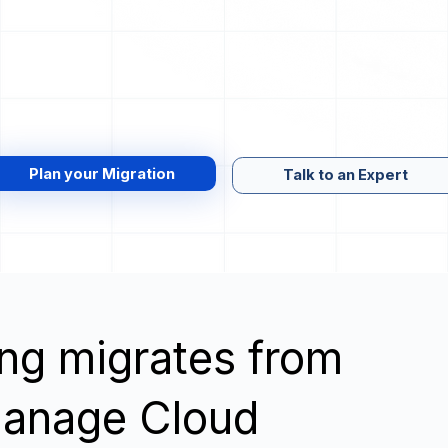
Plan your Migration
Talk to an Expert
wing migrates from
anage Cloud