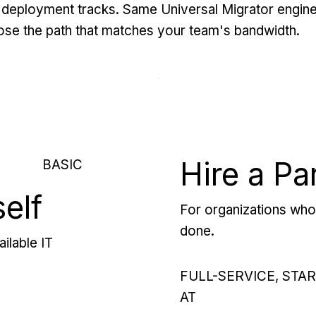
deployment tracks. Same Universal Migrator engine
se the path that matches your team's bandwidth.
Hire a Pa
BASIC
self
For organizations who 
done.
ilable IT
FULL-SERVICE, STA
AT