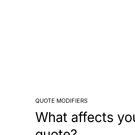
QUOTE MODIFIERS
What affects yo
quote?