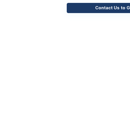
Contact Us to G