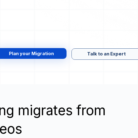
Plan your Migration
Talk to an Expert
wing migrates from
Neos