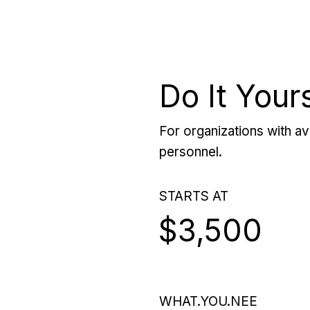
Do It Your
For organizations with ava
personnel.
STARTS AT
$3,500
WHAT.YOU.NEE