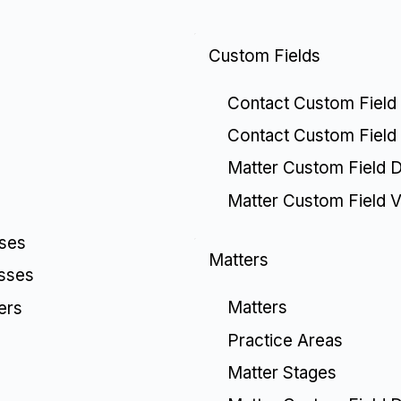
Custom Fields
Contact Custom Field 
Contact Custom Field
Matter Custom Field De
Matter Custom Field V
sses
Matters
esses
Matters
ers
Practice Areas
Matter Stages