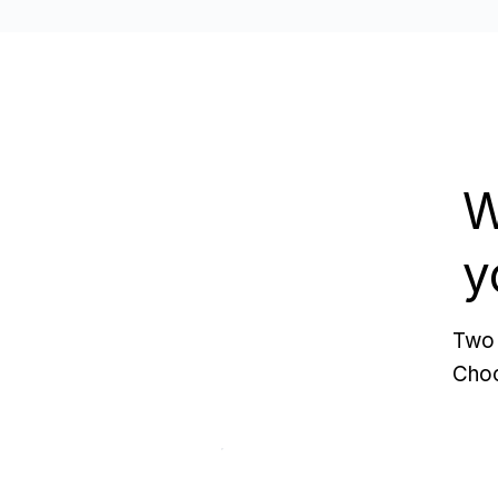
W
y
Two 
Choo