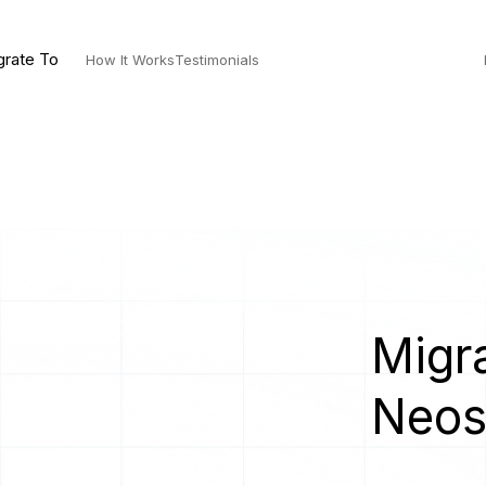
grate To
How It Works
Testimonials
Migra
Neo