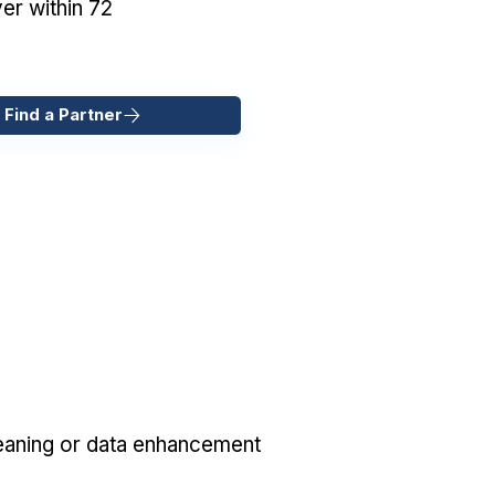
er within 72
 Find a Partner
eaning or data enhancement