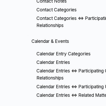
Contact Notes
Contact Categories
Contact Categories <=> Participat
Relationships
Calendar & Events
Calendar Entry Categories
Calendar Entries
Calendar Entries <=> Participating
Relationships
Calendar Entries <=> Participating
Calendar Entries <=> Related Matt