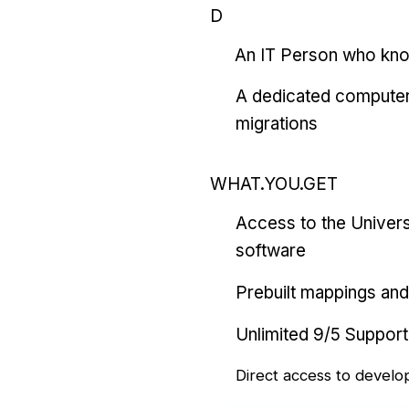
D
An IT Person who kn
A dedicated computer
migrations
WHAT.YOU.GET
Access to the Univers
software
Prebuilt mappings and 
Unlimited 9/5 Support
Direct access to develo