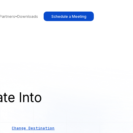
Partners
Downloads
Schedule a Meeting
te Into
s
Change Destination