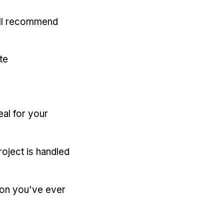
'll recommend
te
eal for your
oject is handled
ion you've ever