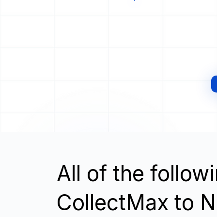
All of the follo
CollectMax to 