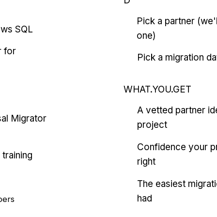
D
Pick a partner (we
ows SQL
one)
 for
Pick a migration da
WHAT.YOU.GET
A vetted partner id
al Migrator
project
Confidence your pr
training
right
The easiest migrat
had
pers