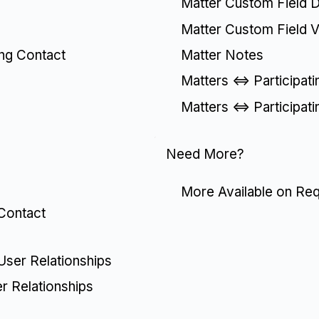
Matter Custom Field De
Matter Custom Field V
Matter Notes
ing Contact
Matters <=> Participat
Matters <=> Participat
Need More?
More Available on Re
 Contact
 User Relationships
er Relationships