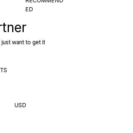
RECOMMEND
ED
rtner
just want to get it
RTS
USD