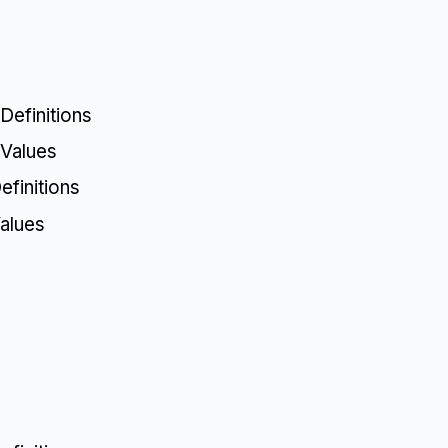
Definitions
 Values
finitions
alues