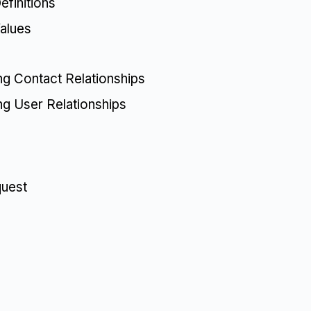
finitions
alues
ing Contact Relationships
ing User Relationships
quest