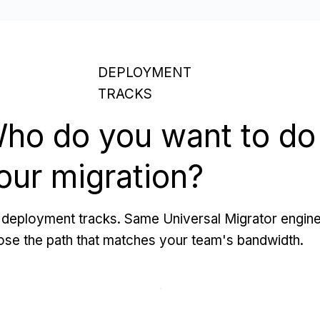
DEPLOYMENT
TRACKS
ho do you want to do
our migration?
deployment tracks. Same Universal Migrator engine
se the path that matches your team's bandwidth.