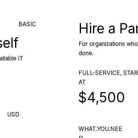
Hire a Pa
BASIC
self
For organizations who 
done.
ilable IT
FULL-SERVICE, STA
AT
$4,500
USD
WHAT.YOU.NEE