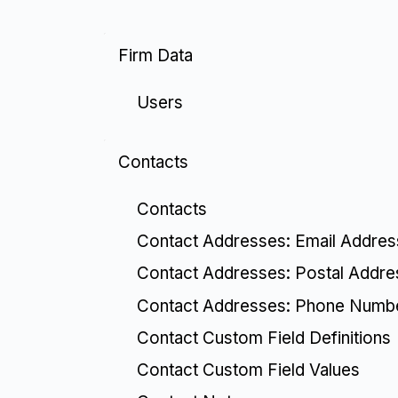
Firm Data
Users
Contacts
Contacts
Contact Addresses: Email Addre
Contact Addresses: Postal Addr
Contact Addresses: Phone Numb
Contact Custom Field Definitions
Contact Custom Field Values