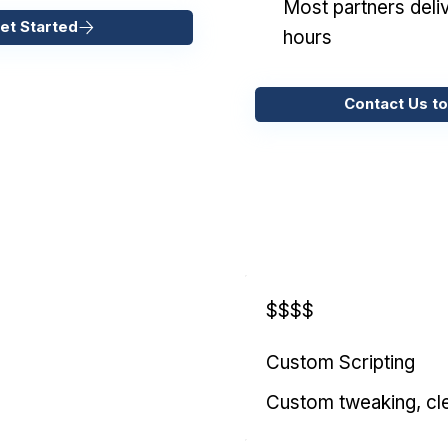
Most partners deliv
et Started
hours
Contact Us to
$$$$
Custom Scripting
Custom tweaking, cl