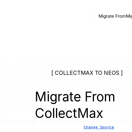
Migrate From
Mi
[ COLLECTMAX TO NEOS ]
Migrate From
CollectMax
Change Source