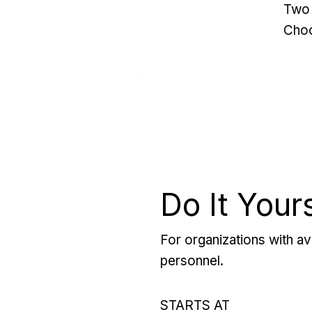
Two 
Choo
Do It Your
For organizations with ava
personnel.
STARTS AT