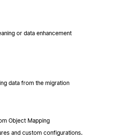
eaning or data enhancement
ing data from the migration
tom Object Mapping
ures and custom configurations.