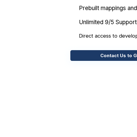
Prebuilt mappings and 
Unlimited 9/5 Support
Direct access to develo
Contact Us to G