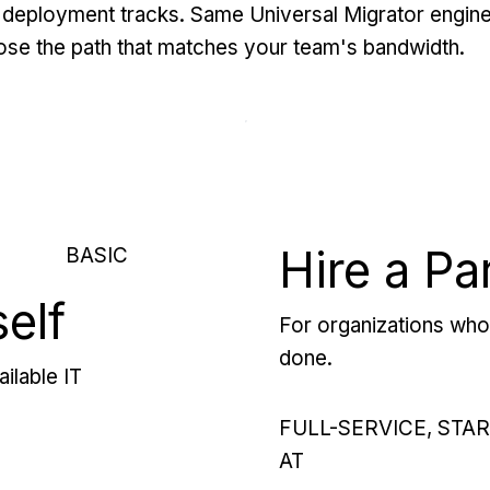
deployment tracks. Same Universal Migrator engine
se the path that matches your team's bandwidth.
Hire a Pa
BASIC
self
For organizations who 
done.
ilable IT
FULL-SERVICE, STA
AT