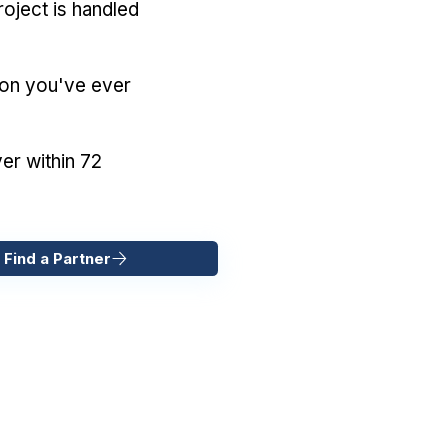
oject is handled
ion you've ever
er within 72
 Find a Partner