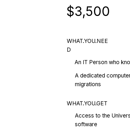
$3,500
WHAT.YOU.NEE
D
An IT Person who kn
A dedicated computer
migrations
WHAT.YOU.GET
Access to the Univers
software