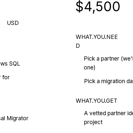
$4,500
USD
WHAT.YOU.NEE
D
Pick a partner (we
ows SQL
one)
 for
Pick a migration da
WHAT.YOU.GET
A vetted partner id
al Migrator
project