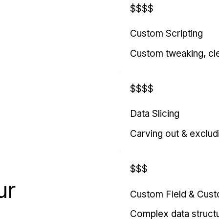
$$$$
Custom Scripting
Custom tweaking, cl
$$$$
Data Slicing
Carving out & exclud
$$$
ur
Custom Field & Cus
Complex data struct