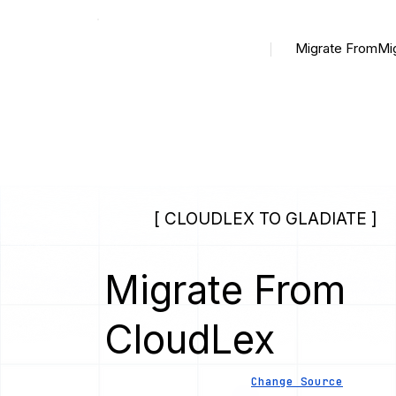
Migrate From
Mi
[ CLOUDLEX TO GLADIATE ]
Migrate From
CloudLex
Change Source