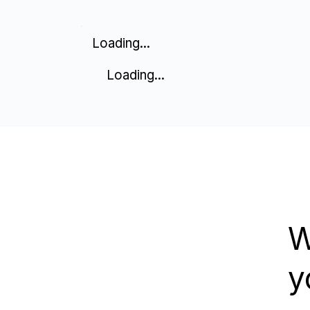
Loading...
Loading...
W
y