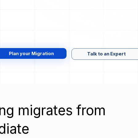
Plan your Migration
Talk to an Expert
wing migrates from
diate