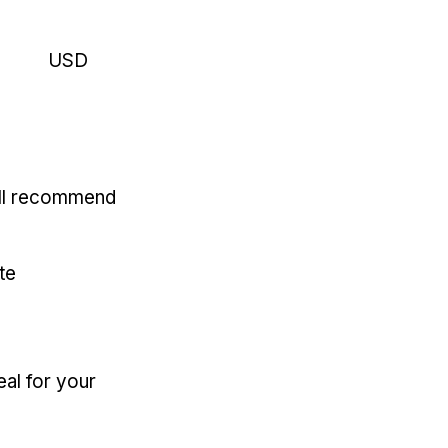
USD
'll recommend
te
eal for your