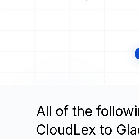
All of the follo
CloudLex to Gla