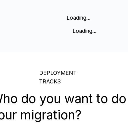
Loading...
Loading...
DEPLOYMENT
TRACKS
ho do you want to do
our migration?