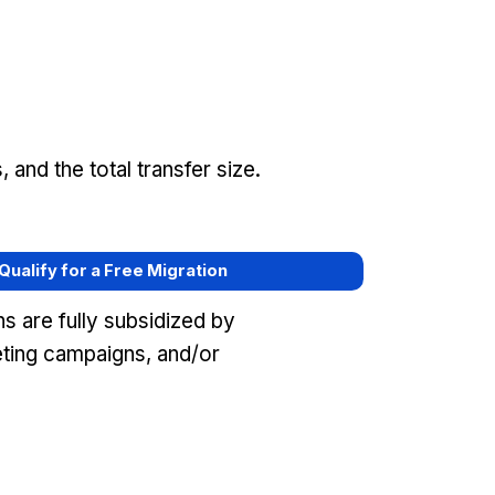
and the total transfer size.
 Qualify for a Free Migration
s are fully subsidized by
eting campaigns, and/or