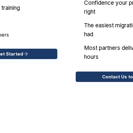
Confidence your pr
training
right
The easiest migrat
had
pers
Most partners deliv
et Started
hours
Contact Us to