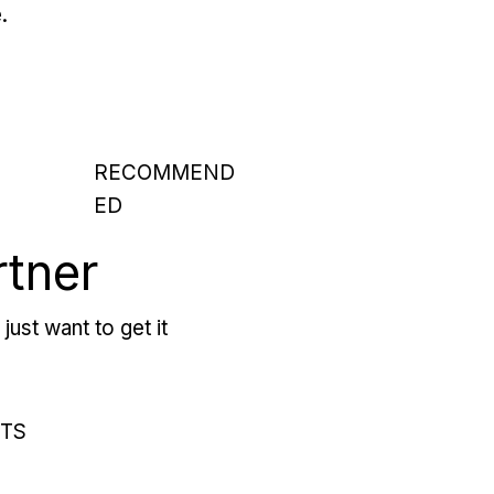
.
RECOMMEND
ED
rtner
just want to get it
RTS