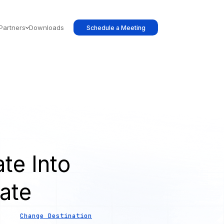
Partners
Downloads
Schedule a Meeting
te Into
ate
Change Destination