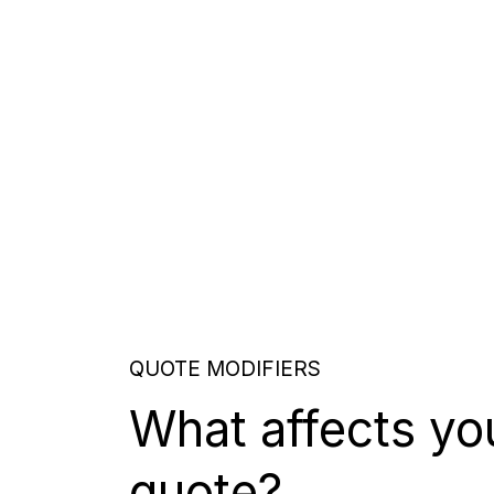
QUOTE MODIFIERS
What affects yo
quote?