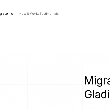
grate To
How It Works
Testimonials
Migra
Gladi