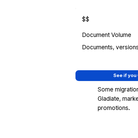
$$
Document Volume
Documents, versions, 
See if you
Some migration
Gladiate, mark
promotions.