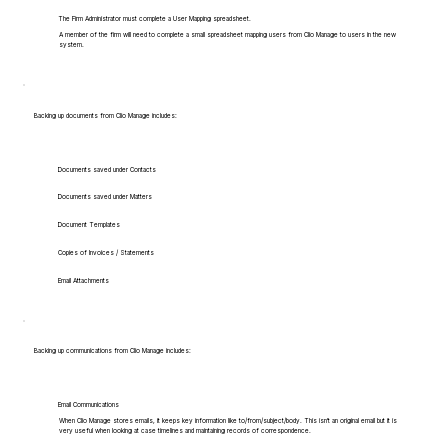
The Firm Administrator must complete a User Mapping spreadsheet.
A member of the firm will need to complete a small spreadsheet mapping users from Clio Manage to users in the new
system.
Backing up documents from Clio Manage includes:
Documents saved under Contacts
Documents saved under Matters
Document Templates
Copies of Invoices / Statements
Email Attachments
Backing up communications from Clio Manage includes:
Email Communications
When Clio Manage stores emails, it keeps key information like to/from/subject/body. This isn't an original email but it is
very useful when looking at case timelines and maintaining records of correspondence.