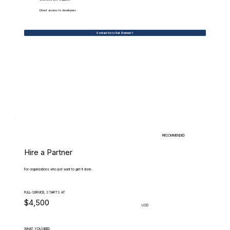
Direct access to developers
Contact Us to Get Started
RECOMMENDED
Hire a Partner
For organizations who just want to get it done.
FULL-SERVICE, STARTS AT
$4,500
USD
WHAT.YOU.NEED