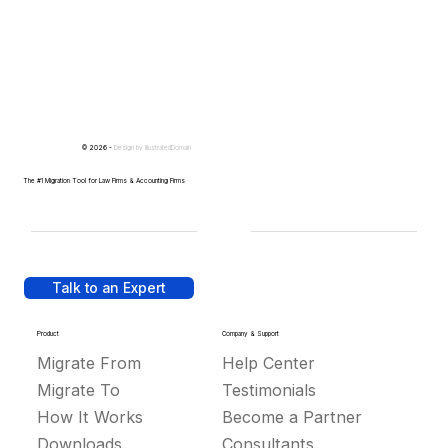
© 2026 -
Design by
IllustratedDomain
The #1 Migration Tool for Law Firms & Accounting Firms
Talk to an Expert
Product
Company & Support
Migrate From
Help Center
Migrate To
Testimonials
How It Works
Become a Partner
Downloads
Consultants