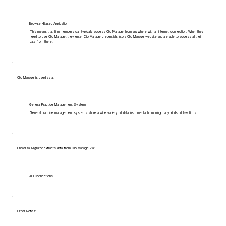
Browser-Based Application
This means that firm members can typically access Clio Manage from anywhere with an internet connection. When they
need to use Clio Manage, they enter Clio Manage credentials into a Clio Manage website and are able to access all their
data from there.
Clio Manage is used as a:
General Practice Management System
General practice management systems store a wide variety of data instrumental to running many kinds of law firms.
Universal Migrator extracts data from Clio Manage via:
API Connections
Other Notes: