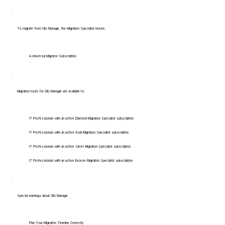
To migrate from Clio Manage, the Migration Specialist needs:
A Universal Migrator Subscription
Migration tools for Clio Manage are available to:
IT Professionals with an active Diamond Migration Specialist subscription
IT Professionals with an active Gold Migration Specialist subscription
IT Professionals with an active Silver Migration Specialist subscription
IT Professionals with an active Bronze Migration Specialist subscription
Special warnings about Clio Manage
Plan Your Migration Timeline Correctly