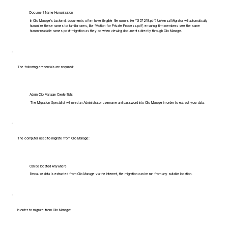
Document Name Humanization
In Clio Manage's backend, documents often have illegible file names like "1357219.pdf". Universal Migrator will automatically
humanize these names to familiar ones, like "Motion for Private Process.pdf", ensuring firm members see the same
human-readable names post-migration as they do when viewing documents directly through Clio Manage.
The following credentials are required:
Admin Clio Manage Credentials
The Migration Specialist will need an Administrator username and password into Clio Manage in order to extract your data.
The computer used to migrate from Clio Manage:
Can be located Anywhere
Because data is extracted from Clio Manage via the internet, the migration can be run from any suitable location.
In order to migrate from Clio Manage: