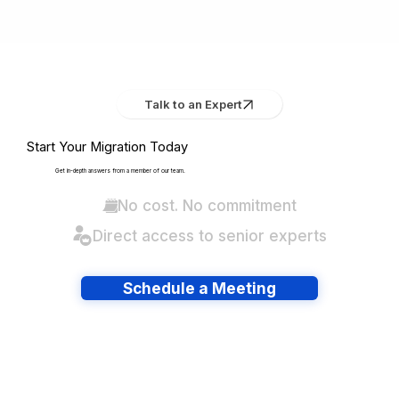
Talk to an Expert
Start Your Migration Today
Get in-depth answers from a member of our team.
No cost. No commitment
Direct access to senior experts
Schedule a Meeting
Have lots of migrations?