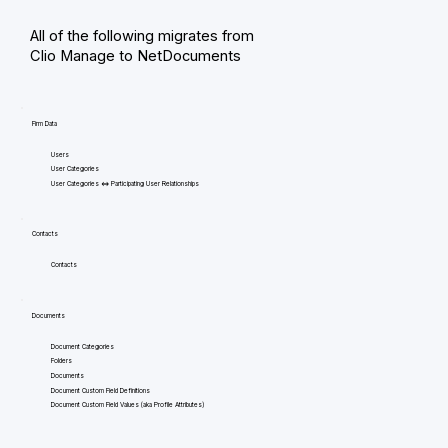
All of the following migrates from
Clio Manage to NetDocuments
Firm Data
Users
User Categories
User Categories <=> Participating User Relationships
Contacts
Contacts
Documents
Document Categories
Folders
Documents
Document Custom Field Definitions
Document Custom Field Values (aka Profile Attributes)