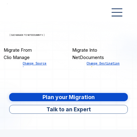
[ CLIO MANAGE TO NETDOCUMENTS ]
Migrate From
Migrate Into
Clio Manage
NetDocuments
Change Source
Change Destination
Plan your Migration
Talk to an Expert