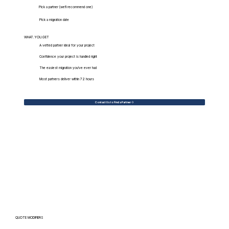
Pick a partner (we'll recommend one)
Pick a migration date
WHAT.YOU.GET
A vetted partner ideal for your project
Confidence your project is handled right
The easiest migration you've ever had
Most partners deliver within 72 hours
Contact Us to Find a Partner
QUOTE MODIFIERS