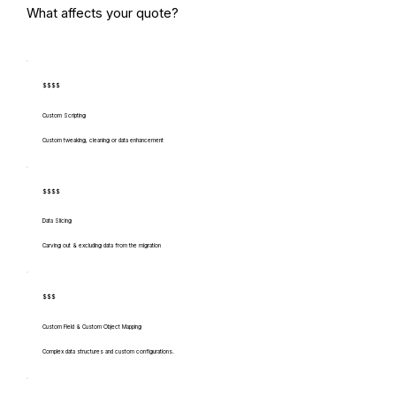
What affects your quote?
$$$$
Custom Scripting
Custom tweaking, cleaning or data enhancement
$$$$
Data Slicing
Carving out & excluding data from the migration
$$$
Custom Field & Custom Object Mapping
Complex data structures and custom configurations.