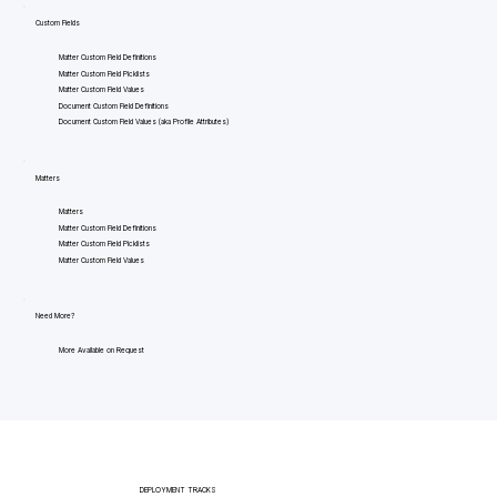
Custom Fields
Matter Custom Field Definitions
Matter Custom Field Picklists
Matter Custom Field Values
Document Custom Field Definitions
Document Custom Field Values (aka Profile Attributes)
Matters
Matters
Matter Custom Field Definitions
Matter Custom Field Picklists
Matter Custom Field Values
Need More?
More Available on Request
DEPLOYMENT TRACKS