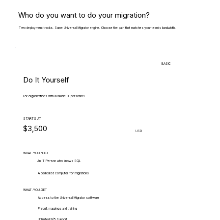
Who do you want to do your migration?
Two deployment tracks. Same Universal Migrator engine. Choose the path that matches your team's bandwidth.
BASIC
Do It Yourself
For organizations with available IT personnel.
STARTS AT
$3,500
USD
WHAT.YOU.NEED
An IT Person who knows SQL
A dedicated computer for migrations
WHAT.YOU.GET
Access to the Universal Migrator software
Prebuilt mappings and training
Unlimited 9/5 Support