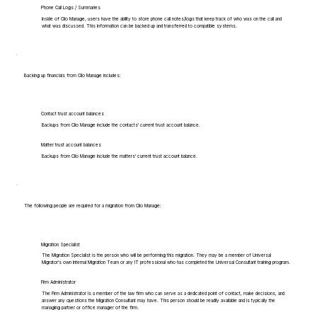
Phone Call Logs / Summaries
Inside of Clio Manage, users have the ability to store phone call notes/logs that keep track of who was on the call and
what was discussed. This information can be backed up and transferred to compatible systems.
Backing up financials from Clio Manage includes:
Contact trust account balances
Backups from Clio Manage include the contacts' current trust account balance.
Matter trust account balances
Backups from Clio Manage include the matters' current trust account balance.
The following people are required for a migration from Clio Manage:
Migration Specialist
The Migration Specialist is the person who will be performing this migration. They may be a member of Universal
Migrator's own Internal Migration Team or any IT professional who has completed the Universal Consultant training program.
Firm Administrator
The Firm Administrator is a member of the law firm who can serve as a dedicated point of contact, make decisions, and
answer any questions the Migration Consultant may have. This person should be readily available and is typically the
managing partner or office manager of the firm.