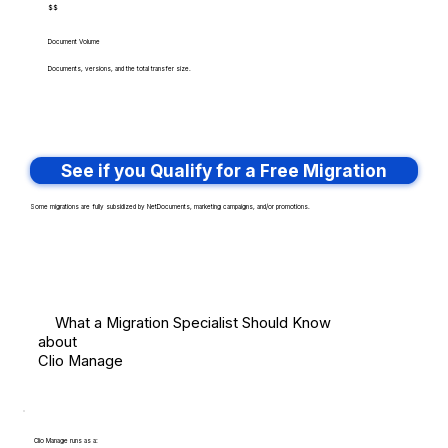
$$
Document Volume
Documents, versions, and the total transfer size.
See if you Qualify for a Free Migration
Some migrations are fully subsidized by NetDocuments, marketing campaigns, and/or promotions.
What a Migration Specialist Should Know
about
Clio Manage
Clio Manage runs as a: