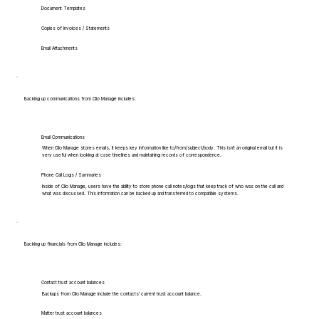
Document Templates
Copies of Invoices / Statements
Email Attachments
Backing up communications from Clio Manage includes:
Email Communications
When Clio Manage stores emails, it keeps key information like to/from/subject/body. This isn't an original email but it is
very useful when looking at case timelines and maintaining records of correspondence.
Phone Call Logs / Summaries
Inside of Clio Manage, users have the ability to store phone call notes/logs that keep track of who was on the call and
what was discussed. This information can be backed up and transferred to compatible systems.
Backing up financials from Clio Manage includes:
Contact trust account balances
Backups from Clio Manage include the contacts' current trust account balance.
Matter trust account balances