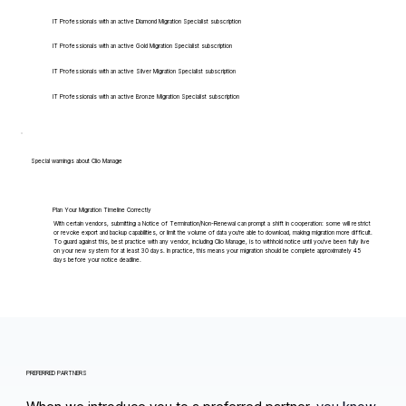
IT Professionals with an active Diamond Migration Specialist subscription
IT Professionals with an active Gold Migration Specialist subscription
IT Professionals with an active Silver Migration Specialist subscription
IT Professionals with an active Bronze Migration Specialist subscription
Special warnings about Clio Manage
Plan Your Migration Timeline Correctly
With certain vendors, submitting a Notice of Termination/Non-Renewal can prompt a shift in cooperation: some will restrict
or revoke export and backup capabilities, or limit the volume of data you're able to download, making migration more difficult.
To guard against this, best practice with any vendor, including Clio Manage, is to withhold notice until you've been fully live
on your new system for at least 30 days. In practice, this means your migration should be complete approximately 45
days before your notice deadline.
PREFERRED PARTNERS