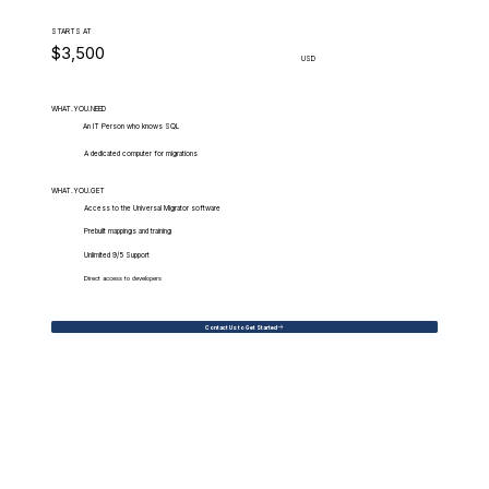
STARTS AT
$3,500
USD
WHAT.YOU.NEED
An IT Person who knows SQL
A dedicated computer for migrations
WHAT.YOU.GET
Access to the Universal Migrator software
Prebuilt mappings and training
Unlimited 9/5 Support
Direct access to developers
Contact Us to Get Started