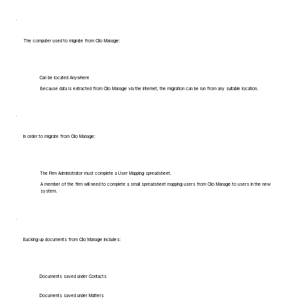
The computer used to migrate from Clio Manage:
Can be located Anywhere
Because data is extracted from Clio Manage via the internet, the migration can be run from any suitable location.
In order to migrate from Clio Manage:
The Firm Administrator must complete a User Mapping spreadsheet.
A member of the firm will need to complete a small spreadsheet mapping users from Clio Manage to users in the new
system.
Backing up documents from Clio Manage includes:
Documents saved under Contacts
Documents saved under Matters