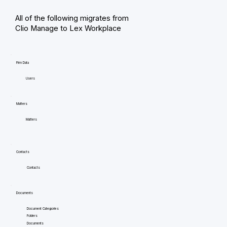
All of the following migrates from
Clio Manage to Lex Workplace
Firm Data
Users
Matters
Matters
Contacts
Contacts
Documents
Document Categories
Folders
Documents