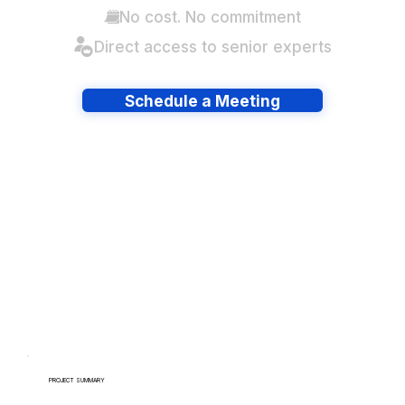
No cost. No commitment
Direct access to senior experts
Schedule a Meeting
Have lots of migrations?
PROJECT SUMMARY