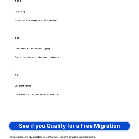
$$$$
Data Slicing
Carving out & excluding data from the migration
$$$
Custom Field & Custom Object Mapping
Complex data structures and custom configurations.
$$
Document Volume
Documents, versions, and the total transfer size.
See if you Qualify for a Free Migration
Some migrations are fully subsidized by Lex Workplace, marketing campaigns, and/or promotions.