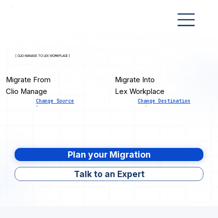
[ CLIO MANAGE TO LEX WORKPLACE ]
Migrate From
Migrate Into
Clio Manage
Lex Workplace
Change Source
Change Destination
Plan your Migration
Talk to an Expert