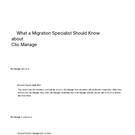
What a Migration Specialist Should Know
about
Clio Manage
Clio Manage runs as a:
Browser-Based Application
This means that firm members can typically access Clio Manage from anywhere with an internet connection. When they
need to use Clio Manage, they enter Clio Manage credentials into a Clio Manage website and are able to access all their
data from there.
Clio Manage is used as a:
General Practice Management System