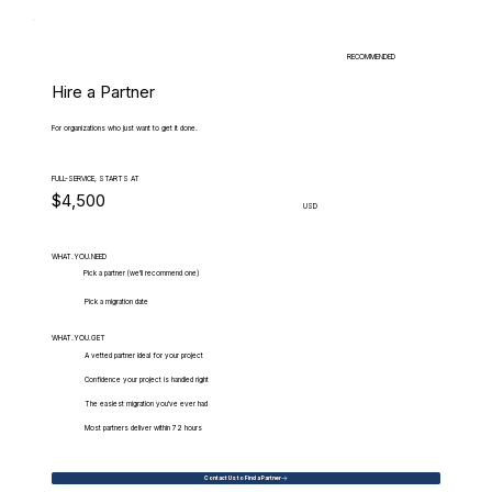
RECOMMENDED
Hire a Partner
For organizations who just want to get it done.
FULL-SERVICE, STARTS AT
$4,500
USD
WHAT.YOU.NEED
Pick a partner (we'll recommend one)
Pick a migration date
WHAT.YOU.GET
A vetted partner ideal for your project
Confidence your project is handled right
The easiest migration you've ever had
Most partners deliver within 72 hours
Contact Us to Find a Partner