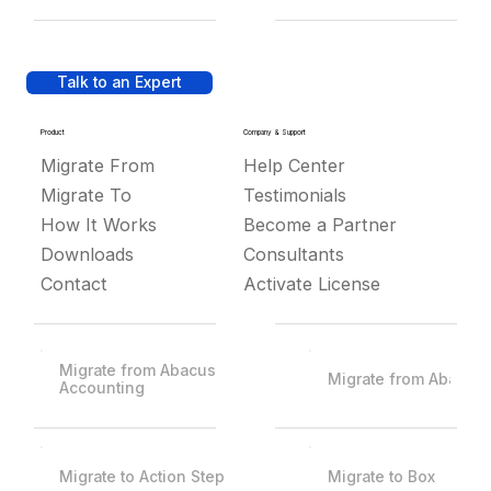
Talk to an Expert
Product
Company & Support
Migrate From
Help Center
Migrate To
Testimonials
How It Works
Become a Partner
Downloads
Consultants
Contact
Activate License
Migrate from Abacus
Migrate from Abacus
Accounting
Migrate to Action Step
Migrate to Box