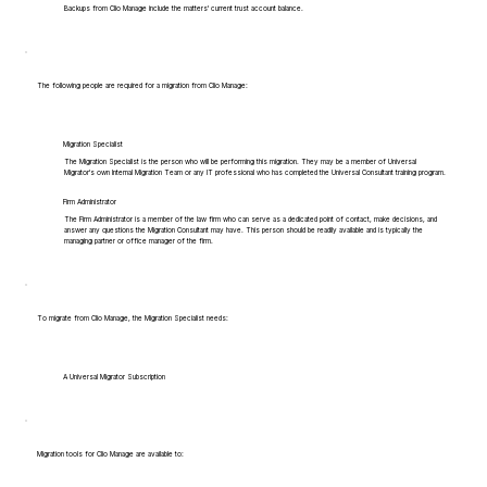
Backups from Clio Manage include the matters' current trust account balance.
The following people are required for a migration from Clio Manage:
Migration Specialist
The Migration Specialist is the person who will be performing this migration. They may be a member of Universal
Migrator's own Internal Migration Team or any IT professional who has completed the Universal Consultant training program.
Firm Administrator
The Firm Administrator is a member of the law firm who can serve as a dedicated point of contact, make decisions, and
answer any questions the Migration Consultant may have. This person should be readily available and is typically the
managing partner or office manager of the firm.
To migrate from Clio Manage, the Migration Specialist needs:
A Universal Migrator Subscription
Migration tools for Clio Manage are available to: