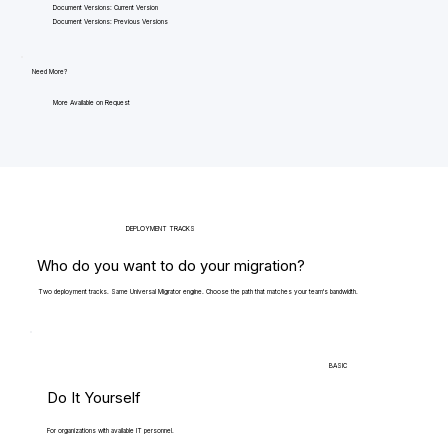
Document Versions: Current Version
Document Versions: Previous Versions
Need More?
More Available on Request
DEPLOYMENT TRACKS
Who do you want to do your migration?
Two deployment tracks. Same Universal Migrator engine. Choose the path that matches your team's bandwidth.
BASIC
Do It Yourself
For organizations with available IT personnel.