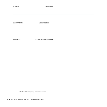
Clio Manage
SOURCE
Lex Workplace
DESTINATION
WARRANTY
30-day integrity coverage
© 2026 -
Design by
IllustratedDomain
The #1 Migration Tool for Law Firms & Accounting Firms