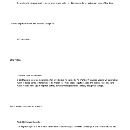
General practice management systems store a wide variety of data instrumental to running many kinds of law firms.
Universal Migrator extracts data from Clio Manage via:
API Connections
Other Notes:
Document Name Humanization
In Clio Manage's backend, documents often have illegible file names like "1357219.pdf". Universal Migrator will automatically
humanize these names to familiar ones, like "Motion for Private Process.pdf", ensuring firm members see the same
human-readable names post-migration as they do when viewing documents directly through Clio Manage.
The following credentials are required:
Admin Clio Manage Credentials
The Migration Specialist will need an Administrator username and password into Clio Manage in order to extract your data.