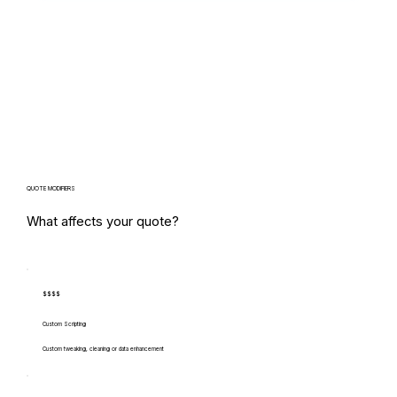
QUOTE MODIFIERS
What affects your quote?
$$$$
Custom Scripting
Custom tweaking, cleaning or data enhancement