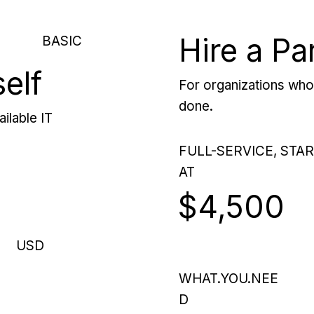
Hire a Pa
BASIC
self
For organizations who 
done.
ilable IT
FULL-SERVICE, STA
AT
$4,500
USD
WHAT.YOU.NEE
D