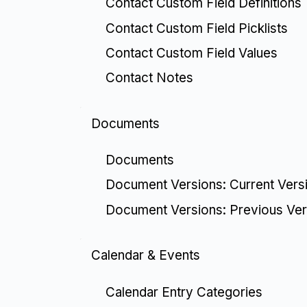
Contact Custom Field Definitions
Contact Custom Field Picklists
Contact Custom Field Values
Contact Notes
Documents
Documents
Document Versions: Current Vers
Document Versions: Previous Ver
Calendar & Events
Calendar Entry Categories