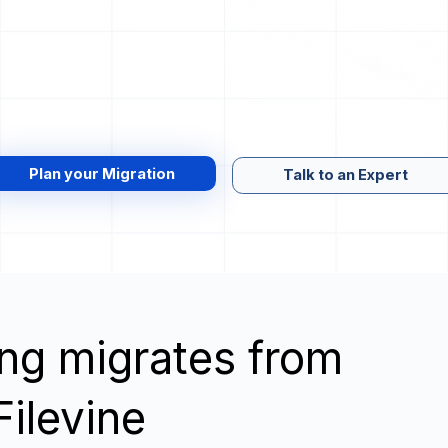
Plan your Migration
Talk to an Expert
wing migrates from
Filevine