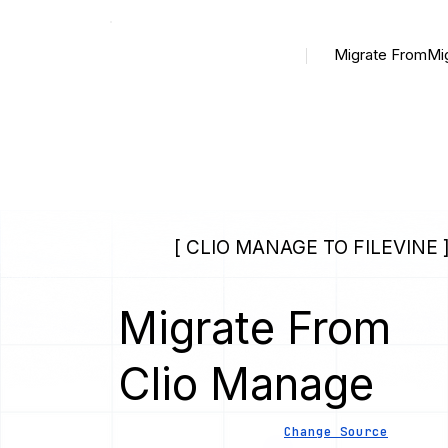
Migrate From
Mi
[ CLIO MANAGE TO FILEVINE 
Migrate From
Clio Manage
Change Source