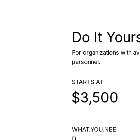
Do It Your
For organizations with ava
personnel.
STARTS AT
$3,500
WHAT.YOU.NEE
D