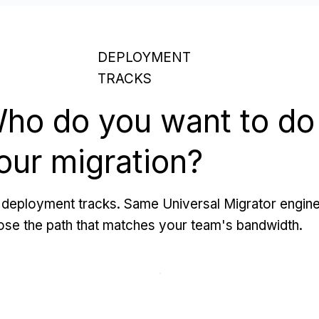
DEPLOYMENT
TRACKS
ho do you want to do
our migration?
deployment tracks. Same Universal Migrator engine
se the path that matches your team's bandwidth.