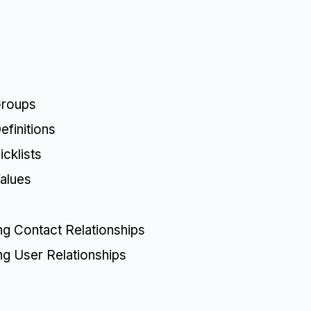
Groups
finitions
cklists
alues
ing Contact Relationships
ing User Relationships