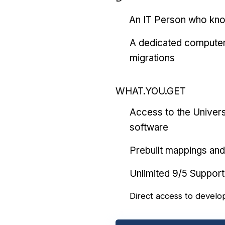
An IT Person who kn
A dedicated computer
migrations
WHAT.YOU.GET
Access to the Univers
software
Prebuilt mappings and 
Unlimited 9/5 Support
Direct access to develo