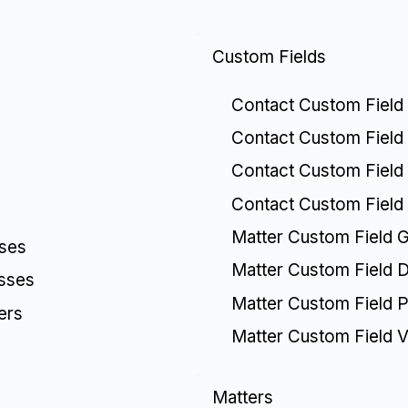
Custom Fields
Contact Custom Field
Contact Custom Field 
Contact Custom Field 
Contact Custom Field
Matter Custom Field 
sses
Matter Custom Field De
esses
Matter Custom Field Pi
ers
Matter Custom Field V
Matters