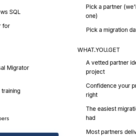
Pick a partner (we
ows SQL
one)
 for
Pick a migration da
WHAT.YOU.GET
A vetted partner id
al Migrator
project
Confidence your pr
training
right
The easiest migrat
had
pers
Most partners deliv