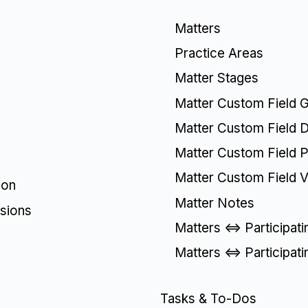
Matters
Practice Areas
Matter Stages
Matter Custom Field 
Matter Custom Field De
Matter Custom Field Pi
Matter Custom Field V
ion
Matter Notes
sions
Matters <=> Participat
Matters <=> Participat
Tasks & To-Dos