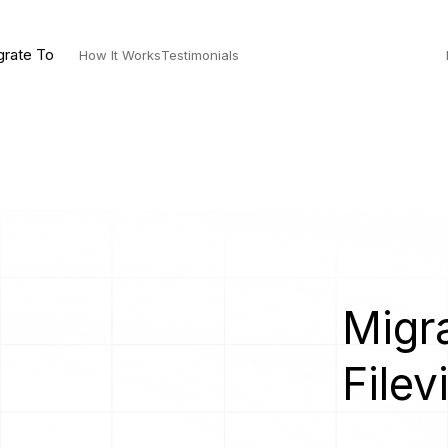
grate To
How It Works
Testimonials
]
Migra
Filev