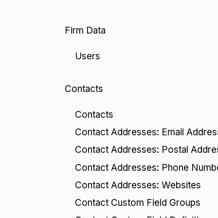
Firm Data
Users
Contacts
Contacts
Contact Addresses: Email Addre
Contact Addresses: Postal Addr
Contact Addresses: Phone Numb
Contact Addresses: Websites
Contact Custom Field Groups