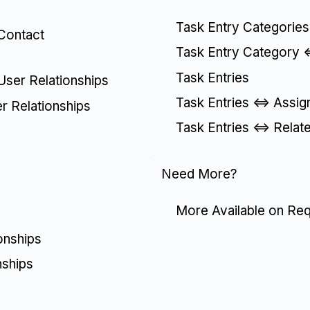
Task Entry Categories
 Contact
Task Entry Category <
Task Entries
 User Relationships
Task Entries <=> Assig
er Relationships
Task Entries <=> Relat
Need More?
More Available on Re
onships
nships