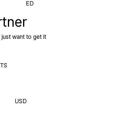
ED
rtner
just want to get it
RTS
USD