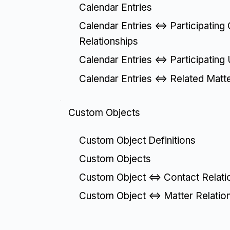
Calendar Entries
Calendar Entries <=> Participating
Relationships
Calendar Entries <=> Participating
Calendar Entries <=> Related Matt
Custom Objects
Custom Object Definitions
Custom Objects
Custom Object <=> Contact Relati
Custom Object <=> Matter Relatio