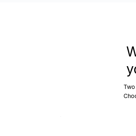
W
y
Two 
Choo