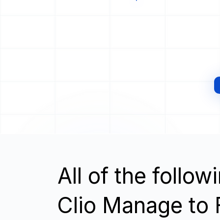
All of the follo
Clio Manage to 