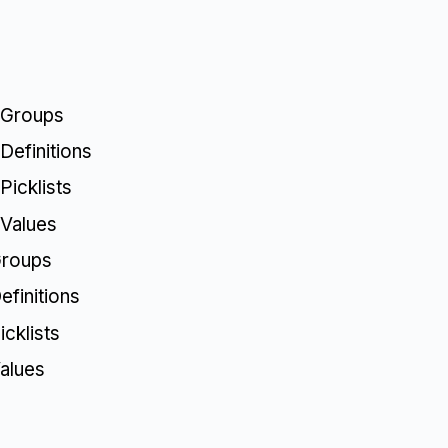
 Groups
Definitions
Picklists
 Values
Groups
finitions
cklists
alues