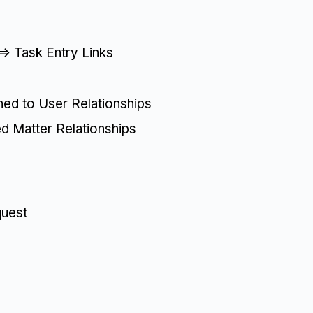
=> Task Entry Links
ned to User Relationships
ed Matter Relationships
quest