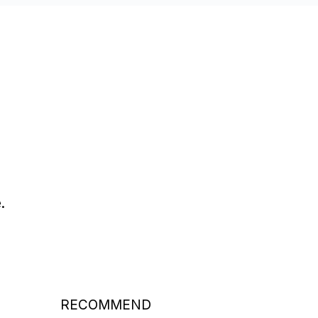
.
RECOMMEND