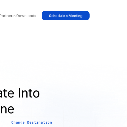
Partners
Downloads
Schedule a Meeting
te Into
ine
Change Destination