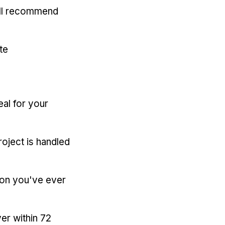
'll recommend
te
eal for your
oject is handled
ion you've ever
er within 72