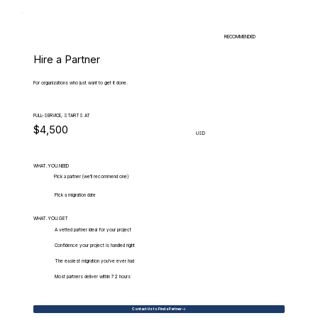
RECOMMENDED
Hire a Partner
For organizations who just want to get it done.
FULL-SERVICE, STARTS AT
$4,500
USD
WHAT.YOU.NEED
Pick a partner (we'll recommend one)
Pick a migration date
WHAT.YOU.GET
A vetted partner ideal for your project
Confidence your project is handled right
The easiest migration you've ever had
Most partners deliver within 72 hours
Contact Us to Find a Partner