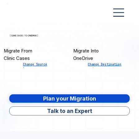
[ CLINIC CASES TO ONEDRIVE ]
Migrate From
Migrate Into
Clinic Cases
OneDrive
Change Source
Change Destination
Plan your Migration
Talk to an Expert