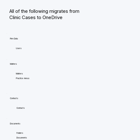
All of the following migrates from
Clinic Cases to OneDrive
Firm Data
Users
Matters
Matters
Practice Areas
Contacts
Contacts
Documents
Folders
Documents