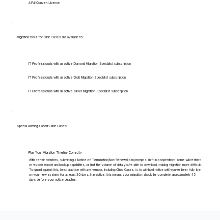
A Full Convert License
Migration tools for Clinic Cases are available to:
IT Professionals with an active Diamond Migration Specialist subscription
IT Professionals with an active Gold Migration Specialist subscription
IT Professionals with an active Silver Migration Specialist subscription
Special warnings about Clinic Cases
Plan Your Migration Timeline Correctly
With certain vendors, submitting a Notice of Termination/Non-Renewal can prompt a shift in cooperation: some will restrict
or revoke export and backup capabilities, or limit the volume of data you're able to download, making migration more difficult.
To guard against this, best practice with any vendor, including Clinic Cases, is to withhold notice until you've been fully live
on your new system for at least 30 days. In practice, this means your migration should be complete approximately 45
days before your notice deadline.