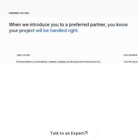
PREFERRED PARTNERS
When we introduce you to a preferred partner,
you know
your project
will be handled right.
Super Security
Zero Downtime
Preferred partners exceed industry standards, keeping your data protected in transit and at rest.
Your firm never 
Talk to an Expert