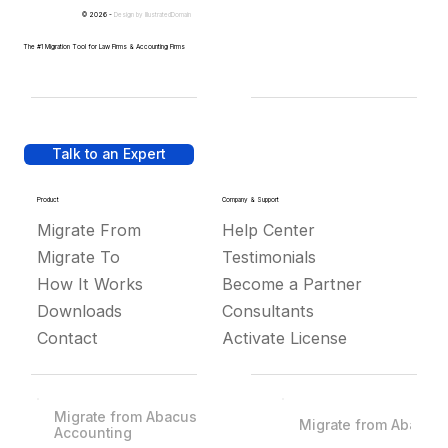
© 2026 -
Design by
IllustratedDomain
The #1 Migration Tool for Law Firms & Accounting Firms
Talk to an Expert
Product
Company & Support
Migrate From
Help Center
Migrate To
Testimonials
How It Works
Become a Partner
Downloads
Consultants
Contact
Activate License
Migrate from Abacus
Migrate from Abacus
Accounting