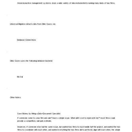
General practice management systems store a wide variety of data instrumental to running many kinds of law firms.
Universal Migrator extracts data from Clinic Cases via:
Database Connections
Clinic Cases uses the following database backend:
MySql
Other Notes:
Save Money by Hiring a Data+Document Specialist
If someone came to a law firm and said "I have a simple issue. What will it cost to represent me?" most firms could
provide a competitive, ball-park estimate.
However, if someone else had the same issue, but wanted two firms to each handle half the project, and wanted the two
firms to coordinate with each other, and wanted everything the two firms did to perfectly align with each other, the simple