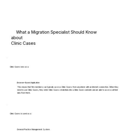
What a Migration Specialist Should Know
about
Clinic Cases
Clinic Cases runs as a:
Browser-Based Application
This means that firm members can typically access Clinic Cases from anywhere with an internet connection. When they
need to use Clinic Cases, they enter Clinic Cases credentials into a Clinic Cases website and are able to access all their
data from there.
Clinic Cases is used as a:
General Practice Management System