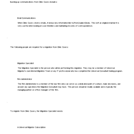
Backing up communications from Clinic Cases includes:
Email Communications
When Clinic Cases stores emails, it keeps key information like to/from/subject/body. This isn't an original email but it is
very useful when looking at case timelines and maintaining records of correspondence.
The following people are required for a migration from Clinic Cases:
Migration Specialist
The Migration Specialist is the person who will be performing this migration. They may be a member of Universal
Migrator's own Internal Migration Team or any IT professional who has completed the Universal Consultant training program.
Firm Administrator
The Firm Administrator is a member of the law firm who can serve as a dedicated point of contact, make decisions, and
answer any questions the Migration Consultant may have. This person should be readily available and is typically the
managing partner or office manager of the firm.
To migrate from Clinic Cases, the Migration Specialist needs:
A Universal Migrator Subscription