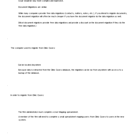
issue would be way more complex and expensive.
Document Migrations are similar.
While many companies provide free data migrations (contacts, matters, notes, etc.), if you intend to migrate documents,
the document migration will often be much cheaper if you have the document migrator do the data migration as well.
(Most document migrators provide free data migrations and provide a discount on the document migration if they do the
free data migration.)
The computer used to migrate from Clinic Cases:
Can be located Anywhere
Because data is extracted from the Clinic Cases database, the migration can be run from anywhere with access to a
backup of the database.
In order to migrate from Clinic Cases:
The Firm Administrator must complete a User Mapping spreadsheet.
A member of the firm will need to complete a small spreadsheet mapping users from Clinic Cases to users in the new
system.