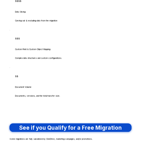
$$$$
Data Slicing
Carving out & excluding data from the migration
$$$
Custom Field & Custom Object Mapping
Complex data structures and custom configurations.
$$
Document Volume
Documents, versions, and the total transfer size.
See if you Qualify for a Free Migration
Some migrations are fully subsidized by OneDrive, marketing campaigns, and/or promotions.