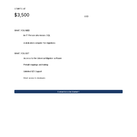
STARTS AT
$3,500
USD
WHAT.YOU.NEED
An IT Person who knows SQL
A dedicated computer for migrations
WHAT.YOU.GET
Access to the Universal Migrator software
Prebuilt mappings and training
Unlimited 9/5 Support
Direct access to developers
Contact Us to Get Started