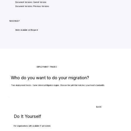
Document Versions: Current Version
Document Versions: Previous Versions
Need More?
More Available on Request
DEPLOYMENT TRACKS
Who do you want to do your migration?
Two deployment tracks. Same Universal Migrator engine. Choose the path that matches your team's bandwidth.
BASIC
Do It Yourself
For organizations with available IT personnel.