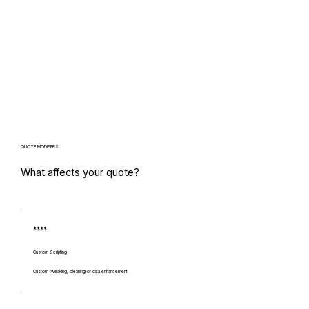
QUOTE MODIFIERS
What affects your quote?
$$$$
Custom Scripting
Custom tweaking, cleaning or data enhancement