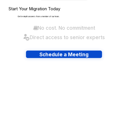
Start Your Migration Today
Get in-depth answers from a member of our team.
No cost. No commitment
Direct access to senior experts
Schedule a Meeting
Have lots of migrations?