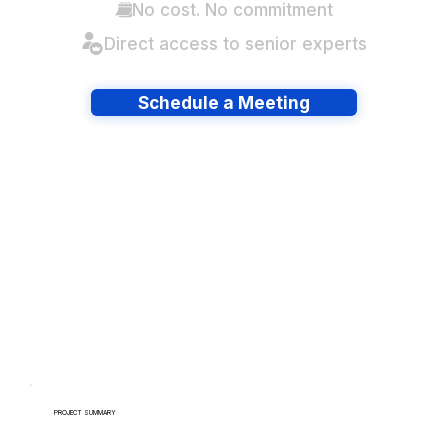
No cost. No commitment
Direct access to senior experts
Schedule a Meeting
Have lots of migrations?
PROJECT SUMMARY