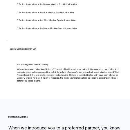
IT Professionals with an active Diamond Migration Specialist subscription
IT Professionals with an active Gold Migration Specialist subscription
IT Professionals with an active Silver Migration Specialist subscription
IT Professionals with an active Bronze Migration Specialist subscription
Special warnings about City Law
Plan Your Migration Timeline Correctly
With certain vendors, submitting a Notice of Termination/Non-Renewal can prompt a shift in cooperation: some will restrict
or revoke export and backup capabilities, or limit the volume of data you're able to download, making migration more difficult.
To guard against this, best practice with any vendor, including City Law, is to withhold notice until you've been fully live on
your new system for at least 30 days. In practice, this means your migration should be complete approximately 45 days
before your notice deadline.
PREFERRED PARTNERS
When we introduce you to a preferred partner,
you know