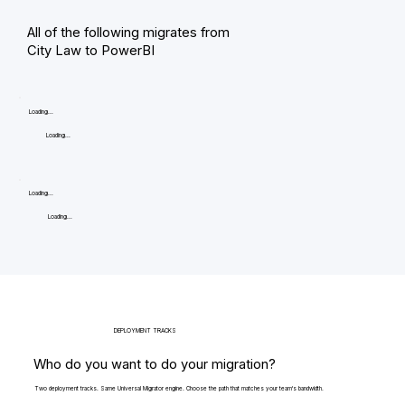
All of the following migrates from
City Law to PowerBI
Loading...
Loading...
Loading...
Loading...
DEPLOYMENT TRACKS
Who do you want to do your migration?
Two deployment tracks. Same Universal Migrator engine. Choose the path that matches your team's bandwidth.