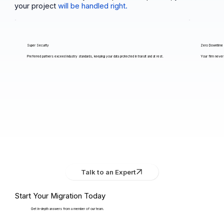
your project
will be handled right.
Super Security
Zero Downtime
Preferred partners exceed industry standards, keeping your data protected in transit and at rest.
Your firm never 
Talk to an Expert
Start Your Migration Today
Get in-depth answers from a member of our team.