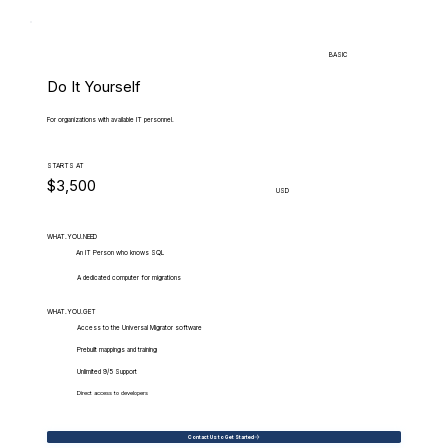
BASIC
Do It Yourself
For organizations with available IT personnel.
STARTS AT
$3,500
USD
WHAT.YOU.NEED
An IT Person who knows SQL
A dedicated computer for migrations
WHAT.YOU.GET
Access to the Universal Migrator software
Prebuilt mappings and training
Unlimited 9/5 Support
Direct access to developers
Contact Us to Get Started