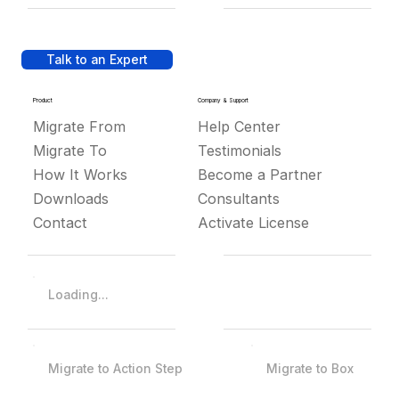
Talk to an Expert
Product
Company & Support
Migrate From
Help Center
Migrate To
Testimonials
How It Works
Become a Partner
Downloads
Consultants
Contact
Activate License
Loading...
Migrate to Action Step
Migrate to Box