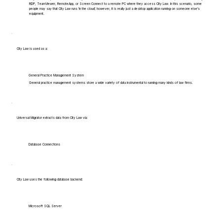
RDP, TeamViewer, RemoteApp, or Screen Connect to a remote PC where they access City Law. In this scenario, some
people may say that City Law runs 'in the cloud', however, it is really just a desktop application running on someone else's
equipment.
City Law is used as a:
General Practice Management System
General practice management systems store a wide variety of data instrumental to running many kinds of law firms.
Universal Migrator extracts data from City Law via:
Database Connections
City Law uses the following database backend:
Microsoft SQL Server