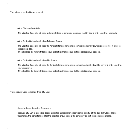
The following credentials are required:
Admin City Law Credentials
The Migration Specialist will need an Administrator username and password into City Law in order to extract your data.
Admin Credentials into the City Law Database Server
The Migration Specialist will need the Administrator username and password into the City Law database server in order to
extract your data.
This should be the Administrator account and not another account that has administrative access.
Admin Credentials into the City Law File Server
The Migration Specialist will need the Administrator username and password into the City Law file server in order to extract
your documents.
This should be the Administrator account and not another account that has administrative access.
The computer used to migrate from City Law:
Should be located near the Documents
Because City Law is a desktop-based application and documents represent a majority of the data that will need to be
transferred, the computer used for the migration should be near the same device that stores the documents.