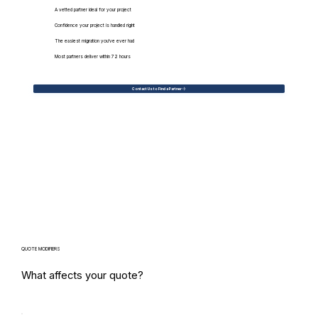
A vetted partner ideal for your project
Confidence your project is handled right
The easiest migration you've ever had
Most partners deliver within 72 hours
Contact Us to Find a Partner
QUOTE MODIFIERS
What affects your quote?