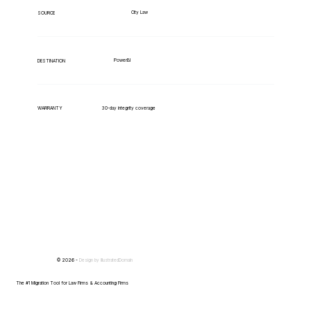
City Law
SOURCE
PowerBI
DESTINATION
WARRANTY
30-day integrity coverage
© 2026 -
Design by
IllustratedDomain
The #1 Migration Tool for Law Firms & Accounting Firms