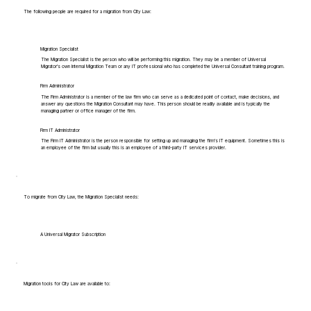
The following people are required for a migration from City Law:
Migration Specialist
The Migration Specialist is the person who will be performing this migration. They may be a member of Universal
Migrator's own Internal Migration Team or any IT professional who has completed the Universal Consultant training program.
Firm Administrator
The Firm Administrator is a member of the law firm who can serve as a dedicated point of contact, make decisions, and
answer any questions the Migration Consultant may have. This person should be readily available and is typically the
managing partner or office manager of the firm.
Firm IT Administrator
The Firm IT Administrator is the person responsible for setting up and managing the firm's IT equipment. Sometimes this is
an employee of the firm but usually this is an employee of a third-party IT services provider.
To migrate from City Law, the Migration Specialist needs:
A Universal Migrator Subscription
Migration tools for City Law are available to: