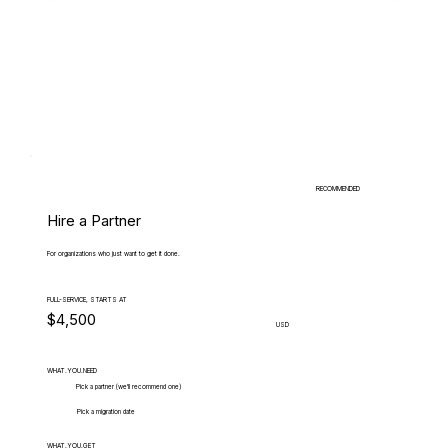
RECOMMENDED
Hire a Partner
For organizations who just want to get it done.
FULL-SERVICE, STARTS AT
$4,500
USD
WHAT.YOU.NEED
Pick a partner (we'll recommend one)
Pick a migration date
WHAT.YOU.GET