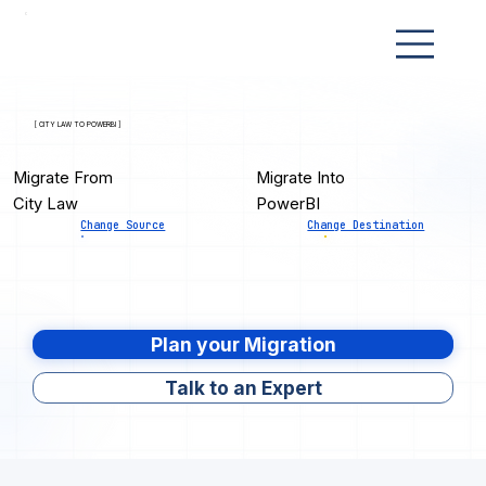
[ CITY LAW TO POWERBI ]
Migrate From
Migrate Into
City Law
PowerBI
Change Source
Change Destination
Plan your Migration
Talk to an Expert