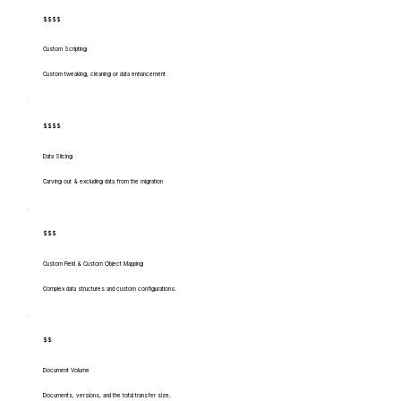
$$$$
Custom Scripting
Custom tweaking, cleaning or data enhancement
$$$$
Data Slicing
Carving out & excluding data from the migration
$$$
Custom Field & Custom Object Mapping
Complex data structures and custom configurations.
$$
Document Volume
Documents, versions, and the total transfer size.