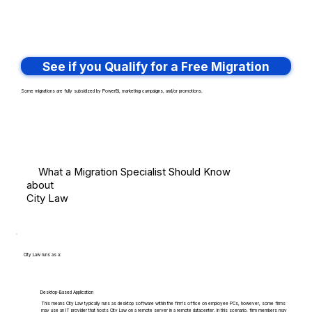
See if you Qualify for a Free Migration
Some migrations are fully subsidized by PowerBI, marketing campaigns, and/or promotions.
What a Migration Specialist Should Know
about
City Law
City Law runs as a:
Desktop-Based Application
This means City Law typically runs as desktop software within the firm's office on employee PCs, however, some firms
may use an IT provider that hosts City Law on a remote server in a remote datacenter. In this scenario, firm members may