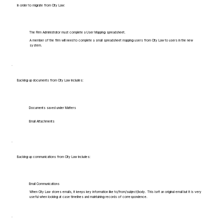
In order to migrate from City Law:
The Firm Administrator must complete a User Mapping spreadsheet.
A member of the firm will need to complete a small spreadsheet mapping users from City Law to users in the new
system.
Backing up documents from City Law includes:
Documents saved under Matters
Email Attachments
Backing up communications from City Law includes:
Email Communications
When City Law stores emails, it keeps key information like to/from/subject/body. This isn't an original email but it is very
useful when looking at case timelines and maintaining records of correspondence.