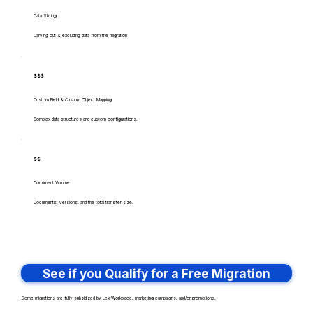
Data Slicing
Carving out & excluding data from the migration
$$$
Custom Field & Custom Object Mapping
Complex data structures and custom configurations.
$$
Document Volume
Documents, versions, and the total transfer size.
See if you Qualify for a Free Migration
Some migrations are fully subsidized by Lex Workplace, marketing campaigns, and/or promotions.