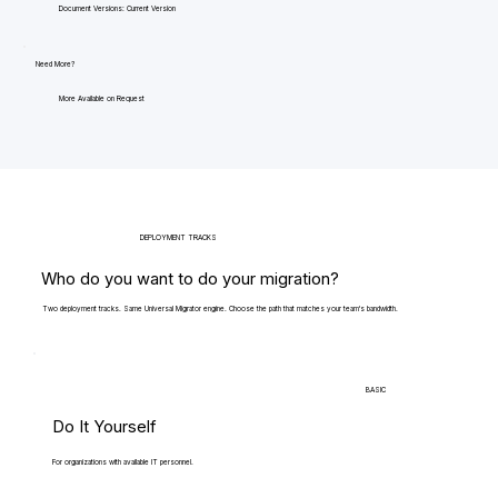
Document Versions: Current Version
Need More?
More Available on Request
DEPLOYMENT TRACKS
Who do you want to do your migration?
Two deployment tracks. Same Universal Migrator engine. Choose the path that matches your team's bandwidth.
BASIC
Do It Yourself
For organizations with available IT personnel.