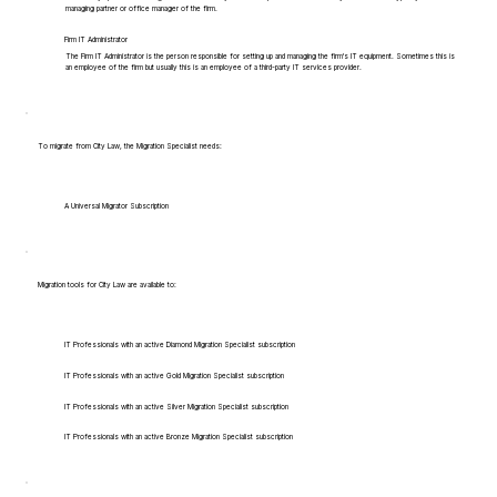
managing partner or office manager of the firm.
Firm IT Administrator
The Firm IT Administrator is the person responsible for setting up and managing the firm's IT equipment. Sometimes this is
an employee of the firm but usually this is an employee of a third-party IT services provider.
To migrate from City Law, the Migration Specialist needs:
A Universal Migrator Subscription
Migration tools for City Law are available to:
IT Professionals with an active Diamond Migration Specialist subscription
IT Professionals with an active Gold Migration Specialist subscription
IT Professionals with an active Silver Migration Specialist subscription
IT Professionals with an active Bronze Migration Specialist subscription