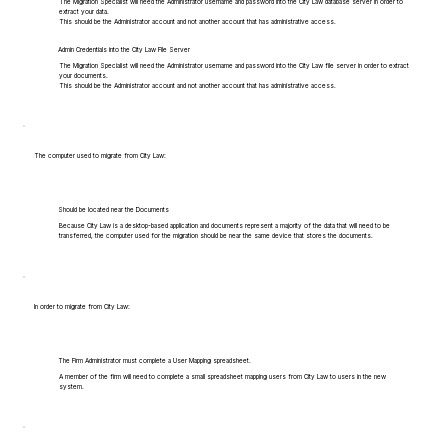
The Migration Specialist will need the Administrator username and password into the City Law database server in order to
extract your data.
This should be the Administrator account and not another account that has administrative access.
Admin Credentials into the City Law File Server
The Migration Specialist will need the Administrator username and password into the City Law file server in order to extract
your documents.
This should be the Administrator account and not another account that has administrative access.
The computer used to migrate from City Law:
Should be located near the Documents
Because City Law is a desktop-based application and documents represent a majority of the data that will need to be
transferred, the computer used for the migration should be near the same device that stores the documents.
In order to migrate from City Law:
The Firm Administrator must complete a User Mapping spreadsheet.
A member of the firm will need to complete a small spreadsheet mapping users from City Law to users in the new
system.