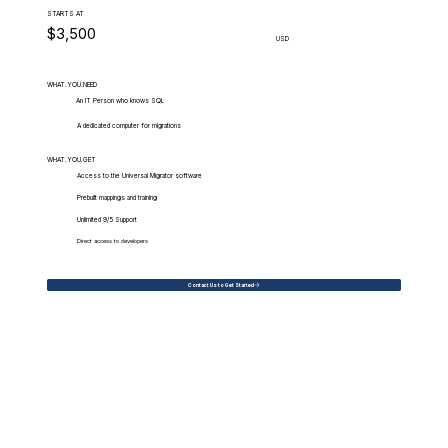
STARTS AT
$3,500
USD
WHAT.YOU.NEED
An IT Person who knows SQL
A dedicated computer for migrations
WHAT.YOU.GET
Access to the Universal Migrator software
Prebuilt mappings and training
Unlimited 9/5 Support
Direct access to developers
Contact Us to Get Started