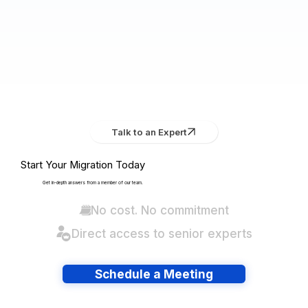
Talk to an Expert
Start Your Migration Today
Get in-depth answers from a member of our team.
No cost. No commitment
Direct access to senior experts
Schedule a Meeting
Have lots of migrations?