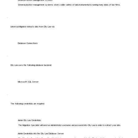
General Practice Management System
General practice management systems store a wide variety of data instrumental to running many kinds of law firms.
Universal Migrator extracts data from City Law via:
Database Connections
City Law uses the following database backend:
Microsoft SQL Server
The following credentials are required:
Admin City Law Credentials
The Migration Specialist will need an Administrator username and password into City Law in order to extract your data.
Admin Credentials into the City Law Database Server