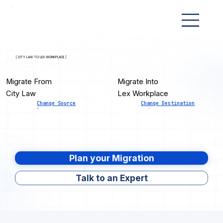
[ CITY LAW TO LEX WORKPLACE ]
Migrate From
Migrate Into
City Law
Lex Workplace
Change Source
Change Destination
Plan your Migration
Talk to an Expert