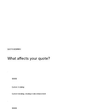
QUOTE MODIFIERS
What affects your quote?
$$$$
Custom Scripting
Custom tweaking, cleaning or data enhancement
$$$$