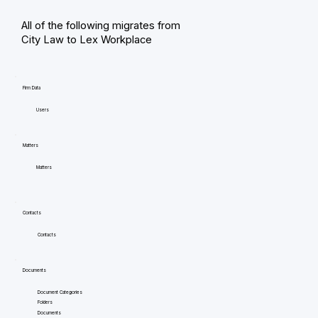
All of the following migrates from
City Law to Lex Workplace
Firm Data
Users
Matters
Matters
Contacts
Contacts
Documents
Document Categories
Folders
Documents