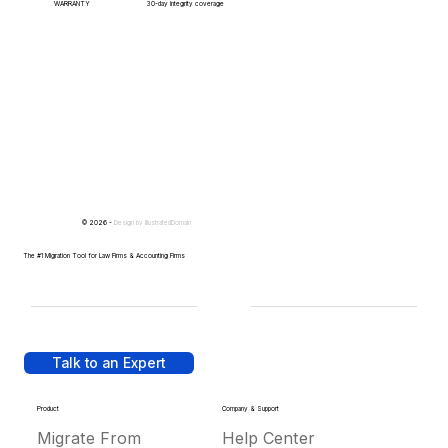
WARRANTY
30-day integrity coverage
© 2026 -
Design by
IllustratedDomain
The #1 Migration Tool for Law Firms & Accounting Firms
Talk to an Expert
Product
Company & Support
Migrate From
Help Center