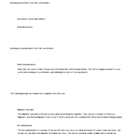
Backing up documents from City Law includes:
Documents saved under Matters
Email Attachments
Backing up communications from City Law includes:
Email Communications
When City Law stores emails, it keeps key information like to/from/subject/body. This isn't an original email but it is very
useful when looking at case timelines and maintaining records of correspondence.
The following people are required for a migration from City Law:
Migration Specialist
The Migration Specialist is the person who will be performing this migration. They may be a member of Universal
Migrator's own Internal Migration Team or any IT professional who has completed the Universal Consultant training program.
Firm Administrator
The Firm Administrator is a member of the law firm who can serve as a dedicated point of contact, make decisions, and
answer any questions the Migration Consultant may have. This person should be readily available and is typically the