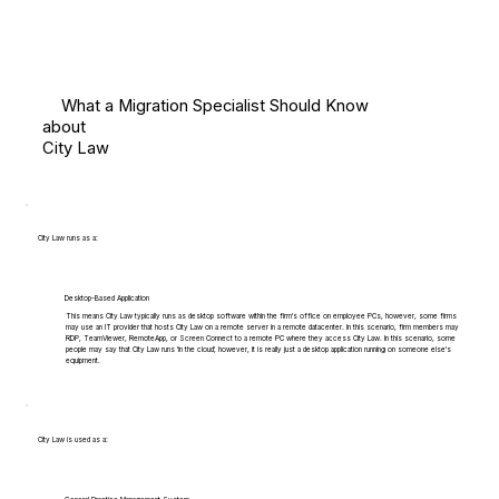
What a Migration Specialist Should Know
about
City Law
City Law runs as a:
Desktop-Based Application
This means City Law typically runs as desktop software within the firm's office on employee PCs, however, some firms
may use an IT provider that hosts City Law on a remote server in a remote datacenter. In this scenario, firm members may
RDP, TeamViewer, RemoteApp, or Screen Connect to a remote PC where they access City Law. In this scenario, some
people may say that City Law runs 'in the cloud', however, it is really just a desktop application running on someone else's
equipment.
City Law is used as a: