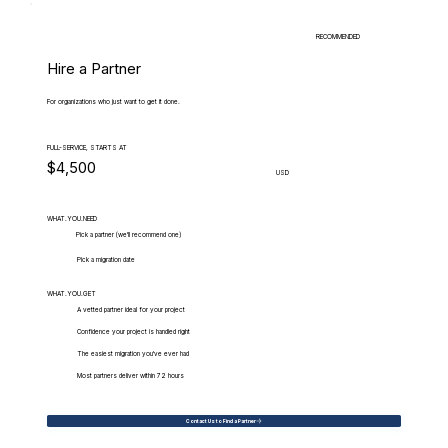
RECOMMENDED
Hire a Partner
For organizations who just want to get it done.
FULL-SERVICE, STARTS AT
$4,500
USD
WHAT.YOU.NEED
Pick a partner (we'll recommend one)
Pick a migration date
WHAT.YOU.GET
A vetted partner ideal for your project
Confidence your project is handled right
The easiest migration you've ever had
Most partners deliver within 72 hours
Contact Us to Find a Partner