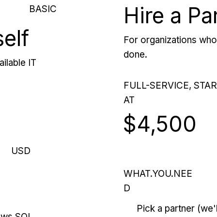
Hire a Pa
BASIC
self
For organizations who 
done.
ilable IT
FULL-SERVICE, STA
AT
$4,500
USD
WHAT.YOU.NEE
D
Pick a partner (we
ows SQL