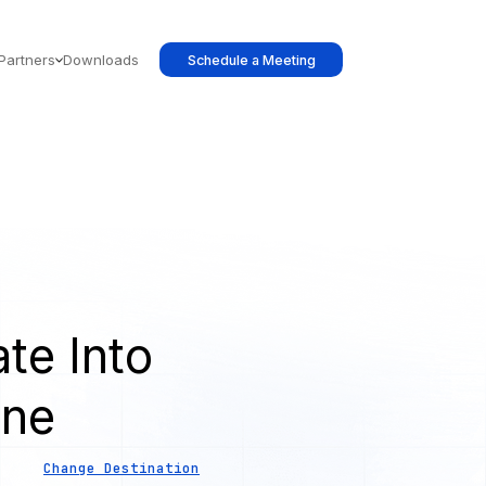
Partners
Downloads
Schedule a Meeting
te Into
ine
Change Destination