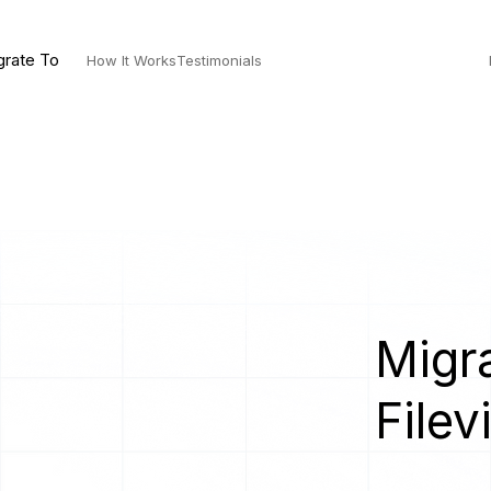
grate To
How It Works
Testimonials
Migra
Filev