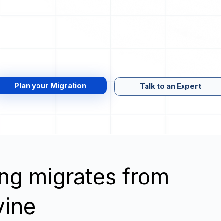
Plan your Migration
Talk to an Expert
wing migrates from
vine