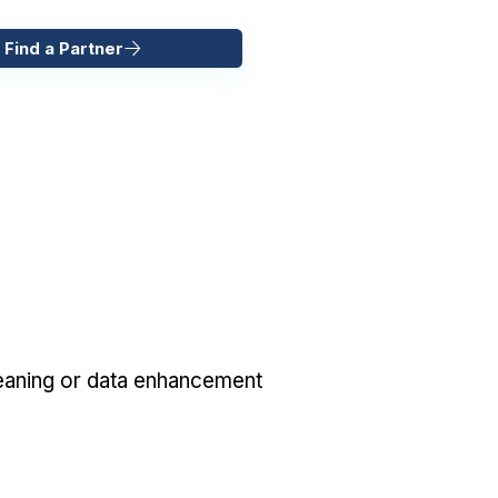
 Find a Partner
eaning or data enhancement