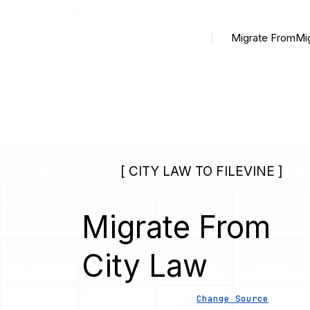
Migrate From
Mi
[ CITY LAW TO FILEVINE ]
Migrate From
City Law
Change Source