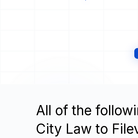
All of the follo
City Law to File