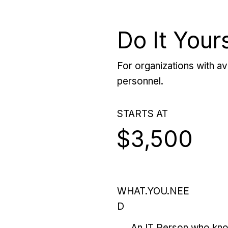
Do It Your
For organizations with ava
personnel.
STARTS AT
$3,500
WHAT.YOU.NEE
D
An IT Person who kn