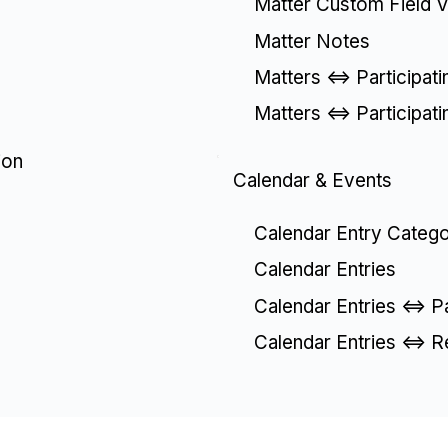
Matter Custom Field V
Matter Notes
Matters <=> Participat
Matters <=> Participat
ion
Calendar & Events
Calendar Entry Catego
Calendar Entries
Calendar Entries <=> P
Calendar Entries <=> R