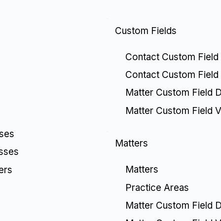
Custom Fields
Contact Custom Field 
Contact Custom Field
Matter Custom Field De
Matter Custom Field V
sses
Matters
esses
Matters
ers
Practice Areas
Matter Custom Field De