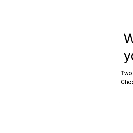
W
y
Two 
Choo