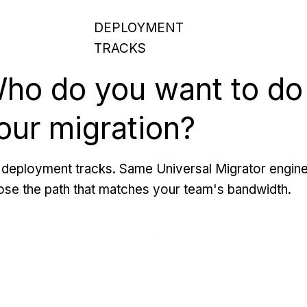
DEPLOYMENT
TRACKS
ho do you want to do
our migration?
deployment tracks. Same Universal Migrator engine
se the path that matches your team's bandwidth.