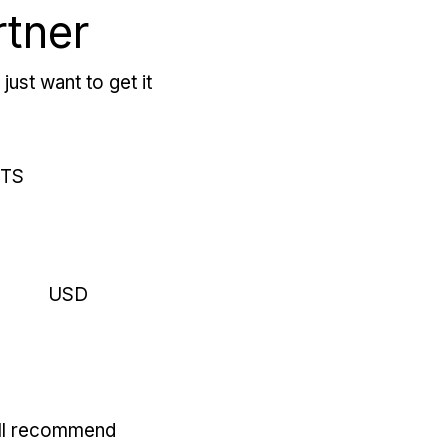
rtner
just want to get it
RTS
USD
'll recommend