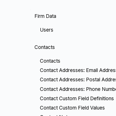
Firm Data
Users
Contacts
Contacts
Contact Addresses: Email Addre
Contact Addresses: Postal Addr
Contact Addresses: Phone Numb
Contact Custom Field Definitions
Contact Custom Field Values