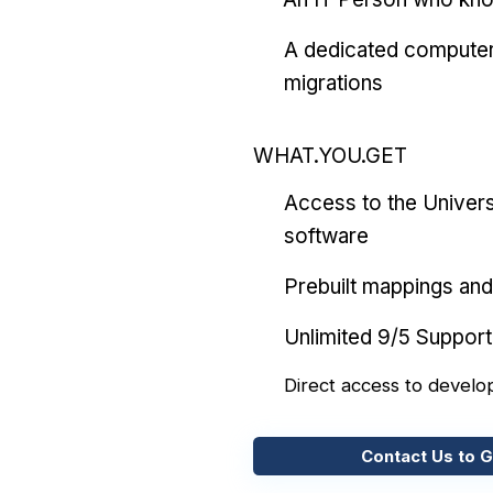
A dedicated computer
migrations
WHAT.YOU.GET
Access to the Univers
software
Prebuilt mappings and 
Unlimited 9/5 Support
Direct access to develo
Contact Us to G