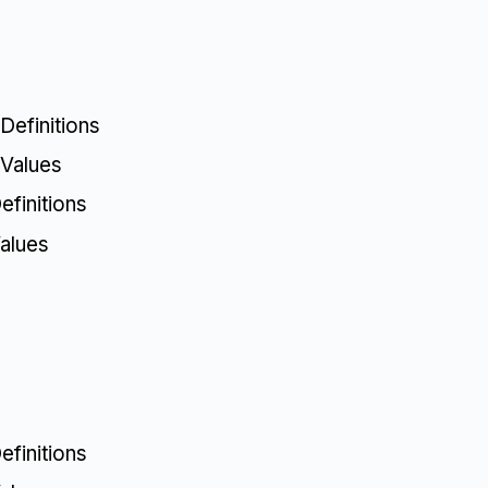
Definitions
 Values
finitions
alues
finitions