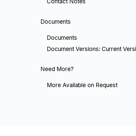
Contact Notes
Documents
Documents
Document Versions: Current Vers
Need More?
More Available on Request