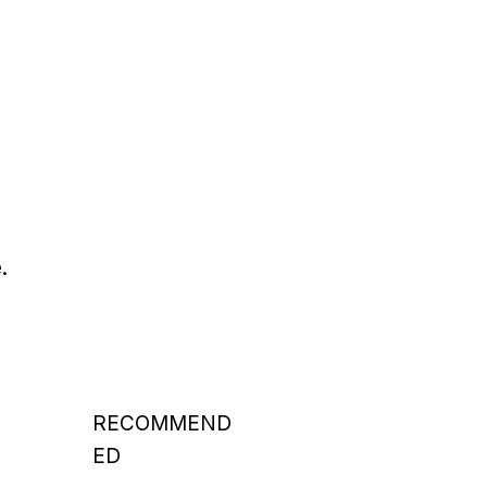
.
RECOMMEND
ED