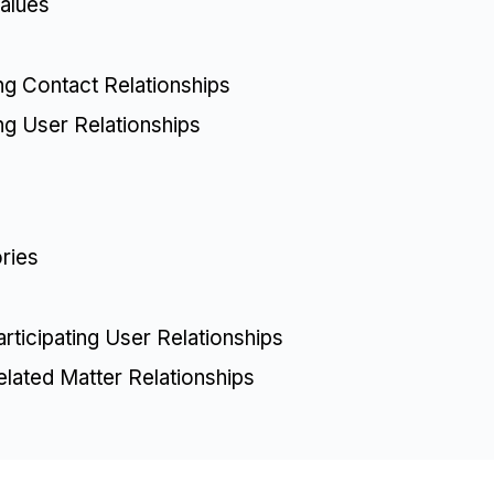
alues
ing Contact Relationships
ing User Relationships
ries
articipating User Relationships
elated Matter Relationships