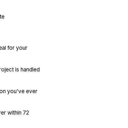
te
eal for your
oject is handled
ion you've ever
er within 72