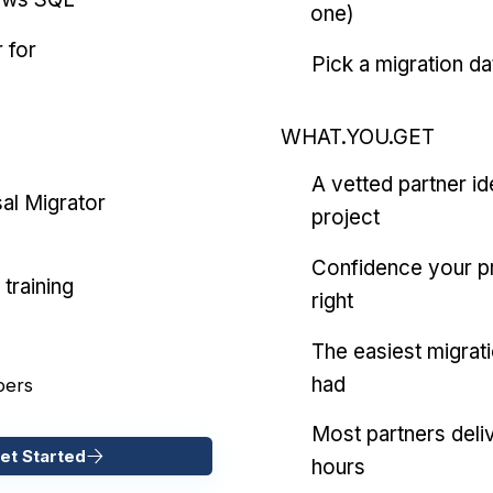
one)
 for
Pick a migration da
WHAT.YOU.GET
A vetted partner id
al Migrator
project
Confidence your pr
training
right
The easiest migrat
had
pers
Most partners deliv
et Started
hours