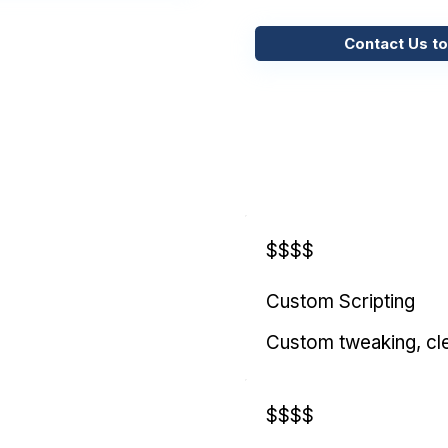
Contact Us to
$$$$
Custom Scripting
Custom tweaking, cl
$$$$