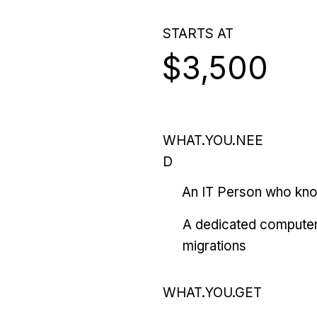
STARTS AT
$3,500
WHAT.YOU.NEE
D
An IT Person who kn
A dedicated computer
migrations
WHAT.YOU.GET