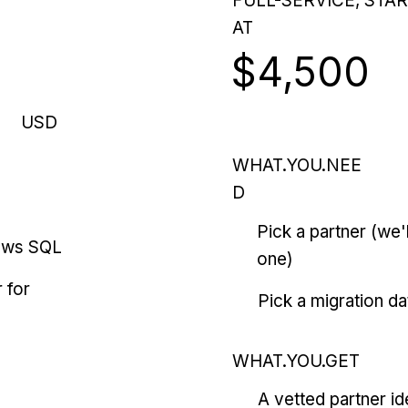
FULL-SERVICE, STA
AT
$4,500
USD
WHAT.YOU.NEE
D
Pick a partner (we
ows SQL
one)
 for
Pick a migration da
WHAT.YOU.GET
A vetted partner id