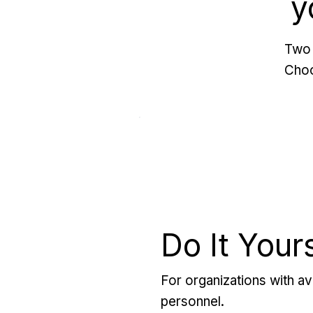
y
Two 
Choo
Do It Your
For organizations with ava
personnel.