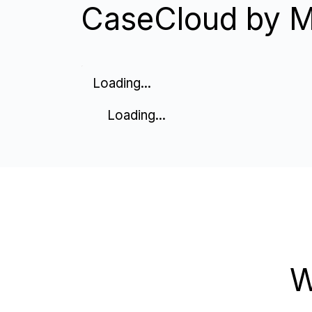
CaseCloud by Mi
Loading...
Loading...
W