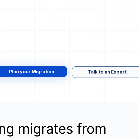
Plan your Migration
Talk to an Expert
wing migrates from