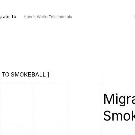
grate To
How It Works
Testimonials
 TO SMOKEBALL ]
Migra
Smok