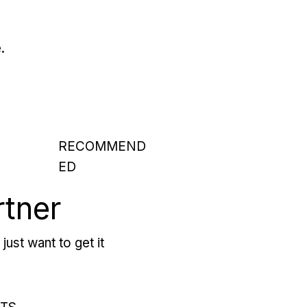
.
RECOMMEND
ED
rtner
just want to get it