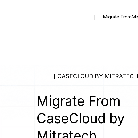
Migrate From
Mi
[ CASECLOUD BY MITRATECH
Migrate From
CaseCloud by
Mitratech