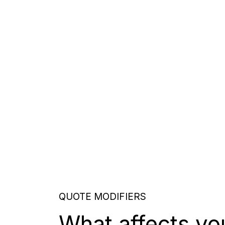
QUOTE MODIFIERS
What affects yo