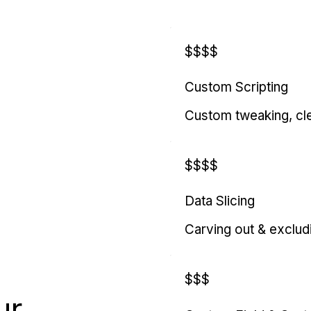
$$$$
Custom Scripting
Custom tweaking, cl
$$$$
Data Slicing
Carving out & exclud
$$$
ur