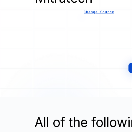
Change Source
All of the follo