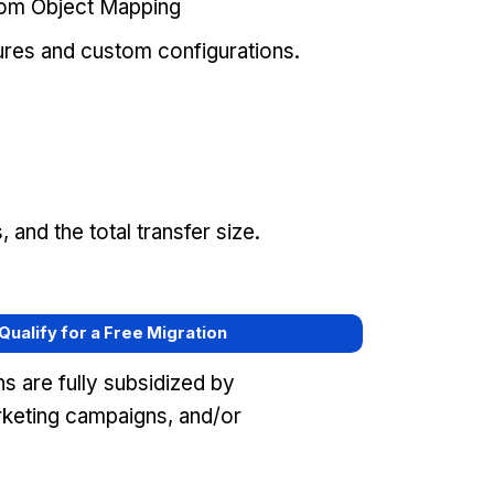
tom Object Mapping
ures and custom configurations.
and the total transfer size.
 Qualify for a Free Migration
s are fully subsidized by
keting campaigns, and/or