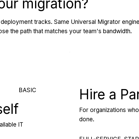
our migration?
deployment tracks. Same Universal Migrator engine
se the path that matches your team's bandwidth.
Hire a Pa
BASIC
self
For organizations who 
done.
ilable IT