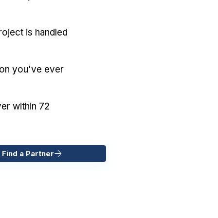
oject is handled
ion you've ever
er within 72
 Find a Partner