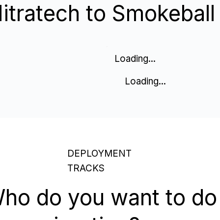
tratech to Smokeball
Loading...
Loading...
DEPLOYMENT
TRACKS
ho do you want to do