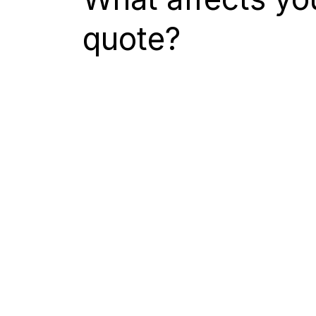
quote?