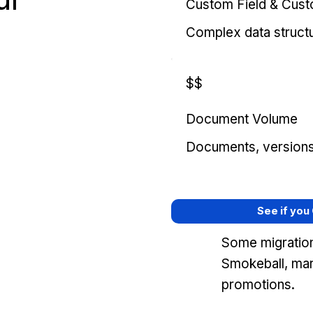
Custom Field & Cus
Complex data struct
$$
Document Volume
Documents, versions, 
See if you
Some migration
Smokeball, mar
promotions.