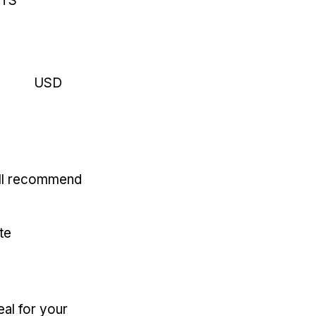
RTS
USD
'll recommend
te
eal for your