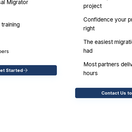
al Migrator
project
Confidence your pr
training
right
The easiest migrat
had
pers
Most partners deliv
et Started
hours
Contact Us to