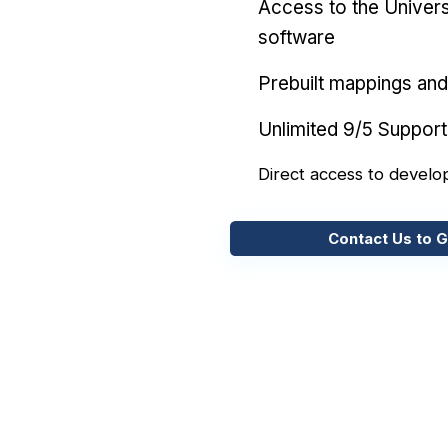
Access to the Univers
software
Prebuilt mappings and 
Unlimited 9/5 Support
Direct access to develo
Contact Us to G