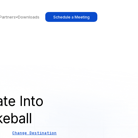
Partners
Downloads
Schedule a Meeting
te Into
eball
Change Destination