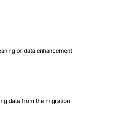
eaning or data enhancement
ing data from the migration