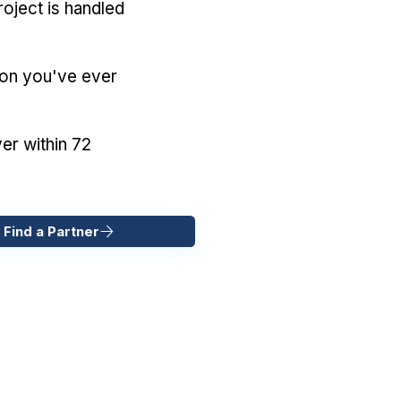
oject is handled
ion you've ever
er within 72
 Find a Partner