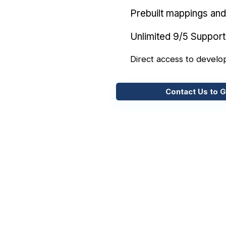
Prebuilt mappings and 
Unlimited 9/5 Support
Direct access to develo
Contact Us to G