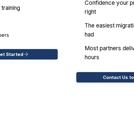
Confidence your pr
training
right
The easiest migrat
had
pers
Most partners deliv
et Started
hours
Contact Us to