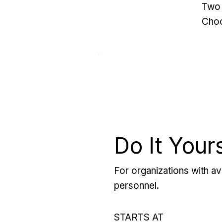
Two 
Choo
Do It Your
For organizations with ava
personnel.
STARTS AT