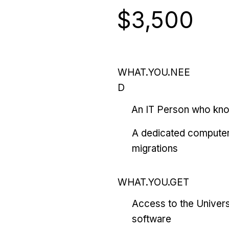
$3,500
WHAT.YOU.NEE
D
An IT Person who kn
A dedicated computer
migrations
WHAT.YOU.GET
Access to the Univers
software