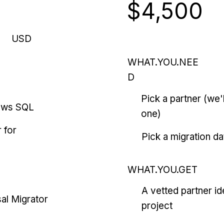
$4,500
USD
WHAT.YOU.NEE
D
Pick a partner (we
ows SQL
one)
 for
Pick a migration da
WHAT.YOU.GET
A vetted partner id
al Migrator
project