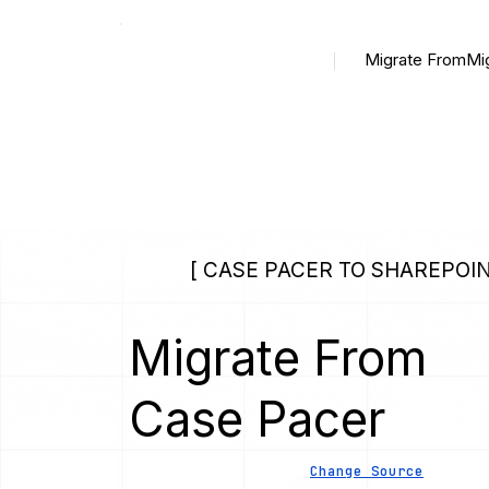
Migrate From
Mi
[ CASE PACER TO SHAREPOIN
Migrate From
Case Pacer
Change Source