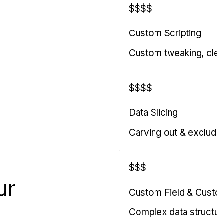
$$$$
Custom Scripting
Custom tweaking, cl
$$$$
Data Slicing
Carving out & exclud
$$$
ur
Custom Field & Cus
Complex data struct