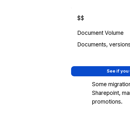
$$
Document Volume
Documents, versions, 
See if you
Some migration
Sharepoint, ma
promotions.