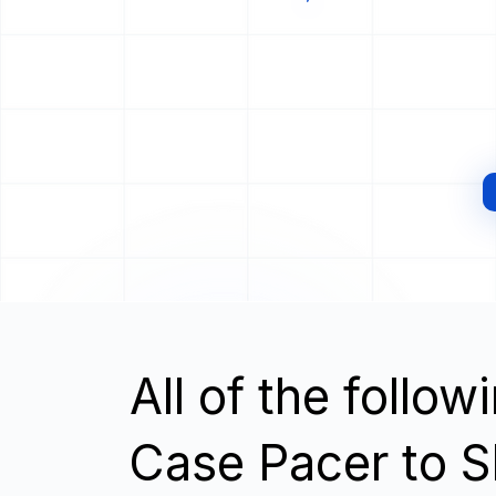
All of the follo
Case Pacer to S