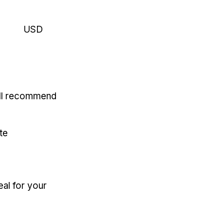
USD
'll recommend
te
eal for your