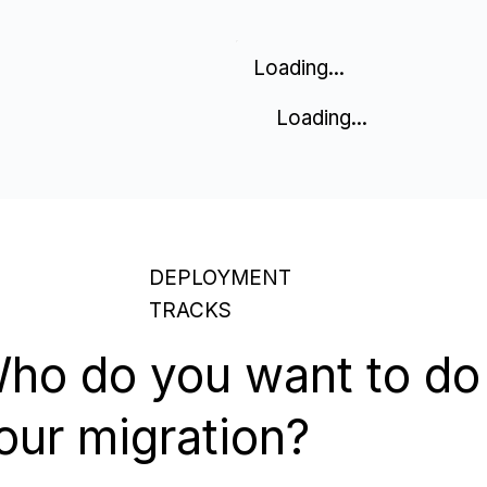
Loading...
Loading...
DEPLOYMENT
TRACKS
ho do you want to do
our migration?