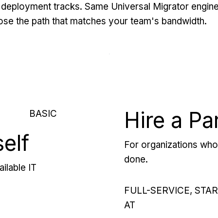
deployment tracks. Same Universal Migrator engine
se the path that matches your team's bandwidth.
Hire a Pa
BASIC
self
For organizations who 
done.
ilable IT
FULL-SERVICE, STA
AT