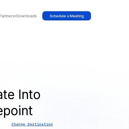
Partners
Downloads
Schedule a Meeting
te Into
epoint
Change Destination