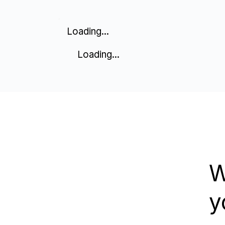
Loading...
Loading...
W
y