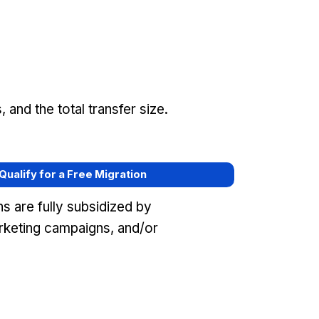
and the total transfer size.
 Qualify for a Free Migration
s are fully subsidized by
rketing campaigns, and/or