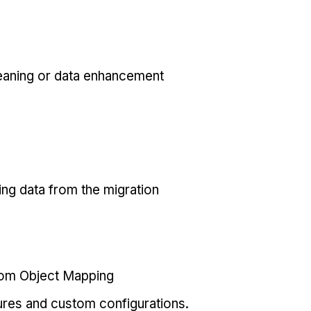
eaning or data enhancement
ing data from the migration
tom Object Mapping
ures and custom configurations.