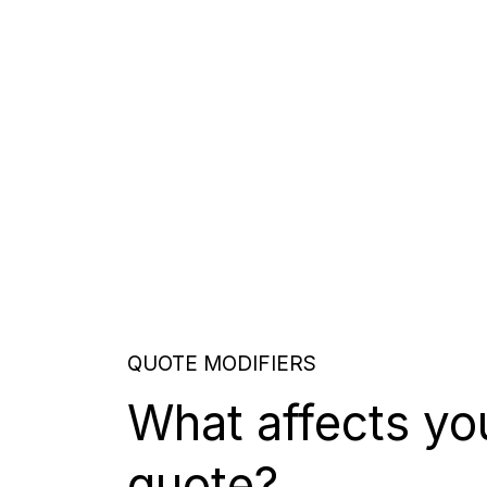
QUOTE MODIFIERS
What affects yo
quote?