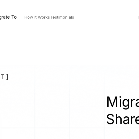
grate To
How It Works
Testimonials
T ]
Migra
Shar