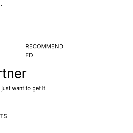
.
RECOMMEND
ED
rtner
just want to get it
RTS