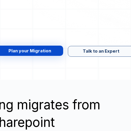
Plan your Migration
Talk to an Expert
wing migrates from
harepoint