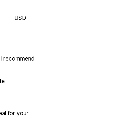
USD
'll recommend
te
eal for your