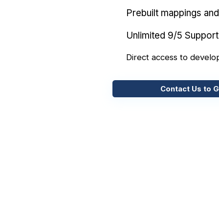
Prebuilt mappings and 
Unlimited 9/5 Support
Direct access to develo
Contact Us to G