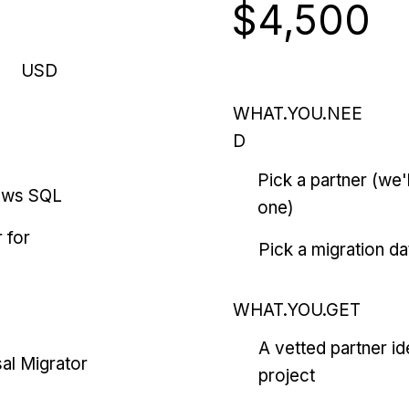
$4,500
USD
WHAT.YOU.NEE
D
Pick a partner (we
ows SQL
one)
 for
Pick a migration da
WHAT.YOU.GET
A vetted partner id
al Migrator
project