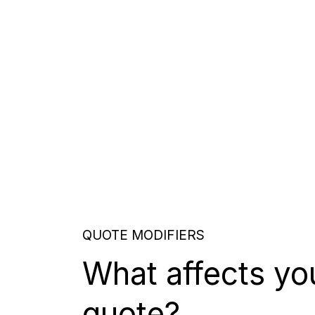
QUOTE MODIFIERS
What affects yo
quote?