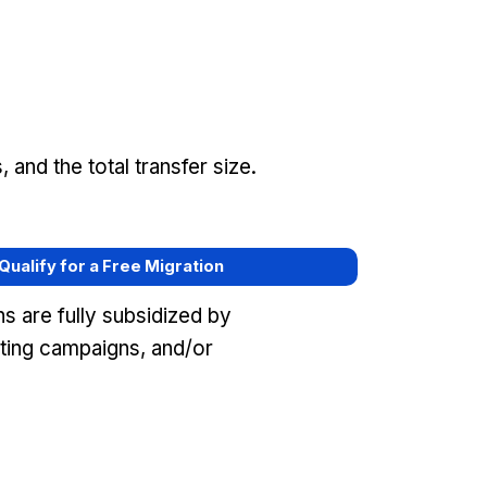
and the total transfer size.
 Qualify for a Free Migration
s are fully subsidized by
eting campaigns, and/or