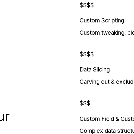
$$$$
Custom Scripting
Custom tweaking, cl
$$$$
Data Slicing
Carving out & exclud
$$$
ur
Custom Field & Cus
Complex data struct