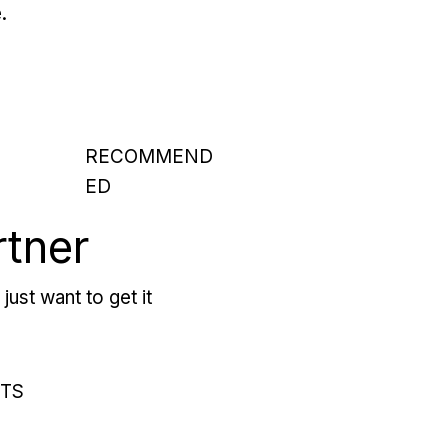
.
RECOMMEND
ED
rtner
just want to get it
RTS