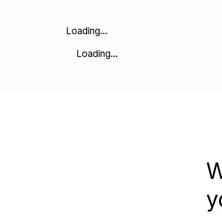
Loading...
Loading...
W
y