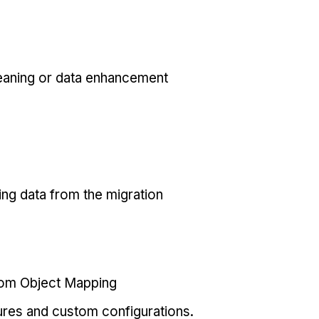
eaning or data enhancement
ing data from the migration
tom Object Mapping
ures and custom configurations.