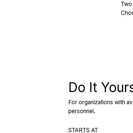
Two 
Choo
Do It Your
For organizations with ava
personnel.
STARTS AT