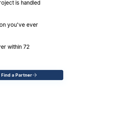
oject is handled
ion you've ever
er within 72
 Find a Partner