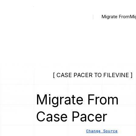
Migrate From
Mi
[ CASE PACER TO FILEVINE ]
Migrate From
Case Pacer
Change Source