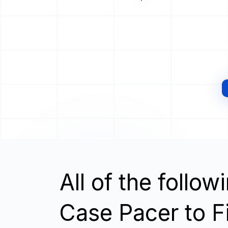
All of the follo
Case Pacer to F