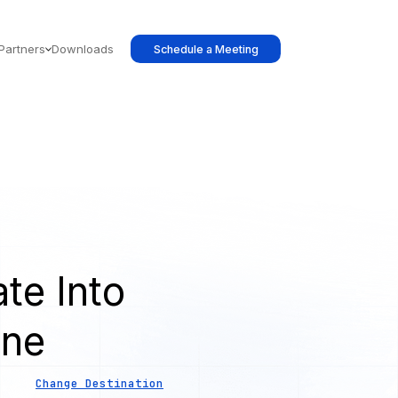
Partners
Downloads
Schedule a Meeting
te Into
ine
Change Destination