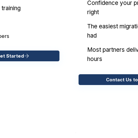
Confidence your pr
training
right
The easiest migrat
had
pers
Most partners deliv
et Started
hours
Contact Us to