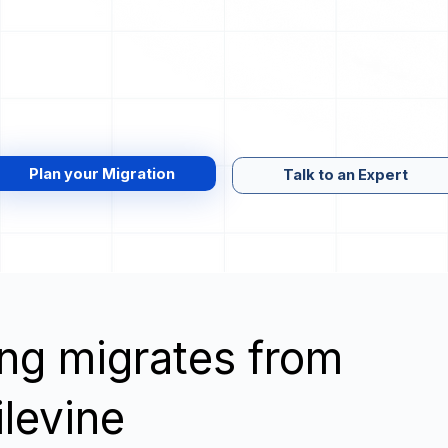
Plan your Migration
Talk to an Expert
wing migrates from
ilevine