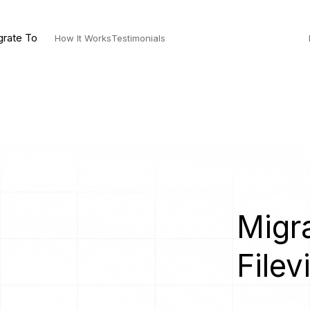
grate To
How It Works
Testimonials
Migra
Filev