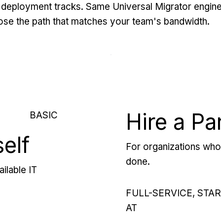
deployment tracks. Same Universal Migrator engine
se the path that matches your team's bandwidth.
Hire a Pa
BASIC
self
For organizations who 
done.
ilable IT
FULL-SERVICE, STA
AT