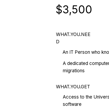
$3,500
WHAT.YOU.NEE
D
An IT Person who kn
A dedicated computer
migrations
WHAT.YOU.GET
Access to the Univers
software