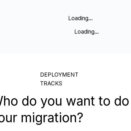
Loading...
Loading...
DEPLOYMENT
TRACKS
ho do you want to do
our migration?