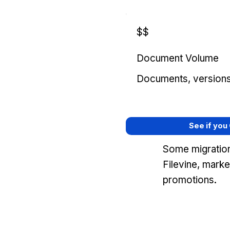
$$
Document Volume
Documents, versions, 
See if you
Some migration
Filevine, mark
promotions.