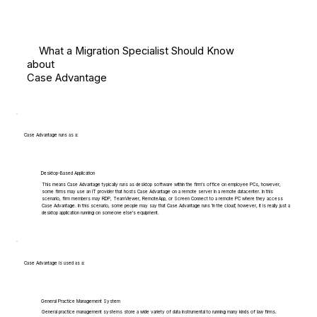
What a Migration Specialist Should Know
about
Case Advantage
Case Advantage runs as a:
Desktop-Based Application
This means Case Advantage typically runs as desktop software within the firm's office on employee PCs, however,
some firms may use an IT provider that hosts Case Advantage on a remote server in a remote datacenter. In this
scenario, firm members may RDP, TeamViewer, RemoteApp, or Screen Connect to a remote PC where they access
Case Advantage. In this scenario, some people may say that Case Advantage runs 'in the cloud', however, it is really just a
desktop application running on someone else's equipment.
Case Advantage is used as a:
General Practice Management System
General practice management systems store a wide variety of data instrumental to running many kinds of law firms.