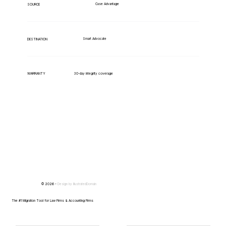
Case Advantage
SOURCE
Smart Advocate
DESTINATION
WARRANTY
30-day integrity coverage
© 2026 -
Design by
IllustratedDomain
The #1 Migration Tool for Law Firms & Accounting Firms