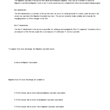
The Migration Specialist is the person who will be performing this migration. They may be a member of Universal
Migrator's own Internal Migration Team or any IT professional who has completed the Universal Consultant training program.
Firm Administrator
The Firm Administrator is a member of the law firm who can serve as a dedicated point of contact, make decisions, and
answer any questions the Migration Consultant may have. This person should be readily available and is typically the
managing partner or office manager of the firm.
Firm IT Administrator
The Firm IT Administrator is the person responsible for setting up and managing the firm's IT equipment. Sometimes this is
an employee of the firm but usually this is an employee of a third-party IT services provider.
To migrate from Case Advantage, the Migration Specialist needs:
A Universal Migrator Subscription
Migration tools for Case Advantage are available to:
IT Professionals with an active Diamond Migration Specialist subscription
IT Professionals with an active Gold Migration Specialist subscription
IT Professionals with an active Silver Migration Specialist subscription