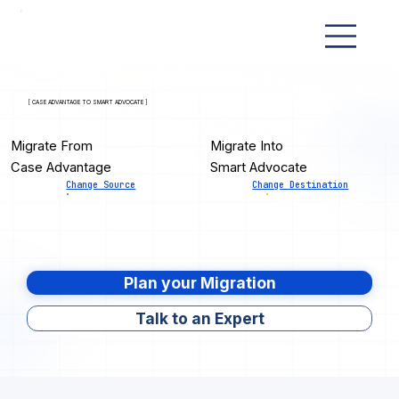
[ CASE ADVANTAGE TO SMART ADVOCATE ]
Migrate From
Migrate Into
Case Advantage
Smart Advocate
Change Source
Change Destination
Plan your Migration
Talk to an Expert