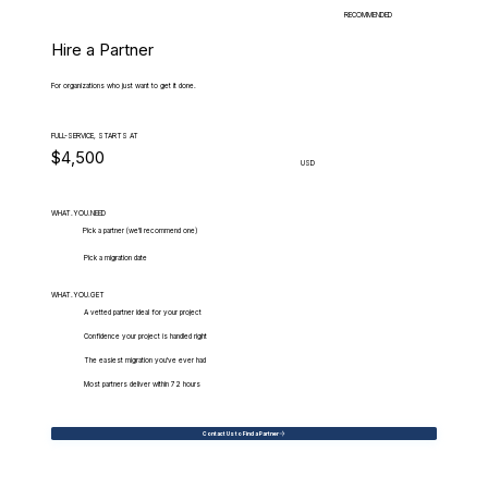
RECOMMENDED
Hire a Partner
For organizations who just want to get it done.
FULL-SERVICE, STARTS AT
$4,500
USD
WHAT.YOU.NEED
Pick a partner (we'll recommend one)
Pick a migration date
WHAT.YOU.GET
A vetted partner ideal for your project
Confidence your project is handled right
The easiest migration you've ever had
Most partners deliver within 72 hours
Contact Us to Find a Partner