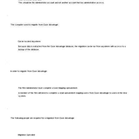
This should be the Administrator account and not another account that has administrative access.
The computer used to migrate from Case Advantage:
Can be located Anywhere
Because data is extracted from the Case Advantage database, the migration can be run from anywhere with access to a
backup of the database.
In order to migrate from Case Advantage:
The Firm Administrator must complete a User Mapping spreadsheet.
A member of the firm will need to complete a small spreadsheet mapping users from Case Advantage to users in the new
system.
The following people are required for a migration from Case Advantage:
Migration Specialist