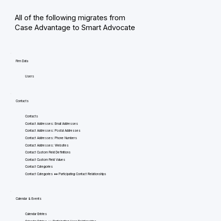
All of the following migrates from
Case Advantage to Smart Advocate
Firm Data
Users
Contacts
Contacts
Contact Addresses: Email Addresses
Contact Addresses: Postal Addresses
Contact Addresses: Phone Numbers
Contact Addresses: Websites
Contact Custom Field Definitions
Contact Custom Field Values
Contact Categories
Contact Categories <=> Participating Contact Relationships
Calendar & Events
Calendar Entries