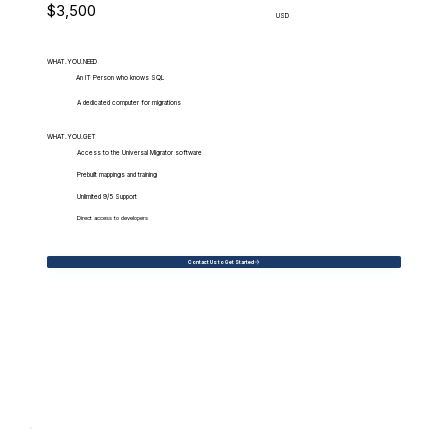
$3,500
USD
WHAT.YOU.NEED
An IT Person who knows SQL
A dedicated computer for migrations
WHAT.YOU.GET
Access to the Universal Migrator software
Prebuilt mappings and training
Unlimited 9/5 Support
Direct access to developers
Contact Us to Get Started