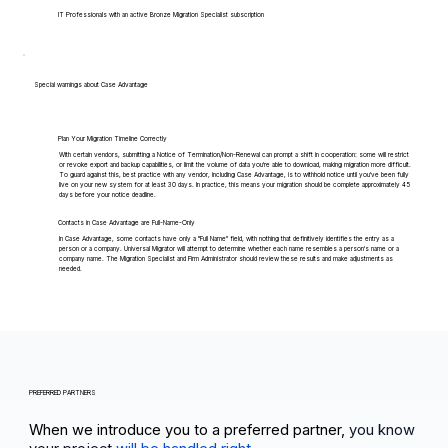
IT Professionals with an active Bronze Migration Specialist subscription
Special warnings about Case Advantage
Plan Your Migration Timeline Correctly
With certain vendors, submitting a Notice of Termination/Non-Renewal can prompt a shift in cooperation: some will restrict
or revoke export and backup capabilities, or limit the volume of data you're able to download, making migration more difficult.
To guard against this, best practice with any vendor, including Case Advantage, is to withhold notice until you've been fully
live on your new system for at least 30 days. In practice, this means your migration should be complete approximately 45
days before your notice deadline.
Contacts in Case Advantage are Full-Name-Only
In Case Advantage, some contacts have only a "Full Name" field, with nothing that definitively identifies the entry as a
person or a company. Universal Migrator will attempt to determine whether each name resembles a person's name or a
company name. The Migration Specialist and Firm Administrator should review these results and make adjustments as
needed.
PREFERRED PARTNERS
When we introduce you to a preferred partner,
you know