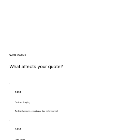
QUOTE MODIFIERS
What affects your quote?
$$$$
Custom Scripting
Custom tweaking, cleaning or data enhancement
$$$$