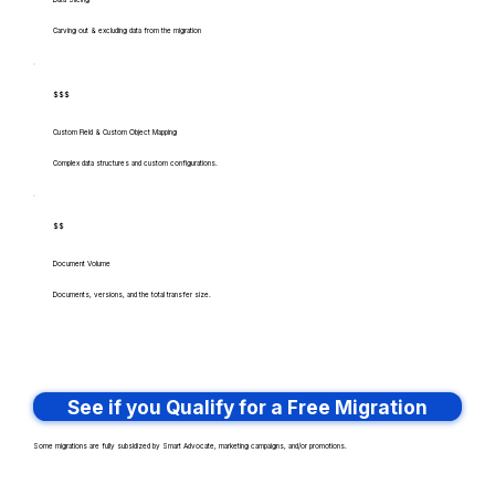
Data Slicing
Carving out & excluding data from the migration
$$$
Custom Field & Custom Object Mapping
Complex data structures and custom configurations.
$$
Document Volume
Documents, versions, and the total transfer size.
See if you Qualify for a Free Migration
Some migrations are fully subsidized by Smart Advocate, marketing campaigns, and/or promotions.