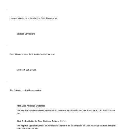
Universal Migrator extracts data from Case Advantage via:
Database Connections
Case Advantage uses the following database backend:
Microsoft SQL Server
The following credentials are required:
Admin Case Advantage Credentials
The Migration Specialist will need an Administrator username and password into Case Advantage in order to extract your
data.
Admin Credentials into the Case Advantage Database Server
The Migration Specialist will need the Administrator username and password into the Case Advantage database server in
order to extract your data.