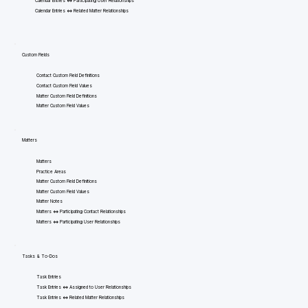
Calendar Entries <=> Participating User Relationships
Calendar Entries <=> Related Matter Relationships
Custom Fields
Contact Custom Field Definitions
Contact Custom Field Values
Matter Custom Field Definitions
Matter Custom Field Values
Matters
Matters
Practice Areas
Matter Custom Field Definitions
Matter Custom Field Values
Matter Notes
Matters <=> Participating Contact Relationships
Matters <=> Participating User Relationships
Tasks & To-Dos
Task Entries
Task Entries <=> Assigned to User Relationships
Task Entries <=> Related Matter Relationships