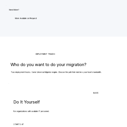
Need More?
More Available on Request
DEPLOYMENT TRACKS
Who do you want to do your migration?
Two deployment tracks. Same Universal Migrator engine. Choose the path that matches your team's bandwidth.
BASIC
Do It Yourself
For organizations with available IT personnel.
STARTS AT