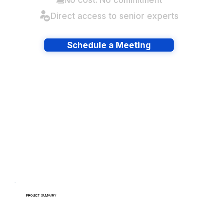
Direct access to senior experts
Schedule a Meeting
Have lots of migrations?
PROJECT SUMMARY