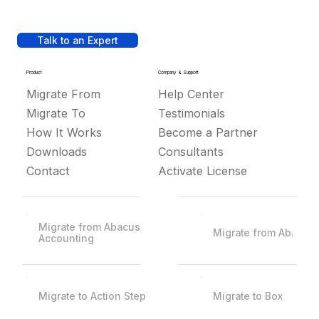
Talk to an Expert
Product
Company & Support
Migrate From
Help Center
Migrate To
Testimonials
How It Works
Become a Partner
Downloads
Consultants
Contact
Activate License
Migrate from Abacus
Migrate from Abacus
Accounting
Migrate to Action Step
Migrate to Box