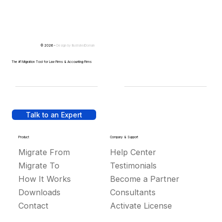
© 2026 -
Design by
IllustratedDomain
The #1 Migration Tool for Law Firms & Accounting Firms
Talk to an Expert
Product
Company & Support
Migrate From
Help Center
Migrate To
Testimonials
How It Works
Become a Partner
Downloads
Consultants
Contact
Activate License