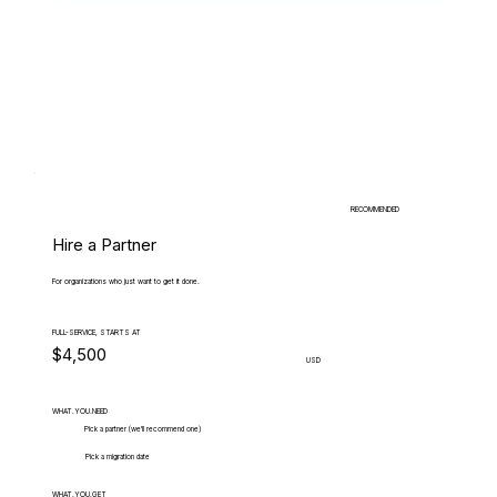
RECOMMENDED
Hire a Partner
For organizations who just want to get it done.
FULL-SERVICE, STARTS AT
$4,500
USD
WHAT.YOU.NEED
Pick a partner (we'll recommend one)
Pick a migration date
WHAT.YOU.GET