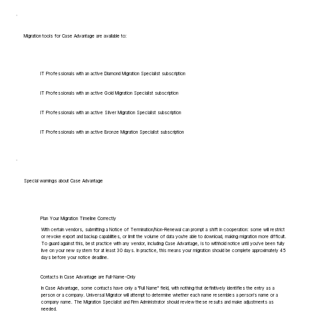
Migration tools for Case Advantage are available to:
IT Professionals with an active Diamond Migration Specialist subscription
IT Professionals with an active Gold Migration Specialist subscription
IT Professionals with an active Silver Migration Specialist subscription
IT Professionals with an active Bronze Migration Specialist subscription
Special warnings about Case Advantage
Plan Your Migration Timeline Correctly
With certain vendors, submitting a Notice of Termination/Non-Renewal can prompt a shift in cooperation: some will restrict
or revoke export and backup capabilities, or limit the volume of data you're able to download, making migration more difficult.
To guard against this, best practice with any vendor, including Case Advantage, is to withhold notice until you've been fully
live on your new system for at least 30 days. In practice, this means your migration should be complete approximately 45
days before your notice deadline.
Contacts in Case Advantage are Full-Name-Only
In Case Advantage, some contacts have only a "Full Name" field, with nothing that definitively identifies the entry as a
person or a company. Universal Migrator will attempt to determine whether each name resembles a person's name or a
company name. The Migration Specialist and Firm Administrator should review these results and make adjustments as
needed.