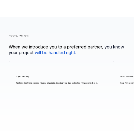
PREFERRED PARTNERS
When we introduce you to a preferred partner,
you know
your project
will be handled right.
Super Security
Zero Downtime
Preferred partners exceed industry standards, keeping your data protected in transit and at rest.
Your firm never 