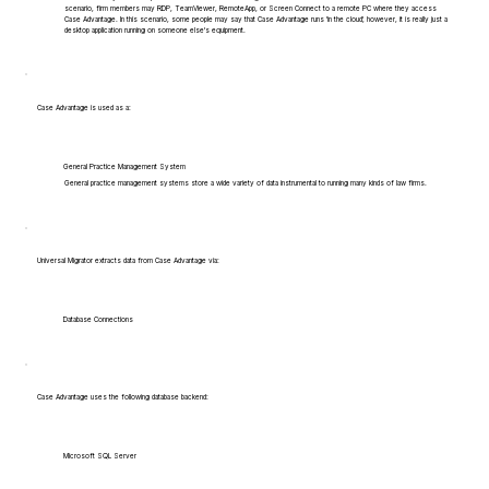
scenario, firm members may RDP, TeamViewer, RemoteApp, or Screen Connect to a remote PC where they access
Case Advantage. In this scenario, some people may say that Case Advantage runs 'in the cloud', however, it is really just a
desktop application running on someone else's equipment.
Case Advantage is used as a:
General Practice Management System
General practice management systems store a wide variety of data instrumental to running many kinds of law firms.
Universal Migrator extracts data from Case Advantage via:
Database Connections
Case Advantage uses the following database backend:
Microsoft SQL Server