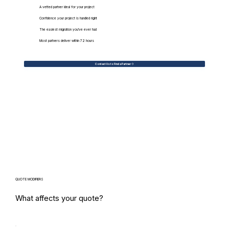
A vetted partner ideal for your project
Confidence your project is handled right
The easiest migration you've ever had
Most partners deliver within 72 hours
Contact Us to Find a Partner
QUOTE MODIFIERS
What affects your quote?