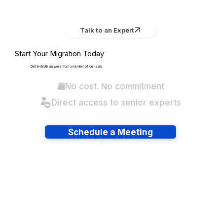
Talk to an Expert
Start Your Migration Today
Get in-depth answers from a member of our team.
No cost. No commitment
Direct access to senior experts
Schedule a Meeting
Have lots of migrations?