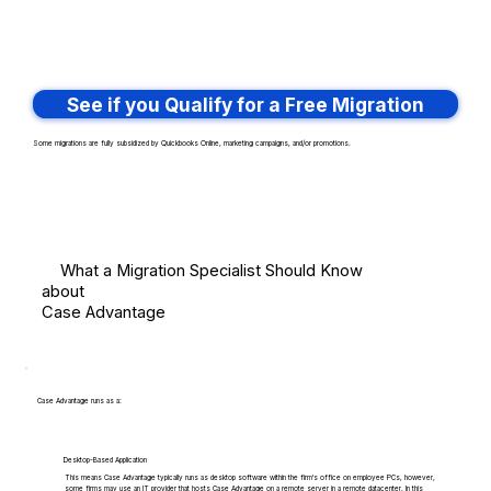
See if you Qualify for a Free Migration
Some migrations are fully subsidized by Quickbooks Online, marketing campaigns, and/or promotions.
What a Migration Specialist Should Know
about
Case Advantage
Case Advantage runs as a:
Desktop-Based Application
This means Case Advantage typically runs as desktop software within the firm's office on employee PCs, however,
some firms may use an IT provider that hosts Case Advantage on a remote server in a remote datacenter. In this