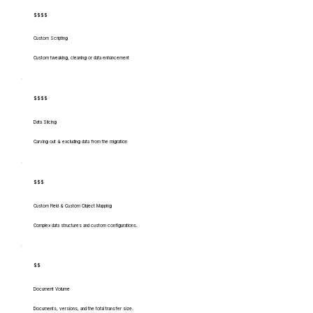
$$$$
Custom Scripting
Custom tweaking, cleaning or data enhancement
$$$$
Data Slicing
Carving out & excluding data from the migration
$$$
Custom Field & Custom Object Mapping
Complex data structures and custom configurations.
$$
Document Volume
Documents, versions, and the total transfer size.