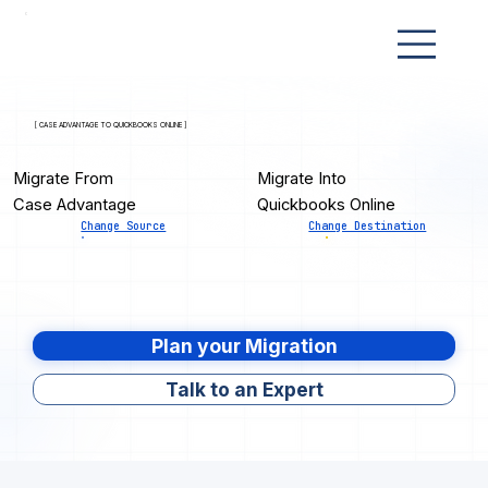
[ CASE ADVANTAGE TO QUICKBOOKS ONLINE ]
Migrate From
Migrate Into
Case Advantage
Quickbooks Online
Change Source
Change Destination
Plan your Migration
Talk to an Expert