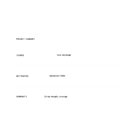
PROJECT SUMMARY
Case Advantage
SOURCE
Quickbooks Online
DESTINATION
WARRANTY
30-day integrity coverage