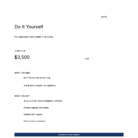
BASIC
Do It Yourself
For organizations with available IT personnel.
STARTS AT
$3,500
USD
WHAT.YOU.NEED
An IT Person who knows SQL
A dedicated computer for migrations
WHAT.YOU.GET
Access to the Universal Migrator software
Prebuilt mappings and training
Unlimited 9/5 Support
Direct access to developers
Contact Us to Get Started