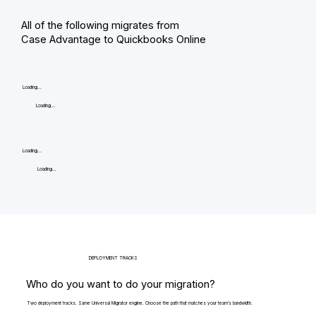
All of the following migrates from
Case Advantage to Quickbooks Online
Loading...
Loading...
Loading...
Loading...
DEPLOYMENT TRACKS
Who do you want to do your migration?
Two deployment tracks. Same Universal Migrator engine. Choose the path that matches your team's bandwidth.