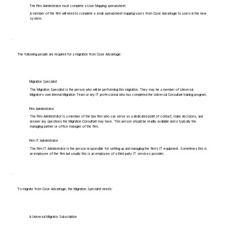
The Firm Administrator must complete a User Mapping spreadsheet.
A member of the firm will need to complete a small spreadsheet mapping users from Case Advantage to users in the new
system.
The following people are required for a migration from Case Advantage:
Migration Specialist
The Migration Specialist is the person who will be performing this migration. They may be a member of Universal
Migrator's own Internal Migration Team or any IT professional who has completed the Universal Consultant training program.
Firm Administrator
The Firm Administrator is a member of the law firm who can serve as a dedicated point of contact, make decisions, and
answer any questions the Migration Consultant may have. This person should be readily available and is typically the
managing partner or office manager of the firm.
Firm IT Administrator
The Firm IT Administrator is the person responsible for setting up and managing the firm's IT equipment. Sometimes this is
an employee of the firm but usually this is an employee of a third-party IT services provider.
To migrate from Case Advantage, the Migration Specialist needs:
A Universal Migrator Subscription