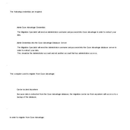
The following credentials are required:
Admin Case Advantage Credentials
The Migration Specialist will need an Administrator username and password into Case Advantage in order to extract your
data.
Admin Credentials into the Case Advantage Database Server
The Migration Specialist will need the Administrator username and password into the Case Advantage database server in
order to extract your data.
This should be the Administrator account and not another account that has administrative access.
The computer used to migrate from Case Advantage:
Can be located Anywhere
Because data is extracted from the Case Advantage database, the migration can be run from anywhere with access to a
backup of the database.
In order to migrate from Case Advantage: