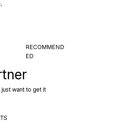
.
RECOMMEND
ED
rtner
just want to get it
RTS