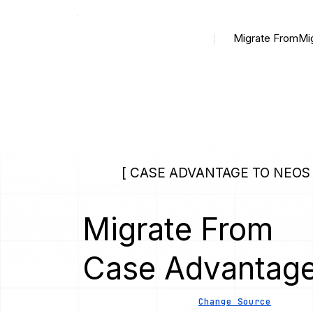
Migrate From
Mi
[ CASE ADVANTAGE TO NEOS 
Migrate From
Case Advantag
Change Source