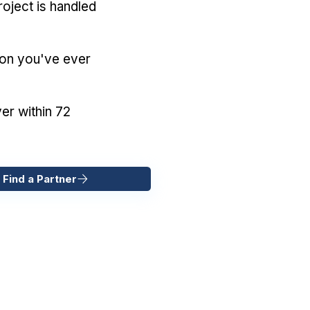
oject is handled
ion you've ever
er within 72
 Find a Partner