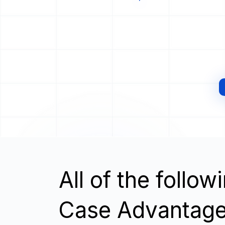
All of the follo
Case Advantage