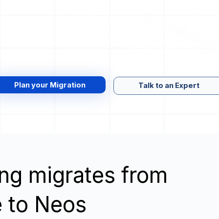
Plan your Migration
Talk to an Expert
wing migrates from
 to Neos