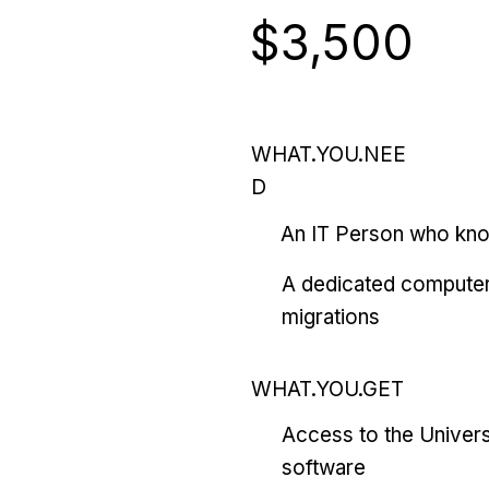
$3,500
WHAT.YOU.NEE
D
An IT Person who kn
A dedicated computer
migrations
WHAT.YOU.GET
Access to the Univers
software