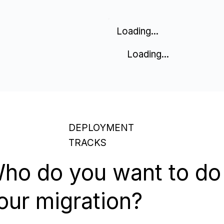
Loading...
Loading...
DEPLOYMENT
TRACKS
ho do you want to do
our migration?