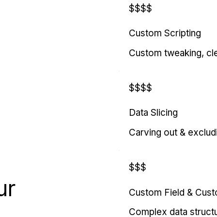
$$$$
Custom Scripting
Custom tweaking, cl
$$$$
Data Slicing
Carving out & exclud
$$$
ur
Custom Field & Cus
Complex data struct