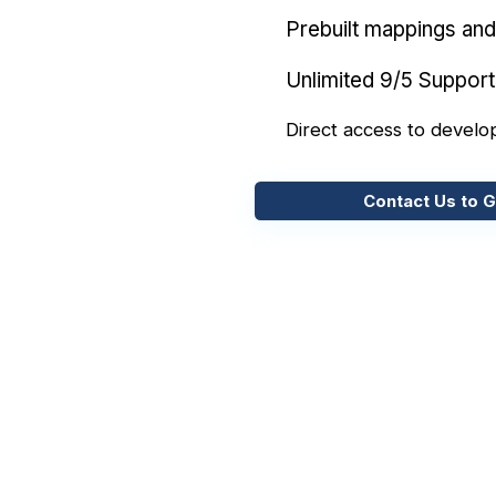
Prebuilt mappings and 
Unlimited 9/5 Support
Direct access to develo
Contact Us to G