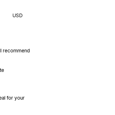
USD
'll recommend
te
eal for your