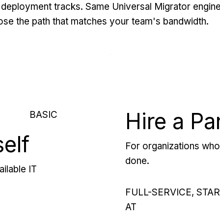
deployment tracks. Same Universal Migrator engine
se the path that matches your team's bandwidth.
Hire a Pa
BASIC
self
For organizations who 
done.
ilable IT
FULL-SERVICE, STA
AT