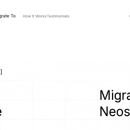
grate To
How It Works
Testimonials
]
Migra
e
Neo