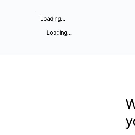
Loading...
Loading...
W
y