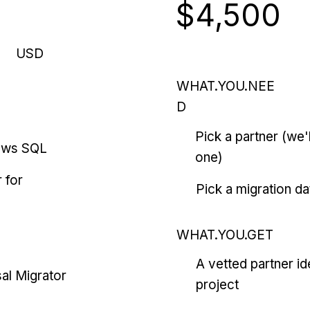
$4,500
USD
WHAT.YOU.NEE
D
Pick a partner (we
ows SQL
one)
 for
Pick a migration da
WHAT.YOU.GET
A vetted partner id
al Migrator
project