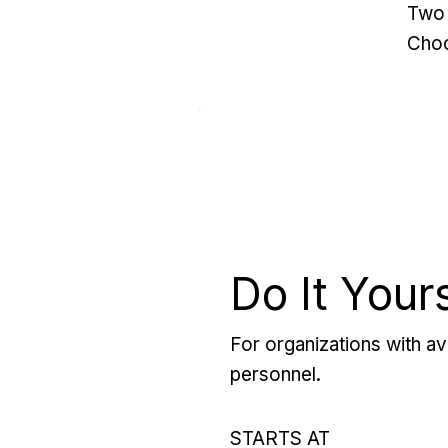
Two 
Choo
Do It Your
For organizations with ava
personnel.
STARTS AT