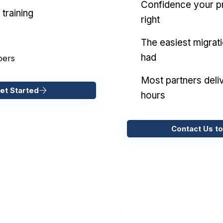
Confidence your pr
training
right
The easiest migrat
had
pers
Most partners deliv
et Started
hours
Contact Us to