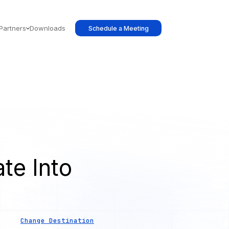
Partners
Downloads
Schedule a Meeting
te Into
s
Change Destination