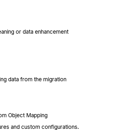
eaning or data enhancement
ing data from the migration
tom Object Mapping
ures and custom configurations.