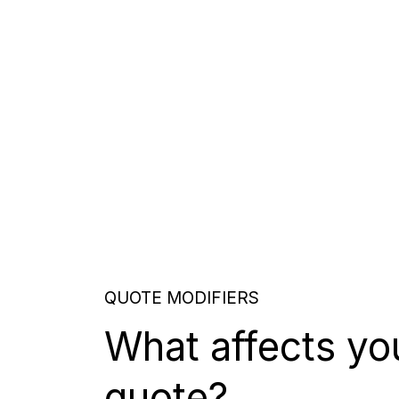
QUOTE MODIFIERS
What affects yo
quote?