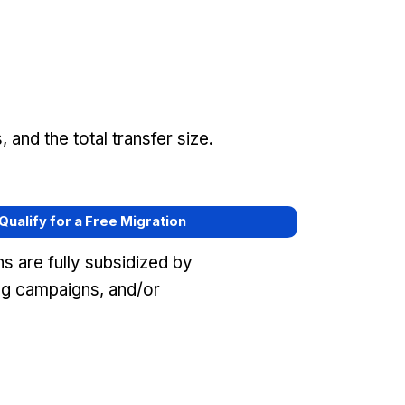
and the total transfer size.
 Qualify for a Free Migration
s are fully subsidized by
g campaigns, and/or