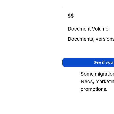
$$
Document Volume
Documents, versions, 
See if you
Some migration
Neos, marketin
promotions.