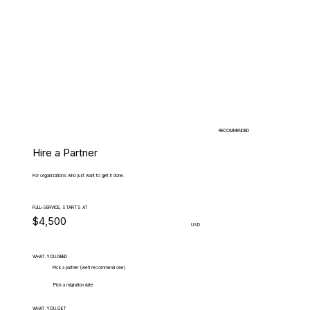
RECOMMENDED
Hire a Partner
For organizations who just want to get it done.
FULL-SERVICE, STARTS AT
$4,500
USD
WHAT.YOU.NEED
Pick a partner (we'll recommend one)
Pick a migration date
WHAT.YOU.GET