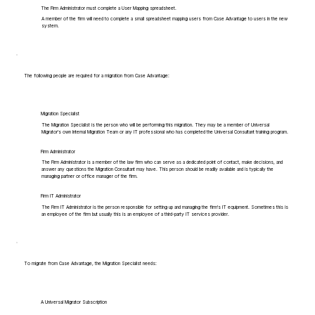
The Firm Administrator must complete a User Mapping spreadsheet.
A member of the firm will need to complete a small spreadsheet mapping users from Case Advantage to users in the new
system.
The following people are required for a migration from Case Advantage:
Migration Specialist
The Migration Specialist is the person who will be performing this migration. They may be a member of Universal
Migrator's own Internal Migration Team or any IT professional who has completed the Universal Consultant training program.
Firm Administrator
The Firm Administrator is a member of the law firm who can serve as a dedicated point of contact, make decisions, and
answer any questions the Migration Consultant may have. This person should be readily available and is typically the
managing partner or office manager of the firm.
Firm IT Administrator
The Firm IT Administrator is the person responsible for setting up and managing the firm's IT equipment. Sometimes this is
an employee of the firm but usually this is an employee of a third-party IT services provider.
To migrate from Case Advantage, the Migration Specialist needs:
A Universal Migrator Subscription