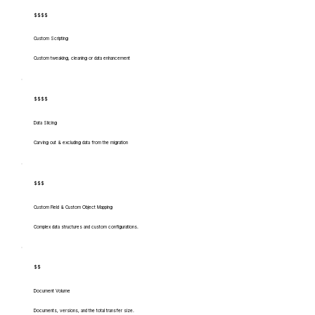
$$$$
Custom Scripting
Custom tweaking, cleaning or data enhancement
$$$$
Data Slicing
Carving out & excluding data from the migration
$$$
Custom Field & Custom Object Mapping
Complex data structures and custom configurations.
$$
Document Volume
Documents, versions, and the total transfer size.