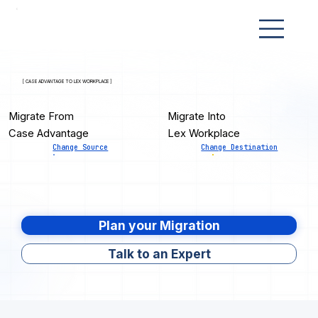
[ CASE ADVANTAGE TO LEX WORKPLACE ]
Migrate From
Migrate Into
Case Advantage
Lex Workplace
Change Source
Change Destination
Plan your Migration
Talk to an Expert