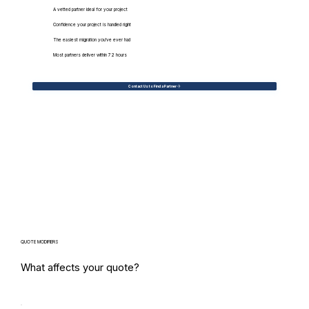
A vetted partner ideal for your project
Confidence your project is handled right
The easiest migration you've ever had
Most partners deliver within 72 hours
Contact Us to Find a Partner
QUOTE MODIFIERS
What affects your quote?