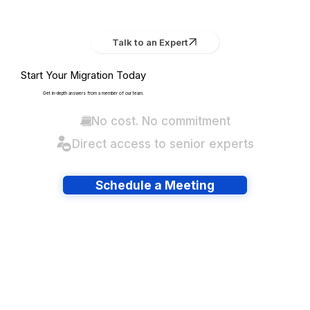
Talk to an Expert
Start Your Migration Today
Get in-depth answers from a member of our team.
No cost. No commitment
Direct access to senior experts
Schedule a Meeting
Have lots of migrations?