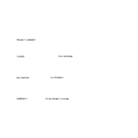
PROJECT SUMMARY
Case Advantage
SOURCE
Lex Workplace
DESTINATION
WARRANTY
30-day integrity coverage