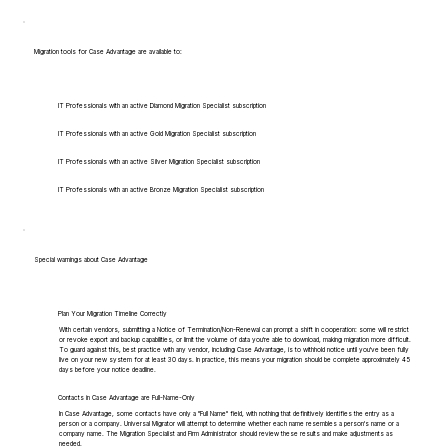
Migration tools for Case Advantage are available to:
IT Professionals with an active Diamond Migration Specialist subscription
IT Professionals with an active Gold Migration Specialist subscription
IT Professionals with an active Silver Migration Specialist subscription
IT Professionals with an active Bronze Migration Specialist subscription
Special warnings about Case Advantage
Plan Your Migration Timeline Correctly
With certain vendors, submitting a Notice of Termination/Non-Renewal can prompt a shift in cooperation: some will restrict
or revoke export and backup capabilities, or limit the volume of data you're able to download, making migration more difficult.
To guard against this, best practice with any vendor, including Case Advantage, is to withhold notice until you've been fully
live on your new system for at least 30 days. In practice, this means your migration should be complete approximately 45
days before your notice deadline.
Contacts in Case Advantage are Full-Name-Only
In Case Advantage, some contacts have only a "Full Name" field, with nothing that definitively identifies the entry as a
person or a company. Universal Migrator will attempt to determine whether each name resembles a person's name or a
company name. The Migration Specialist and Firm Administrator should review these results and make adjustments as
needed.