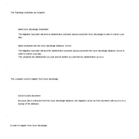
The following credentials are required:
Admin Case Advantage Credentials
The Migration Specialist will need an Administrator username and password into Case Advantage in order to extract your
data.
Admin Credentials into the Case Advantage Database Server
The Migration Specialist will need the Administrator username and password into the Case Advantage database server in
order to extract your data.
This should be the Administrator account and not another account that has administrative access.
The computer used to migrate from Case Advantage:
Can be located Anywhere
Because data is extracted from the Case Advantage database, the migration can be run from anywhere with access to a
backup of the database.
In order to migrate from Case Advantage: