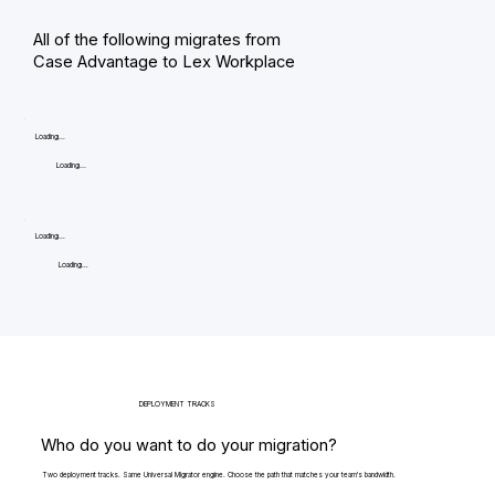
All of the following migrates from
Case Advantage to Lex Workplace
Loading...
Loading...
Loading...
Loading...
DEPLOYMENT TRACKS
Who do you want to do your migration?
Two deployment tracks. Same Universal Migrator engine. Choose the path that matches your team's bandwidth.