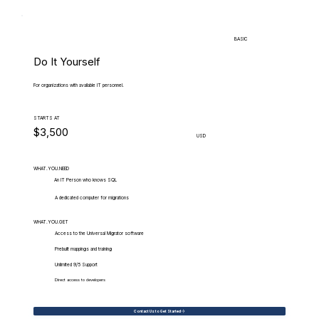
BASIC
Do It Yourself
For organizations with available IT personnel.
STARTS AT
$3,500
USD
WHAT.YOU.NEED
An IT Person who knows SQL
A dedicated computer for migrations
WHAT.YOU.GET
Access to the Universal Migrator software
Prebuilt mappings and training
Unlimited 9/5 Support
Direct access to developers
Contact Us to Get Started