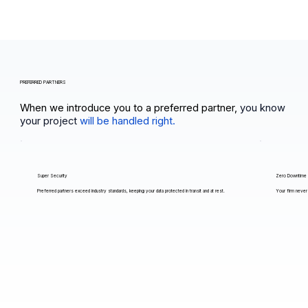
PREFERRED PARTNERS
When we introduce you to a preferred partner,
you know
your project
will be handled right.
Super Security
Zero Downtime
Preferred partners exceed industry standards, keeping your data protected in transit and at rest.
Your firm never 