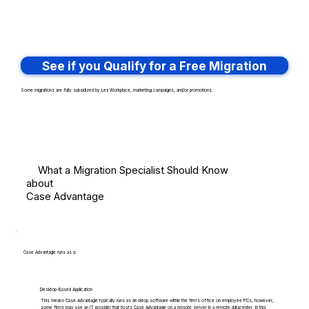
See if you Qualify for a Free Migration
Some migrations are fully subsidized by Lex Workplace, marketing campaigns, and/or promotions.
What a Migration Specialist Should Know
about
Case Advantage
Case Advantage runs as a:
Desktop-Based Application
This means Case Advantage typically runs as desktop software within the firm's office on employee PCs, however,
some firms may use an IT provider that hosts Case Advantage on a remote server in a remote datacenter. In this