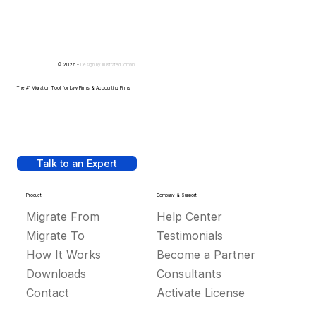
© 2026 -
Design by
IllustratedDomain
The #1 Migration Tool for Law Firms & Accounting Firms
Talk to an Expert
Product
Company & Support
Migrate From
Help Center
Migrate To
Testimonials
How It Works
Become a Partner
Downloads
Consultants
Contact
Activate License