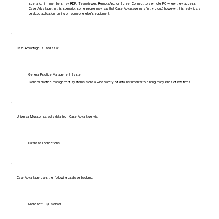
scenario, firm members may RDP, TeamViewer, RemoteApp, or Screen Connect to a remote PC where they access
Case Advantage. In this scenario, some people may say that Case Advantage runs 'in the cloud', however, it is really just a
desktop application running on someone else's equipment.
Case Advantage is used as a:
General Practice Management System
General practice management systems store a wide variety of data instrumental to running many kinds of law firms.
Universal Migrator extracts data from Case Advantage via:
Database Connections
Case Advantage uses the following database backend:
Microsoft SQL Server