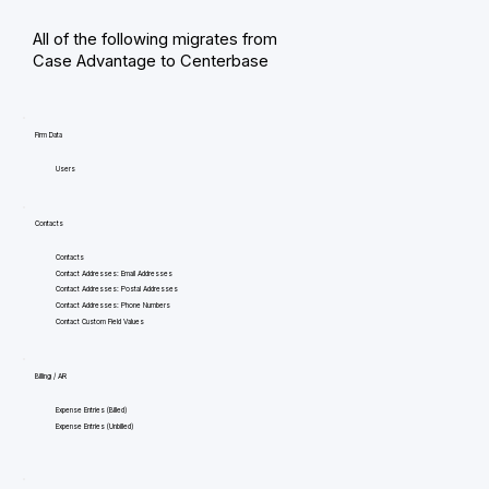
All of the following migrates from
Case Advantage to Centerbase
Firm Data
Users
Contacts
Contacts
Contact Addresses: Email Addresses
Contact Addresses: Postal Addresses
Contact Addresses: Phone Numbers
Contact Custom Field Values
Billing / AR
Expense Entries (Billed)
Expense Entries (Unbilled)