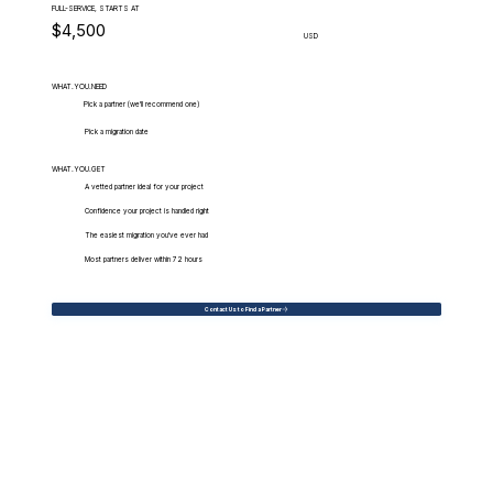
FULL-SERVICE, STARTS AT
$4,500
USD
WHAT.YOU.NEED
Pick a partner (we'll recommend one)
Pick a migration date
WHAT.YOU.GET
A vetted partner ideal for your project
Confidence your project is handled right
The easiest migration you've ever had
Most partners deliver within 72 hours
Contact Us to Find a Partner