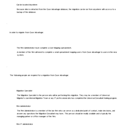
Can be located Anywhere
Because data is extracted from the Case Advantage database, the migration can be run from anywhere with access to a
backup of the database.
In order to migrate from Case Advantage:
The Firm Administrator must complete a User Mapping spreadsheet.
A member of the firm will need to complete a small spreadsheet mapping users from Case Advantage to users in the new
system.
The following people are required for a migration from Case Advantage:
Migration Specialist
The Migration Specialist is the person who will be performing this migration. They may be a member of Universal
Migrator's own Internal Migration Team or any IT professional who has completed the Universal Consultant training program.
Firm Administrator
The Firm Administrator is a member of the law firm who can serve as a dedicated point of contact, make decisions, and
answer any questions the Migration Consultant may have. This person should be readily available and is typically the
managing partner or office manager of the firm.
Firm IT Administrator