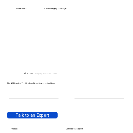
WARRANTY
30-day integrity coverage
© 2026 -
Design by
IllustratedDomain
The #1 Migration Tool for Law Firms & Accounting Firms
Talk to an Expert
Product
Company & Support