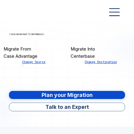
[ CASE ADVANTAGE TO CENTERBASE ]
Migrate From
Migrate Into
Case Advantage
Centerbase
Change Source
Change Destination
Plan your Migration
Talk to an Expert