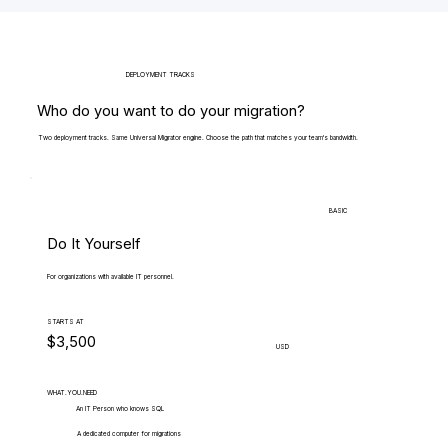
DEPLOYMENT TRACKS
Who do you want to do your migration?
Two deployment tracks. Same Universal Migrator engine. Choose the path that matches your team's bandwidth.
BASIC
Do It Yourself
For organizations with available IT personnel.
STARTS AT
$3,500
USD
WHAT.YOU.NEED
An IT Person who knows SQL
A dedicated computer for migrations