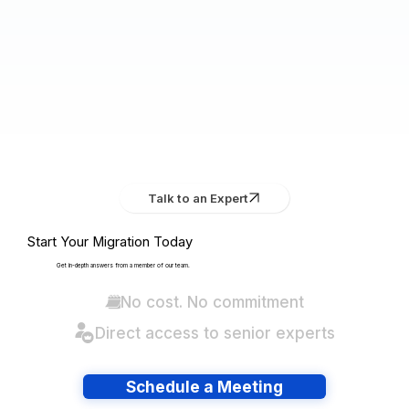
Talk to an Expert
Start Your Migration Today
Get in-depth answers from a member of our team.
No cost. No commitment
Direct access to senior experts
Schedule a Meeting