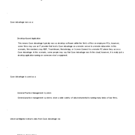
Case Advantage runs as a:
Desktop-Based Application
This means Case Advantage typically runs as desktop software within the firm's office on employee PCs, however,
some firms may use an IT provider that hosts Case Advantage on a remote server in a remote datacenter. In this
scenario, firm members may RDP, TeamViewer, RemoteApp, or Screen Connect to a remote PC where they access
Case Advantage. In this scenario, some people may say that Case Advantage runs 'in the cloud', however, it is really just a
desktop application running on someone else's equipment.
Case Advantage is used as a:
General Practice Management System
General practice management systems store a wide variety of data instrumental to running many kinds of law firms.
Universal Migrator extracts data from Case Advantage via: