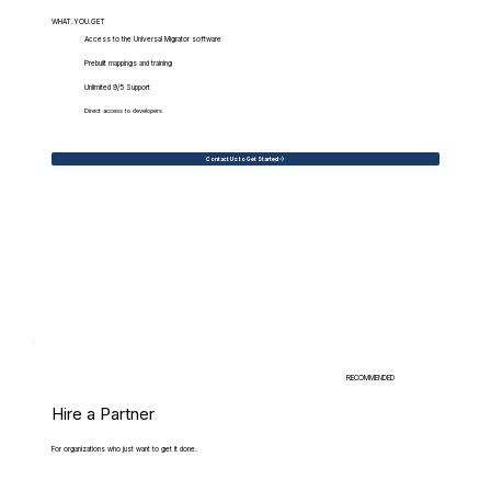
WHAT.YOU.GET
Access to the Universal Migrator software
Prebuilt mappings and training
Unlimited 9/5 Support
Direct access to developers
Contact Us to Get Started
RECOMMENDED
Hire a Partner
For organizations who just want to get it done.