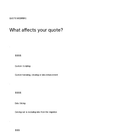
QUOTE MODIFIERS
What affects your quote?
$$$$
Custom Scripting
Custom tweaking, cleaning or data enhancement
$$$$
Data Slicing
Carving out & excluding data from the migration
$$$