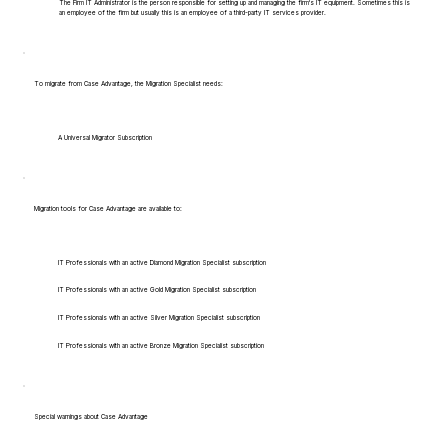
The Firm IT Administrator is the person responsible for setting up and managing the firm's IT equipment. Sometimes this is
an employee of the firm but usually this is an employee of a third-party IT services provider.
To migrate from Case Advantage, the Migration Specialist needs:
A Universal Migrator Subscription
Migration tools for Case Advantage are available to:
IT Professionals with an active Diamond Migration Specialist subscription
IT Professionals with an active Gold Migration Specialist subscription
IT Professionals with an active Silver Migration Specialist subscription
IT Professionals with an active Bronze Migration Specialist subscription
Special warnings about Case Advantage