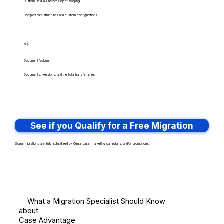
Custom Field & Custom Object Mapping
Complex data structures and custom configurations.
$$
Document Volume
Documents, versions, and the total transfer size.
See if you Qualify for a Free Migration
Some migrations are fully subsidized by Centerbase, marketing campaigns, and/or promotions.
What a Migration Specialist Should Know
about
Case Advantage