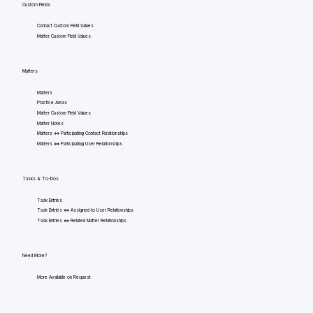
Custom Fields
Contact Custom Field Values
Matter Custom Field Values
Matters
Matters
Practice Areas
Matter Custom Field Values
Matter Notes
Matters <=> Participating Contact Relationships
Matters <=> Participating User Relationships
Tasks & To-Dos
Task Entries
Task Entries <=> Assigned to User Relationships
Task Entries <=> Related Matter Relationships
Need More?
More Available on Request