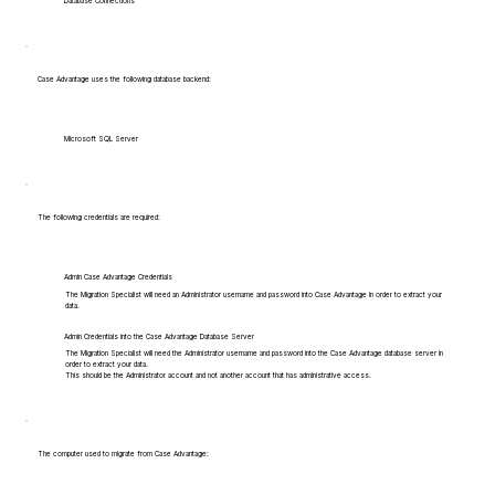
Database Connections
Case Advantage uses the following database backend:
Microsoft SQL Server
The following credentials are required:
Admin Case Advantage Credentials
The Migration Specialist will need an Administrator username and password into Case Advantage in order to extract your
data.
Admin Credentials into the Case Advantage Database Server
The Migration Specialist will need the Administrator username and password into the Case Advantage database server in
order to extract your data.
This should be the Administrator account and not another account that has administrative access.
The computer used to migrate from Case Advantage: