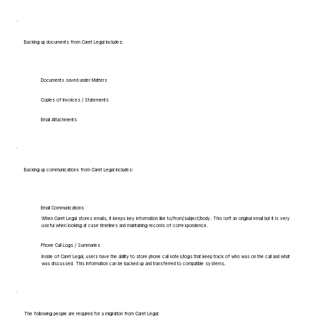
Backing up documents from Caret Legal includes:
Documents saved under Matters
Copies of Invoices / Statements
Email Attachments
Backing up communications from Caret Legal includes:
Email Communications
When Caret Legal stores emails, it keeps key information like to/from/subject/body. This isn't an original email but it is very
useful when looking at case timelines and maintaining records of correspondence.
Phone Call Logs / Summaries
Inside of Caret Legal, users have the ability to store phone call notes/logs that keep track of who was on the call and what
was discussed. This information can be backed up and transferred to compatible systems.
The following people are required for a migration from Caret Legal: