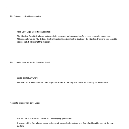
The following credentials are required:
Admin Caret Legal Credentials (Dedicated)
The Migration Specialist will need an Administrator username and password into Caret Legal in order to extract data.
This account must be fully dedicated to the Migration Consultant for the duration of the migration. If anyone else logs into
this account, it will interrupt the migration.
The computer used to migrate from Caret Legal:
Can be located Anywhere
Because data is extracted from Caret Legal via the internet, the migration can be run from any suitable location.
In order to migrate from Caret Legal:
The Firm Administrator must complete a User Mapping spreadsheet.
A member of the firm will need to complete a small spreadsheet mapping users from Caret Legal to users in the new
system.