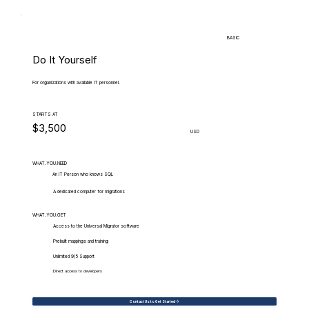
BASIC
Do It Yourself
For organizations with available IT personnel.
STARTS AT
$3,500
USD
WHAT.YOU.NEED
An IT Person who knows SQL
A dedicated computer for migrations
WHAT.YOU.GET
Access to the Universal Migrator software
Prebuilt mappings and training
Unlimited 9/5 Support
Direct access to developers
Contact Us to Get Started