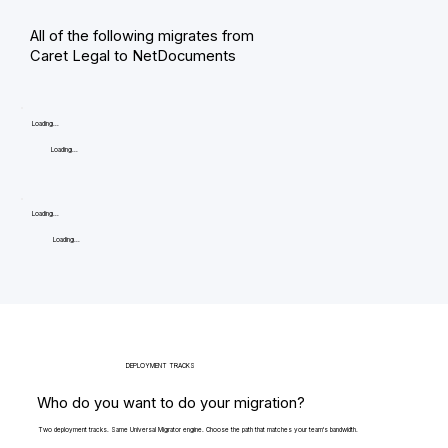
All of the following migrates from
Caret Legal to NetDocuments
Loading...
Loading...
Loading...
Loading...
DEPLOYMENT TRACKS
Who do you want to do your migration?
Two deployment tracks. Same Universal Migrator engine. Choose the path that matches your team's bandwidth.