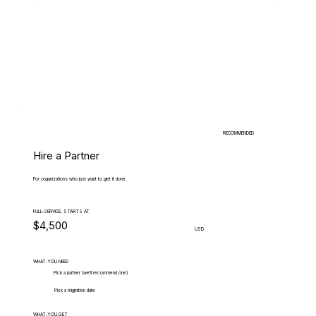
RECOMMENDED
Hire a Partner
For organizations who just want to get it done.
FULL-SERVICE, STARTS AT
$4,500
USD
WHAT.YOU.NEED
Pick a partner (we'll recommend one)
Pick a migration date
WHAT.YOU.GET