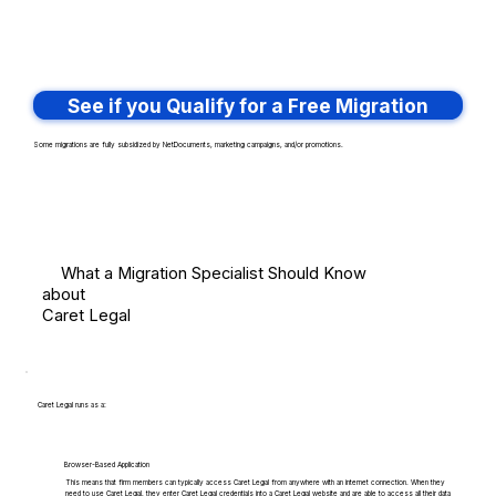
See if you Qualify for a Free Migration
Some migrations are fully subsidized by NetDocuments, marketing campaigns, and/or promotions.
What a Migration Specialist Should Know
about
Caret Legal
Caret Legal runs as a:
Browser-Based Application
This means that firm members can typically access Caret Legal from anywhere with an internet connection. When they
need to use Caret Legal, they enter Caret Legal credentials into a Caret Legal website and are able to access all their data