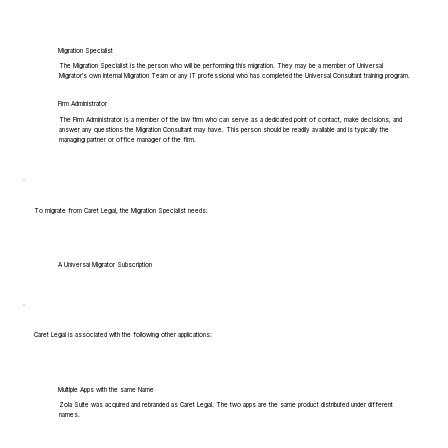
Migration Specialist
The Migration Specialist is the person who will be performing this migration. They may be a member of Universal
Migrator's own Internal Migration Team or any IT professional who has completed the Universal Consultant training program.
Firm Administrator
The Firm Administrator is a member of the law firm who can serve as a dedicated point of contact, make decisions, and
answer any questions the Migration Consultant may have. This person should be readily available and is typically the
managing partner or office manager of the firm.
To migrate from Caret Legal, the Migration Specialist needs:
A Universal Migrator Subscription
Caret Legal is associated with the following other applications:
Multiple Apps with the same Name
Zola Suite was acquired and rebranded as Caret Legal. The two apps are the same product distributed under different
names.