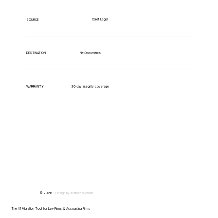
Caret Legal
SOURCE
NetDocuments
DESTINATION
WARRANTY
30-day integrity coverage
© 2026 -
Design by
IllustratedDomain
The #1 Migration Tool for Law Firms & Accounting Firms