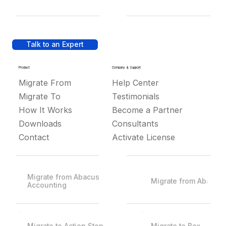
Talk to an Expert
Product
Company & Support
Migrate From
Help Center
Migrate To
Testimonials
How It Works
Become a Partner
Downloads
Consultants
Contact
Activate License
Migrate from Abacus
Migrate from Abacus
Accounting
Migrate to Action Step
Migrate to Box