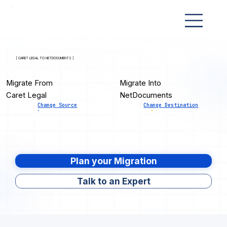
[ CARET LEGAL TO NETDOCUMENTS ]
Migrate From
Migrate Into
Caret Legal
NetDocuments
Change Source
Change Destination
Plan your Migration
Talk to an Expert