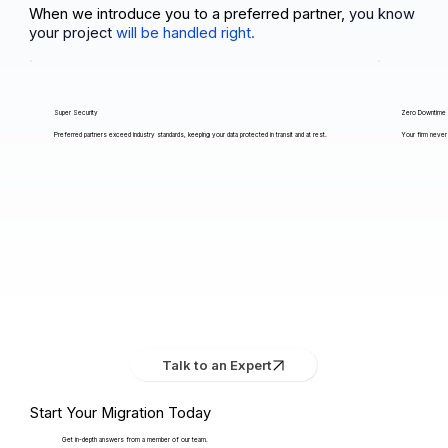
When we introduce you to a preferred partner,
you know
your project
will be handled right.
Super Security
Zero Downtime
Preferred partners exceed industry standards, keeping your data protected in transit and at rest.
Your firm never 
Talk to an Expert
Start Your Migration Today
Get in-depth answers from a member of our team.