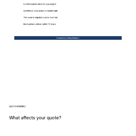
A vetted partner ideal for your project
Confidence your project is handled right
The easiest migration you've ever had
Most partners deliver within 72 hours
Contact Us to Find a Partner
QUOTE MODIFIERS
What affects your quote?