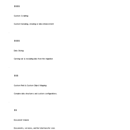
$$$$
Custom Scripting
Custom tweaking, cleaning or data enhancement
$$$$
Data Slicing
Carving out & excluding data from the migration
$$$
Custom Field & Custom Object Mapping
Complex data structures and custom configurations.
$$
Document Volume
Documents, versions, and the total transfer size.