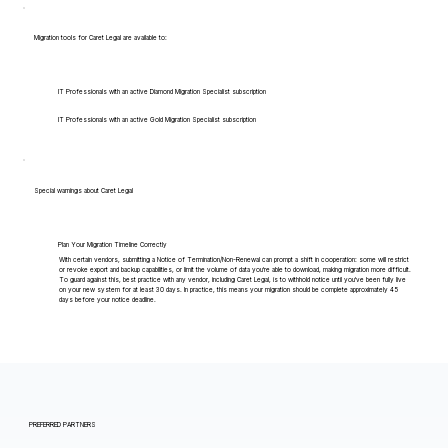
Migration tools for Caret Legal are available to:
IT Professionals with an active Diamond Migration Specialist subscription
IT Professionals with an active Gold Migration Specialist subscription
Special warnings about Caret Legal
Plan Your Migration Timeline Correctly
With certain vendors, submitting a Notice of Termination/Non-Renewal can prompt a shift in cooperation: some will restrict
or revoke export and backup capabilities, or limit the volume of data you're able to download, making migration more difficult.
To guard against this, best practice with any vendor, including Caret Legal, is to withhold notice until you've been fully live
on your new system for at least 30 days. In practice, this means your migration should be complete approximately 45
days before your notice deadline.
PREFERRED PARTNERS