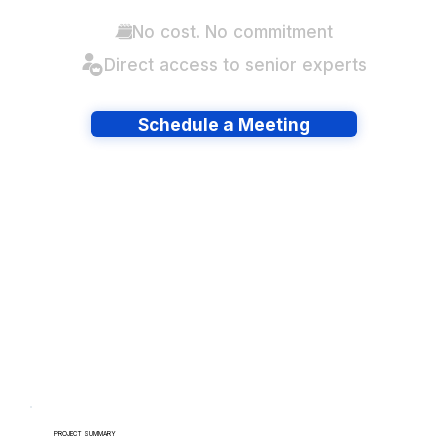
No cost. No commitment
Direct access to senior experts
Schedule a Meeting
Have lots of migrations?
PROJECT SUMMARY