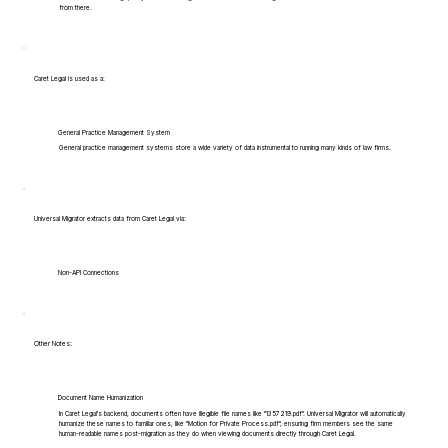
from there.
Caret Legal is used as a:
General Practice Management System
General practice management systems store a wide variety of data instrumental to running many kinds of law firms.
Universal Migrator extracts data from Caret Legal via:
Non-API Connections
Other Notes:
Document Name Humanization
In Caret Legal's backend, documents often have illegible file names like "1357219.pdf". Universal Migrator will automatically
humanize these names to familiar ones, like "Motion for Private Process.pdf", ensuring firm members see the same
human-readable names post-migration as they do when viewing documents directly through Caret Legal.