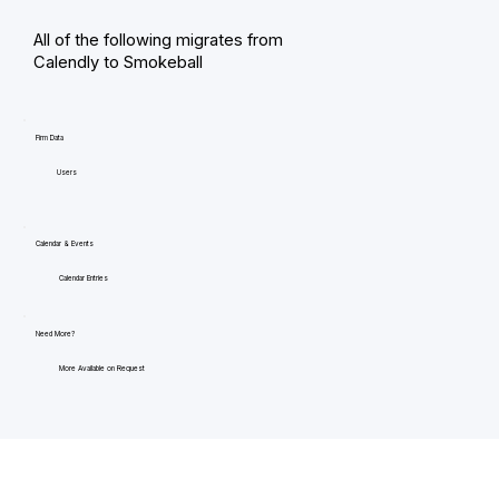
All of the following migrates from
Calendly to Smokeball
Firm Data
Users
Calendar & Events
Calendar Entries
Need More?
More Available on Request