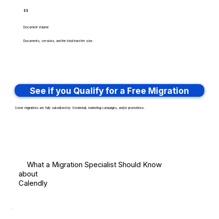
$$
Document Volume
Documents, versions, and the total transfer size.
See if you Qualify for a Free Migration
Some migrations are fully subsidized by Smokeball, marketing campaigns, and/or promotions.
What a Migration Specialist Should Know
about
Calendly