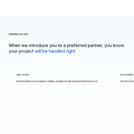
PREFERRED PARTNERS
When we introduce you to a preferred partner,
you know
your project
will be handled right.
Super Security
Zero Downtime
Preferred partners exceed industry standards, keeping your data protected in transit and at rest.
Your firm never 