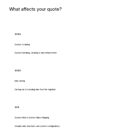
What affects your quote?
$$$$
Custom Scripting
Custom tweaking, cleaning or data enhancement
$$$$
Data Slicing
Carving out & excluding data from the migration
$$$
Custom Field & Custom Object Mapping
Complex data structures and custom configurations.