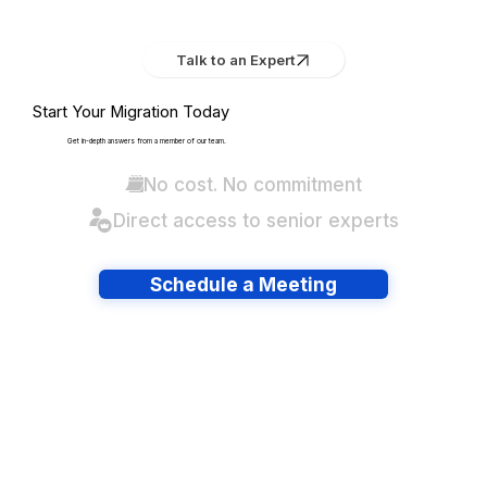
Talk to an Expert
Start Your Migration Today
Get in-depth answers from a member of our team.
No cost. No commitment
Direct access to senior experts
Schedule a Meeting
Have lots of migrations?