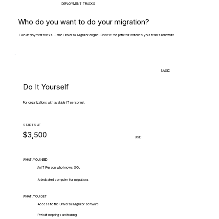
DEPLOYMENT TRACKS
Who do you want to do your migration?
Two deployment tracks. Same Universal Migrator engine. Choose the path that matches your team's bandwidth.
BASIC
Do It Yourself
For organizations with available IT personnel.
STARTS AT
$3,500
USD
WHAT.YOU.NEED
An IT Person who knows SQL
A dedicated computer for migrations
WHAT.YOU.GET
Access to the Universal Migrator software
Prebuilt mappings and training