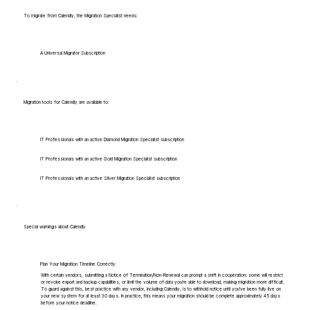
To migrate from Calendly, the Migration Specialist needs:
A Universal Migrator Subscription
Migration tools for Calendly are available to:
IT Professionals with an active Diamond Migration Specialist subscription
IT Professionals with an active Gold Migration Specialist subscription
IT Professionals with an active Silver Migration Specialist subscription
Special warnings about Calendly
Plan Your Migration Timeline Correctly
With certain vendors, submitting a Notice of Termination/Non-Renewal can prompt a shift in cooperation: some will restrict
or revoke export and backup capabilities, or limit the volume of data you're able to download, making migration more difficult.
To guard against this, best practice with any vendor, including Calendly, is to withhold notice until you've been fully live on
your new system for at least 30 days. In practice, this means your migration should be complete approximately 45 days
before your notice deadline.