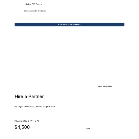
Unlimited 9/5 Support
Direct access to developers
Contact Us to Get Started
RECOMMENDED
Hire a Partner
For organizations who just want to get it done.
FULL-SERVICE, STARTS AT
$4,500
USD