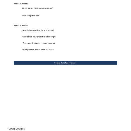
WHAT.YOU.NEED
Pick a partner (we'll recommend one)
Pick a migration date
WHAT.YOU.GET
A vetted partner ideal for your project
Confidence your project is handled right
The easiest migration you've ever had
Most partners deliver within 72 hours
Contact Us to Find a Partner
QUOTE MODIFIERS