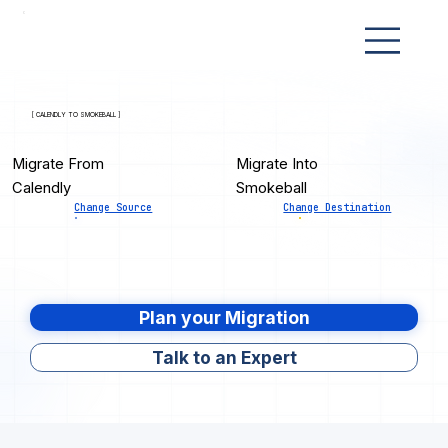
[ CALENDLY TO SMOKEBALL ]
Migrate From
Migrate Into
Calendly
Smokeball
Change Source
Change Destination
Plan your Migration
Talk to an Expert