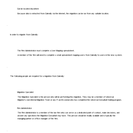
Can be located Anywhere
Because data is extracted from Calendly via the internet, the migration can be run from any suitable location.
In order to migrate from Calendly:
The Firm Administrator must complete a User Mapping spreadsheet.
A member of the firm will need to complete a small spreadsheet mapping users from Calendly to users in the new system.
The following people are required for a migration from Calendly:
Migration Specialist
The Migration Specialist is the person who will be performing this migration. They may be a member of Universal
Migrator's own Internal Migration Team or any IT professional who has completed the Universal Consultant training program.
Firm Administrator
The Firm Administrator is a member of the law firm who can serve as a dedicated point of contact, make decisions, and
answer any questions the Migration Consultant may have. This person should be readily available and is typically the
managing partner or office manager of the firm.