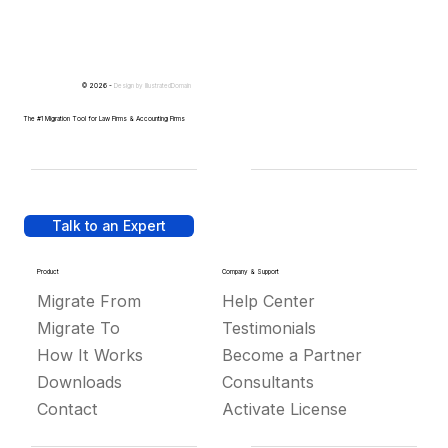
© 2026 -
Design by
IllustratedDomain
The #1 Migration Tool for Law Firms & Accounting Firms
Talk to an Expert
Product
Company & Support
Migrate From
Help Center
Migrate To
Testimonials
How It Works
Become a Partner
Downloads
Consultants
Contact
Activate License