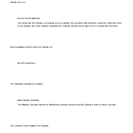
Calendly runs as a:
Browser-Based Application
This means that firm members can typically access Calendly from anywhere with an internet connection. When they need
to use Calendly, they enter Calendly credentials into a Calendly website and are able to access all their data from there.
Universal Migrator extracts data from Calendly via:
Non-API Connections
The following credentials are required:
Admin Calendly Credentials
The Migration Specialist will need an Administrator username and password into Calendly in order to extract your data.
The computer used to migrate from Calendly: