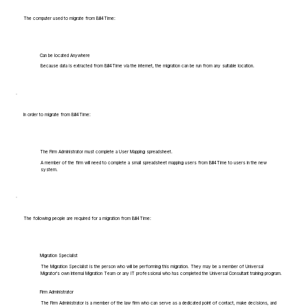
The computer used to migrate from Bill4Time:
Can be located Anywhere
Because data is extracted from Bill4Time via the internet, the migration can be run from any suitable location.
In order to migrate from Bill4Time:
The Firm Administrator must complete a User Mapping spreadsheet.
A member of the firm will need to complete a small spreadsheet mapping users from Bill4Time to users in the new
system.
The following people are required for a migration from Bill4Time:
Migration Specialist
The Migration Specialist is the person who will be performing this migration. They may be a member of Universal
Migrator's own Internal Migration Team or any IT professional who has completed the Universal Consultant training program.
Firm Administrator
The Firm Administrator is a member of the law firm who can serve as a dedicated point of contact, make decisions, and