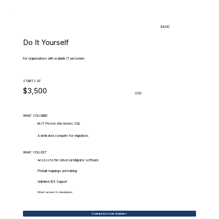
BASIC
Do It Yourself
For organizations with available IT personnel.
STARTS AT
$3,500
USD
WHAT.YOU.NEED
An IT Person who knows SQL
A dedicated computer for migrations
WHAT.YOU.GET
Access to the Universal Migrator software
Prebuilt mappings and training
Unlimited 9/5 Support
Direct access to developers
Contact Us to Get Started