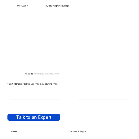
WARRANTY
30-day integrity coverage
© 2026 -
Design by
IllustratedDomain
The #1 Migration Tool for Law Firms & Accounting Firms
Talk to an Expert
Product
Company & Support