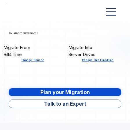
[ BILL4TIME TO SERVER DRIVES ]
Migrate From
Migrate Into
Bill4Time
Server Drives
Change Source
Change Destination
Plan your Migration
Talk to an Expert