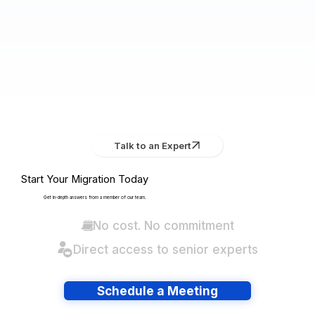
Talk to an Expert
Start Your Migration Today
Get in-depth answers from a member of our team.
No cost. No commitment
Direct access to senior experts
Schedule a Meeting