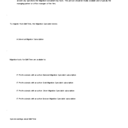
answer any questions the Migration Consultant may have. This person should be readily available and is typically the
managing partner or office manager of the firm.
To migrate from Bill4Time, the Migration Specialist needs:
A Universal Migrator Subscription
Migration tools for Bill4Time are available to:
IT Professionals with an active Diamond Migration Specialist subscription
IT Professionals with an active Gold Migration Specialist subscription
IT Professionals with an active Silver Migration Specialist subscription
IT Professionals with an active Bronze Migration Specialist subscription
Special warnings about Bill4Time