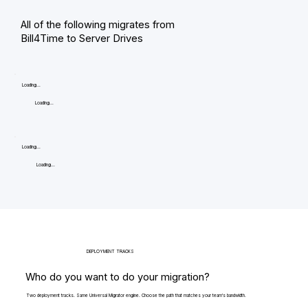
All of the following migrates from
Bill4Time to Server Drives
Loading...
Loading...
Loading...
Loading...
DEPLOYMENT TRACKS
Who do you want to do your migration?
Two deployment tracks. Same Universal Migrator engine. Choose the path that matches your team's bandwidth.