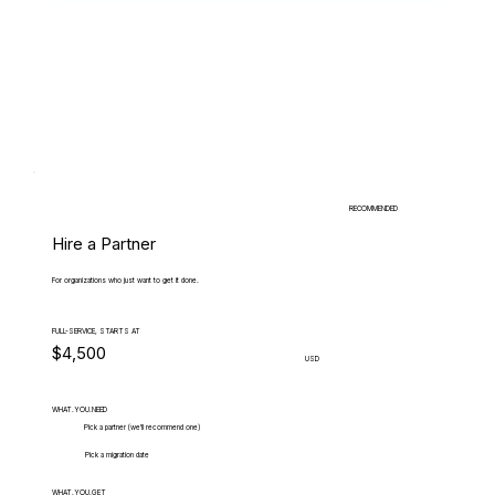
RECOMMENDED
Hire a Partner
For organizations who just want to get it done.
FULL-SERVICE, STARTS AT
$4,500
USD
WHAT.YOU.NEED
Pick a partner (we'll recommend one)
Pick a migration date
WHAT.YOU.GET