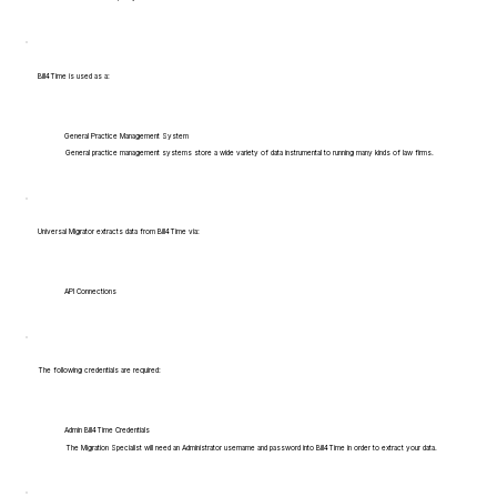
Bill4Time is used as a:
General Practice Management System
General practice management systems store a wide variety of data instrumental to running many kinds of law firms.
Universal Migrator extracts data from Bill4Time via:
API Connections
The following credentials are required:
Admin Bill4Time Credentials
The Migration Specialist will need an Administrator username and password into Bill4Time in order to extract your data.