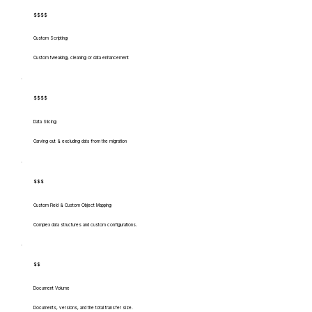
$$$$
Custom Scripting
Custom tweaking, cleaning or data enhancement
$$$$
Data Slicing
Carving out & excluding data from the migration
$$$
Custom Field & Custom Object Mapping
Complex data structures and custom configurations.
$$
Document Volume
Documents, versions, and the total transfer size.