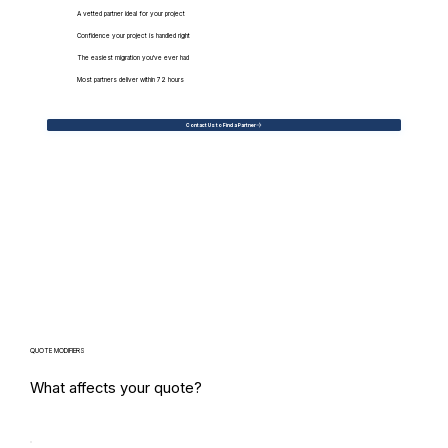
A vetted partner ideal for your project
Confidence your project is handled right
The easiest migration you've ever had
Most partners deliver within 72 hours
Contact Us to Find a Partner
QUOTE MODIFIERS
What affects your quote?