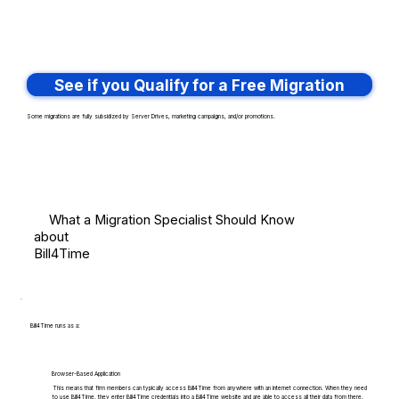
See if you Qualify for a Free Migration
Some migrations are fully subsidized by Server Drives, marketing campaigns, and/or promotions.
What a Migration Specialist Should Know
about
Bill4Time
Bill4Time runs as a:
Browser-Based Application
This means that firm members can typically access Bill4Time from anywhere with an internet connection. When they need
to use Bill4Time, they enter Bill4Time credentials into a Bill4Time website and are able to access all their data from there.