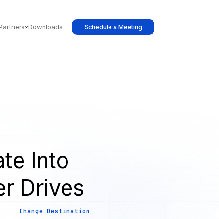
Partners
Downloads
Schedule a Meeting
te Into
er Drives
Change Destination