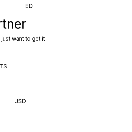
ED
rtner
just want to get it
RTS
USD