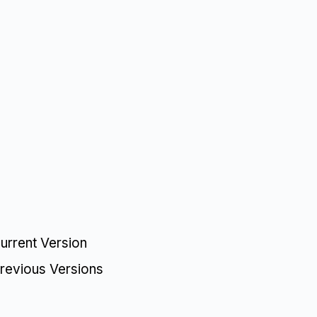
urrent Version
revious Versions