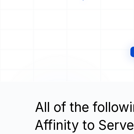
All of the follo
Affinity to Serv