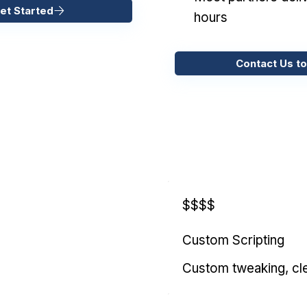
et Started
hours
Contact Us to
$$$$
Custom Scripting
Custom tweaking, cl