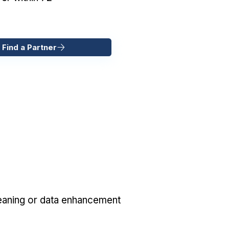
 Find a Partner
eaning or data enhancement