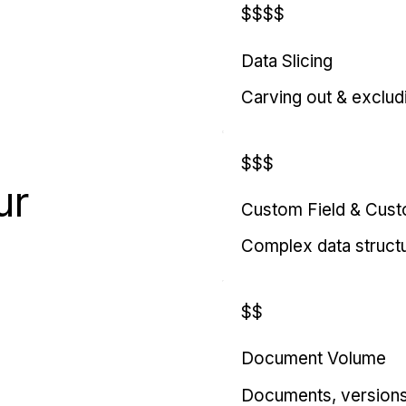
$$$$
Data Slicing
Carving out & exclud
$$$
ur
Custom Field & Cus
Complex data struct
$$
Document Volume
Documents, versions, 