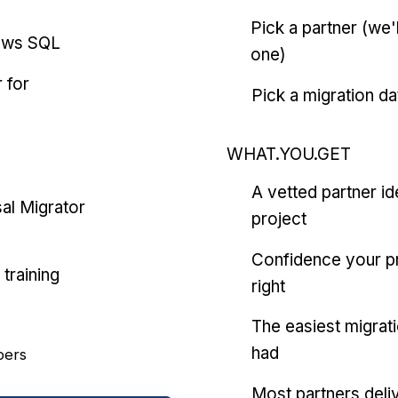
Pick a partner (we
ows SQL
one)
 for
Pick a migration da
WHAT.YOU.GET
A vetted partner id
al Migrator
project
Confidence your pr
training
right
The easiest migrat
had
pers
Most partners deliv