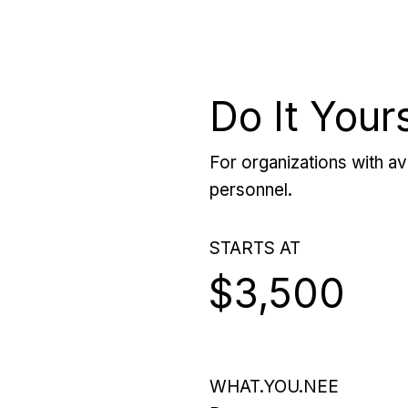
Do It Your
For organizations with ava
personnel.
STARTS AT
$3,500
WHAT.YOU.NEE