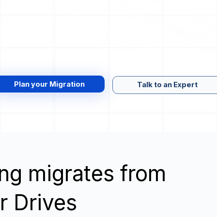
Plan your Migration
Talk to an Expert
wing migrates from
er Drives