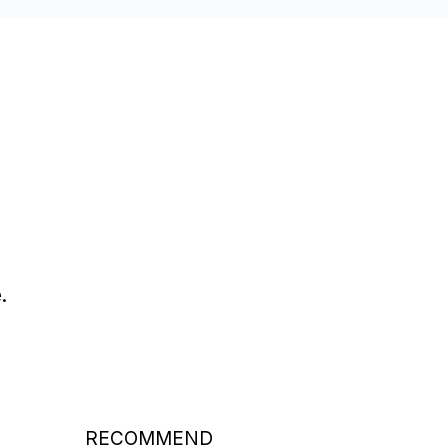
.
RECOMMEND