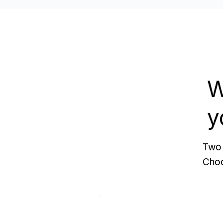
W
y
Two 
Choo