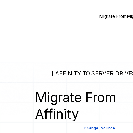
Migrate From
Mi
[ AFFINITY TO SERVER DRIVE
Migrate From
Affinity
Change Source