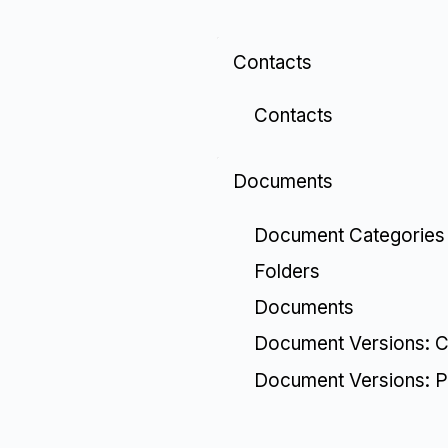
Contacts
Contacts
Documents
Document Categories
Folders
Documents
Document Versions: C
Document Versions: P