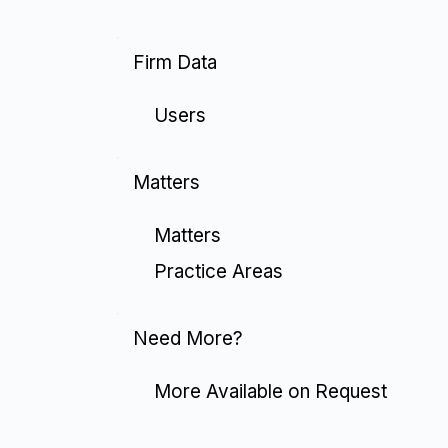
Firm Data
Users
Matters
Matters
Practice Areas
Need More?
More Available on Request