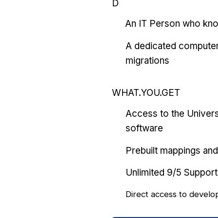
D
An IT Person who kn
A dedicated computer
migrations
WHAT.YOU.GET
Access to the Univers
software
Prebuilt mappings and 
Unlimited 9/5 Support
Direct access to develo