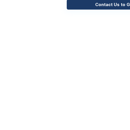
Contact Us to G