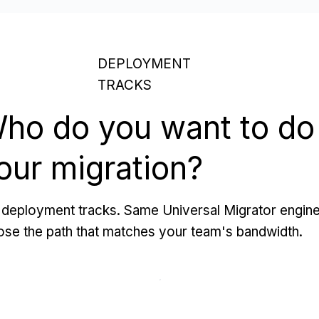
DEPLOYMENT
TRACKS
ho do you want to do
our migration?
deployment tracks. Same Universal Migrator engine
se the path that matches your team's bandwidth.