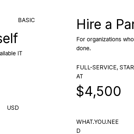
Hire a Pa
BASIC
self
For organizations who 
done.
ilable IT
FULL-SERVICE, STA
AT
$4,500
USD
WHAT.YOU.NEE
D