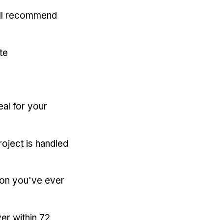
'll recommend
te
eal for your
oject is handled
ion you've ever
er within 72