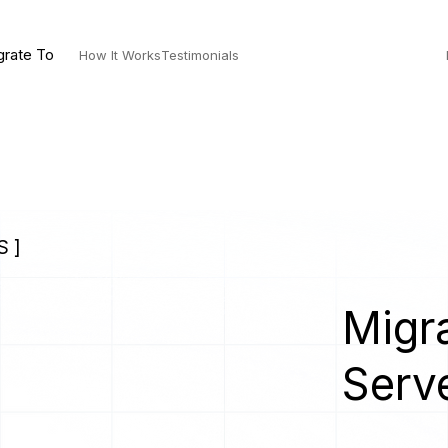
grate To
How It Works
Testimonials
S ]
Migra
Serv