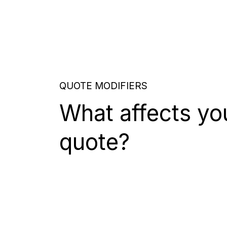
QUOTE MODIFIERS
What affects yo
quote?