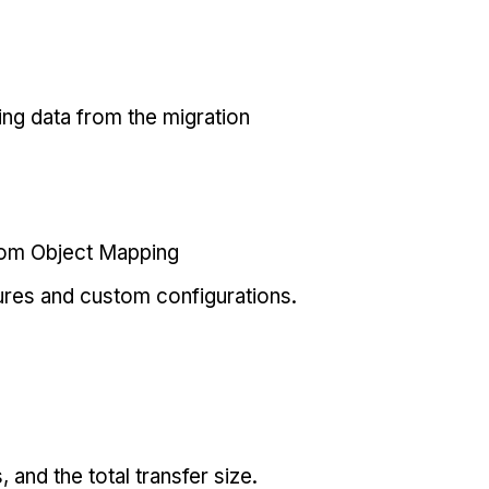
ing data from the migration
tom Object Mapping
ures and custom configurations.
and the total transfer size.