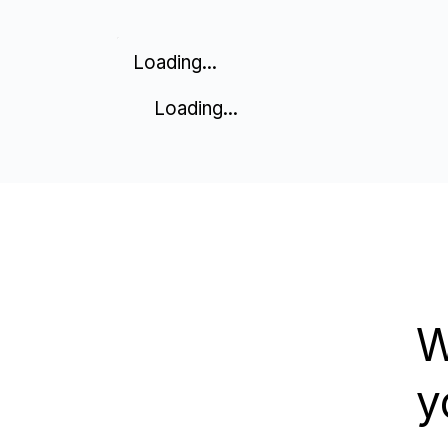
Loading...
Loading...
W
y