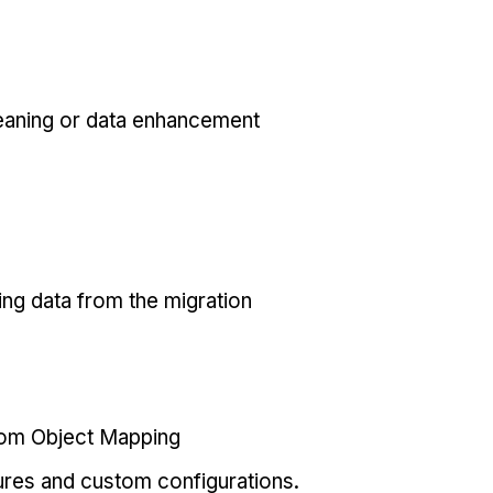
eaning or data enhancement
ing data from the migration
tom Object Mapping
ures and custom configurations.