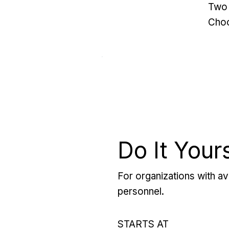
Two 
Choo
Do It Your
For organizations with ava
personnel.
STARTS AT