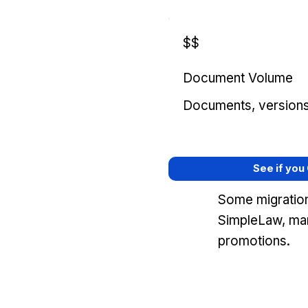
$$
Document Volume
Documents, versions, 
See if you
Some migration
SimpleLaw, mar
promotions.