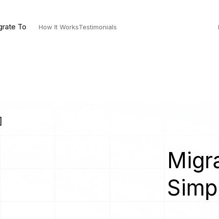
grate To
How It Works
Testimonials
]
Migra
Simp