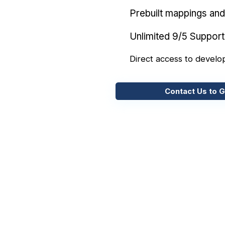
Prebuilt mappings and 
Unlimited 9/5 Support
Direct access to develo
Contact Us to G