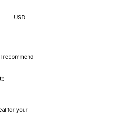
USD
'll recommend
te
eal for your