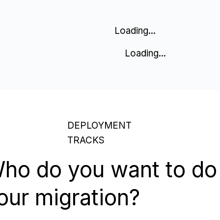
Loading...
Loading...
DEPLOYMENT
TRACKS
ho do you want to do
our migration?