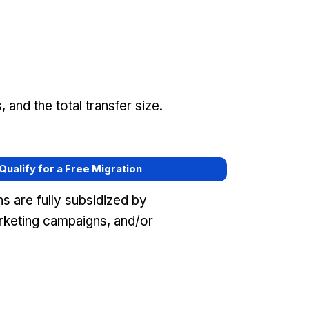
and the total transfer size.
 Qualify for a Free Migration
s are fully subsidized by
keting campaigns, and/or