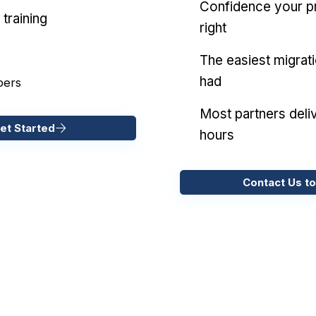
Confidence your pr
training
right
The easiest migrat
had
pers
Most partners deliv
et Started
hours
Contact Us to