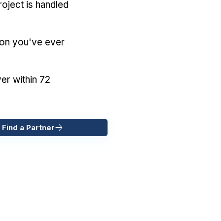
oject is handled
ion you've ever
er within 72
 Find a Partner