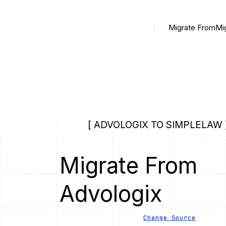
Migrate From
Mi
[ ADVOLOGIX TO SIMPLELAW 
Migrate From
Advologix
Change Source