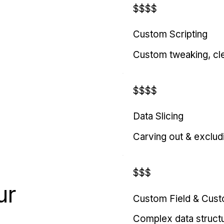
$$$$
Custom Scripting
Custom tweaking, cl
$$$$
Data Slicing
Carving out & exclud
$$$
ur
Custom Field & Cus
Complex data struct