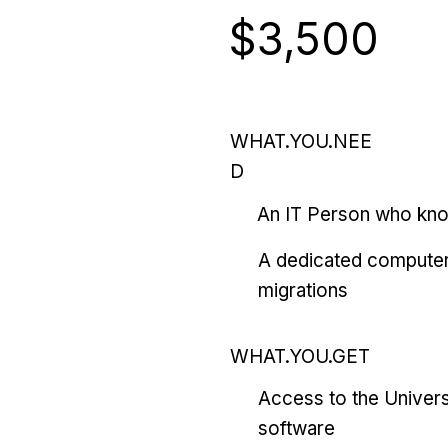
$3,500
WHAT.YOU.NEE
D
An IT Person who kn
A dedicated computer
migrations
WHAT.YOU.GET
Access to the Univers
software