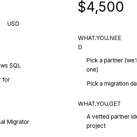
$4,500
USD
WHAT.YOU.NEE
D
Pick a partner (we
ows SQL
one)
 for
Pick a migration da
WHAT.YOU.GET
A vetted partner id
al Migrator
project