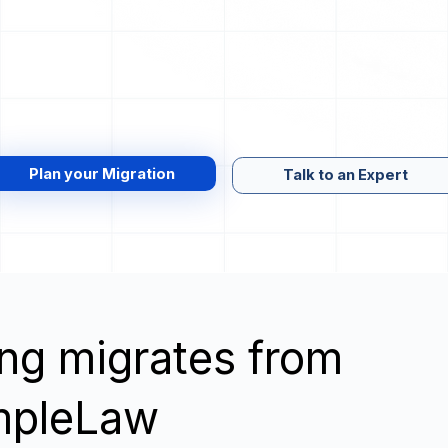
Plan your Migration
Talk to an Expert
wing migrates from
impleLaw