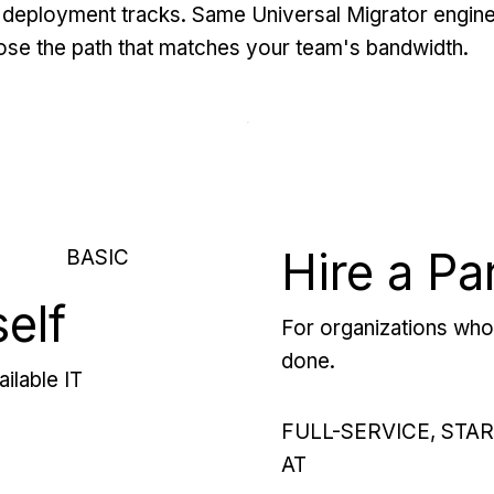
deployment tracks. Same Universal Migrator engine
se the path that matches your team's bandwidth.
Hire a Pa
BASIC
self
For organizations who 
done.
ilable IT
FULL-SERVICE, STA
AT