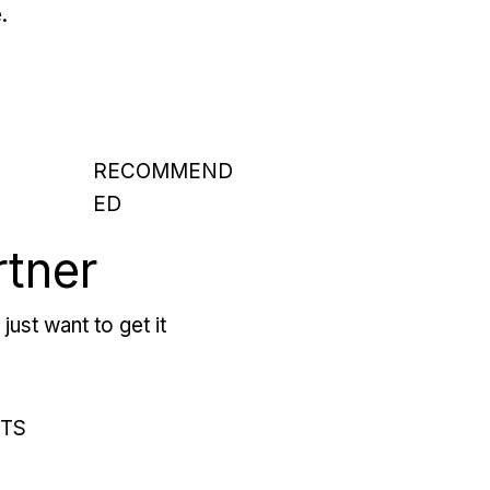
.
RECOMMEND
ED
rtner
just want to get it
RTS