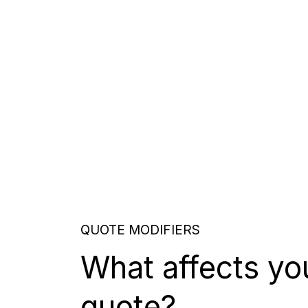
QUOTE MODIFIERS
What affects yo
quote?