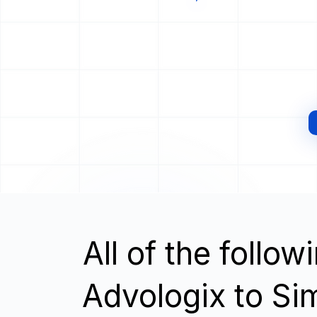
All of the follo
Advologix to S