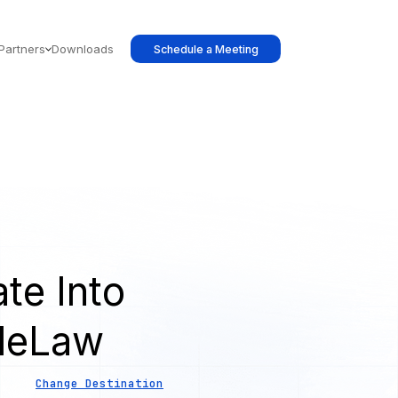
Partners
Downloads
Schedule a Meeting
te Into
leLaw
Change Destination