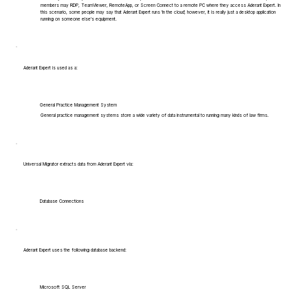
members may RDP, TeamViewer, RemoteApp, or Screen Connect to a remote PC where they access Aderant Expert. In
this scenario, some people may say that Aderant Expert runs 'in the cloud', however, it is really just a desktop application
running on someone else's equipment.
Aderant Expert is used as a:
General Practice Management System
General practice management systems store a wide variety of data instrumental to running many kinds of law firms.
Universal Migrator extracts data from Aderant Expert via:
Database Connections
Aderant Expert uses the following database backend:
Microsoft SQL Server