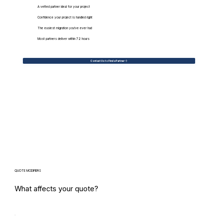
A vetted partner ideal for your project
Confidence your project is handled right
The easiest migration you've ever had
Most partners deliver within 72 hours
Contact Us to Find a Partner
QUOTE MODIFIERS
What affects your quote?