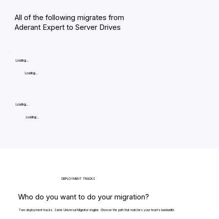
All of the following migrates from
Aderant Expert to Server Drives
Loading...
Loading...
Loading...
Loading...
DEPLOYMENT TRACKS
Who do you want to do your migration?
Two deployment tracks. Same Universal Migrator engine. Choose the path that matches your team's bandwidth.