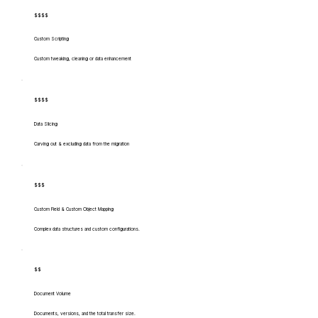
$$$$
Custom Scripting
Custom tweaking, cleaning or data enhancement
$$$$
Data Slicing
Carving out & excluding data from the migration
$$$
Custom Field & Custom Object Mapping
Complex data structures and custom configurations.
$$
Document Volume
Documents, versions, and the total transfer size.