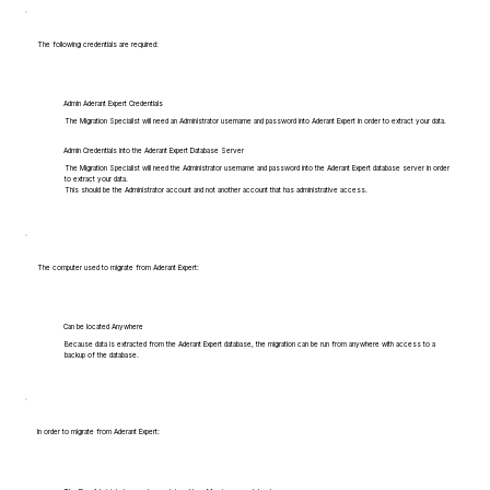
The following credentials are required:
Admin Aderant Expert Credentials
The Migration Specialist will need an Administrator username and password into Aderant Expert in order to extract your data.
Admin Credentials into the Aderant Expert Database Server
The Migration Specialist will need the Administrator username and password into the Aderant Expert database server in order
to extract your data.
This should be the Administrator account and not another account that has administrative access.
The computer used to migrate from Aderant Expert:
Can be located Anywhere
Because data is extracted from the Aderant Expert database, the migration can be run from anywhere with access to a
backup of the database.
In order to migrate from Aderant Expert: