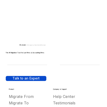
© 2026 -
Design by
IllustratedDomain
The #1 Migration Tool for Law Firms & Accounting Firms
Talk to an Expert
Product
Company & Support
Migrate From
Help Center
Migrate To
Testimonials