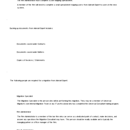
The Firm Administrator must complete a User Mapping spreadsheet.
A member of the firm will need to complete a small spreadsheet mapping users from Aderant Expert to users in the new
system.
Backing up documents from Aderant Expert includes:
Documents saved under Contacts
Documents saved under Matters
Copies of Invoices / Statements
The following people are required for a migration from Aderant Expert:
Migration Specialist
The Migration Specialist is the person who will be performing this migration. They may be a member of Universal
Migrator's own Internal Migration Team or any IT professional who has completed the Universal Consultant training program.
Firm Administrator
The Firm Administrator is a member of the law firm who can serve as a dedicated point of contact, make decisions, and
answer any questions the Migration Consultant may have. This person should be readily available and is typically the
managing partner or office manager of the firm.