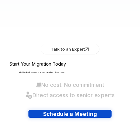
Talk to an Expert
Start Your Migration Today
Get in-depth answers from a member of our team.
No cost. No commitment
Direct access to senior experts
Schedule a Meeting
Have lots of migrations?