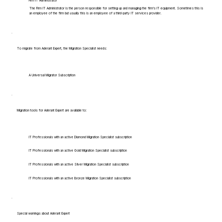
Firm IT Administrator
The Firm IT Administrator is the person responsible for setting up and managing the firm's IT equipment. Sometimes this is
an employee of the firm but usually this is an employee of a third-party IT services provider.
To migrate from Aderant Expert, the Migration Specialist needs:
A Universal Migrator Subscription
Migration tools for Aderant Expert are available to:
IT Professionals with an active Diamond Migration Specialist subscription
IT Professionals with an active Gold Migration Specialist subscription
IT Professionals with an active Silver Migration Specialist subscription
IT Professionals with an active Bronze Migration Specialist subscription
Special warnings about Aderant Expert