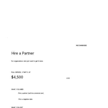
RECOMMENDED
Hire a Partner
For organizations who just want to get it done.
FULL-SERVICE, STARTS AT
$4,500
USD
WHAT.YOU.NEED
Pick a partner (we'll recommend one)
Pick a migration date
WHAT.YOU.GET