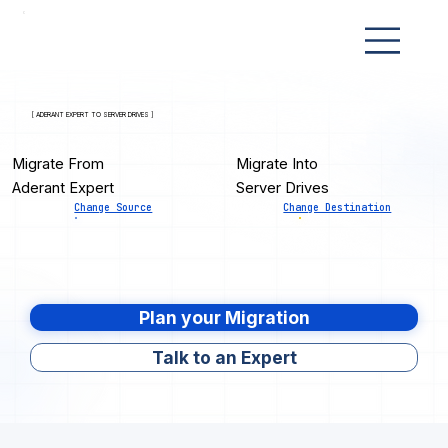
[ ADERANT EXPERT TO SERVER DRIVES ]
Migrate From
Migrate Into
Aderant Expert
Server Drives
Change Source
Change Destination
Plan your Migration
Talk to an Expert