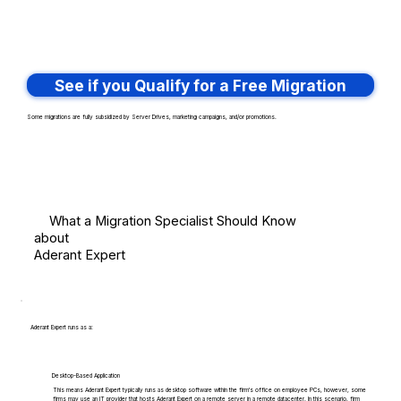
See if you Qualify for a Free Migration
Some migrations are fully subsidized by Server Drives, marketing campaigns, and/or promotions.
What a Migration Specialist Should Know
about
Aderant Expert
Aderant Expert runs as a:
Desktop-Based Application
This means Aderant Expert typically runs as desktop software within the firm's office on employee PCs, however, some
firms may use an IT provider that hosts Aderant Expert on a remote server in a remote datacenter. In this scenario, firm