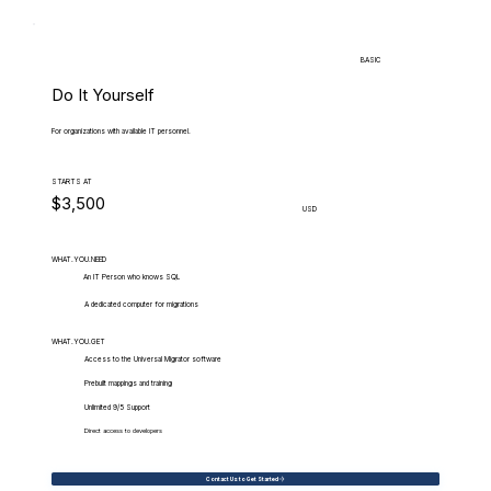
BASIC
Do It Yourself
For organizations with available IT personnel.
STARTS AT
$3,500
USD
WHAT.YOU.NEED
An IT Person who knows SQL
A dedicated computer for migrations
WHAT.YOU.GET
Access to the Universal Migrator software
Prebuilt mappings and training
Unlimited 9/5 Support
Direct access to developers
Contact Us to Get Started