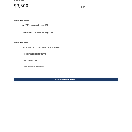
$3,500
USD
WHAT.YOU.NEED
An IT Person who knows SQL
A dedicated computer for migrations
WHAT.YOU.GET
Access to the Universal Migrator software
Prebuilt mappings and training
Unlimited 9/5 Support
Direct access to developers
Contact Us to Get Started