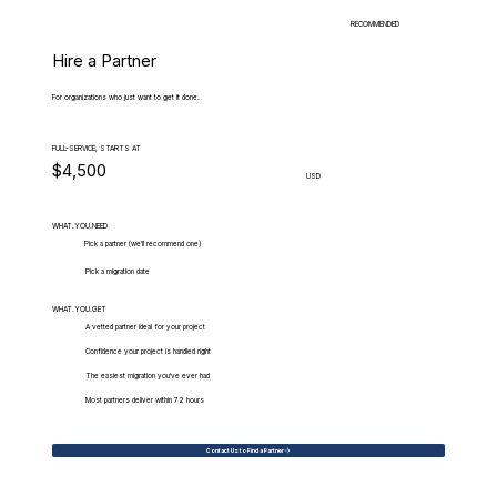
RECOMMENDED
Hire a Partner
For organizations who just want to get it done.
FULL-SERVICE, STARTS AT
$4,500
USD
WHAT.YOU.NEED
Pick a partner (we'll recommend one)
Pick a migration date
WHAT.YOU.GET
A vetted partner ideal for your project
Confidence your project is handled right
The easiest migration you've ever had
Most partners deliver within 72 hours
Contact Us to Find a Partner