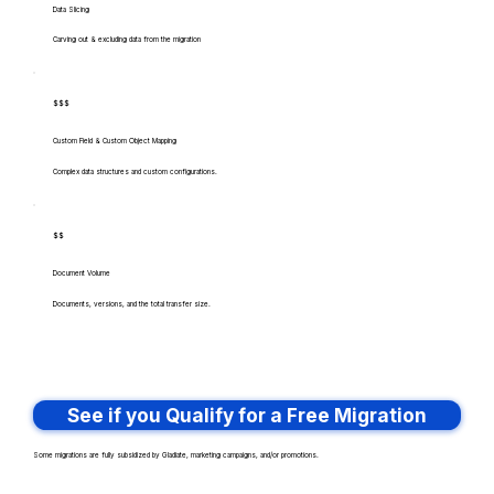
Data Slicing
Carving out & excluding data from the migration
$$$
Custom Field & Custom Object Mapping
Complex data structures and custom configurations.
$$
Document Volume
Documents, versions, and the total transfer size.
See if you Qualify for a Free Migration
Some migrations are fully subsidized by Gladiate, marketing campaigns, and/or promotions.