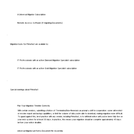
A Universal Migrator Subscription
Remote Access Software (if migrating Documents)
Migration tools for Primafact are available to:
IT Professionals with an active Diamond Migration Specialist subscription
IT Professionals with an active Gold Migration Specialist subscription
Special warnings about Primafact
Plan Your Migration Timeline Correctly
With certain vendors, submitting a Notice of Termination/Non-Renewal can prompt a shift in cooperation: some will restrict
or revoke export and backup capabilities, or limit the volume of data you're able to download, making migration more difficult.
To guard against this, best practice with any vendor, including Primafact, is to withhold notice until you've been fully live on
your new system for at least 30 days. In practice, this means your migration should be complete approximately 45 days
before your notice deadline.
Universal Migrator performs Document Re-Assembly