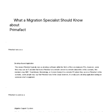
What a Migration Specialist Should Know
about
Primafact
Primafact runs as a:
Desktop-Based Application
This means Primafact typically runs as desktop software within the firm's office on employee PCs, however, some
firms may use an IT provider that hosts Primafact on a remote server in a remote datacenter. In this scenario, firm
members may RDP, TeamViewer, RemoteApp, or Screen Connect to a remote PC where they access Primafact. In this
scenario, some people may say that Primafact runs 'in the cloud', however, it is really just a desktop application running on
someone else's equipment.
Primafact is used as a:
Litigation Support System