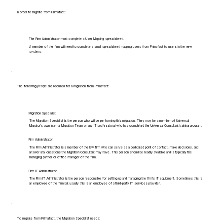
In order to migrate from Primafact:
The Firm Administrator must complete a User Mapping spreadsheet.
A member of the firm will need to complete a small spreadsheet mapping users from Primafact to users in the new
system.
The following people are required for a migration from Primafact:
Migration Specialist
The Migration Specialist is the person who will be performing this migration. They may be a member of Universal
Migrator's own Internal Migration Team or any IT professional who has completed the Universal Consultant training program.
Firm Administrator
The Firm Administrator is a member of the law firm who can serve as a dedicated point of contact, make decisions, and
answer any questions the Migration Consultant may have. This person should be readily available and is typically the
managing partner or office manager of the firm.
Firm IT Administrator
The Firm IT Administrator is the person responsible for setting up and managing the firm's IT equipment. Sometimes this is
an employee of the firm but usually this is an employee of a third-party IT services provider.
To migrate from Primafact, the Migration Specialist needs: