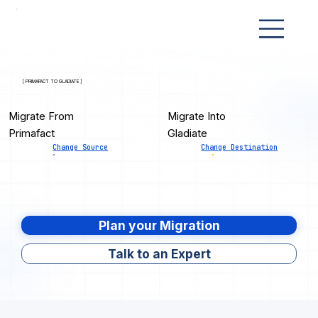
[ PRIMAFACT TO GLADIATE ]
Migrate From
Migrate Into
Primafact
Gladiate
Change Source
Change Destination
Plan your Migration
Talk to an Expert