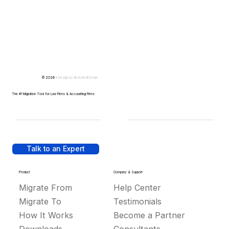
© 2026 -
Design by
IllustratedDomain
The #1 Migration Tool for Law Firms & Accounting Firms
Talk to an Expert
Product
Company & Support
Migrate From
Help Center
Migrate To
Testimonials
How It Works
Become a Partner
Downloads
Consultants