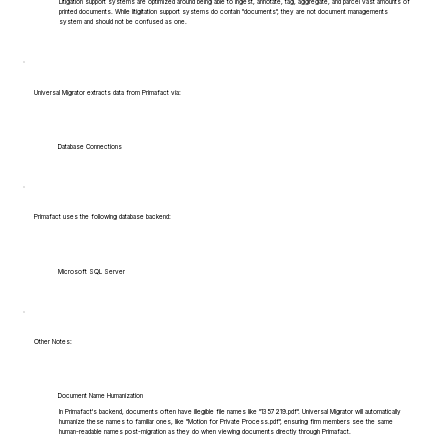
Litigation support systems are optimized around being able to ingest, annotate, tag, aggregate, and parcel vast amounts of
printed documents. While litigitation support systems do contain "documents", they are not document managements
system and should not be confused as one.
Universal Migrator extracts data from Primafact via:
Database Connections
Primafact uses the following database backend:
Microsoft SQL Server
Other Notes:
Document Name Humanization
In Primafact's backend, documents often have illegible file names like "1357219.pdf". Universal Migrator will automatically
humanize these names to familiar ones, like "Motion for Private Process.pdf", ensuring firm members see the same
human-readable names post-migration as they do when viewing documents directly through Primafact.