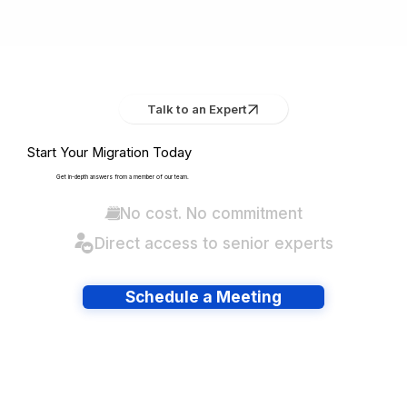
Talk to an Expert
Start Your Migration Today
Get in-depth answers from a member of our team.
No cost. No commitment
Direct access to senior experts
Schedule a Meeting
Have lots of migrations?