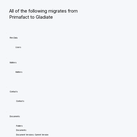
All of the following migrates from
Primafact to Gladiate
Firm Data
Users
Matters
Matters
Contacts
Contacts
Documents
Folders
Documents
Document Versions: Current Version