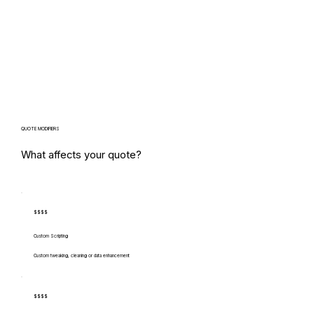
QUOTE MODIFIERS
What affects your quote?
$$$$
Custom Scripting
Custom tweaking, cleaning or data enhancement
$$$$