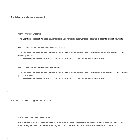
The following credentials are required:
Admin Primafact Credentials
The Migration Specialist will need an Administrator username and password into Primafact in order to extract your data.
Admin Credentials into the Primafact Database Server
The Migration Specialist will need the Administrator username and password into the Primafact database server in order to
extract your data.
This should be the Administrator account and not another account that has administrative access.
Admin Credentials into the Primafact File Server
The Migration Specialist will need the Administrator username and password into the Primafact file server in order to extract
your documents.
This should be the Administrator account and not another account that has administrative access.
The computer used to migrate from Primafact:
Should be located near the Documents
Because Primafact is a desktop-based application and documents represent a majority of the data that will need to be
transferred, the computer used for the migration should be near the same device that stores the documents.