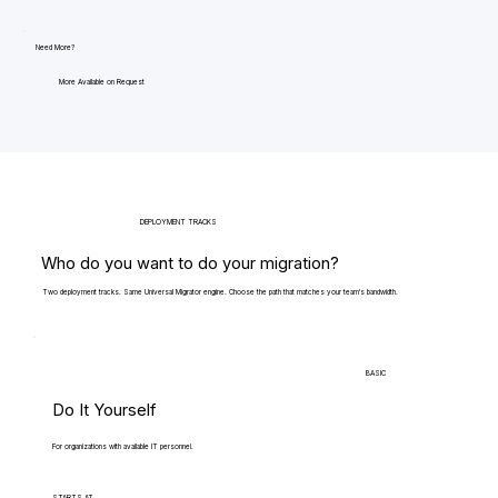
Need More?
More Available on Request
DEPLOYMENT TRACKS
Who do you want to do your migration?
Two deployment tracks. Same Universal Migrator engine. Choose the path that matches your team's bandwidth.
BASIC
Do It Yourself
For organizations with available IT personnel.
STARTS AT