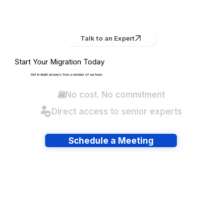
Talk to an Expert
Start Your Migration Today
Get in-depth answers from a member of our team.
No cost. No commitment
Direct access to senior experts
Schedule a Meeting
Have lots of migrations?