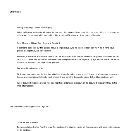
Other Notes:
Moving Everything is Easier (and Cheaper!)
Universal Migrator has heavily automated the process of moving data from Legal Files. Because of this, it is often easier
and cheaper for a consultant to move all the data from Legal Files instead of just some of the data.
Save Money by Hiring a Data+Document Specialist
If someone came to a law firm and said "I have a simple issue. What will it cost to represent me?" most firms could
provide a competitive, ball-park estimate.
However, if someone else had the same issue, but wanted two firms to each handle half the project, and wanted the two
firms to coordinate with each other, and wanted everything the two firms did to perfectly align with each other, the simple
issue would be way more complex and expensive.
Document Migrations are similar.
While many companies provide free data migrations (contacts, matters, notes, etc.), if you intend to migrate documents,
the document migration will often be much cheaper if you have the document migrator do the data migration as well.
(Most document migrators provide free data migrations and provide a discount on the document migration if they do the
free data migration.)
The computer used to migrate from Legal Files:
Can be located Anywhere
Because data is extracted from the Legal Files database, the migration can be run from anywhere with access to a backup
of the database.