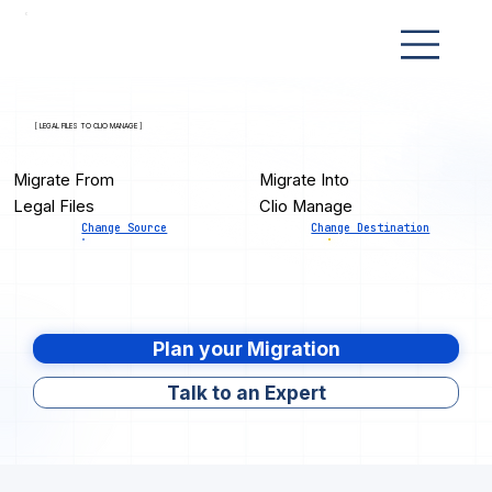
[ LEGAL FILES TO CLIO MANAGE ]
Migrate From
Migrate Into
Legal Files
Clio Manage
Change Source
Change Destination
Plan your Migration
Talk to an Expert