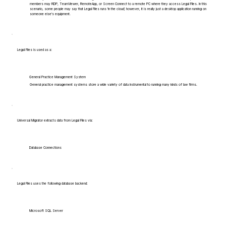
members may RDP, TeamViewer, RemoteApp, or Screen Connect to a remote PC where they access Legal Files. In this
scenario, some people may say that Legal Files runs 'in the cloud', however, it is really just a desktop application running on
someone else's equipment.
Legal Files is used as a:
General Practice Management System
General practice management systems store a wide variety of data instrumental to running many kinds of law firms.
Universal Migrator extracts data from Legal Files via:
Database Connections
Legal Files uses the following database backend:
Microsoft SQL Server