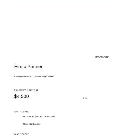
RECOMMENDED
Hire a Partner
For organizations who just want to get it done.
FULL-SERVICE, STARTS AT
$4,500
USD
WHAT.YOU.NEED
Pick a partner (we'll recommend one)
Pick a migration date
WHAT.YOU.GET