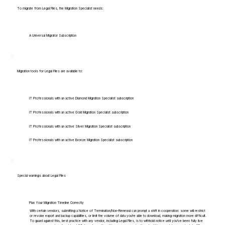
To migrate from Legal Files, the Migration Specialist needs:
A Universal Migrator Subscription
Migration tools for Legal Files are available to:
IT Professionals with an active Diamond Migration Specialist subscription
IT Professionals with an active Gold Migration Specialist subscription
IT Professionals with an active Silver Migration Specialist subscription
IT Professionals with an active Bronze Migration Specialist subscription
Special warnings about Legal Files
Plan Your Migration Timeline Correctly
With certain vendors, submitting a Notice of Termination/Non-Renewal can prompt a shift in cooperation: some will restrict
or revoke export and backup capabilities, or limit the volume of data you're able to download, making migration more difficult.
To guard against this, best practice with any vendor, including Legal Files, is to withhold notice until you've been fully live