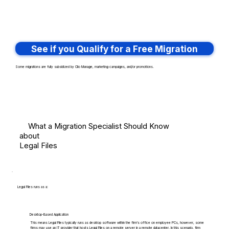
See if you Qualify for a Free Migration
Some migrations are fully subsidized by Clio Manage, marketing campaigns, and/or promotions.
What a Migration Specialist Should Know
about
Legal Files
Legal Files runs as a:
Desktop-Based Application
This means Legal Files typically runs as desktop software within the firm's office on employee PCs, however, some
firms may use an IT provider that hosts Legal Files on a remote server in a remote datacenter. In this scenario, firm