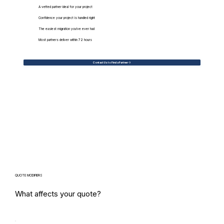
A vetted partner ideal for your project
Confidence your project is handled right
The easiest migration you've ever had
Most partners deliver within 72 hours
Contact Us to Find a Partner
QUOTE MODIFIERS
What affects your quote?