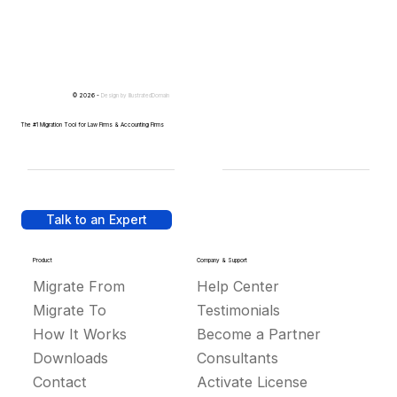
© 2026 -
Design by
IllustratedDomain
The #1 Migration Tool for Law Firms & Accounting Firms
Talk to an Expert
Product
Company & Support
Migrate From
Help Center
Migrate To
Testimonials
How It Works
Become a Partner
Downloads
Consultants
Contact
Activate License