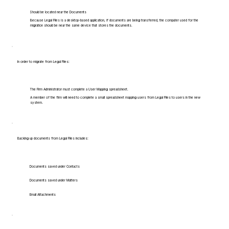
Should be located near the Documents
Because Legal Files is a desktop-based application, if documents are being transferred, the computer used for the
migration should be near the same device that stores the documents.
In order to migrate from Legal Files:
The Firm Administrator must complete a User Mapping spreadsheet.
A member of the firm will need to complete a small spreadsheet mapping users from Legal Files to users in the new
system.
Backing up documents from Legal Files includes:
Documents saved under Contacts
Documents saved under Matters
Email Attachments