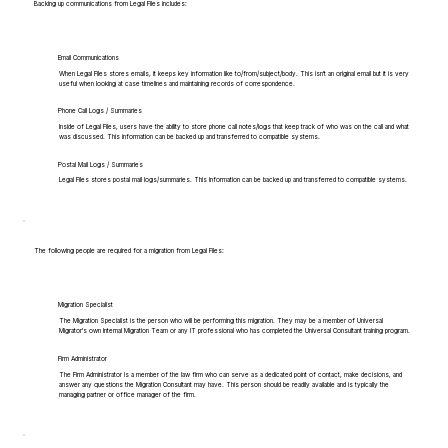
Backing up communications from Legal Files includes:
Email Communications
When Legal Files stores emails, it keeps key information like to/from/subject/body. This isn't an original email but it is very
useful when looking at case timelines and maintaining records of correspondence.
Phone Call Logs / Summaries
Inside of Legal Files, users have the ability to store phone call notes/logs that keep track of who was on the call and what
was discussed. This information can be backed up and transferred to compatible systems.
Postal Mail Logs / Summaries
Legal Files stores postal mail logs/summaries. This information can be backed up and transferred to compatible systems.
The following people are required for a migration from Legal Files:
Migration Specialist
The Migration Specialist is the person who will be performing this migration. They may be a member of Universal
Migrator's own Internal Migration Team or any IT professional who has completed the Universal Consultant training program.
Firm Administrator
The Firm Administrator is a member of the law firm who can serve as a dedicated point of contact, make decisions, and
answer any questions the Migration Consultant may have. This person should be readily available and is typically the
managing partner or office manager of the firm.