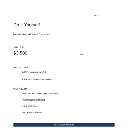
BASIC
Do It Yourself
For organizations with available IT personnel.
STARTS AT
$3,500
USD
WHAT.YOU.NEED
An IT Person who knows SQL
A dedicated computer for migrations
WHAT.YOU.GET
Access to the Universal Migrator software
Prebuilt mappings and training
Unlimited 9/5 Support
Direct access to developers
Contact Us to Get Started