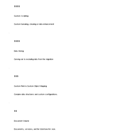
$$$$
Custom Scripting
Custom tweaking, cleaning or data enhancement
$$$$
Data Slicing
Carving out & excluding data from the migration
$$$
Custom Field & Custom Object Mapping
Complex data structures and custom configurations.
$$
Document Volume
Documents, versions, and the total transfer size.