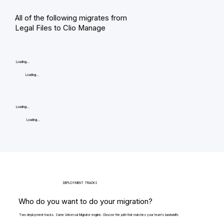
All of the following migrates from
Legal Files to Clio Manage
Loading...
Loading...
Loading...
Loading...
DEPLOYMENT TRACKS
Who do you want to do your migration?
Two deployment tracks. Same Universal Migrator engine. Choose the path that matches your team's bandwidth.