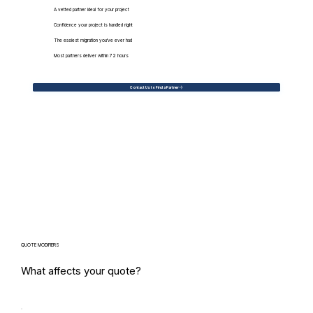
A vetted partner ideal for your project
Confidence your project is handled right
The easiest migration you've ever had
Most partners deliver within 72 hours
Contact Us to Find a Partner
QUOTE MODIFIERS
What affects your quote?