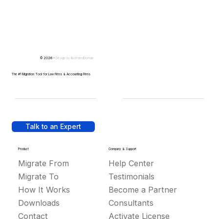
© 2026 -
Design by
IllustratedDomain
The #1 Migration Tool for Law Firms & Accounting Firms
Talk to an Expert
Product
Company & Support
Migrate From
Help Center
Migrate To
Testimonials
How It Works
Become a Partner
Downloads
Consultants
Contact
Activate License