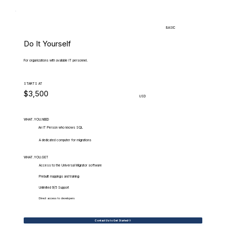
BASIC
Do It Yourself
For organizations with available IT personnel.
STARTS AT
$3,500
USD
WHAT.YOU.NEED
An IT Person who knows SQL
A dedicated computer for migrations
WHAT.YOU.GET
Access to the Universal Migrator software
Prebuilt mappings and training
Unlimited 9/5 Support
Direct access to developers
Contact Us to Get Started