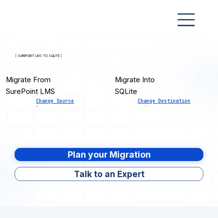
[ SUREPOINT LMS TO SQLITE ]
Migrate From
Migrate Into
SurePoint LMS
SQLite
Change Source
Change Destination
Plan your Migration
Talk to an Expert