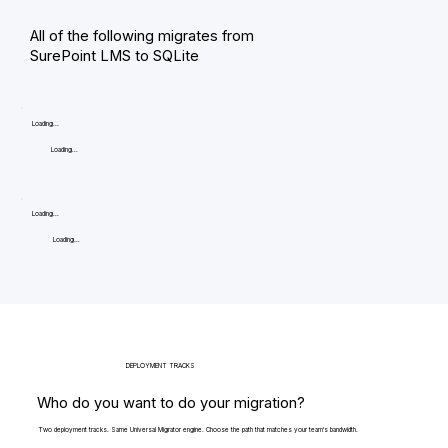
All of the following migrates from
SurePoint LMS to SQLite
Loading...
Loading...
Loading...
Loading...
DEPLOYMENT TRACKS
Who do you want to do your migration?
Two deployment tracks. Same Universal Migrator engine. Choose the path that matches your team's bandwidth.