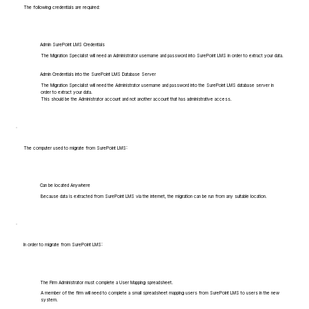
The following credentials are required:
Admin SurePoint LMS Credentials
The Migration Specialist will need an Administrator username and password into SurePoint LMS in order to extract your data.
Admin Credentials into the SurePoint LMS Database Server
The Migration Specialist will need the Administrator username and password into the SurePoint LMS database server in
order to extract your data.
This should be the Administrator account and not another account that has administrative access.
The computer used to migrate from SurePoint LMS:
Can be located Anywhere
Because data is extracted from SurePoint LMS via the internet, the migration can be run from any suitable location.
In order to migrate from SurePoint LMS:
The Firm Administrator must complete a User Mapping spreadsheet.
A member of the firm will need to complete a small spreadsheet mapping users from SurePoint LMS to users in the new
system.