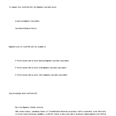
To migrate from SurePoint LMS, the Migration Specialist needs:
A Universal Migrator Subscription
Specialized Database Drivers
Migration tools for SurePoint LMS are available to:
IT Professionals with an active Diamond Migration Specialist subscription
IT Professionals with an active Gold Migration Specialist subscription
IT Professionals with an active Silver Migration Specialist subscription
Special warnings about SurePoint LMS
Plan Your Migration Timeline Correctly
With certain vendors, submitting a Notice of Termination/Non-Renewal can prompt a shift in cooperation: some will restrict
or revoke export and backup capabilities, or limit the volume of data you're able to download, making migration more difficult.