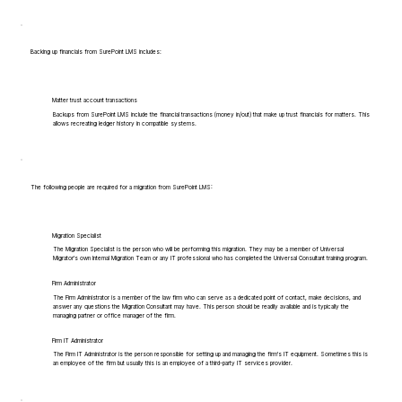
Backing up financials from SurePoint LMS includes:
Matter trust account transactions
Backups from SurePoint LMS include the financial transactions (money in/out) that make up trust financials for matters. This
allows recreating ledger history in compatible systems.
The following people are required for a migration from SurePoint LMS:
Migration Specialist
The Migration Specialist is the person who will be performing this migration. They may be a member of Universal
Migrator's own Internal Migration Team or any IT professional who has completed the Universal Consultant training program.
Firm Administrator
The Firm Administrator is a member of the law firm who can serve as a dedicated point of contact, make decisions, and
answer any questions the Migration Consultant may have. This person should be readily available and is typically the
managing partner or office manager of the firm.
Firm IT Administrator
The Firm IT Administrator is the person responsible for setting up and managing the firm's IT equipment. Sometimes this is
an employee of the firm but usually this is an employee of a third-party IT services provider.