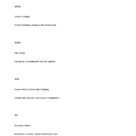
$$$$
Custom Scripting
Custom tweaking, cleaning or data enhancement
$$$$
Data Slicing
Carving out & excluding data from the migration
$$$
Custom Field & Custom Object Mapping
Complex data structures and custom configurations.
$$
Document Volume
Documents, versions, and the total transfer size.