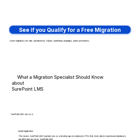
See if you Qualify for a Free Migration
Some migrations are fully subsidized by SQLite, marketing campaigns, and/or promotions.
What a Migration Specialist Should Know
about
SurePoint LMS
SurePoint LMS runs as a:
Hybrid Application
This means SurePoint LMS typically runs as a desktop app on employees' PCs that store data in cloud-based databases
and APIs that are run by SurePoint LMS.