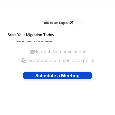
Talk to an Expert
Start Your Migration Today
Get in-depth answers from a member of our team.
No cost. No commitment
Direct access to senior experts
Schedule a Meeting
Have lots of migrations?