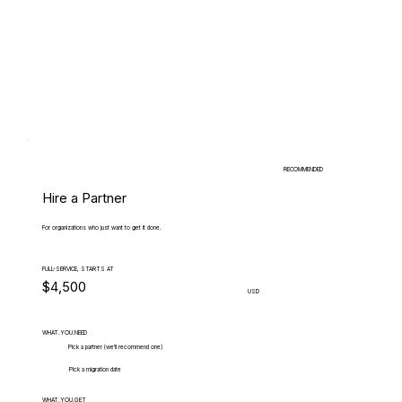
RECOMMENDED
Hire a Partner
For organizations who just want to get it done.
FULL-SERVICE, STARTS AT
$4,500
USD
WHAT.YOU.NEED
Pick a partner (we'll recommend one)
Pick a migration date
WHAT.YOU.GET