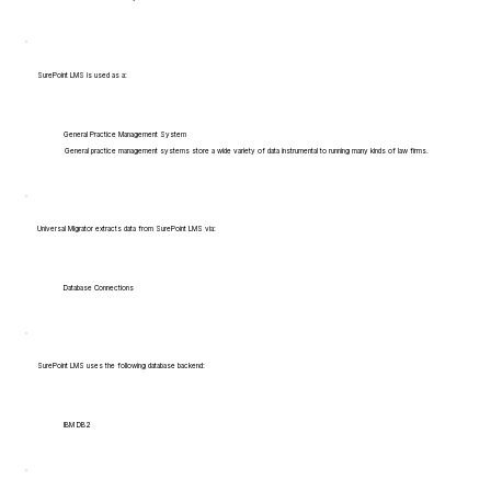
SurePoint LMS is used as a:
General Practice Management System
General practice management systems store a wide variety of data instrumental to running many kinds of law firms.
Universal Migrator extracts data from SurePoint LMS via:
Database Connections
SurePoint LMS uses the following database backend:
IBM DB2