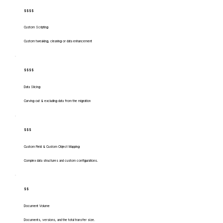
$$$$
Custom Scripting
Custom tweaking, cleaning or data enhancement
$$$$
Data Slicing
Carving out & excluding data from the migration
$$$
Custom Field & Custom Object Mapping
Complex data structures and custom configurations.
$$
Document Volume
Documents, versions, and the total transfer size.