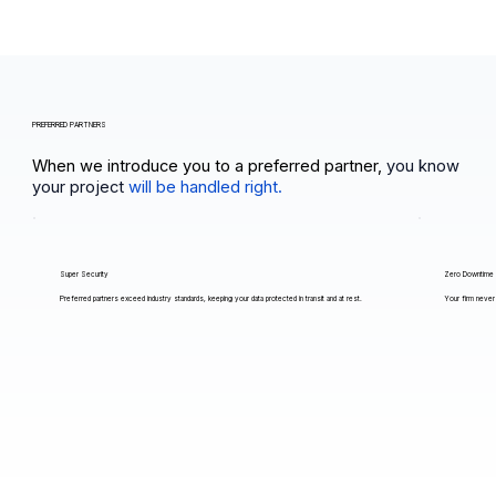
PREFERRED PARTNERS
When we introduce you to a preferred partner,
you know
your project
will be handled right.
Super Security
Zero Downtime
Preferred partners exceed industry standards, keeping your data protected in transit and at rest.
Your firm never 