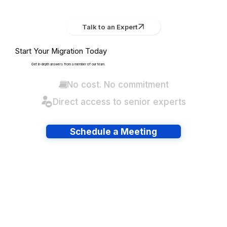
Talk to an Expert
Start Your Migration Today
Get in-depth answers from a member of our team.
No cost. No commitment
Direct access to senior experts
Schedule a Meeting
Have lots of migrations?