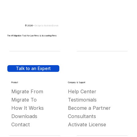
© 2026 -
Design by
IllustratedDomain
The #1 Migration Tool for Law Firms & Accounting Firms
Talk to an Expert
Product
Company & Support
Migrate From
Help Center
Migrate To
Testimonials
How It Works
Become a Partner
Downloads
Consultants
Contact
Activate License