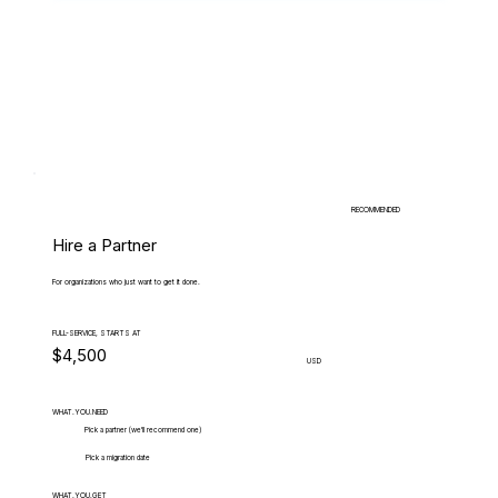
RECOMMENDED
Hire a Partner
For organizations who just want to get it done.
FULL-SERVICE, STARTS AT
$4,500
USD
WHAT.YOU.NEED
Pick a partner (we'll recommend one)
Pick a migration date
WHAT.YOU.GET