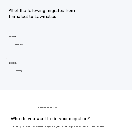
All of the following migrates from
Primafact to Lawmatics
Loading...
Loading...
Loading...
Loading...
DEPLOYMENT TRACKS
Who do you want to do your migration?
Two deployment tracks. Same Universal Migrator engine. Choose the path that matches your team's bandwidth.