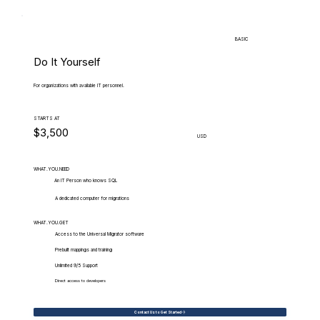
BASIC
Do It Yourself
For organizations with available IT personnel.
STARTS AT
$3,500
USD
WHAT.YOU.NEED
An IT Person who knows SQL
A dedicated computer for migrations
WHAT.YOU.GET
Access to the Universal Migrator software
Prebuilt mappings and training
Unlimited 9/5 Support
Direct access to developers
Contact Us to Get Started