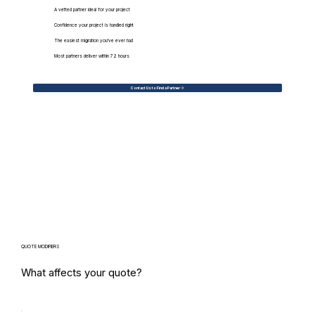
A vetted partner ideal for your project
Confidence your project is handled right
The easiest migration you've ever had
Most partners deliver within 72 hours
Contact Us to Find a Partner
QUOTE MODIFIERS
What affects your quote?