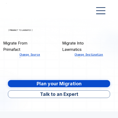
[ PRIMAFACT TO LAWMATICS ]
Migrate From
Migrate Into
Primafact
Lawmatics
Change Source
Change Destination
Plan your Migration
Talk to an Expert