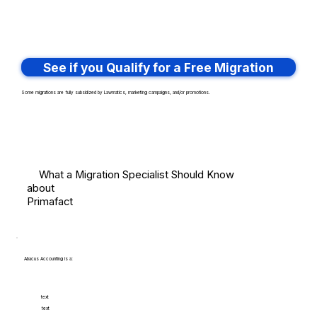
See if you Qualify for a Free Migration
Some migrations are fully subsidized by Lawmatics, marketing campaigns, and/or promotions.
What a Migration Specialist Should Know
about
Primafact
Abacus Accounting is a:
text
text