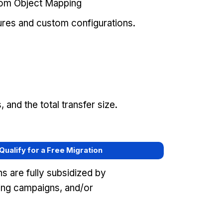
tom Object Mapping
ures and custom configurations.
and the total transfer size.
 Qualify for a Free Migration
s are fully subsidized by
ing campaigns, and/or