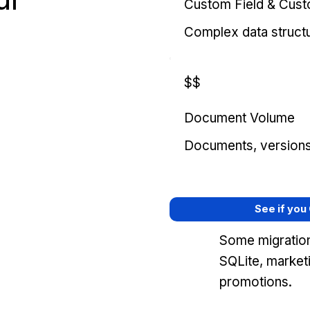
Custom Field & Cus
Complex data struct
$$
Document Volume
Documents, versions, 
See if you
Some migration
SQLite, market
promotions.