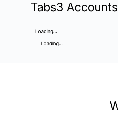
Tabs3 Accounts 
Loading...
Loading...
W