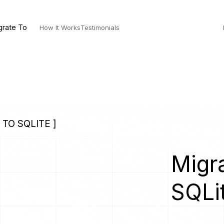
grate To
How It Works
Testimonials
TO SQLITE ]
Migra
s
SQLi