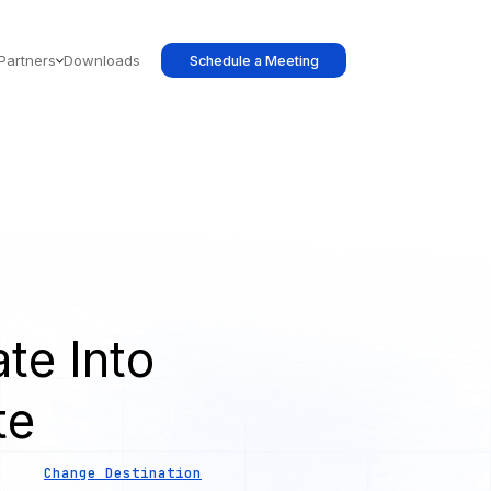
Partners
Downloads
Schedule a Meeting
te Into
te
Change Destination