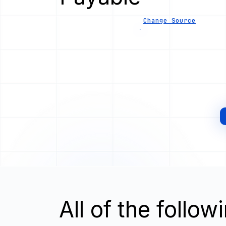
Change Source
All of the follo