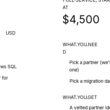
FULL-SERVICE, STA
AT
$4,500
USD
WHAT.YOU.NEE
D
Pick a partner (we
ows SQL
one)
 for
Pick a migration da
WHAT.YOU.GET
A vetted partner id