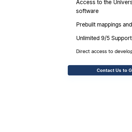
Access to the Univers
software
Prebuilt mappings and 
Unlimited 9/5 Support
Direct access to develo
Contact Us to G