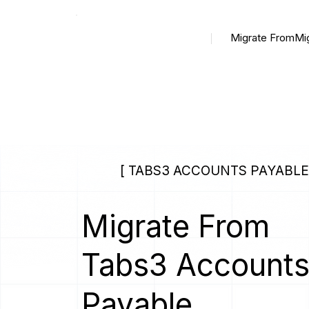
Migrate From
Mi
[ TABS3 ACCOUNTS PAYABLE 
Migrate From
Tabs3 Account
Payable