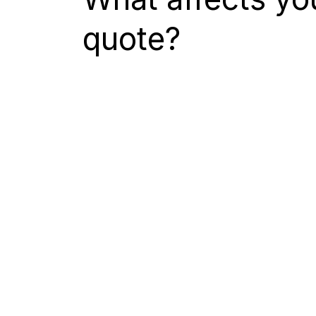
quote?