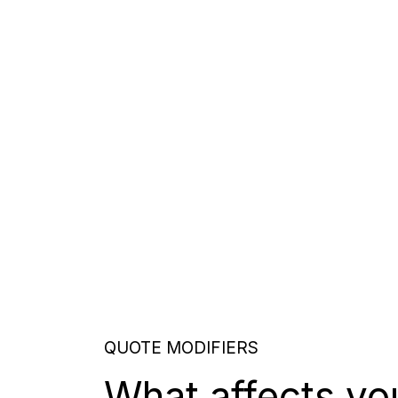
QUOTE MODIFIERS
What affects yo