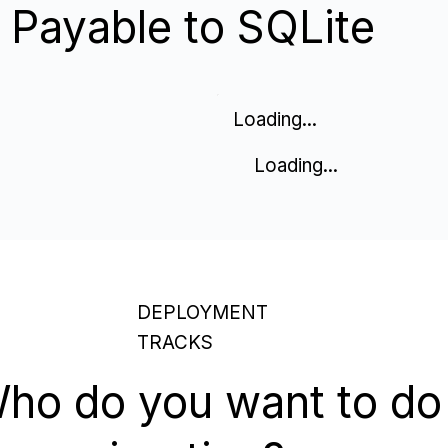
Payable to SQLite
Loading...
Loading...
DEPLOYMENT
TRACKS
ho do you want to do