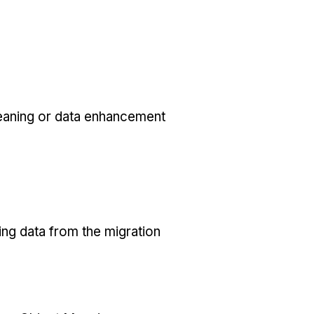
eaning or data enhancement
ing data from the migration