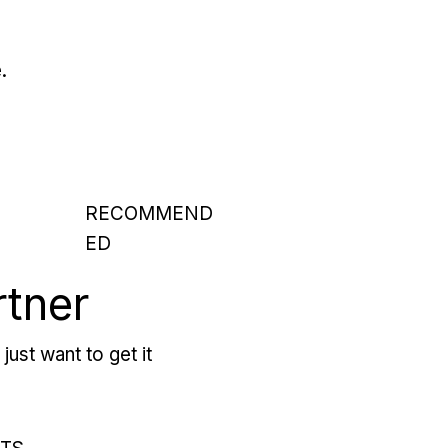
.
RECOMMEND
ED
rtner
just want to get it