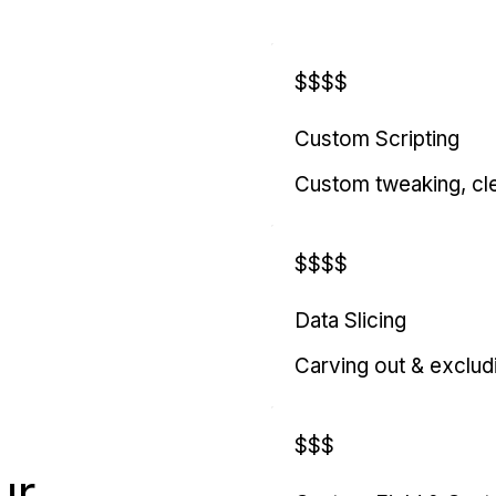
$$$$
Custom Scripting
Custom tweaking, cl
$$$$
Data Slicing
Carving out & exclud
$$$
ur