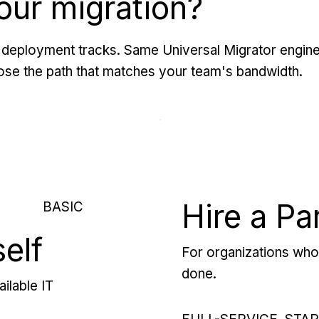
our migration?
deployment tracks. Same Universal Migrator engine
se the path that matches your team's bandwidth.
Hire a Pa
BASIC
self
For organizations who 
done.
ilable IT