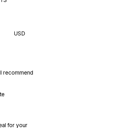
RTS
USD
'll recommend
te
eal for your