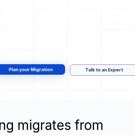
Plan your Migration
Talk to an Expert
wing migrates from