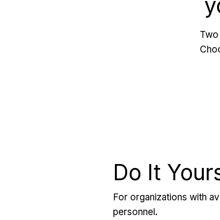
y
Two 
Choo
Do It Your
For organizations with ava
personnel.