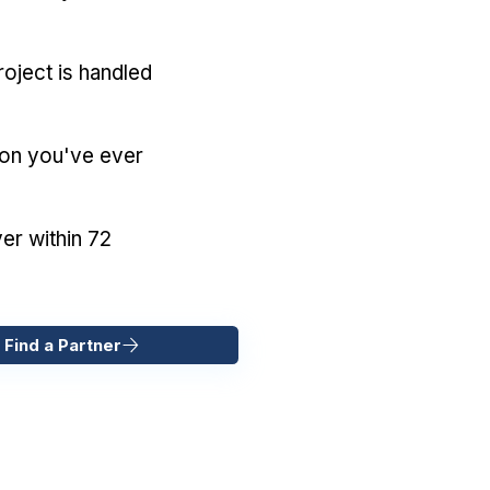
oject is handled
ion you've ever
er within 72
 Find a Partner