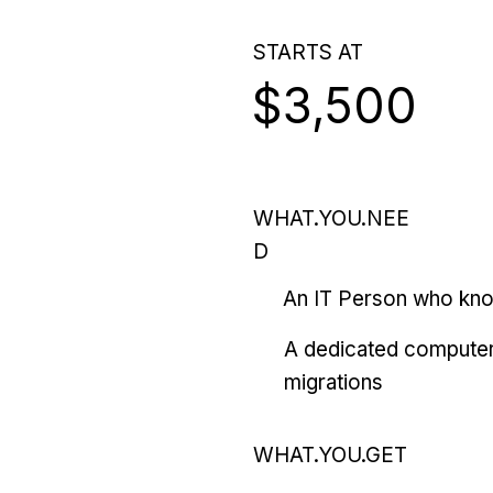
STARTS AT
$3,500
WHAT.YOU.NEE
D
An IT Person who kn
A dedicated computer
migrations
WHAT.YOU.GET