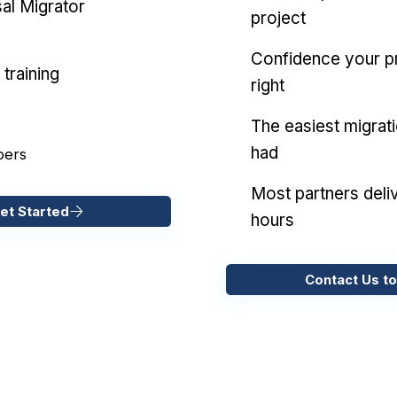
al Migrator
project
Confidence your pr
training
right
The easiest migrat
had
pers
Most partners deliv
et Started
hours
Contact Us to