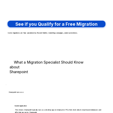
See if you Qualify for a Free Migration
Some migrations are fully subsidized by Rocket Matter, marketing campaigns, and/or promotions.
What a Migration Specialist Should Know
about
Sharepoint
Sharepoint runs as a:
Hybrid Application
This means Sharepoint typically runs as a desktop app on employees' PCs that store data in cloud-based databases and
APIs that are run by Sharepoint.