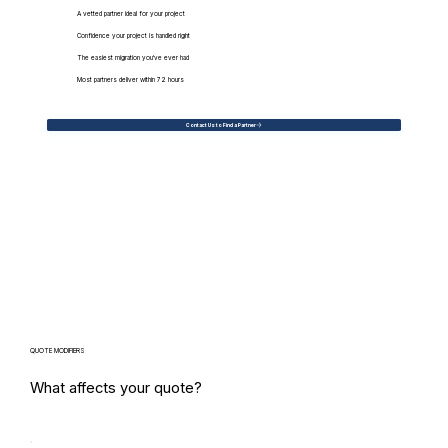
A vetted partner ideal for your project
Confidence your project is handled right
The easiest migration you've ever had
Most partners deliver within 72 hours
Contact Us to Find a Partner
QUOTE MODIFIERS
What affects your quote?