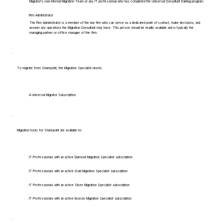
Migrator's own Internal Migration Team or any IT professional who has completed the Universal Consultant training program.
Firm Administrator
The Firm Administrator is a member of the law firm who can serve as a dedicated point of contact, make decisions, and
answer any questions the Migration Consultant may have. This person should be readily available and is typically the
managing partner or office manager of the firm.
To migrate from Sharepoint, the Migration Specialist needs:
A Universal Migrator Subscription
Migration tools for Sharepoint are available to:
IT Professionals with an active Diamond Migration Specialist subscription
IT Professionals with an active Gold Migration Specialist subscription
IT Professionals with an active Silver Migration Specialist subscription
IT Professionals with an active Bronze Migration Specialist subscription