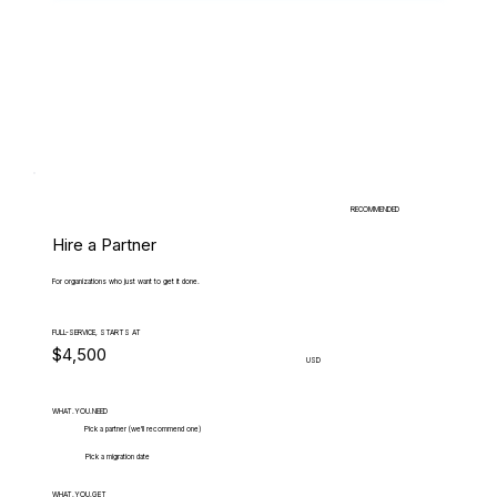
RECOMMENDED
Hire a Partner
For organizations who just want to get it done.
FULL-SERVICE, STARTS AT
$4,500
USD
WHAT.YOU.NEED
Pick a partner (we'll recommend one)
Pick a migration date
WHAT.YOU.GET