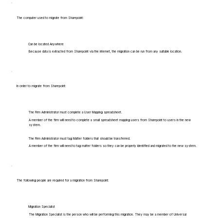
The computer used to migrate from Sharepoint:
Can be located Anywhere
Because data is extracted from Sharepoint via the internet, the migration can be run from any suitable location.
In order to migrate from Sharepoint:
The Firm Administrator must complete a User Mapping spreadsheet.
A member of the firm will need to complete a small spreadsheet mapping users from Sharepoint to users in the new
system.
The Firm Administrator must tag Matter folders that should be transferred.
A member of the firm will need to tag matter folders so they can be properly identified and migrated to the new system.
The following people are required for a migration from Sharepoint:
Migration Specialist
The Migration Specialist is the person who will be performing this migration. They may be a member of Universal