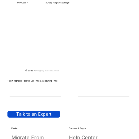
WARRANTY
30-day integrity coverage
© 2026 -
Design by
IllustratedDomain
The #1 Migration Tool for Law Firms & Accounting Firms
Talk to an Expert
Product
Company & Support
Migrate From
Help Center