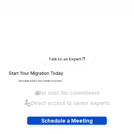
Talk to an Expert
Start Your Migration Today
Get in-depth answers from a member of our team.
No cost. No commitment
Direct access to senior experts
Schedule a Meeting
Have lots of migrations?