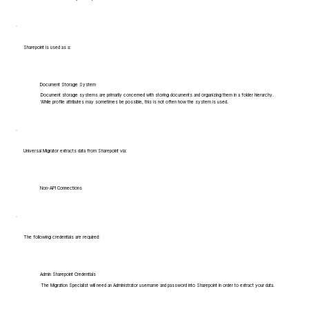
Sharepoint is used as a:
Document Storage System
Document storage systems are primarily concerned with storing documents and organizing them in a folder hierarchy.
While profile attributes may sometimes be possible, this is not often how the system is used.
Universal Migrator extracts data from Sharepoint via:
Non-API Connections
The following credentials are required:
Admin Sharepoint Credentials
The Migration Specialist will need an Administrator username and password into Sharepoint in order to extract your data.