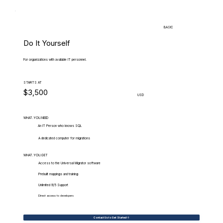
BASIC
Do It Yourself
For organizations with available IT personnel.
STARTS AT
$3,500
USD
WHAT.YOU.NEED
An IT Person who knows SQL
A dedicated computer for migrations
WHAT.YOU.GET
Access to the Universal Migrator software
Prebuilt mappings and training
Unlimited 9/5 Support
Direct access to developers
Contact Us to Get Started