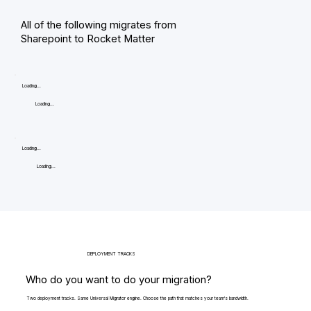
All of the following migrates from
Sharepoint to Rocket Matter
Loading...
Loading...
Loading...
Loading...
DEPLOYMENT TRACKS
Who do you want to do your migration?
Two deployment tracks. Same Universal Migrator engine. Choose the path that matches your team's bandwidth.