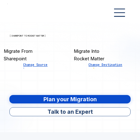
[ SHAREPOINT TO ROCKET MATTER ]
Migrate From
Migrate Into
Sharepoint
Rocket Matter
Change Source
Change Destination
Plan your Migration
Talk to an Expert