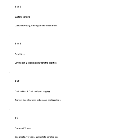
$$$$
Custom Scripting
Custom tweaking, cleaning or data enhancement
$$$$
Data Slicing
Carving out & excluding data from the migration
$$$
Custom Field & Custom Object Mapping
Complex data structures and custom configurations.
$$
Document Volume
Documents, versions, and the total transfer size.