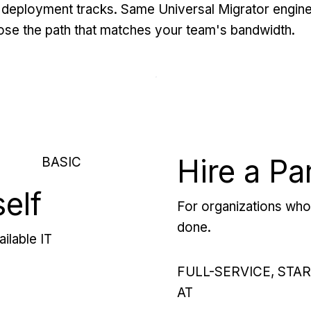
deployment tracks. Same Universal Migrator engine
se the path that matches your team's bandwidth.
Hire a Pa
BASIC
self
For organizations who 
done.
ilable IT
FULL-SERVICE, STA
AT