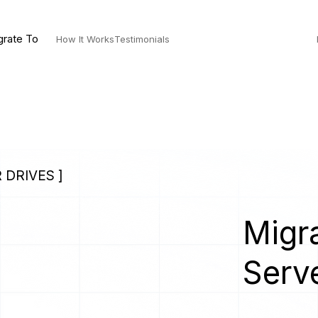
grate To
How It Works
Testimonials
 DRIVES ]
Migra
Serv