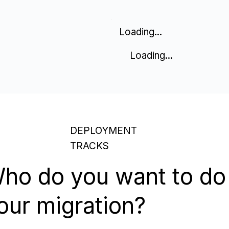
Loading...
Loading...
DEPLOYMENT
TRACKS
ho do you want to do
our migration?