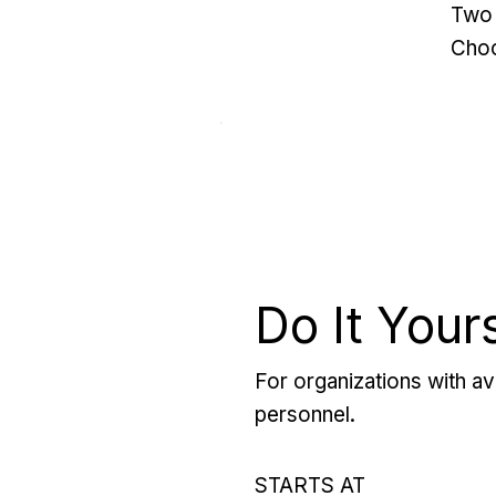
Two 
Choo
Do It Your
For organizations with ava
personnel.
STARTS AT