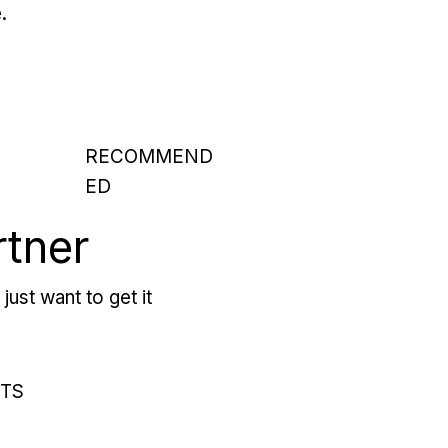
.
RECOMMEND
ED
rtner
just want to get it
RTS