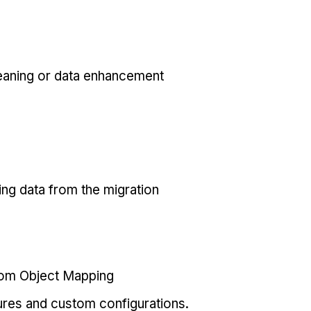
eaning or data enhancement
ing data from the migration
tom Object Mapping
ures and custom configurations.