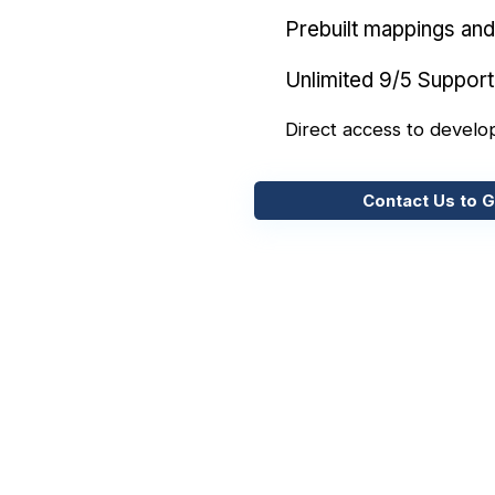
Prebuilt mappings and 
Unlimited 9/5 Support
Direct access to develo
Contact Us to G