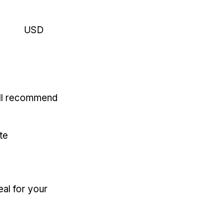
USD
'll recommend
te
eal for your