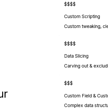
$$$$
Custom Scripting
Custom tweaking, cl
$$$$
Data Slicing
Carving out & exclud
$$$
ur
Custom Field & Cus
Complex data struct