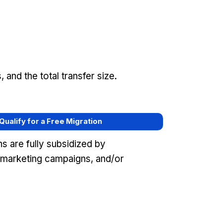
and the total transfer size.
 Qualify for a Free Migration
s are fully subsidized by
 marketing campaigns, and/or