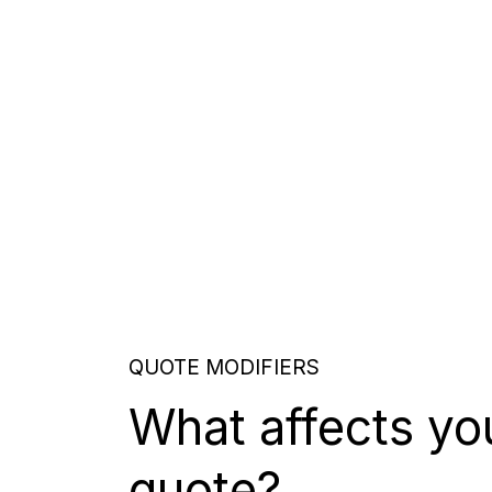
QUOTE MODIFIERS
What affects yo
quote?