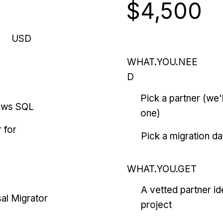
$4,500
USD
WHAT.YOU.NEE
D
Pick a partner (we
ows SQL
one)
 for
Pick a migration da
WHAT.YOU.GET
A vetted partner id
al Migrator
project