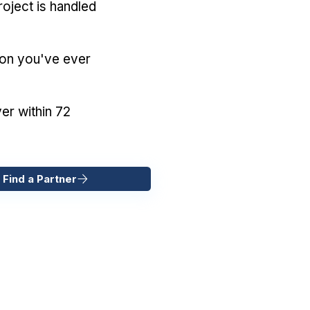
oject is handled
ion you've ever
er within 72
 Find a Partner