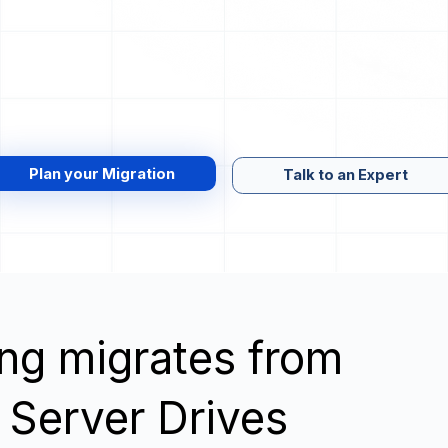
Plan your Migration
Talk to an Expert
wing migrates from
 Server Drives