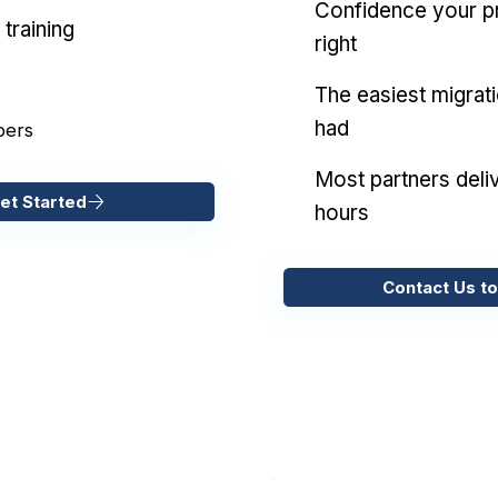
Confidence your pr
training
right
The easiest migrat
had
pers
Most partners deliv
et Started
hours
Contact Us to