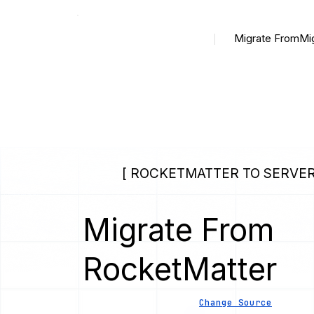
Migrate From
Mi
[ ROCKETMATTER TO SERVER
Migrate From
RocketMatter
Change Source