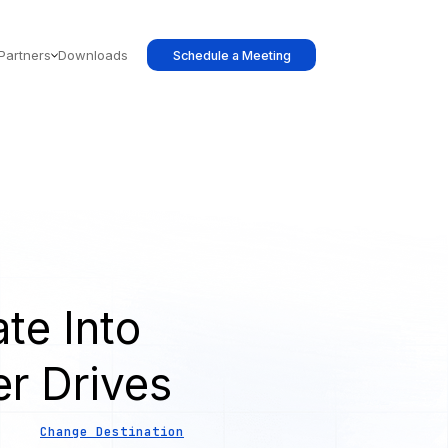
Partners
Downloads
Schedule a Meeting
te Into
er Drives
Change Destination