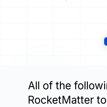
All of the follo
RocketMatter to