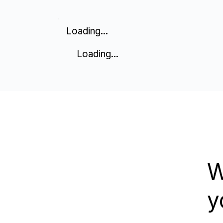
Loading...
Loading...
W
y