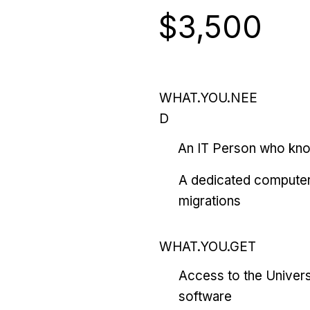
$3,500
WHAT.YOU.NEE
D
An IT Person who kn
A dedicated computer
migrations
WHAT.YOU.GET
Access to the Univers
software