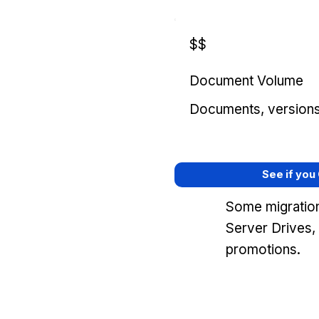
$$
Document Volume
Documents, versions, 
See if you
Some migration
Server Drives,
promotions.