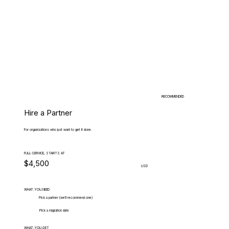
RECOMMENDED
Hire a Partner
For organizations who just want to get it done.
FULL-SERVICE, STARTS AT
$4,500
USD
WHAT.YOU.NEED
Pick a partner (we'll recommend one)
Pick a migration date
WHAT.YOU.GET