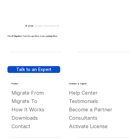
© 2026 -
Design by
IllustratedDomain
The #1 Migration Tool for Law Firms & Accounting Firms
Talk to an Expert
Product
Company & Support
Migrate From
Help Center
Migrate To
Testimonials
How It Works
Become a Partner
Downloads
Consultants
Contact
Activate License