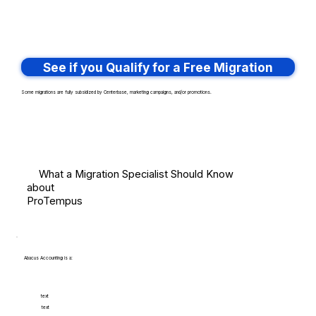
See if you Qualify for a Free Migration
Some migrations are fully subsidized by Centerbase, marketing campaigns, and/or promotions.
What a Migration Specialist Should Know
about
ProTempus
Abacus Accounting is a:
text
text