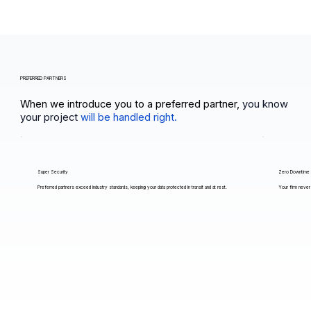
PREFERRED PARTNERS
When we introduce you to a preferred partner,
you know
your project
will be handled right.
Super Security
Zero Downtime
Preferred partners exceed industry standards, keeping your data protected in transit and at rest.
Your firm never 