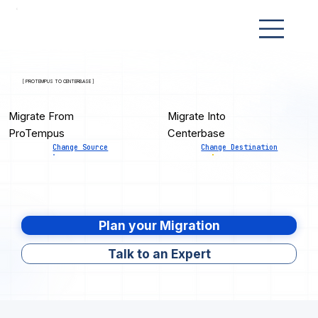
[ PROTEMPUS TO CENTERBASE ]
Migrate From
Migrate Into
ProTempus
Centerbase
Change Source
Change Destination
Plan your Migration
Talk to an Expert