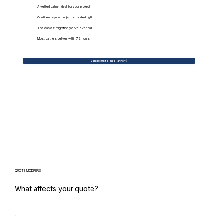
A vetted partner ideal for your project
Confidence your project is handled right
The easiest migration you've ever had
Most partners deliver within 72 hours
Contact Us to Find a Partner
QUOTE MODIFIERS
What affects your quote?