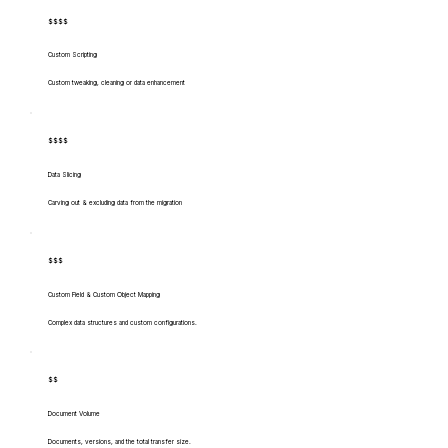
$$$$
Custom Scripting
Custom tweaking, cleaning or data enhancement
$$$$
Data Slicing
Carving out & excluding data from the migration
$$$
Custom Field & Custom Object Mapping
Complex data structures and custom configurations.
$$
Document Volume
Documents, versions, and the total transfer size.