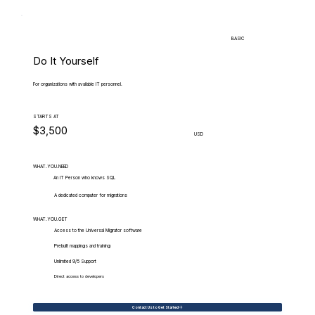
BASIC
Do It Yourself
For organizations with available IT personnel.
STARTS AT
$3,500
USD
WHAT.YOU.NEED
An IT Person who knows SQL
A dedicated computer for migrations
WHAT.YOU.GET
Access to the Universal Migrator software
Prebuilt mappings and training
Unlimited 9/5 Support
Direct access to developers
Contact Us to Get Started