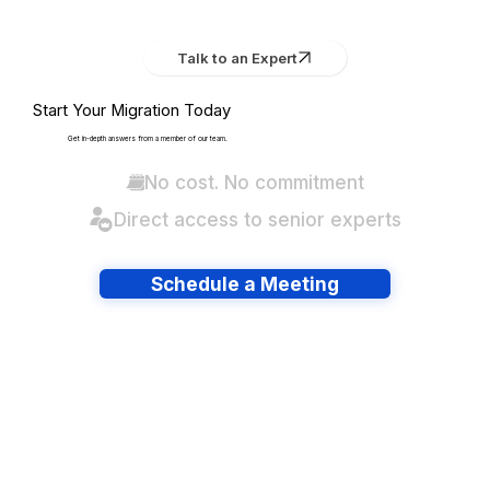
Talk to an Expert
Start Your Migration Today
Get in-depth answers from a member of our team.
No cost. No commitment
Direct access to senior experts
Schedule a Meeting
Have lots of migrations?