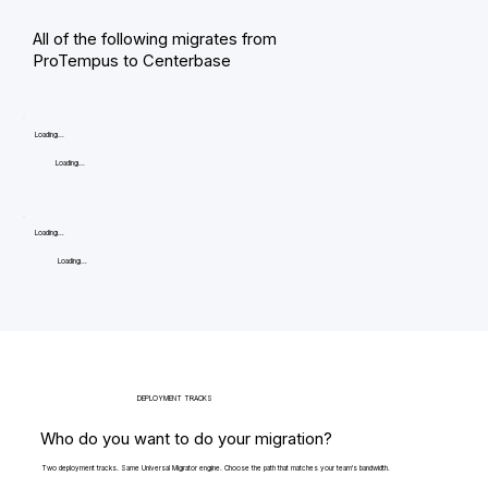
All of the following migrates from
ProTempus to Centerbase
Loading...
Loading...
Loading...
Loading...
DEPLOYMENT TRACKS
Who do you want to do your migration?
Two deployment tracks. Same Universal Migrator engine. Choose the path that matches your team's bandwidth.